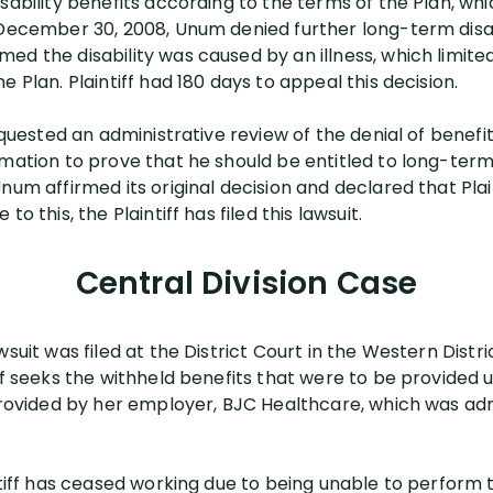
sability benefits according to the terms of the Plan, whi
 December 30, 2008, Unum denied further long-term disabi
ed the disability was caused by an illness, which limi
 Plan. Plaintiff had 180 days to appeal this decision.
requested an administrative review of the denial of benefi
mation to prove that he should be entitled to long-term d
num affirmed its original decision and declared that Plai
o this, the Plaintiff has filed this lawsuit.
Central Division Case
awsuit was filed at the District Court in the Western Distri
ff seeks the withheld benefits that were to be provided 
 provided by her employer, BJC Healthcare, which was a
ntiff has ceased working due to being unable to perform 