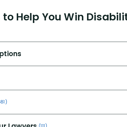
to Help You Win Disabili
Options
681)
ur Lawyers
(111)