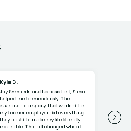
s
Kyle D.
Frank R.
Jay Symonds and his assistant, Sonia
I cannot 
helped me tremendously. The
about my 
insurance company that worked for
Disabilit
my former employer did everything
Jessup a
they could to make my life literally
opportuni
miserable. That all changed when I
complex i