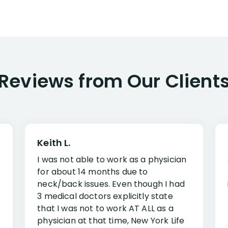
Reviews from Our Client
Keith L.
I was not able to work as a physician
for about 14 months due to
neck/back issues. Even though I had
3 medical doctors explicitly state
that I was not to work AT ALL as a
physician at that time, New York Life