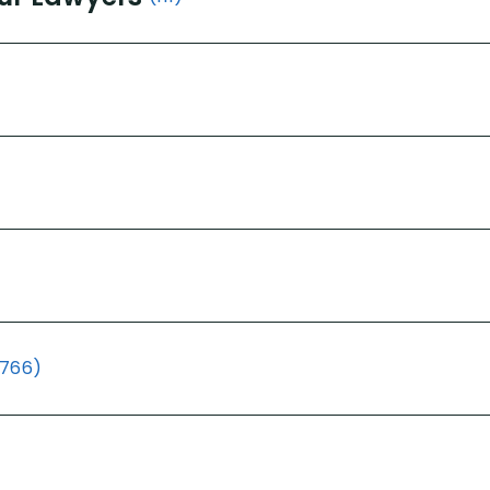
(766)