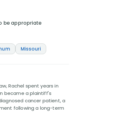
to be appropriate
Unum
Missouri
 law, Rachel spent years in
n became a plaintiff's
sdiagnosed cancer patient, a
lement following a long-term