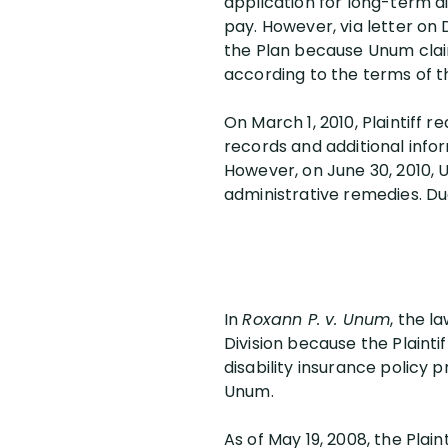
application for long-term di
pay. However, via letter on
the Plan because Unum claim
according to the terms of the
On March 1, 2010, Plaintiff 
records and additional infor
However, on June 30, 2010, U
administrative remedies. Due t
In
Roxann P. v. Unum
, the l
Division because the Plainti
disability insurance policy
Unum.
As of May 19, 2008, the Plai