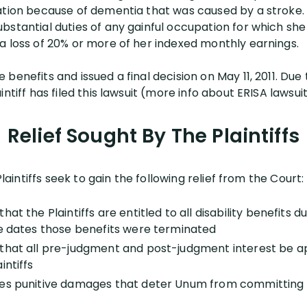
ation because of dementia that was caused by a stroke. 
stantial duties of any gainful occupation for which she 
a loss of 20% or more of her indexed monthly earnings.
benefits and issued a final decision on May 11, 2011. Due 
ntiff has filed this lawsuit (more info about ERISA lawsuits
Relief Sought By The Plaintiffs
Plaintiffs seek to gain the following relief from the Court:
hat the Plaintiffs are entitled to all disability benefits
he dates those benefits were terminated
that all pre-judgment and post-judgment interest be ap
intiffs
es punitive damages that deter Unum from committing s