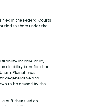
filed in the Federal Courts
entitled to them under the
Disability Income Policy,
the disability benefits that
Unum. Plaintiff was
 to degenerative and
shown to be caused by the
laintiff then filed an