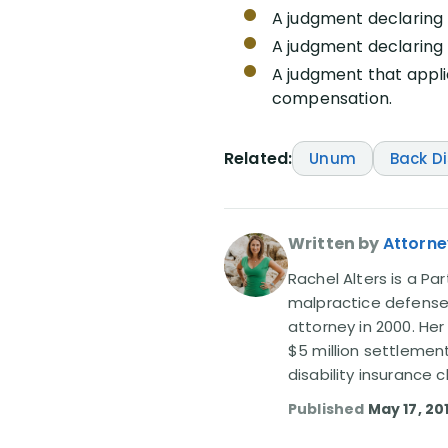
A judgment declaring 
A judgment declaring 
A judgment that appli
compensation.
Related:
Unum
Back D
Written by
Attorne
Rachel Alters is a Par
malpractice defense 
attorney in 2000. Her
$5 million settlemen
disability insurance
Published
May 17, 20