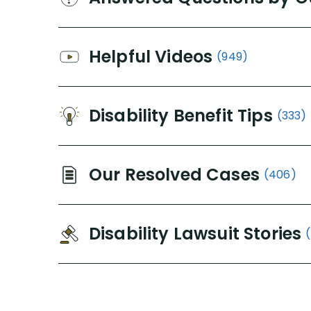
Helpful Videos
(949)
Disability Benefit Tips
(333)
Our Resolved Cases
(406)
Disability Lawsuit Stories