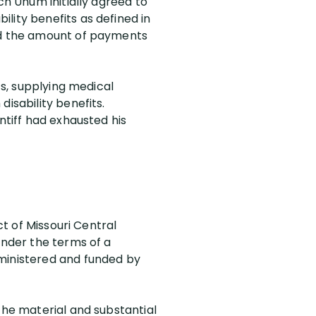
ch Unum initially agreed to
lity benefits as defined in
ted the amount of payments
ts, supplying medical
isability benefits.
ntiff had exhausted his
ct of Missouri Central
under the terms of a
dministered and funded by
the material and substantial