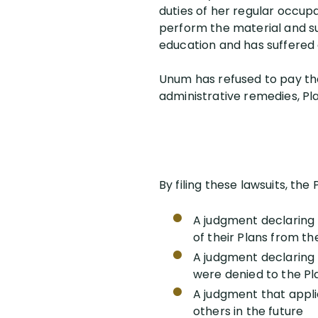
duties of her regular occup
perform the material and sub
education and has suffered 
Unum has refused to pay the 
administrative remedies, Plai
By filing these lawsuits, the 
A judgment declaring t
of their Plans from t
A judgment declaring 
were denied to the Pla
A judgment that appli
others in the future