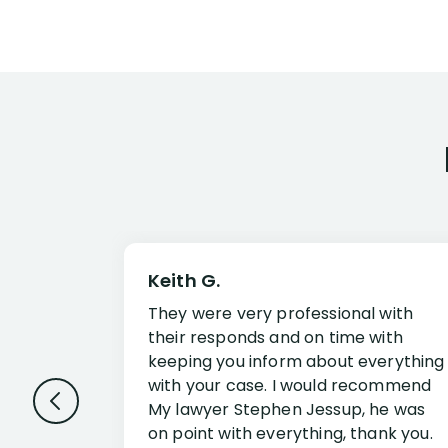
Keith G.
They were very professional with
their responds and on time with
keeping you inform about everything
with your case. I would recommend
My lawyer Stephen Jessup, he was
on point with everything, thank you.