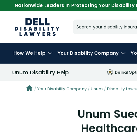
Nationwide Leaders In Protecting Your Disability I
Search your disability ins
How We Help
Your
Disability Company
Yo
Unum Disability Help
Denial Opt
Your Disability Company
Unum
Disability Lawsu
Unum Sued
Healthca