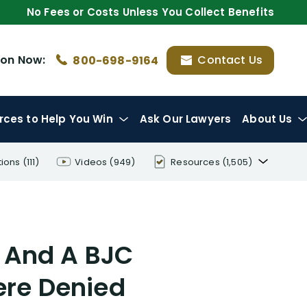
No Fees or Costs Unless You Collect Benefits
ion
Now:
Contact Us
800-698-9164
rces
to Help You Win
Ask Our Lawyers
About Us
tions
(111)
Videos
(949)
Resources
(1,505)
Disability Benefit Tips (333)
Disability Lawsuit Stories (766)
 And A BJC
Our Resolved Cases (406)
re Denied