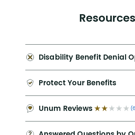
Resources 
Disability Benefit Denial 
Protect Your Benefits
Unum Reviews
(
Answered Questions by O