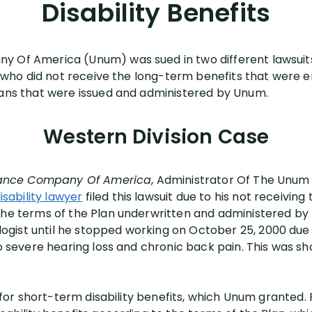
Disability Benefits
 Of America (Unum) was sued in two different lawsuits 
fs who did not receive the long-term benefits that were 
lans that were issued and administered by Unum.
Western Division Case
surance Company Of America
, Administrator Of The Unum 
is
a
bility lawyer
filed this lawsuit due to his not receiving 
the terms of the Plan underwritten and administered by 
gist until he stopped working on October 25, 2000 due
 to severe hearing loss and chronic back pain. This was 
n for short-term disability benefits, which Unum granted. P