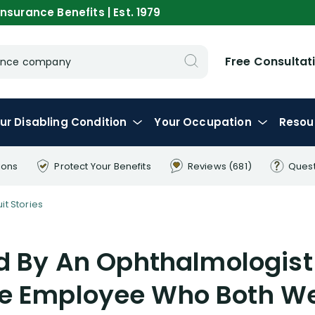
nsurance Benefits | Est. 1979
Free Consultat
urance company
ur
Disabling
Condition
Your
Occupation
Resou
ions
Protect Your
Benefits
Reviews
(681)
Ques
it Stories
 By An Ophthalmologist
re Employee Who Both We