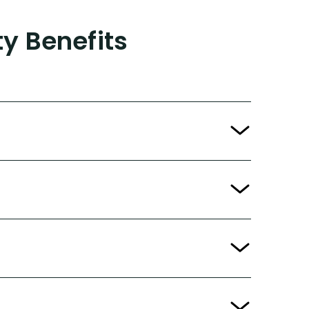
ty Benefits