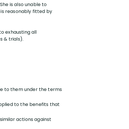
She is also unable to
is reasonably fitted by
to exhausting all
 & trials).
 due to them under the terms
plied to the benefits that
imilar actions against