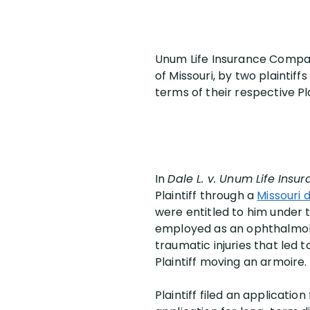
Unum Life Insurance Company
of Missouri, by two plaintif
terms of their respective P
In
Dale L. v. Unum Life In
Plaintiff through a
Missouri d
were entitled to him under 
employed as an ophthalmolo
traumatic injuries that led
Plaintiff moving an armoire.
Plaintiff filed an applicatio