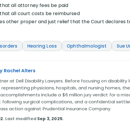
that all attorney fees be paid
that all court costs be reimbursed
es other proper and just relief that the Court declares 
isorders
Hearing Loss
Ophthalmologist
Sue 
y Rachel Alters
tner at Dell Disability Lawyers. Before focusing on disability
representing physicians, hospitals, and nursing homes, the
 accomplishments include a $6 million jury verdict for a mi
t following surgical complications, and a confidential sett
 class action against Prudential Insurance Company.
12
. Last modified
Sep 3, 2025
.