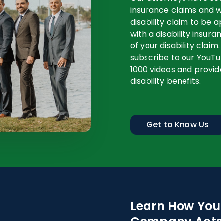
insurance claims and w
disability claim to be
with a disability insur
of your disability claim.
subscribe to
our YouT
1000 videos and provid
disability benefits.
Get to Know Us
Learn How Your