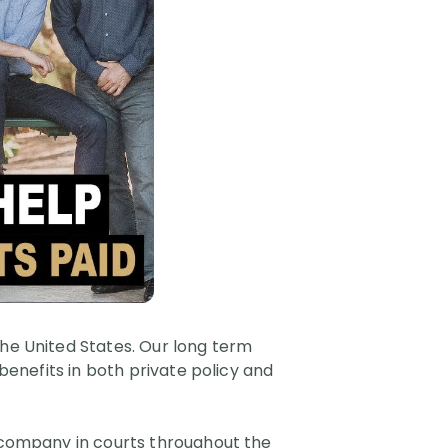
the United States. Our long term
 benefits in both private policy and
e company in courts throughout the