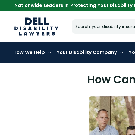
Nationwide Leaders In Protecting Your Disability I
Search your disability ins
How We Help
Your
Disability Company
Yo
How Can 