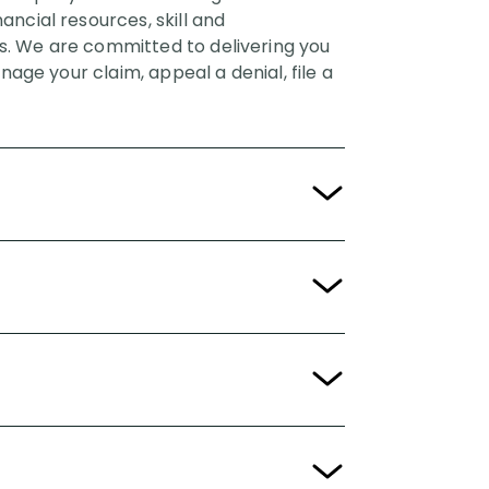
ncial resources, skill and
sis. We are committed to delivering you
nage your claim, appeal a denial, file a