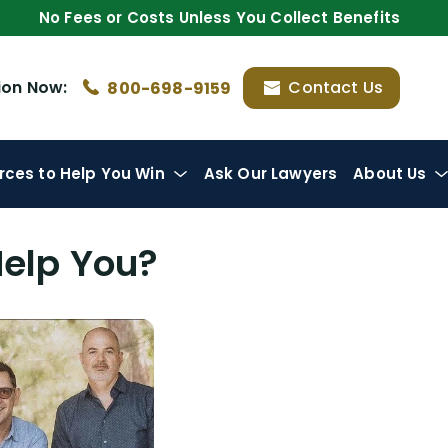
No Fees or Costs Unless You Collect Benefits
ion
Now:
Contact Us
800-698-9159
rces
to Help You Win
Ask Our Lawyers
About Us
Help You?