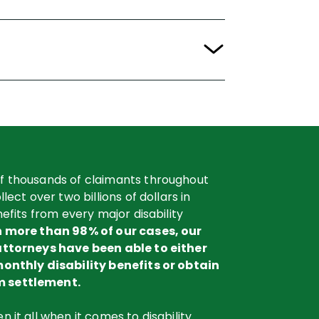
f thousands of claimants throughout
lect over two billions of dollars in
nefits from every major disability
n more than 98% of our cases, our
attorneys have been able to either
monthly disability benefits or obtain
 settlement.
 it all when it comes to disability