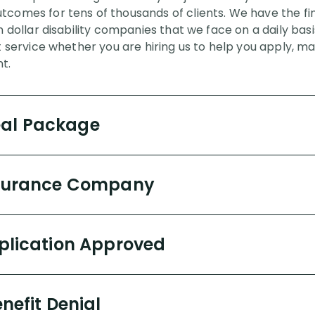
comes for tens of thousands of clients. We have the fina
on dollar disability companies that we face on a daily ba
t service whether you are hiring us to help you apply, ma
t.
eal Package
Insurance Company
pplication Approved
enefit Denial