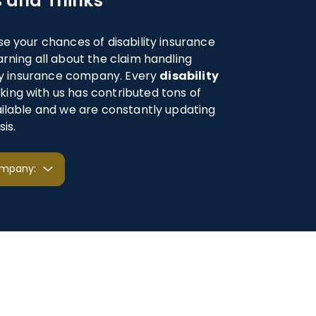
 and Thinks
se your chances of disability insurance
arning all about the claim handling
lity insurance company. Every
disability
ing with us has contributed tons of
ailable and we are constantly updating
is.