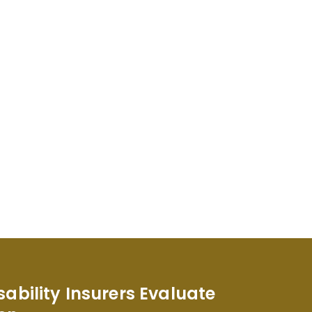
sability Insurers Evaluate