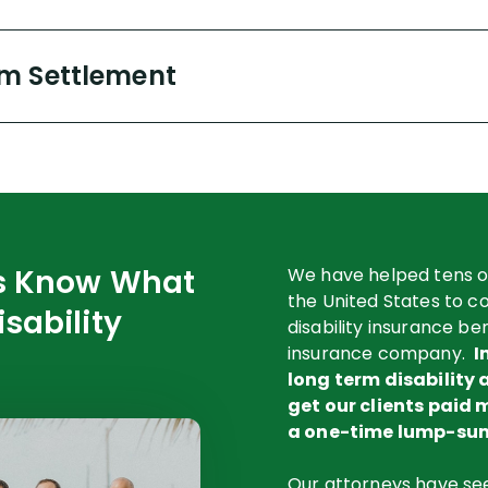
m Settlement
rs Know What
We have helped tens o
the United States to col
isability
disability insurance be
insurance company.
I
long term disability 
get our clients paid 
a one-time lump-sum
Our attorneys have seen