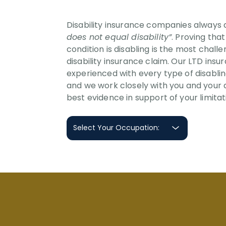
Disability insurance companies always
does not equal disability”
. Proving tha
condition is disabling is the most chall
disability insurance claim. Our LTD ins
experienced with every type of disabli
and we work closely with you and your 
best evidence in support of your limitat