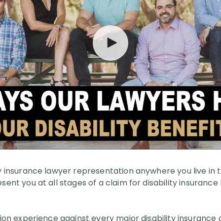
ty insurance lawyer representation anywhere you live in 
sent you at all stages of a claim for disability insurance
ation experience against every major disability insuranc