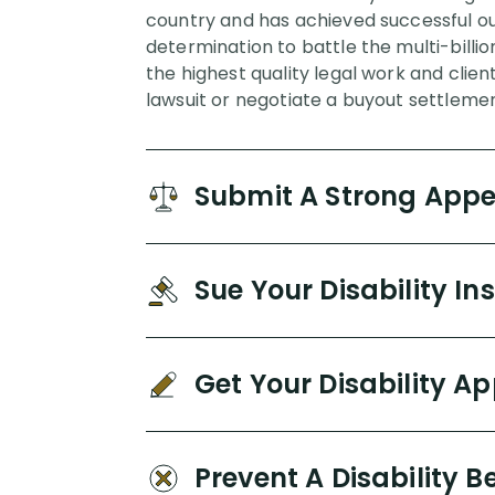
country and has achieved successful out
determination to battle the multi-billi
the highest quality legal work and clien
lawsuit or negotiate a buyout settlemen
Submit A Strong App
Sue Your Disability 
Get Your Disability A
Prevent A Disability B