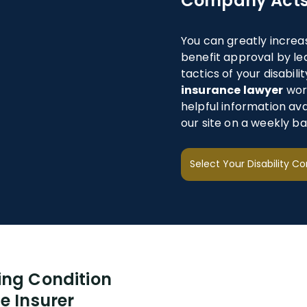
Company Acts
You can greatly increa
benefit approval by le
tactics of your disabi
insurance lawyer
work
helpful information av
our site on a weekly bas
ing Condition
e Insurer