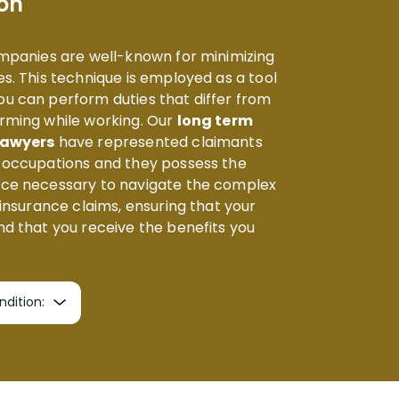
on
ompanies are well-known for minimizing
s. This technique is employed as a tool
u can perform duties that differ from
rming while working. Our
long term
 lawyers
have represented claimants
f occupations and they possess the
nce necessary to navigate the complex
 insurance claims, ensuring that your
nd that you receive the benefits you