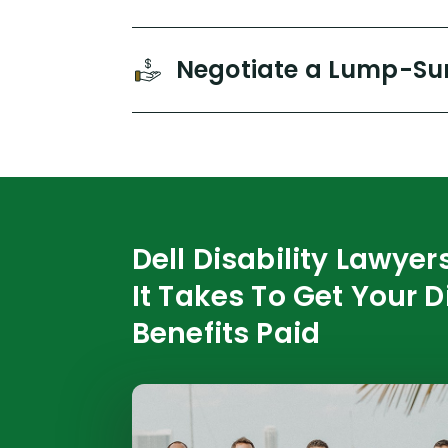
Negotiate a Lump-Su
Dell Disability Lawye
It Takes To Get Your D
Benefits Paid