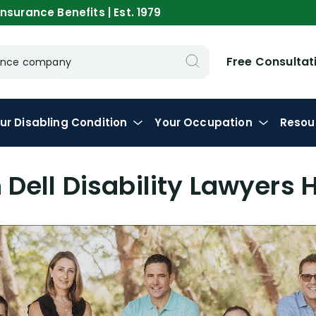
nsurance Benefits | Est. 1979
Free Consultat
urance company
ur
Disabling
Condition
Your
Occupation
Resou
Dell Disability Lawyers 