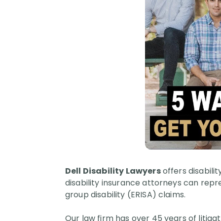
Dell Disability Lawyers
offers disabili
disability insurance attorneys can repre
group disability (ERISA) claims.
Our law firm has over 45 years of litig