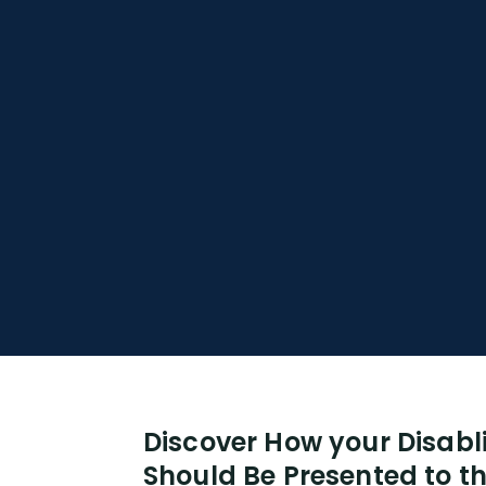
Discover How your Disabl
Should Be Presented to th