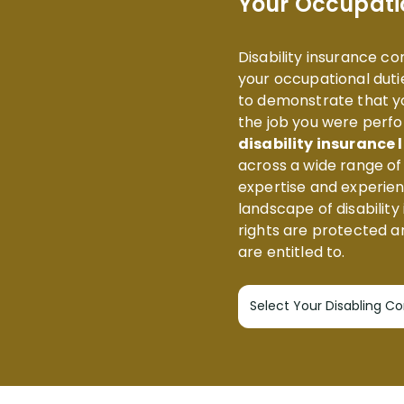
Your Occupati
Disability insurance c
your occupational dutie
to demonstrate that yo
the job you were perfo
disability insurance
across a wide range o
expertise and experie
landscape of disability
rights are protected a
are entitled to.