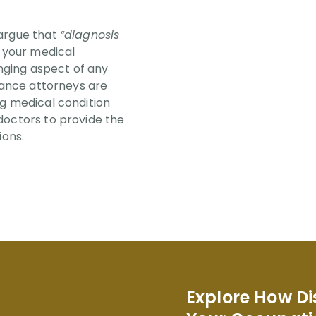
 argue that
“diagnosis
t your medical
enging aspect of any
urance attorneys are
ng medical condition
doctors to provide the
ions.
Explore How Di