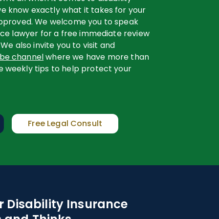
e know exactly what it takes for your
 approved. We welcome you to speak
ance lawyer for a free immediate review
 We also invite you to visit and
ube channel
where we have more than
e weekly tips to help protect your
Free Legal Consult
 Disability Insurance