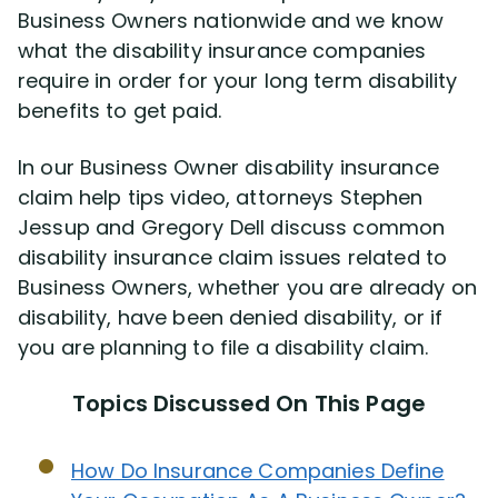
Business Owners nationwide and we know
what the disability insurance companies
Disability Lawsuit Stories (766)
require in order for your long term disability
benefits to get paid.
Our Resolved Cases (406)
In our Business Owner disability insurance
claim help tips video, attorneys Stephen
Jessup and Gregory Dell discuss common
disability insurance claim issues related to
Business Owners, whether you are already on
disability, have been denied disability, or if
you are planning to file a disability claim.
Topics Discussed On This Page
How Do Insurance Companies Define