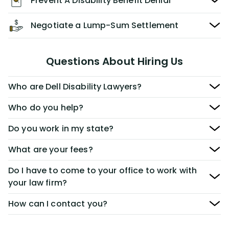
Prevent A Disability Benefit Denial
Negotiate a Lump-Sum Settlement
Questions About Hiring Us
Who are Dell Disability Lawyers?
Who do you help?
Do you work in my state?
What are your fees?
Do I have to come to your office to work with
your law firm?
How can I contact you?