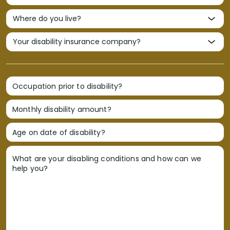
Occupation prior to disability?
Monthly disability amount?
Age on date of disability?
What are your disabling conditions and how can we
help you?