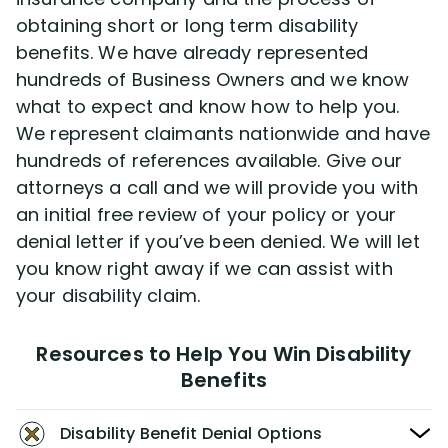
obtaining short or long term disability
benefits. We have already represented
hundreds of Business Owners and we know
what to expect and know how to help you.
We represent claimants nationwide and have
hundreds of references available. Give our
attorneys a call and we will provide you with
an initial free review of your policy or your
denial letter if you’ve been denied. We will let
you know right away if we can assist with
your disability claim.
Resources to Help You Win Disability
Benefits
Disability Benefit Denial Options