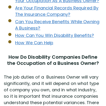
Your Occupation As A Business Owner?
Are Your Financial Records Required By
The Insurance Company?
Can You Receive Benefits While Owning
A Business?
How Can You Win Disability Benefits?
How We Can Help
How Do Disability Companies Define
the Occupation of a Business Owner?
The job duties of a Business Owner will vary
significantly, and it will depend on what type
of company you own, and in what industry,
so it is important that insurance companies
understand these potential variances. There