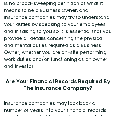
is no broad-sweeping definition of what it
means to be a Business Owner, and
insurance companies may try to understand
your duties by speaking to your employees
and in talking to you so it is essential that you
provide all details concerning the physical
and mental duties required as a Business
Owner, whether you are on-site performing
work duties and/or functioning as an owner
and investor.
Are Your Financial Records Required By
The Insurance Company?
Insurance companies may look back a
number of years into your financial records