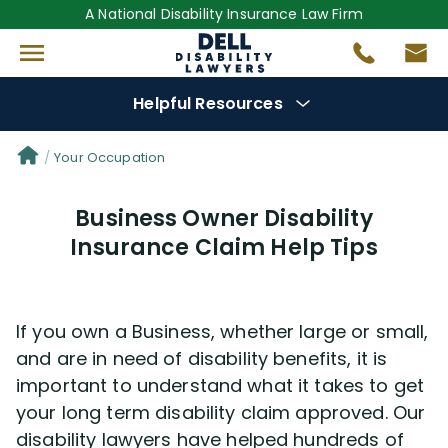
A National Disability Insurance Law Firm
Helpful Resources
Denial Options
Your Occupation
Business Owner Disability
Protect Your
Benefits
Insurance Claim Help Tips
Reviews
(681)
If you own a Business, whether large or small,
Questions
(0)
and are in need of disability benefits, it is
important to understand what it takes to get
Videos
(949)
your long term disability claim approved. Our
disability lawyers have helped hundreds of
Disability Benefit Tips (333)