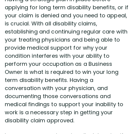
applying for long term disability benefits, or if
your claim is denied and you need to appeal,
is crucial. With all disability claims,
establishing and continuing regular care with
your treating physicians and being able to
provide medical support for why your
condition interferes with your ability to
perform your occupation as a Business
Owner is what is required to win your long
term disability benefits. Having a
conversation with your physician, and
documenting those conversations and
medical findings to support your inability to
work is a necessary step in getting your
disability claim approved.