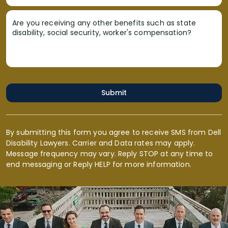
Are you receiving any other benefits such as state
disability, social security, worker's compensation?
Submit
By submitting this form you agree to receive SMS from Dell
Disability Lawyers. Carrier and Data rates may apply.
Message frequency may vary. Reply STOP at any time to
end messaging or Reply HELP for more information.