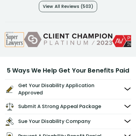
View All Reviews (503)
5 Ways We Help Get Your Benefits Paid
Get Your Disability Application
Approved
Submit A Strong Appeal Package
Sue Your Disability Company