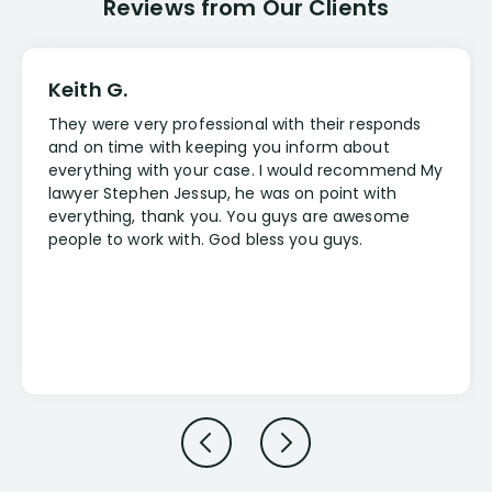
Reviews from Our Clients
Keith G.
They were very professional with their responds
and on time with keeping you inform about
everything with your case. I would recommend My
lawyer Stephen Jessup, he was on point with
everything, thank you. You guys are awesome
people to work with. God bless you guys.