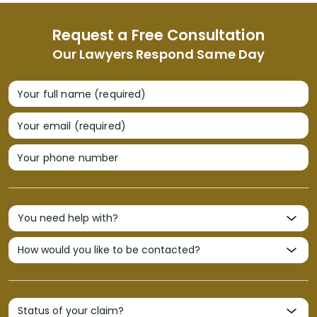
Request a Free Consultation
Our Lawyers Respond Same Day
Your full name (required)
Your email (required)
Your phone number