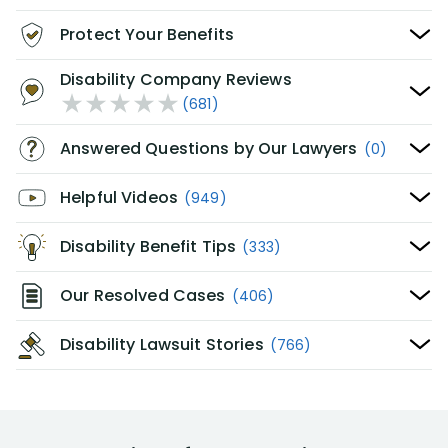
Protect Your Benefits
Disability Company Reviews
(681)
Answered Questions by Our Lawyers
(0)
Helpful Videos
(949)
Disability Benefit Tips
(333)
Our Resolved Cases
(406)
Disability Lawsuit Stories
(766)