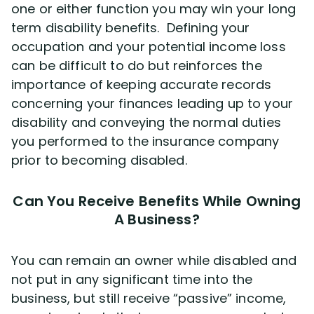
one or either function you may win your long
term disability benefits. Defining your
occupation and your potential income loss
can be difficult to do but reinforces the
importance of keeping accurate records
concerning your finances leading up to your
disability and conveying the normal duties
you performed to the insurance company
prior to becoming disabled.
Can You Receive Benefits While Owning
A Business?
You can remain an owner while disabled and
not put in any significant time into the
business, but still receive “passive” income,