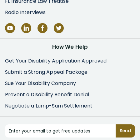
FL Insurance Law Treatise
Radio Interviews
How We Help
Get Your Disability Application Approved
Submit a Strong Appeal Package
Sue Your Disability Company
Prevent a Disability Benefit Denial
Negotiate a Lump-Sum Settlement
Enter your email to get free updates
Send