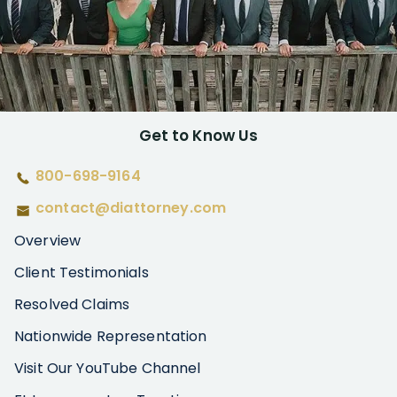
Get to Know Us
800-698-9164
contact@diattorney.com
Overview
Client Testimonials
Resolved Claims
Nationwide Representation
Visit Our YouTube Channel