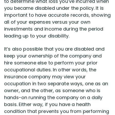
to determine what loss you’ve incurred when
you became disabled under the policy. It is
important to have accurate records, showing
all of your expenses versus your own
investments and income during the period
leading up to your disability.
It’s also possible that you are disabled and
keep your ownership of the company and
hire someone else to perform your prior
occupational duties. In other words, the
insurance company may view your
occupation in two separate ways, one as an
owner, and the other, as someone who is
hands-on running the company on a daily
basis. Either way, if you have a health
condition that prevents you from performing