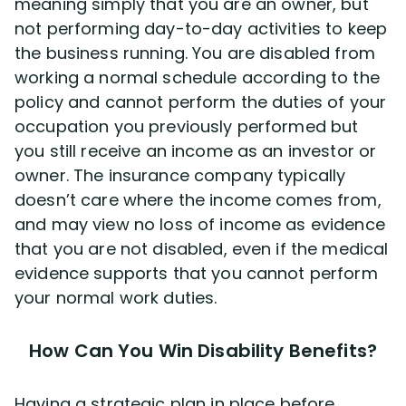
meaning simply that you are an owner, but
not performing day-to-day activities to keep
the business running. You are disabled from
working a normal schedule according to the
policy and cannot perform the duties of your
occupation you previously performed but
you still receive an income as an investor or
owner. The insurance company typically
doesn’t care where the income comes from,
and may view no loss of income as evidence
that you are not disabled, even if the medical
evidence supports that you cannot perform
your normal work duties.
How Can You Win Disability Benefits?
Having a strategic plan in place before