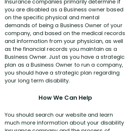
Insurance companies primarily determine if
you are disabled as a Business owner based
on the specific physical and mental
demands of being a Business Owner of your
company, and based on the medical records
and information from your physician, as well
as the financial records you maintain as a
Business Owner. Just as you have a strategic
plan as a Business Owner to run a company,
you should have a strategic plan regarding
your long term disability.
How We Can Help
You should search our website and learn
much more information about your disability
insurance company and the process of