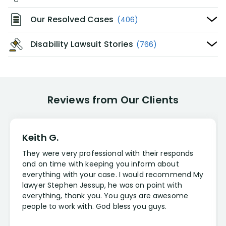
Our Resolved Cases
(406)
Disability Lawsuit Stories
(766)
Reviews from Our Clients
Keith G.
They were very professional with their responds
and on time with keeping you inform about
everything with your case. I would recommend My
lawyer Stephen Jessup, he was on point with
everything, thank you. You guys are awesome
people to work with. God bless you guys.