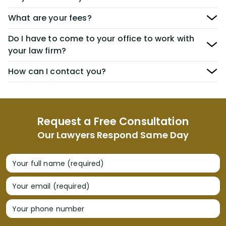
What are your fees?
Do I have to come to your office to work with
your law firm?
How can I contact you?
Request a Free Consultation
Our Lawyers Respond Same Day
Your full name (required)
Your email (required)
Your phone number