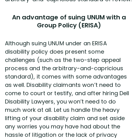
An advantage of suing UNUM with a
Group Policy (ERISA)
Although suing UNUM under an ERISA
disability policy does present some
challenges (such as the two-step appeal
process and the arbitrary-and-capricious
standard), it comes with some advantages
as well. Disability claimants won’t need to
come to court or testify, and after hiring Dell
Disability Lawyers, you won’t need to do
much work at all. Let us handle the heavy
lifting of your disability claim and set aside
any worries you may have had about the
hassle of litigation or the lack of privacy