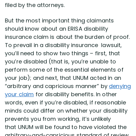
filed by the attorneys.
But the most important thing claimants
should know about an ERISA disability
insurance claim is about the burden of proof.
To prevail in a disability insurance lawsuit,
you’ll need to show two things – first, that
you’re disabled (that is, you’re unable to
perform some of the essential elements of
your job); and next, that UNUM acted in an
“arbitrary and capricious manner” by
denying
your claim
for disability benefits. In other
words, even if you’re disabled, if reasonable
minds could differ on whether your disability
prevents you from working, it’s unlikely
that UNUM will be found to have violated the
arbitrary-and-capricious standard of review.