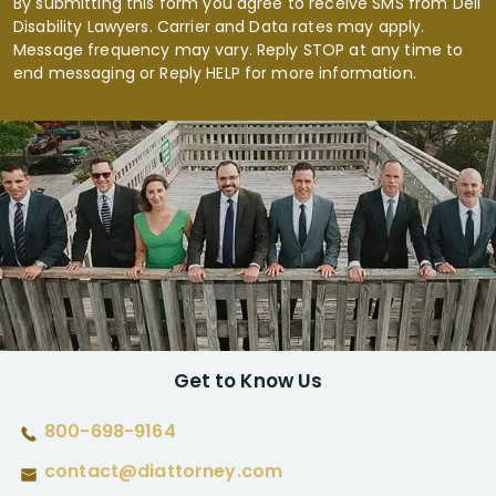
By submitting this form you agree to receive SMS from Dell
Disability Lawyers. Carrier and Data rates may apply.
Message frequency may vary. Reply STOP at any time to
end messaging or Reply HELP for more information.
Get to Know Us
800-698-9164
contact@diattorney.com