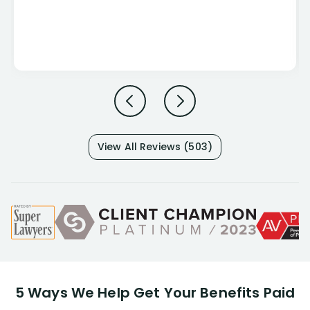
View All Reviews (503)
5 Ways We Help Get Your Benefits Paid