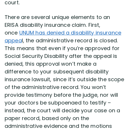
court.
There are several unique elements to an
ERISA disability insurance claim. First,
once
UNUM has denied a disability insurance
appea
l, the administrative record is closed.
This means that even if you’re approved for
Social Security Disability after the appeal is
denied, this approval won’t make a
difference to your subsequent disability
insurance lawsuit, since it’s outside the scope
of the administrative record. You won’t
provide testimony before the judge, nor will
your doctors be subpoenaed to testify –
instead, the court will decide your case on a
paper record, based only on the
administrative evidence and the motions