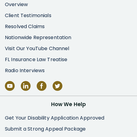
Overview
Client Testimonials
Resolved Claims
Nationwide Representation
Visit Our YouTube Channel
FL Insurance Law Treatise
Radio Interviews
How We Help
Get Your Disability Application Approved
Submit a Strong Appeal Package