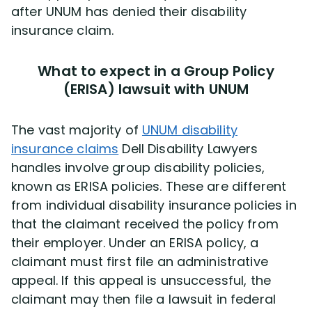
after UNUM has denied their disability
insurance claim.
Disability Lawsuit Stories (766)
What to expect in a Group Policy
Our Resolved Cases (406)
(ERISA) lawsuit with UNUM
The vast majority of
UNUM disability
insurance claims
Dell Disability Lawyers
handles involve group disability policies,
known as ERISA policies. These are different
from individual disability insurance policies in
that the claimant received the policy from
their employer. Under an ERISA policy, a
claimant must first file an administrative
appeal. If this appeal is unsuccessful, the
claimant may then file a lawsuit in federal