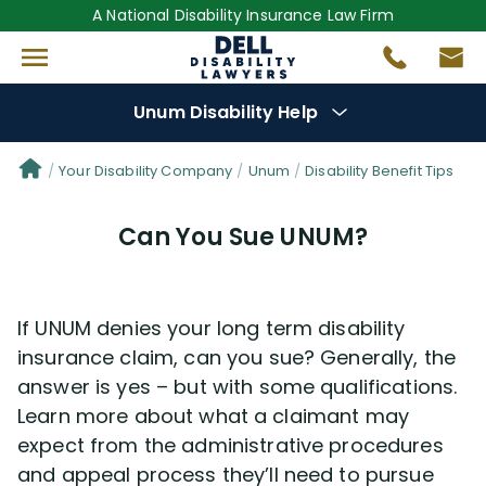
A National Disability Insurance Law Firm
Unum Disability Help
Denial Options
Your Disability Company
Unum
Disability Benefit Tips
Can You Sue UNUM?
Protect Your
Benefits
Reviews
(681)
If UNUM denies your long term disability
insurance claim, can you sue? Generally, the
Questions
(111)
answer is yes – but with some qualifications.
Learn more about what a claimant may
Videos
(949)
expect from the administrative procedures
and appeal process they’ll need to pursue
Disability Benefit Tips (333)