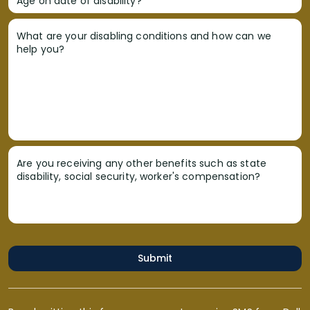
Age on date of disability?
What are your disabling conditions and how can we
help you?
Are you receiving any other benefits such as state
disability, social security, worker's compensation?
Submit