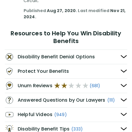
Circuit.
Published
Aug 27, 2020
. Last modified
Nov 21,
2024
.
Resources to Help You Win Disability
Benefits
Disability Benefit Denial Options
Protect Your Benefits
Unum Reviews
(681)
Answered Questions by Our Lawyers
(111)
Helpful Videos
(949)
Disability Benefit Tips
(333)