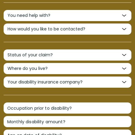
Occupation prior to disability?
Monthly disability amount?