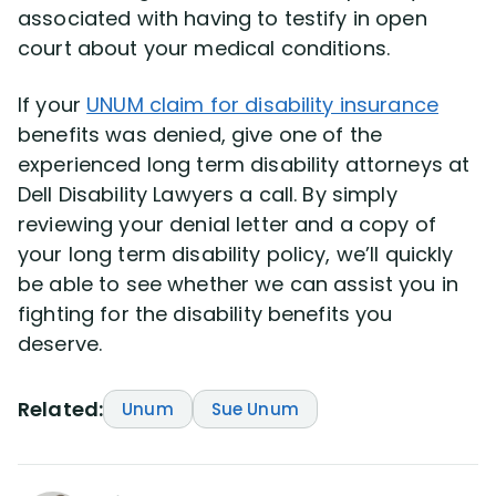
associated with having to testify in open
court about your medical conditions.
If your
UNUM claim for disability insurance
benefits was denied, give one of the
experienced long term disability attorneys at
Dell Disability Lawyers a call. By simply
reviewing your denial letter and a copy of
your long term disability policy, we’ll quickly
be able to see whether we can assist you in
fighting for the disability benefits you
deserve.
Related:
Unum
Sue Unum