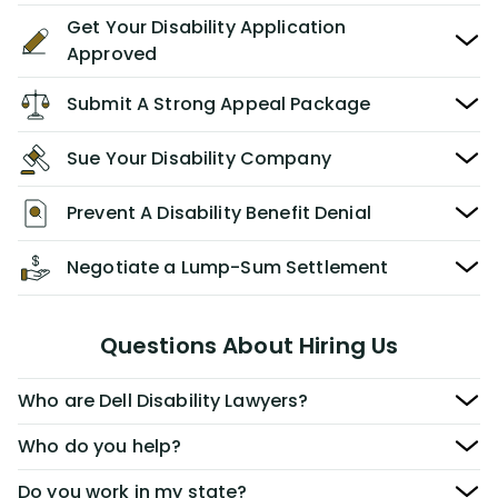
Get Your Disability Application
Approved
Submit A Strong Appeal Package
Sue Your Disability Company
Prevent A Disability Benefit Denial
Negotiate a Lump-Sum Settlement
Questions About Hiring Us
Who are Dell Disability Lawyers?
Who do you help?
Do you work in my state?