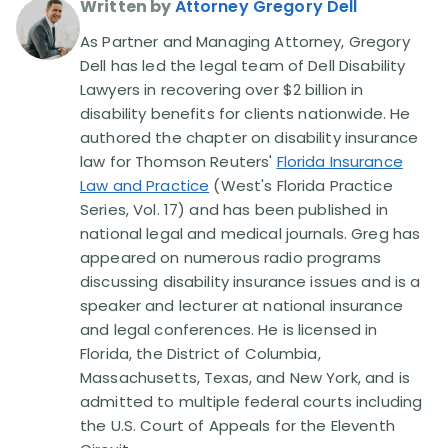
Written by
Attorney Gregory Dell
As Partner and Managing Attorney, Gregory
Dell has led the legal team of Dell Disability
Lawyers in recovering over $2 billion in
disability benefits for clients nationwide. He
authored the chapter on disability insurance
law for Thomson Reuters'
Florida Insurance
Law and Practice
(West's Florida Practice
Series, Vol. 17) and has been published in
national legal and medical journals. Greg has
appeared on numerous radio programs
discussing disability insurance issues and is a
speaker and lecturer at national insurance
and legal conferences. He is licensed in
Florida, the District of Columbia,
Massachusetts, Texas, and New York, and is
admitted to multiple federal courts including
the U.S. Court of Appeals for the Eleventh