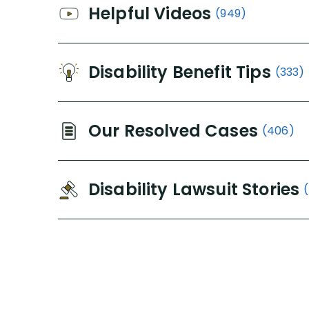
Helpful Videos
(949)
Disability Benefit Tips
(333)
Our Resolved Cases
(406)
Disability Lawsuit Stories