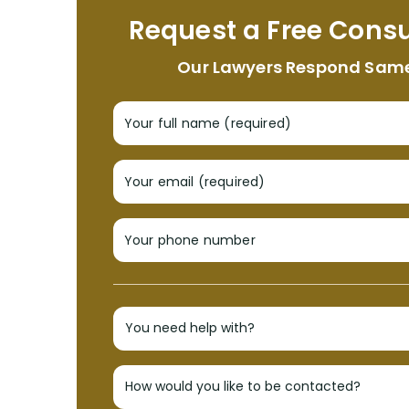
Request a Free Consu
Our Lawyers Respond Sam
Your full name (required)
Your email (required)
Your phone number