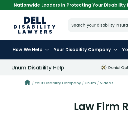
Nationwide Leaders In Protecting Your Disability I
Search your disability ins
How We Help
Your
Disability Company
Yo
Unum Disability Help
Denial Op
Your Disability Company
Unum
Videos
Law Firm 