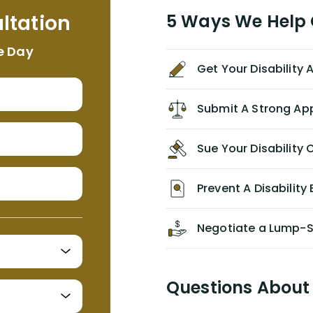
me. I feel quite certain that NYL would
ltation
5 Ways We Help G
NEVER have paid me what was
appropriate based on my insurance
e Day
agreement/ contract with them
Get Your Disability
without the help of Alex. I highly
recommend him/Dell Disability
Lawyers. If you find yourself in a
Submit A Strong Ap
similar situation of disability
insurance denial of your own
Sue Your Disabilit
personal/group policy, especially if
you are a medical provider/physician
like me, then consider contacting
Prevent A Disability 
them for advice/direction PRIOR to
appealing your claim on your own.
Negotiate a Lump-
Questions About 