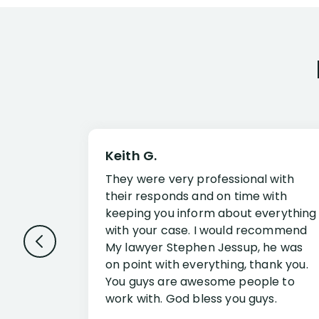
Keith G.
They were very professional with
their responds and on time with
keeping you inform about everything
with your case. I would recommend
My lawyer Stephen Jessup, he was
on point with everything, thank you.
You guys are awesome people to
work with. God bless you guys.