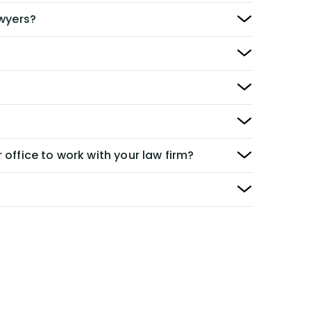
awyers?
 office to work with your law firm?