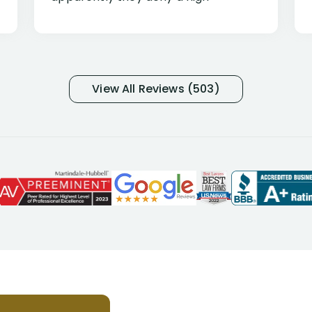
percentage of people similar to me-
only they know why they do this to so
many- I have my own suspicions). I
was in pain from my medical issues
and so frustrated with NYL
View All Reviews (503)
considering I had many bills coming
due. I then decided to call Dell
Disability Lawyers. One of their
attorneys, Alex Palamara, spoke to
me on the phone right then to hear
and understand my story and then
offer ways he could help. Long story
short, within a few months of me
returning back to work, he was able
to persuade NYL to pay me my long
term disability claim. He (and his kind
assistant, Tabitha) were always very
helpful, informative, and available to