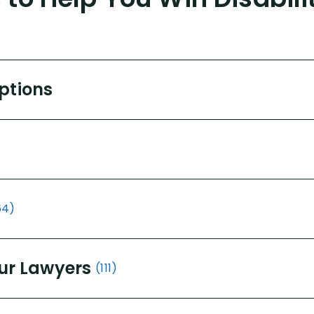
Options
64)
ur Lawyers
(111)