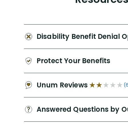
Disability Benefit Denial 
Protect Your Benefits
Unum Reviews
(
Answered Questions by O