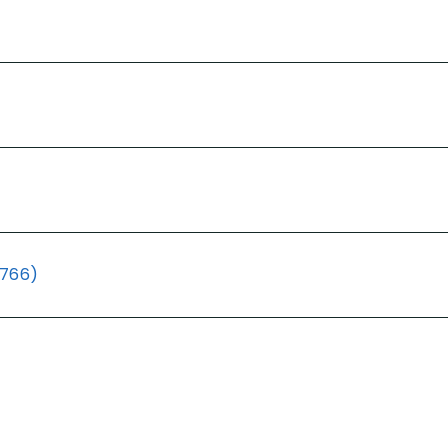
(766)