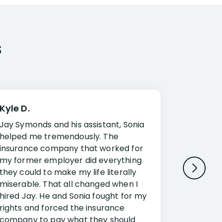
s
Kyle D.
Frank R.
Jay Symonds and his assistant, Sonia
I cannot 
helped me tremendously. The
about my 
insurance company that worked for
Disabilit
my former employer did everything
Jessup a
they could to make my life literally
opportuni
miserable. That all changed when I
complex i
hired Jay. He and Sonia fought for my
claim. Mr
rights and forced the insurance
an offset
company to pay what they should
insuranc