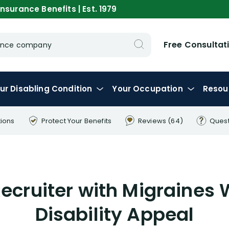
nsurance Benefits | Est. 1979
Free Consultat
urance company
ur
Disabling
Condition
Your
Occupation
Resou
tions
Protect Your
Benefits
Reviews
(64)
Ques
Recruiter with Migraines
Disability Appeal