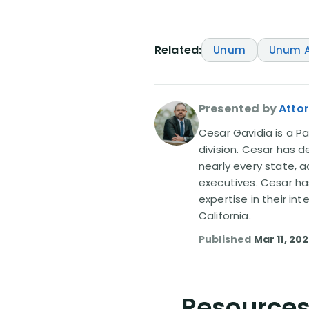
Related:
Unum
Unum A
Presented by
Atto
Cesar Gavidia is a Pa
division. Cesar has d
nearly every state, a
executives. Cesar ha
expertise in their in
California.
Published
Mar 11, 20
Resources 