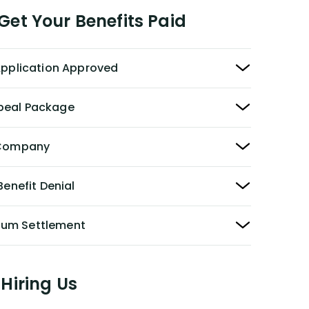
et Your Benefits Paid
 Application Approved
peal Package
y Company
Benefit Denial
Sum Settlement
Hiring Us