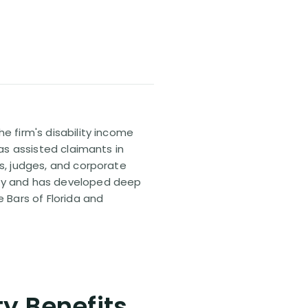
e firm's disability income
has assisted claimants in
rs, judges, and corporate
pany and has developed deep
e Bars of Florida and
ty Benefits