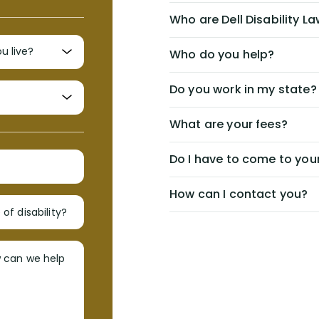
Who are Dell Disability L
Who do you help?
Do you work in my state?
What are your fees?
Do I have to come to your
How can I contact you?
of disability?
w can we help