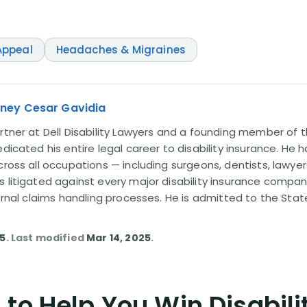
ppeal
Headaches & Migraines
rney Cesar Gavidia
rtner at Dell Disability Lawyers and a founding member of th
edicated his entire legal career to disability insurance. He 
cross all occupations — including surgeons, dentists, lawye
s litigated against every major disability insurance com
ternal claims handling processes. He is admitted to the Stat
25
. Last modified
Mar 14, 2025
.
to Help You Win Disabili