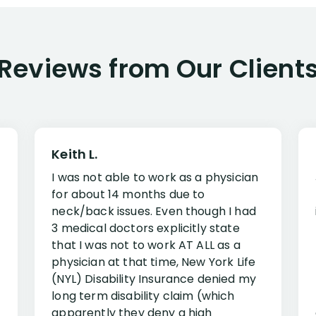
Reviews from Our Client
Keith L.
I was not able to work as a physician
for about 14 months due to
neck/back issues. Even though I had
3 medical doctors explicitly state
that I was not to work AT ALL as a
physician at that time, New York Life
(NYL) Disability Insurance denied my
long term disability claim (which
apparently they deny a high