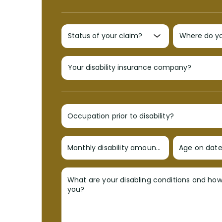
Occupation prior to disability?
Monthly disability amount?
Age on date 
What are your disabling conditions and ho
you?