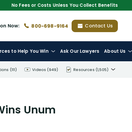
No Fees or Costs Unless You Collect Benefits
ion
Now:
Contact Us
800-698-9164
rces
to Help You Win
Ask Our Lawyers
About Us
tions
(111)
Videos
(949)
Resources
(1,505)
Disability Benefit Tips (333)
Disability Lawsuit Stories (766)
 Wins Unum
Our Resolved Cases (406)