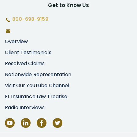
Get to Know Us
800-698-9159
Overview
Client Testimonials
Resolved Claims
Nationwide Representation
Visit Our YouTube Channel
FL Insurance Law Treatise
Radio Interviews