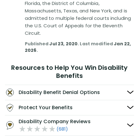
Florida, the District of Columbia,
Massachusetts, Texas, and New York, and is
admitted to multiple federal courts including
the U.S. Court of Appeals for the Eleventh
Circuit.
Published
Jul 23, 2020
. Last modified
Jan 22,
2026
.
Resources to Help You Win Disability
Benefits
Disability Benefit Denial Options
Protect Your Benefits
Disability Company Reviews
(681)