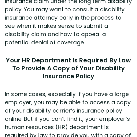
insurance claim under the long term disability
policy. You may want to consult a disability
insurance attorney early in the process to
see when it makes sense to submit a
disability claim and how to appeal a
potential denial of coverage.
Your HR Department Is Required By Law
To Provide A Copy of Your Disability
Insurance Policy
In some cases, especially if you have a large
employer, you may be able to access a copy
of your disability carrier’s insurance policy
online. But if you can’t find it, your employer’s
human resources (HR) department is
required by law to provide you with a copy of