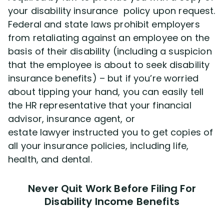
your disability insurance policy upon request.
Federal and state laws prohibit employers
from retaliating against an employee on the
basis of their disability (including a suspicion
that the employee is about to seek disability
insurance benefits) – but if you’re worried
about tipping your hand, you can easily tell
the HR representative that your financial
advisor, insurance agent, or
estate lawyer instructed you to get copies of
all your insurance policies, including life,
health, and dental.
Never Quit Work Before Filing For
Disability Income Benefits