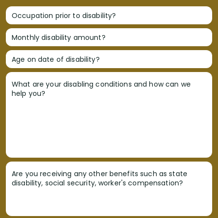
Occupation prior to disability?
Monthly disability amount?
Age on date of disability?
What are your disabling conditions and how can we
help you?
Are you receiving any other benefits such as state
disability, social security, worker's compensation?