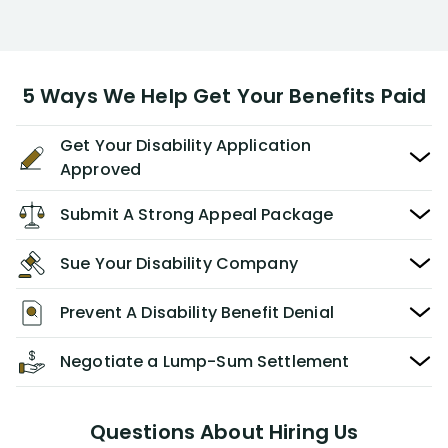
5 Ways We Help Get Your Benefits Paid
Get Your Disability Application
Approved
Submit A Strong Appeal Package
Sue Your Disability Company
Prevent A Disability Benefit Denial
Negotiate a Lump-Sum Settlement
Questions About Hiring Us