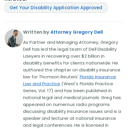
Get Your Disability Application Approved
Written by
Attorney Gregory Dell
As Partner and Managing Attorney, Gregory
Dell has led the legal team of Dell Disability
Lawyers in recovering over $2 billion in
disability benefits for clients nationwide. He
authored the chapter on disability insurance
law for Thomson Reuters'
Florida Insurance
Law and Practice
(West's Florida Practice
Series, Vol. 17) and has been published in
national legal and medical journals. Greg has
appeared on numerous radio programs
discussing disability insurance issues and is a
speaker and lecturer at national insurance
and legal conferences. He is licensed in