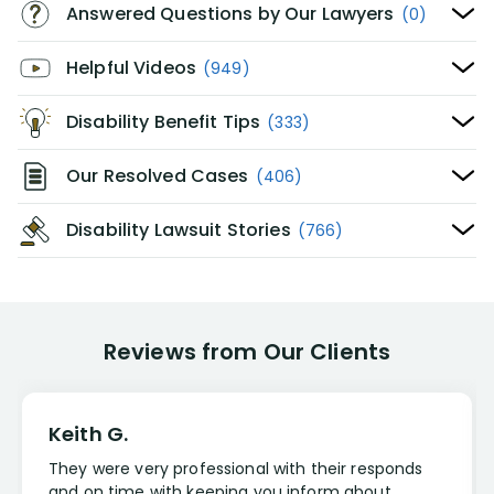
Answered Questions by Our Lawyers
(0)
Helpful Videos
(949)
Disability Benefit Tips
(333)
Our Resolved Cases
(406)
Disability Lawsuit Stories
(766)
Reviews from Our Clients
Keith G.
They were very professional with their responds
and on time with keeping you inform about