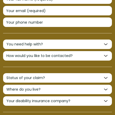
Your email (required)
Your phone number