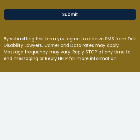
Submit
By submitting this form you agree to receive SMS from Dell
Disability Lawyers. Carrier and Data rates may apply.
Message frequency may vary. Reply STOP at any time to
end messaging or Reply HELP for more information.