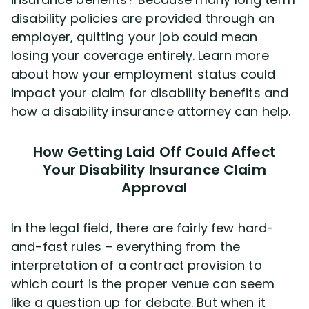
Disability Benefit Tips (333)
disability policies are provided through an
employer, quitting your job could mean
Disability Lawsuit Stories (766)
losing your coverage entirely. Learn more
about how your employment status could
Our Resolved Cases (406)
impact your claim for disability benefits and
how a disability insurance attorney can help.
How Getting Laid Off Could Affect
Your Disability Insurance Claim
Approval
In the legal field, there are fairly few hard-
and-fast rules – everything from the
interpretation of a contract provision to
which court is the proper venue can seem
like a question up for debate. But when it