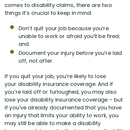
comes to disability claims, there are two
things it’s crucial to keep in mind:
Don’t quit your job because you’re
unable to work or afraid you’ll be fired;
and
Document your injury
before
you’re laid
off, not after.
If you quit your job, you’re likely to lose
your disability insurance coverage. And if
you’re laid off or furloughed, you may also
lose your disability insurance coverage – but
if you’ve already documented that you have
an injury that limits your ability to work, you
may still be able to make a disability