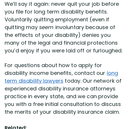
We’ll say it again: never quit your job before
you file for long term disability benefits.
Voluntarily quitting employment (even if
quitting may
seem
involuntary because of
the effects of your disability) denies you
many of the legal and financial protections
you’d enjoy if you were laid off or furloughed.
For questions about how to apply for
disability income benefits, contact our
long
term disability lawyers
today. Our network of
experienced disability insurance attorneys
practice in every state, and we can provide
you with a free initial consultation to discuss
the merits of your disability insurance claim.
Related: