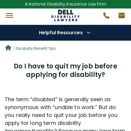
A National Disability Insurance Law Firm
Helpful Resources
Denial Options
Disability Benefit Tips
Do I have to quit my job before
Protect Your
Benefits
applying for disability?
Reviews
(681)
The term “disabled” is generally seen as
Questions
(0)
synonymous with “unable to work.” But do
you really need to quit your job before you
Videos
(949)
apply for long term disability
insurance benefits? Because many long term