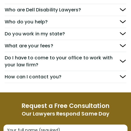
Who are Dell Disability Lawyers?
Who do you help?
Do you work in my state?
What are your fees?
Do I have to come to your office to work with
your law firm?
How can I contact you?
Request a Free Consultation
Our Lawyers Respond Same Day
Your full name (required)