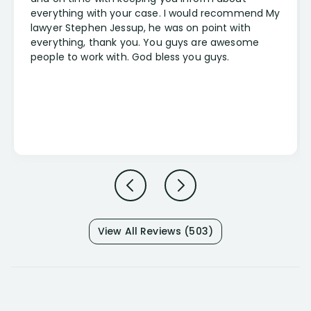
everything with your case. I would recommend My
lawyer Stephen Jessup, he was on point with
everything, thank you. You guys are awesome
people to work with. God bless you guys.
View All Reviews (503)