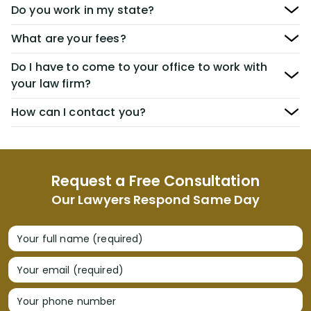
Do you work in my state?
What are your fees?
Do I have to come to your office to work with
your law firm?
How can I contact you?
Request a Free Consultation
Our Lawyers Respond Same Day
Your full name (required)
Your email (required)
Your phone number