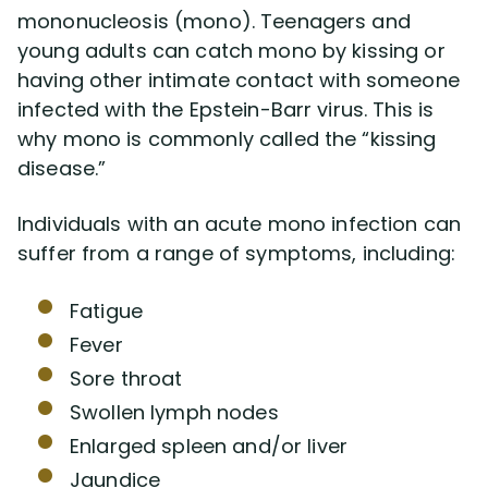
mononucleosis (mono). Teenagers and
young adults can catch mono by kissing or
having other intimate contact with someone
infected with the Epstein-Barr virus. This is
why mono is commonly called the “kissing
disease.”
Individuals with an acute mono infection can
suffer from a range of symptoms, including:
Fatigue
Fever
Sore throat
Swollen lymph nodes
Enlarged spleen and/or liver
Jaundice