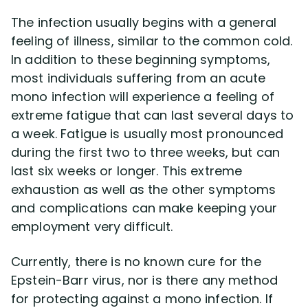
The infection usually begins with a general
feeling of illness, similar to the common cold.
In addition to these beginning symptoms,
most individuals suffering from an acute
mono infection will experience a feeling of
extreme fatigue that can last several days to
a week. Fatigue is usually most pronounced
during the first two to three weeks, but can
last six weeks or longer. This extreme
exhaustion as well as the other symptoms
and complications can make keeping your
employment very difficult.
Currently, there is no known cure for the
Epstein-Barr virus, nor is there any method
for protecting against a mono infection. If