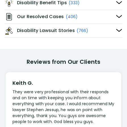
Disability Benefit Tips
(333)
Our Resolved Cases
(406)
Disability Lawsuit Stories
(766)
Reviews from Our Clients
Keith G.
They were very professional with their responds
and on time with keeping you inform about
everything with your case. I would recommend My
lawyer Stephen Jessup, he was on point with
everything, thank you. You guys are awesome
people to work with. God bless you guys.