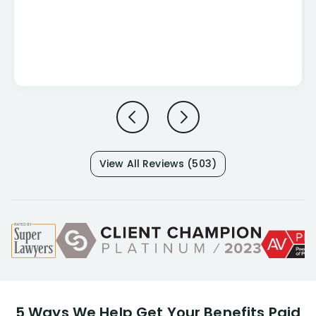
View All Reviews (503)
5 Ways We Help Get Your Benefits Paid