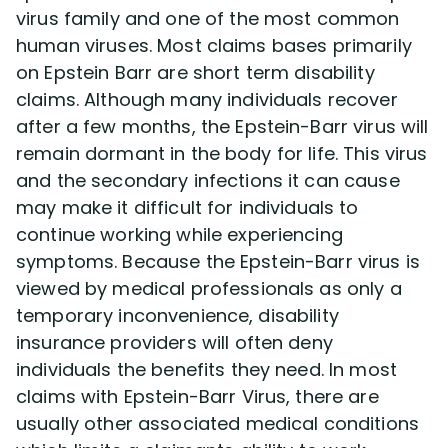
virus family and one of the most common
human viruses. Most claims bases primarily
Disability Lawsuit Stories (766)
on Epstein Barr are short term disability
claims. Although many individuals recover
Our Resolved Cases (406)
after a few months, the Epstein-Barr virus will
remain dormant in the body for life. This virus
and the secondary infections it can cause
may make it difficult for individuals to
continue working while experiencing
symptoms. Because the Epstein-Barr virus is
viewed by medical professionals as only a
temporary inconvenience, disability
insurance providers will often deny
individuals the benefits they need. In most
claims with Epstein-Barr Virus, there are
usually other associated medical conditions