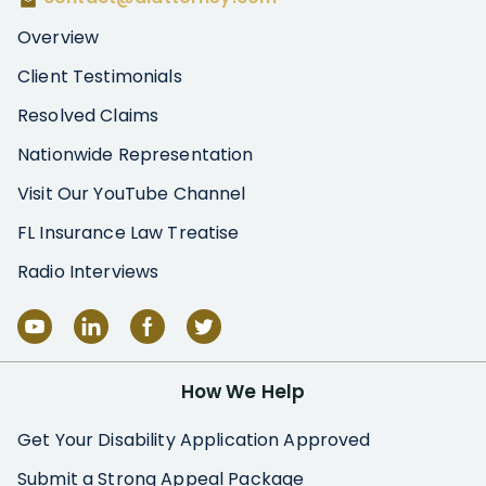
Overview
Client Testimonials
Resolved Claims
Nationwide Representation
Visit Our YouTube Channel
FL Insurance Law Treatise
Radio Interviews
How We Help
Get Your Disability Application Approved
Submit a Strong Appeal Package