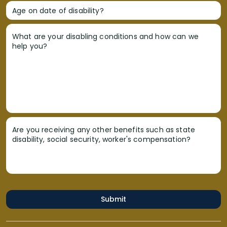
Age on date of disability?
What are your disabling conditions and how can we
help you?
Are you receiving any other benefits such as state
disability, social security, worker's compensation?
Submit