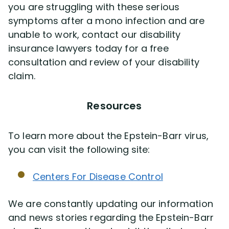
you are struggling with these serious
symptoms after a mono infection and are
unable to work, contact our disability
insurance lawyers today for a free
consultation and review of your disability
claim.
Resources
To learn more about the Epstein-Barr virus,
you can visit the following site:
Centers For Disease Control
We are constantly updating our information
and news stories regarding the Epstein-Barr