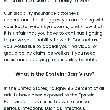
which limits a claimants ability to work.
Our disability insurance attorneys
understand the struggles you are facing with
your Epstein-Barr symptoms, and know that
it is unfair that you have to continue fighting
to prove your inability to work. Contact us if
you would like to appeal your individual or
group policy claim, as well as if you need
assistance applying for disability benefits.
What is the Epstein-Barr Virus?
In the United States, roughly 95 percent of all
adults have been exposed to the Epstein-
Barr virus. This virus is known to cause
serious infections such as infectious