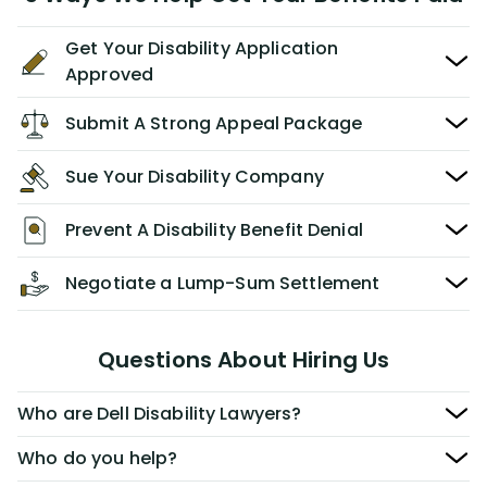
Get Your Disability Application
Approved
Submit A Strong Appeal Package
Sue Your Disability Company
Prevent A Disability Benefit Denial
Negotiate a Lump-Sum Settlement
Questions About Hiring Us
Who are Dell Disability Lawyers?
Who do you help?