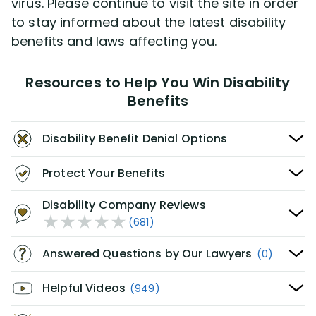
virus. Please continue to visit the site in order
to stay informed about the latest disability
benefits and laws affecting you.
Resources to Help You Win Disability
Benefits
Disability Benefit Denial Options
Protect Your Benefits
Disability Company Reviews
(681)
Answered Questions by Our Lawyers
(0)
Helpful Videos
(949)