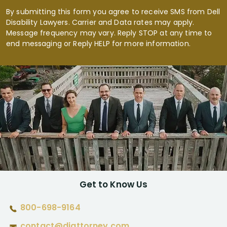
By submitting this form you agree to receive SMS from Dell
Disability Lawyers. Carrier and Data rates may apply.
Message frequency may vary. Reply STOP at any time to
end messaging or Reply HELP for more information.
Get to Know Us
800-698-9164
contact@diattorney.com