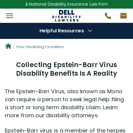
A National Disability Insurance Law Firm
Helpful Resources
Denial Options
Your Disabling Condition
Collecting Epstein-Barr Virus
Protect Your
Benefits
Disability Benefits Is A Reality
Reviews
(681)
The Epstein-Barr Virus, also known as Mono
Questions
(0)
can require a person to seek legal help filing
a short or long term disability claim. Learn
more from our disability attorneys.
Videos
(949)
Epstein-Barr virus is a member of the herpes
Disability Benefit Tips (333)