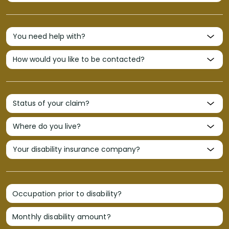
Occupation prior to disability?
Monthly disability amount?