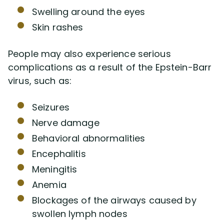
Swelling around the eyes
Skin rashes
People may also experience serious
complications as a result of the Epstein-Barr
virus, such as:
Seizures
Nerve damage
Behavioral abnormalities
Encephalitis
Meningitis
Anemia
Blockages of the airways caused by
swollen lymph nodes