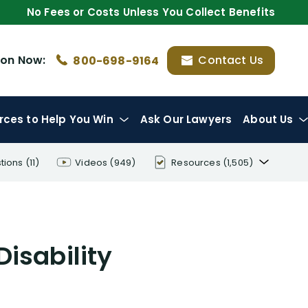
No Fees or Costs Unless You Collect Benefits
ion
Now:
Contact Us
800-698-9164
rces
to Help You Win
Ask Our Lawyers
About Us
tions
(11)
Videos
(949)
Resources
(1,505)
Disability Benefit Tips (333)
Disability Lawsuit Stories (766)
Disability
Our Resolved Cases (406)