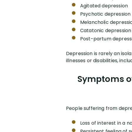
Agitated depression
Psychotic depression
Melancholic depressi
Catatonic depression
Post-partum depress
Depression is rarely an isol
illnesses or disabilities, in
Symptoms of 
People suffering from depr
Loss of interest in a n
Persistent feeling of 