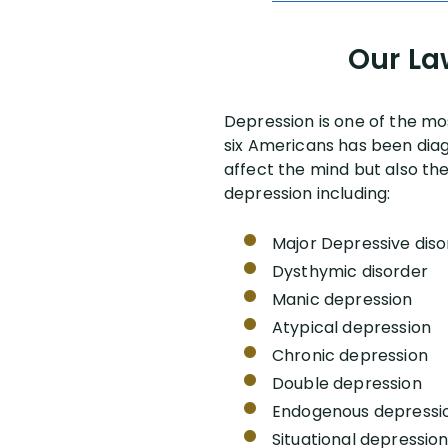
Our La
Depression is one of the mo
six Americans has been diag
affect the mind but also the
depression including:
Major Depressive diso
Dysthymic disorder
Manic depression
Atypical depression
Chronic depression
Double depression
Endogenous depressi
Situational depressio