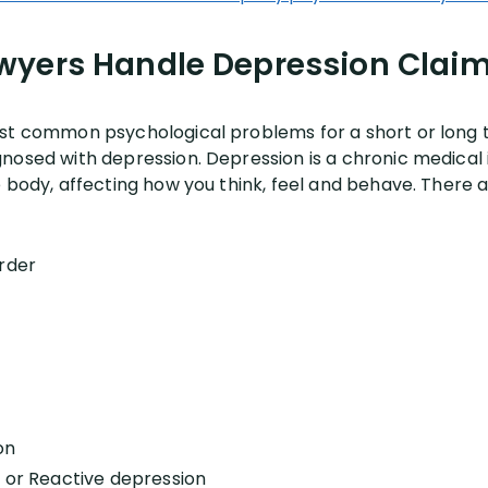
wyers Handle Depression Claim
st common psychological problems for a short or long te
nosed with depression. Depression is a chronic medical i
 body, affecting how you think, feel and behave. There a
rder
on
n or Reactive depression