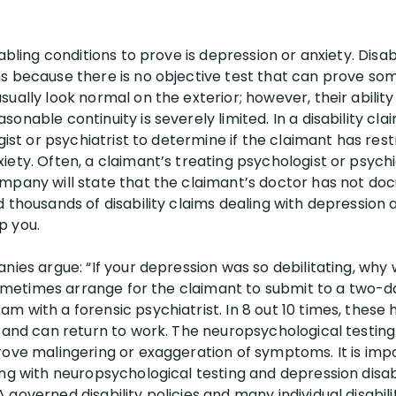
abling conditions to prove is depression or anxiety. Disab
s because there is no objective test that can prove so
ually look normal on the exterior; however, their abilit
onable continuity is severely limited. In a disability c
gist or psychiatrist to determine if the claimant has rest
ety. Often, a claimant’s treating psychologist or psychi
mpany will state that the claimant’s doctor has not do
 thousands of disability claims dealing with depression a
p you.
nies argue: “If your depression was so debilitating, why
l sometimes arrange for the claimant to submit to a two-
 with a forensic psychiatrist. In 8 out 10 times, these h
d and can return to work. The neuropsychological testing
rove malingering or exaggeration of symptoms. It is impo
ing with neuropsychological testing and depression disab
overned disability policies and many individual disability