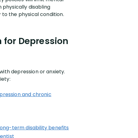
 physically disabling
 to the physical condition.
m for Depression
with depression or anxiety.
iety:
epression and chronic
ong-term disability benefits
entist