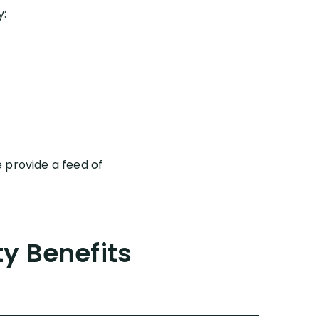
y:
 provide a feed of
ty Benefits