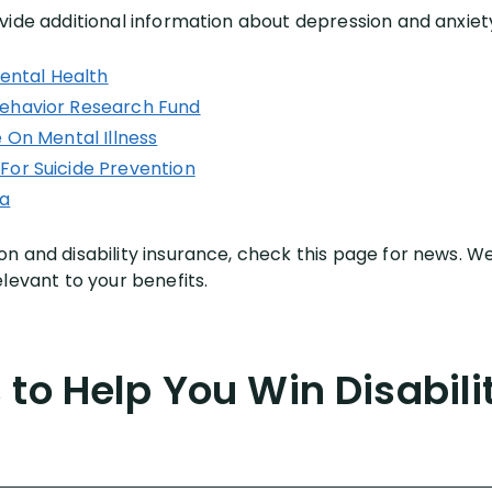
vide additional information about depression and anxiet
Mental Health
ehavior Research Fund
 On Mental Illness
For Suicide Prevention
ca
n and disability insurance, check this page for news. We
levant to your benefits.
to Help You Win Disabili