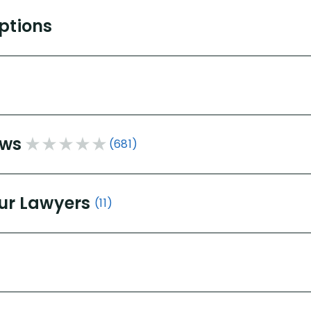
Options
ews
(681)
ur Lawyers
(11)