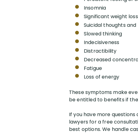
Insomnia
Significant weight loss
Suicidal thoughts and
Slowed thinking
Indecisiveness
Distractibility
Decreased concentra
Fatigue
Loss of energy
These symptoms make even 
be entitled to benefits if t
If you have more questions a
lawyers for a free consultat
best options. We handle case