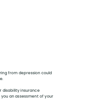
ing from depression could
e.
 disability insurance
ve you an assessment of your