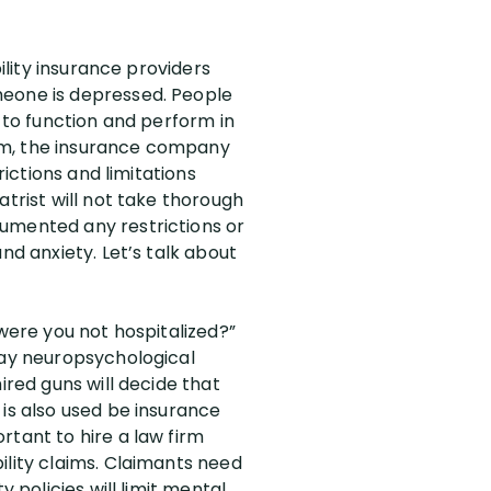
ility insurance providers
meone is depressed. People
y to function and perform in
laim, the insurance company
rictions and limitations
atrist will not take thorough
cumented any restrictions or
nd anxiety. Let’s talk about
 were you not hospitalized?”
day neuropsychological
ired guns will decide that
 is also used be insurance
rtant to hire a law firm
ility claims. Claimants need
 policies will limit mental