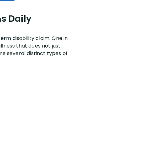
s Daily
rm disability claim. One in
llness that does not just
re several distinct types of