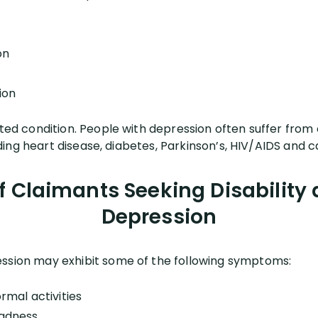
on
ion
ated condition. People with depression often suffer from o
cluding heart disease, diabetes, Parkinson’s, HIV/AIDS and 
Claimants Seeking Disability a
Depression
ession may exhibit some of the following symptoms:
ormal activities
sadness