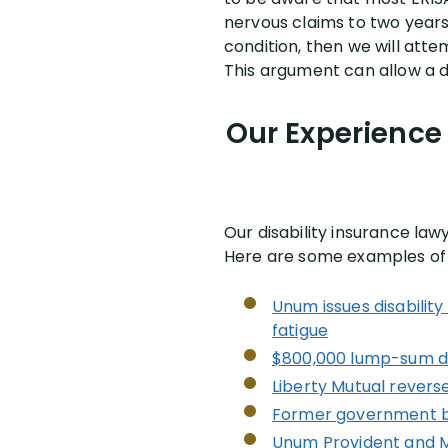
nervous claims to two years 
condition, then we will atte
This argument can allow a d
Our Experience 
Our disability insurance la
Here are some examples of o
Unum issues disabilit
fatigue
$800,000 lump-sum dis
Liberty Mutual reverse
Former government bon
Unum Provident and Mo