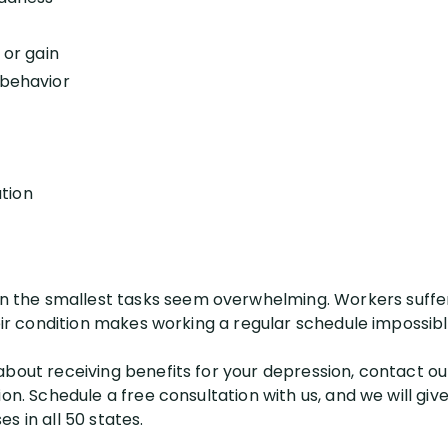
 or gain
 behavior
tion
the smallest tasks seem overwhelming. Workers suffer
heir condition makes working a regular schedule impossibl
bout receiving benefits for your depression, contact our
ion. Schedule a free consultation with us, and we will gi
s in all 50 states.