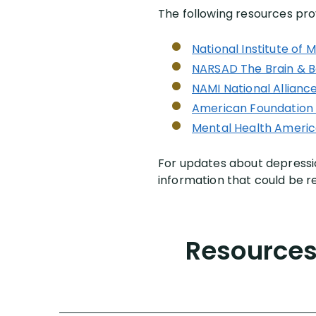
The following resources pro
National Institute of 
NARSAD The Brain & B
NAMI National Alliance
American Foundation 
Mental Health Ameri
For updates about depressio
information that could be re
Resources 