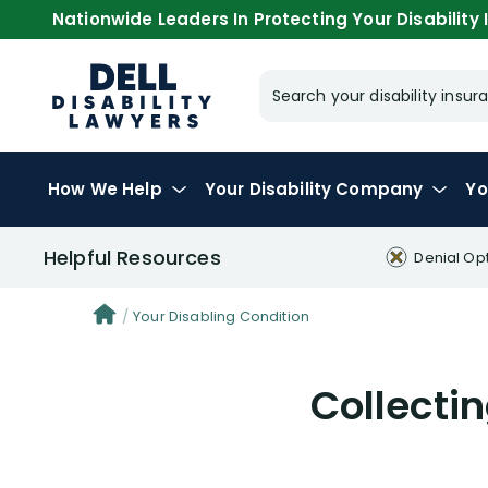
Nationwide Leaders In Protecting Your Disability I
Search your disability ins
How We Help
Your
Disability Company
Yo
Helpful Resources
Denial Op
Your Disabling Condition
Collectin