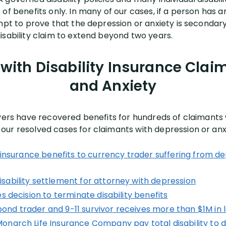
of benefits only. In many of our cases, if a person has an
mpt to prove that the depression or anxiety is secondary
isability claim to extend beyond two years.
with Disability Insurance Clai
and Anxiety
wyers have recovered benefits for hundreds of claimants 
ur resolved cases for claimants with depression or anx
y insurance benefits to currency trader suffering from d
ability settlement for attorney with depression
s decision to terminate disability benefits
d trader and 9-11 survivor receives more than $1M in l
narch Life Insurance Company pay total disability to d