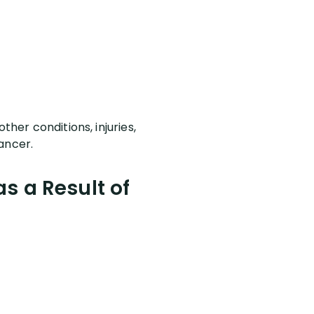
ther conditions, injuries,
cancer.
s a Result of