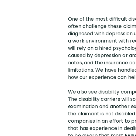
One of the most difficult dis
often challenge these claim
diagnosed with depression us
a work environment with reas
will rely on a hired psycholo
caused by depression or anxi
notes, and the insurance co
limitations. We have handled
how our experience can hel
We also see disability compa
The disability carriers wil
examination and another exam
the claimant is not disable
companies in an effort to p
that has experience in deal
to be aware that most ERISA g