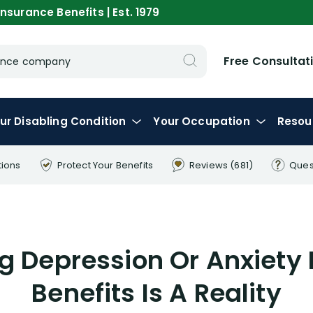
nsurance Benefits | Est. 1979
Free Consultat
urance company
ur
Disabling
Condition
Your
Occupation
Resou
tions
Protect Your
Benefits
Reviews
(681)
Ques
g Depression Or Anxiety 
Benefits Is A Reality