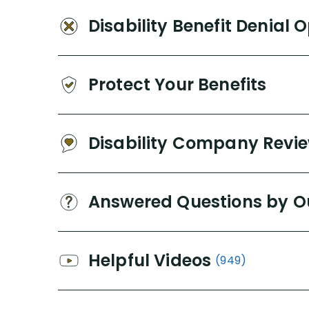
Disability Benefit Denial 
Protect Your Benefits
Disability Company Revi
Answered Questions by O
Helpful Videos
(949)