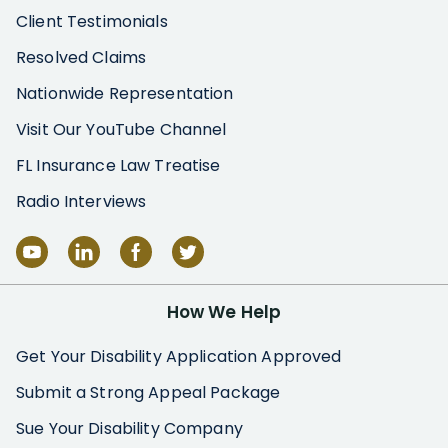
Client Testimonials
Resolved Claims
Nationwide Representation
Visit Our YouTube Channel
FL Insurance Law Treatise
Radio Interviews
How We Help
Get Your Disability Application Approved
Submit a Strong Appeal Package
Sue Your Disability Company