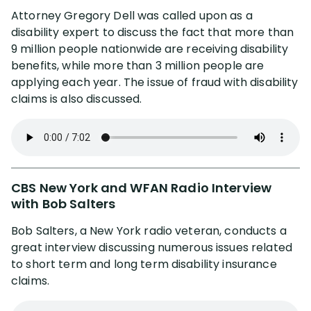
Cesar Gavidia
Attorney Gregory Dell was called upon as a
disability expert to discuss the fact that more than
Jason Macri
9 million people nationwide are receiving disability
benefits, while more than 3 million people are
Jerel Dawson
applying each year. The issue of fraud with disability
claims is also discussed.
Jay Symonds
Rachel Alters
CBS New York and WFAN Radio Interview
Stephen Jessup
with Bob Salters
Bob Salters, a New York radio veteran, conducts a
great interview discussing numerous issues related
Client Testimonials
to short term and long term disability insurance
claims.
Resolved Claims