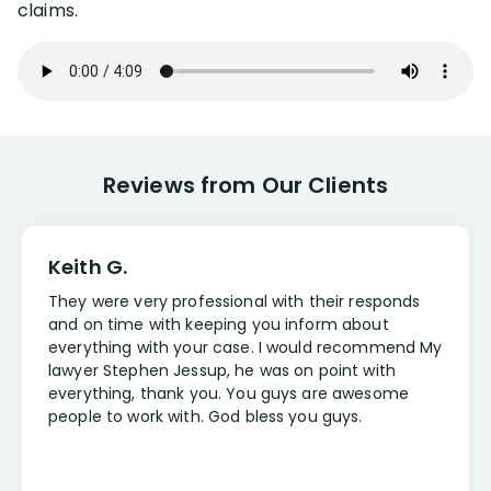
claims.
Reviews from Our Clients
Keith G.
They were very professional with their responds
and on time with keeping you inform about
everything with your case. I would recommend My
lawyer Stephen Jessup, he was on point with
everything, thank you. You guys are awesome
people to work with. God bless you guys.