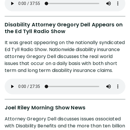
Our YouTube Channel
Media
Disability Attorney Gregory Dell Appears on
the Ed Tyll Radio Show
FL Insurance Law Treatise
It was great appearing on the nationally syndicated
Ed Tyll Radio Show. Nationwide disability insurance
attorney Gregory Dell discusses the real world
Radio Interviews
issues that occur on a daily basis with both short
term and long term disability insurance claims.
Publications & Lectures
Awards & Recognition
Charity & Community
Joel Riley Morning Show News
Attorney Gregory Dell discusses issues associated
with Disability Benefits and the more than ten billion
Locations