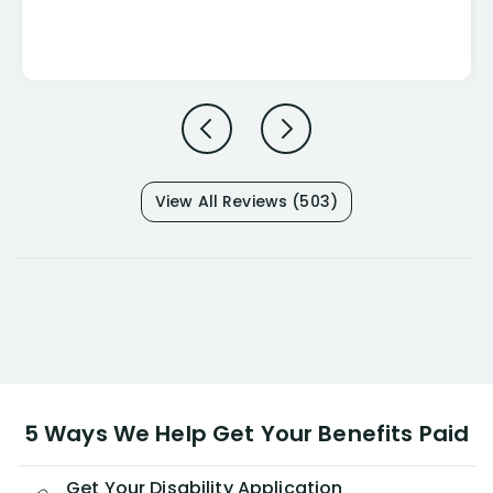
View All Reviews (503)
5 Ways We Help Get Your Benefits Paid
Get Your Disability Application