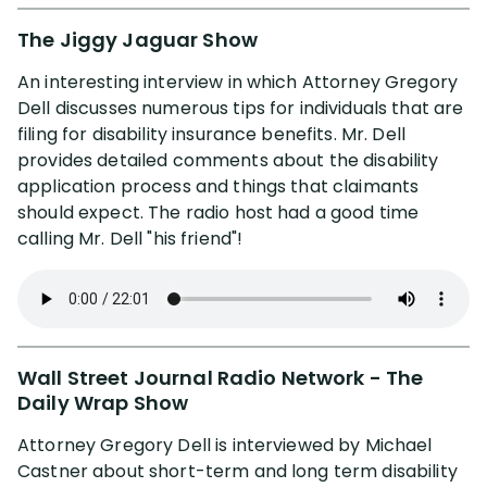
The Jiggy Jaguar Show
An interesting interview in which Attorney Gregory
Dell discusses numerous tips for individuals that are
filing for disability insurance benefits. Mr. Dell
provides detailed comments about the disability
application process and things that claimants
should expect. The radio host had a good time
calling Mr. Dell "his friend"!
Wall Street Journal Radio Network - The
Daily Wrap Show
Attorney Gregory Dell is interviewed by Michael
Castner about short-term and long term disability