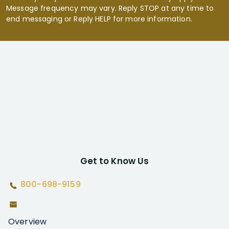
Message frequency may vary. Reply STOP at any time to
end messaging or Reply HELP for more information.
Get to Know Us
800-698-9159
Overview