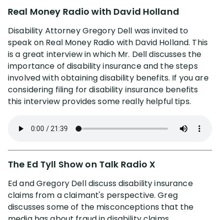
Real Money Radio with David Holland
Disability Attorney Gregory Dell was invited to
speak on Real Money Radio with David Holland. This
is a great interview in which Mr. Dell discusses the
importance of disability insurance and the steps
involved with obtaining disability benefits. If you are
considering filing for disability insurance benefits
this interview provides some really helpful tips.
The Ed Tyll Show on Talk Radio X
Ed and Gregory Dell discuss disability insurance
claims from a claimant's perspective. Greg
discusses some of the misconceptions that the
media has about fraud in disability claims.