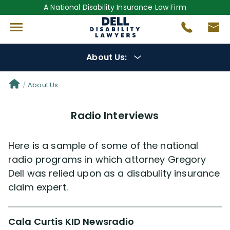
A National Disability Insurance Law Firm
About Us:
Get to Know Us
About Us
Radio Interviews
Our Lawyers
Gregory Dell
Here is a sample of some of the national
radio programs in which attorney Gregory
Dell was relied upon as a disabulity insurance
Steven Dell
claim expert.
Alex Palamara
Cala Curtis KID Newsradio