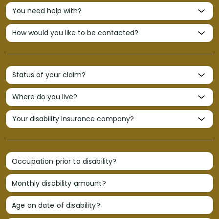
Occupation prior to disability?
Monthly disability amount?
Age on date of disability?