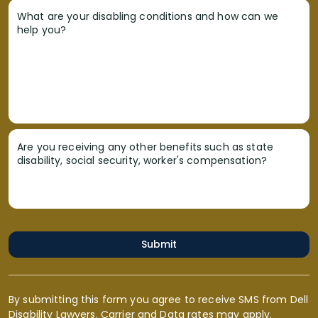
What are your disabling conditions and how can we
help you?
Are you receiving any other benefits such as state
disability, social security, worker's compensation?
Submit
By submitting this form you agree to receive SMS from Dell
Disability Lawyers. Carrier and Data rates may apply.