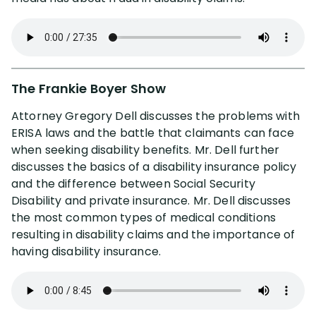
The Frankie Boyer Show
Attorney Gregory Dell discusses the problems with
ERISA laws and the battle that claimants can face
when seeking disability benefits. Mr. Dell further
discusses the basics of a disability insurance policy
and the difference between Social Security
Disability and private insurance. Mr. Dell discusses
the most common types of medical conditions
resulting in disability claims and the importance of
having disability insurance.