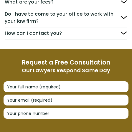
What are your fees?
Do I have to come to your office to work with
your law firm?
How can I contact you?
Request a Free Consultation
Our Lawyers Respond Same Day
Your full name (required)
Your email (required)
Your phone number