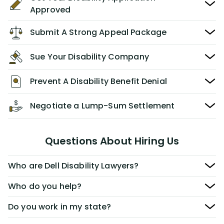
Approved
Submit A Strong Appeal Package
Sue Your Disability Company
Prevent A Disability Benefit Denial
Negotiate a Lump-Sum Settlement
Questions About Hiring Us
Who are Dell Disability Lawyers?
Who do you help?
Do you work in my state?