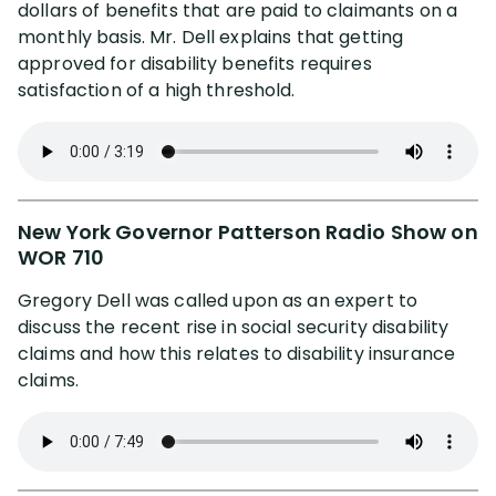
dollars of benefits that are paid to claimants on a
monthly basis. Mr. Dell explains that getting
approved for disability benefits requires
satisfaction of a high threshold.
New York Governor Patterson Radio Show on
WOR 710
Gregory Dell was called upon as an expert to
discuss the recent rise in social security disability
claims and how this relates to disability insurance
claims.