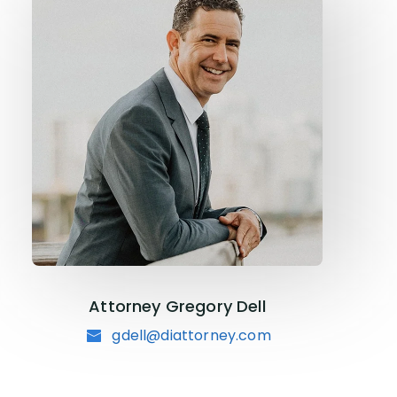
Attorney Gregory Dell
gdell@diattorney.com