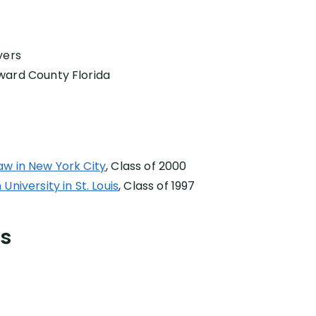
yers
ward County Florida
aw in New York City
, Class of 2000
niversity in St. Louis
, Class of 1997
ns