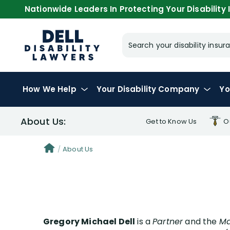
Nationwide Leaders In Protecting Your Disability I
Search your disability ins
How We Help
Your
Disability Company
Yo
About Us:
Get to Know Us
O
Greg
About Us
Stev
Ale
Ces
Gregory Michael Dell
is a
Partner
and the
Jas
Ma