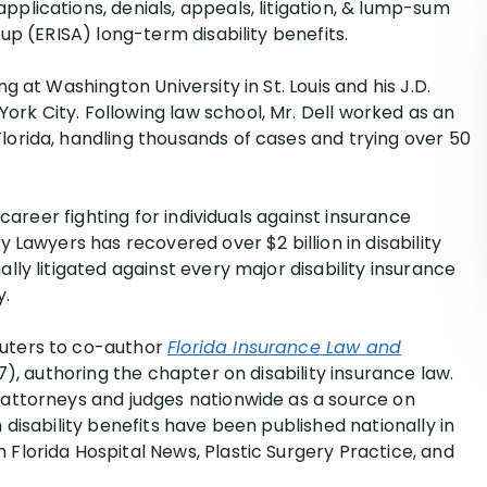
pplications, denials, appeals, litigation, & lump-sum
el Dawson
oup (ERISA) long-term disability benefits.
 Symonds
ng at Washington University in St. Louis and his J.D.
el Alters
rk City. Following law school, Mr. Dell worked as an
phen Jessup
lorida, handling thousands of cases and trying over 50
e career fighting for individuals against insurance
y Lawyers has recovered over $2 billion in disability
ally litigated against every major disability insurance
y.
euters to co-author
Florida Insurance Law and
17), authoring the chapter on disability insurance law.
y attorneys and judges nationwide as a source on
 disability benefits have been published nationally in
 Florida Hospital News, Plastic Surgery Practice, and