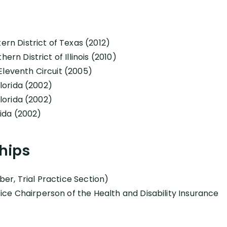
tern District of Texas (2012)
ern District of Illinois (2010)
Eleventh Circuit (2005)
Florida (2002)
Florida (2002)
orida (2002)
hips
er, Trial Practice Section)
ce Chairperson of the Health and Disability Insurance