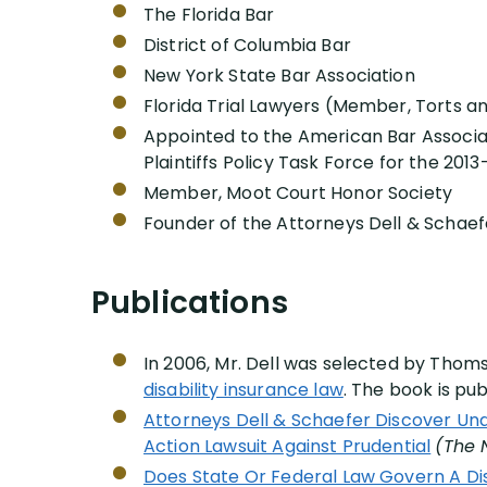
The Florida Bar
District of Columbia Bar
New York State Bar Association
Florida Trial Lawyers (Member, Torts a
Appointed to the American Bar Associat
Plaintiffs Policy Task Force for the 2013
Member, Moot Court Honor Society
Founder of the Attorneys Dell & Schaef
Publications
In 2006, Mr. Dell was selected by Thom
disability insurance law
. The book is pu
Attorneys Dell & Schaefer Discover Und
Action Lawsuit Against Prudential
(The 
Does State Or Federal Law Govern A Dis