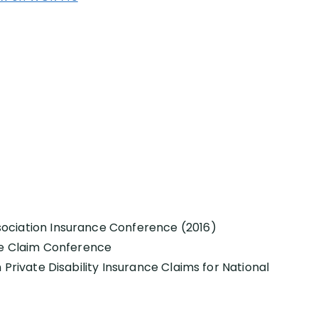
ociation Insurance Conference (2016)
nce Claim Conference
 Private Disability Insurance Claims for National