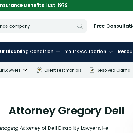
nsurance Benefits | Est. 1979
Free Consultat
urance company
ur
Disabling
Condition
Your
Occupation
Resou
ur Lawyers
Client Testimonials
Resolved Claims
ory Dell
en Dell
Attorney Gregory Dell
x Palamara
ar Gavidia
on Macri
naging Attorney
of Dell Disability Lawyers. He