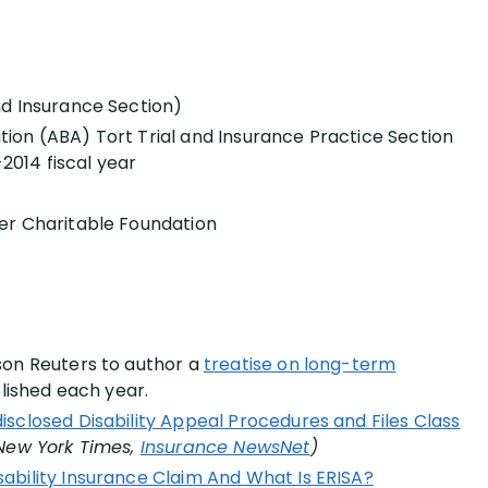
nd Insurance Section)
ion (ABA) Tort Trial and Insurance Practice Section
-2014 fiscal year
er Charitable Foundation
son Reuters to author a
treatise on long-term
blished each year.
isclosed Disability Appeal Procedures and Files Class
New York Times,
Insurance NewsNet
)
ability Insurance Claim And What Is ERISA?