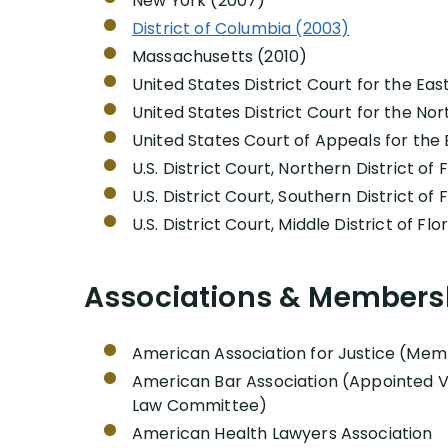
New York (2007)
District of Columbia (2003)
Massachusetts (2010)
United States District Court for the Eas
United States District Court for the North
United States Court of Appeals for the 
U.S. District Court, Northern District of 
U.S. District Court, Southern District of 
U.S. District Court, Middle District of Fl
Associations & Members
American Association for Justice (Memb
American Bar Association (Appointed Vi
Law Committee)
American Health Lawyers Association