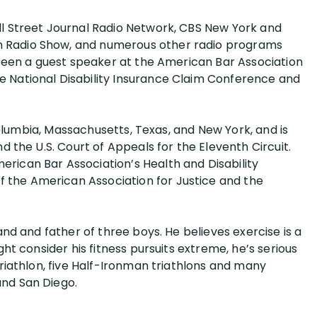
ll Street Journal Radio Network, CBS New York and
n Radio Show, and numerous other radio programs
s been a guest speaker at the American Bar Association
e National Disability Insurance Claim Conference and
f Columbia, Massachusetts, Texas, and New York, and is
nd the U.S. Court of Appeals for the Eleventh Circuit.
rican Bar Association’s Health and Disability
the American Association for Justice and the
band and father of three boys. He believes exercise is a
ght consider his fitness pursuits extreme, he’s serious
triathlon, five Half-Ironman triathlons and many
and San Diego.