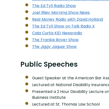
The Ed Tyll Radio Show
Joel Riley Morning Show News
Real Money Radio with David Holland
The Ed Tyll Show on Talk Radio X
Cala Curtis KID Newsradio
The Frankie Boyer Show
The Jiggy Jaguar Show
Public Speeches
Guest Speaker at the American Bar Ass
Lectured at National Disability Insura
Presented a 2 Hour Disability Lecture on
Business Institute
Lectured at St. Thomas Law School