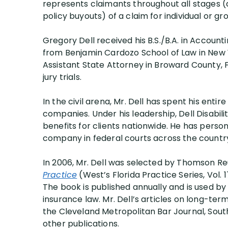
represents claimants throughout all stages (a
Jer
policy buyouts) of a claim for individual or gr
Jay
Gregory Dell received his B.S./B.A. in Accounti
Rach
from Benjamin Cardozo School of Law in New Yo
Ste
Assistant State Attorney in Broward County, F
jury trials.
In the civil arena, Mr. Dell has spent his entir
companies. Under his leadership, Dell Disabilit
benefits for clients nationwide. He has person
company in federal courts across the countr
In 2006, Mr. Dell was selected by Thomson R
Practice
(West’s Florida Practice Series, Vol. 
The book is published annually and is used b
insurance law. Mr. Dell’s articles on long-term
the Cleveland Metropolitan Bar Journal, South
other publications.