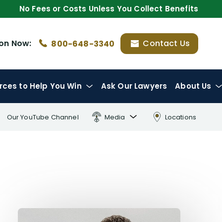
No Fees or Costs Unless You Collect Benefits
ion
Now:
Contact Us
800-648-3340
rces
to Help You Win
Ask Our Lawyers
About Us
Our YouTube Channel
Media
Locations
FL Insurance Law Treatise
Radio Interviews
Publications & Lectures
Awards & Recognition
Charity & Community