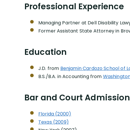
Professional Experience
Managing Partner at Dell Disability Law
Former Assistant State Attorney in Bro
Education
J.D. from
Benjamin Cardozo School of L
B.S./B.A. in Accounting from
Washington U
Bar and Court Admissio
Florida (2000)
Texas (2009)