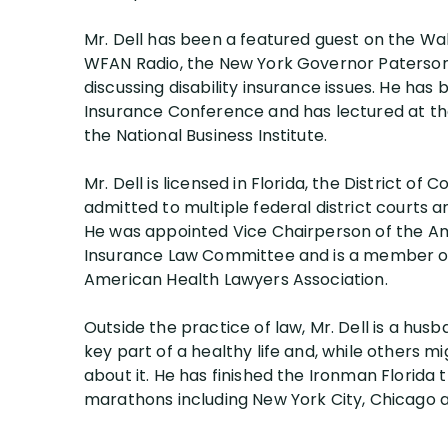
Mr. Dell has been a featured guest on the Wa
WFAN Radio, the New York Governor Paterso
discussing disability insurance issues. He ha
Insurance Conference and has lectured at th
the National Business Institute.
Mr. Dell is licensed in Florida, the District o
admitted to multiple federal district courts a
He was appointed Vice Chairperson of the Ame
Insurance Law Committee and is a member of 
American Health Lawyers Association.
Outside the practice of law, Mr. Dell is a hus
key part of a healthy life and, while others mi
about it. He has finished the Ironman Florida 
marathons including New York City, Chicago 