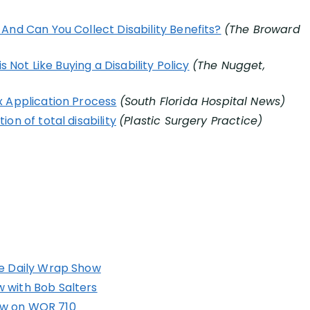
And Can You Collect Disability Benefits?
(The Broward
s Not Like Buying a Disability Policy
(The Nugget,
x Application Process
(South Florida Hospital News)
on of total disability
(Plastic Surgery Practice)
he Daily Wrap Show
 with Bob Salters
ow on WOR 710