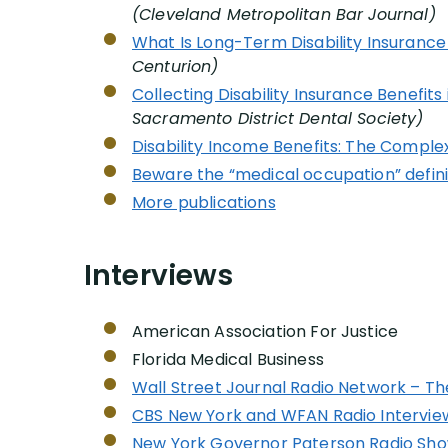
(Cleveland Metropolitan Bar Journal)
What Is Long-Term Disability Insurance 
Centurion)
Collecting Disability Insurance Benefits i
Sacramento District Dental Society)
Disability Income Benefits: The Comple
Beware the “medical occupation” definiti
More publications
Interviews
American Association For Justice
Florida Medical Business
Wall Street Journal Radio Network – T
CBS New York and WFAN Radio Interview
New York Governor Paterson Radio Sh