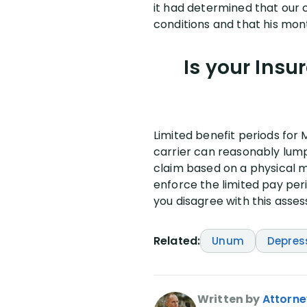
it had determined that our c
conditions and that his mon
Is your Insu
Limited benefit periods for 
carrier can reasonably lump 
claim based on a physical m
enforce the limited pay per
you disagree with this asses
Related:
Unum
Depres
Written by
Attorne