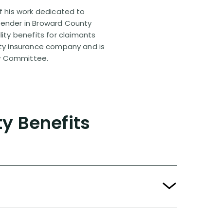
of his work dedicated to
efender in Broward County
ty benefits for claimants
lity insurance company and is
aw Committee.
ty Benefits