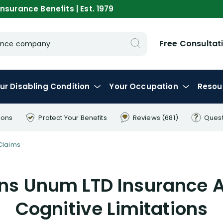
nsurance Benefits | Est. 1979
Free Consultat
urance company
ur
Disabling
Condition
Your
Occupation
Resou
ions
Protect Your
Benefits
Reviews
(681)
Ques
Claims
ins Unum LTD Insurance A
Cognitive Limitations