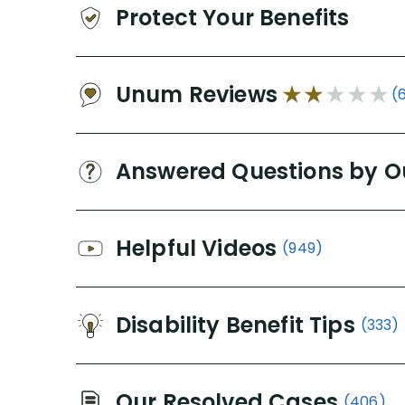
Protect Your Benefits
Unum Reviews
(
Answered Questions by O
Helpful Videos
(949)
Disability Benefit Tips
(333)
Our Resolved Cases
(406)