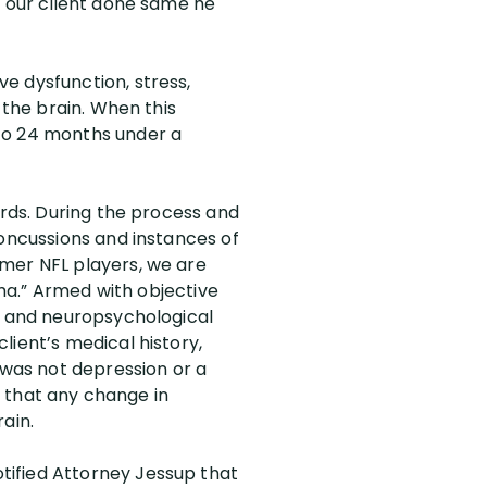
d our client done same he
e dysfunction, stress,
 the brain. When this
 to 24 months under a
ords. During the process and
concussions and instances of
rmer NFL players, we are
uma.” Armed with objective
in and neuropsychological
lient’s medical history,
 was not depression or a
nd that any change in
ain.
tified Attorney Jessup that