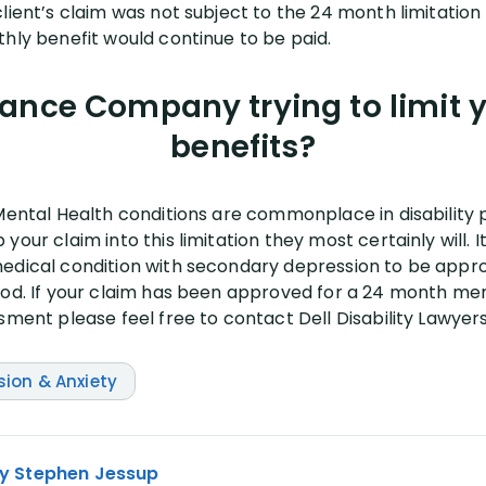
lient’s claim was not subject to the 24 month limitation
thly benefit would continue to be paid.
rance Company trying to limit
benefits?
Mental Health conditions are commonplace in disability po
your claim into this limitation they most certainly will. 
edical condition with secondary depression to be appro
iod. If your claim has been approved for a 24 month men
sment please feel free to contact Dell Disability Lawyers
sion & Anxiety
y Stephen Jessup