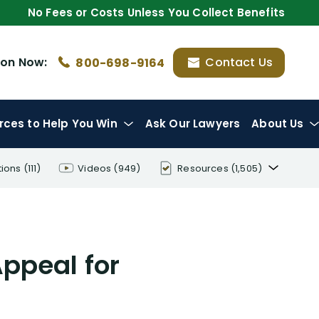
No Fees or Costs Unless You Collect Benefits
ion
Now:
Contact Us
800-698-9164
rces
to Help You Win
Ask Our Lawyers
About Us
tions
(111)
Videos
(949)
Resources
(1,505)
Disability Benefit Tips (333)
Disability Lawsuit Stories (766)
ppeal for
Our Resolved Cases (406)