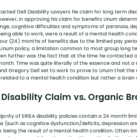
tacted Dell Disability Lawyers his claim for long term dis
ever, in approving his claim for benefits Unum determ
ange, cognitive difficulties and symptoms of paranoia, d
ng able to work, were a result of a mental health conditi
four (24) months of benefits due to the limited pay peri
Unum policy, a limitation common to most group long term
n further was the fact that at the time he contacted o
 month. Time was quite literally of the essence and not
nd Gregory Dell set to work to prove to Unum that the 
 related to a mental health condition but rather a brain 
Disability Claim vs. Organic B
ority of ERISA disability policies contain a 24 month lim
ms (such as cognitive dysfunction/deficits, depression a
s being the result of a mental health condition. Often 