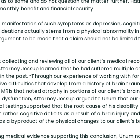
er as to same and do not question the matter further. Ha
onthly benefit and financial security.
 manifestation of such symptoms as depression, cognitiv
l ideations actually stems from a physical abnormality in
argument to be made that a claim should not be limited
collecting and reviewing all of our client’s medical rec
, Attorney Jessup learned that he had suffered multiple 
n the past. “Through our experience of working with fo
tive difficulties that develop from a history of brain tra
MRIs that noted atrophy in portions of our client’s bra
e dysfunction, Attorney Jessup argued to Unum that our c
 testing supported that the root cause of his disability
 rather cognitive deficits as a result of a brain injury a
s a byproduct of the physical changes to our client’s br
g medical evidence supporting this conclusion, Unum no