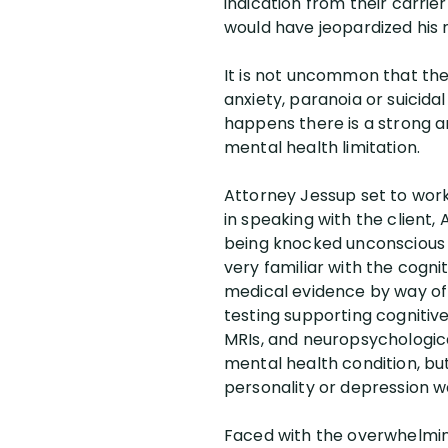
indication from their carri
would have jeopardized his m
It is not uncommon that the
anxiety, paranoia or suicida
happens there is a strong 
mental health limitation.
Attorney Jessup set to work 
in speaking with the client
being knocked unconscious i
very familiar with the cogni
medical evidence by way of 
testing supporting cognitiv
MRIs, and neuropsychological
mental health condition, but
personality or depression wa
Faced with the overwhelmin