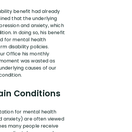
ability benefit had already
ined that the underlying
epression and anxiety, which
on. In doing so, his benefit
od for mental health
 disability policies.
ur Office his monthly
 a moment was wasted as
underlying causes of our
condition.
rain Conditions
itation for mental health
nd anxiety) are often viewed
times many people receive