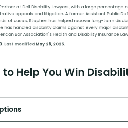
artner at Dell Disability Lawyers, with a large percentage 
rative appeals and litigation. A former Assistant Public D
s of cases, Stephen has helped recover long-term disabili
He has handled disability claims against every major disabi
ican Bar Association's Health and Disability Insurance L
13
. Last modified
May 28, 2025
.
to Help You Win Disabili
Options