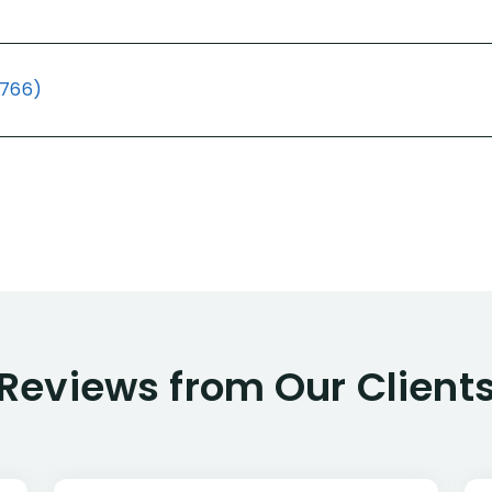
(766)
Reviews from Our Client