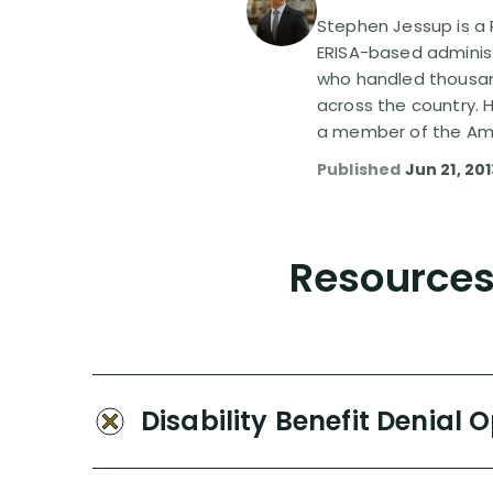
Stephen Jessup is a P
ERISA-based administ
who handled thousand
across the country. 
a member of the Amer
Published
Jun 21, 20
Resources 
Disability Benefit Denial 