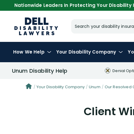
Nationwide Leaders In Protecting Your Disability I
Search your disability ins
How We Help
Your
Disability Company
Yo
Unum Disability Help
Denial Opt
Your Disability Company
Unum
Our Resolved 
Client W