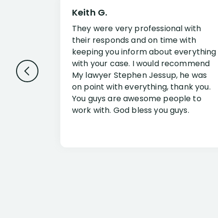
Keith G.
They were very professional with
their responds and on time with
keeping you inform about everything
with your case. I would recommend
My lawyer Stephen Jessup, he was
on point with everything, thank you.
You guys are awesome people to
work with. God bless you guys.