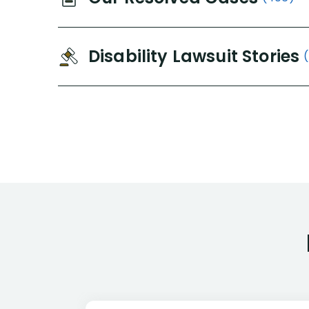
Disability Lawsuit Stories