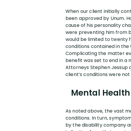
When our client initially con
been approved by Unum. How
cause of his personality ch
were preventing him from bei
would be limited to twenty 
conditions contained in the 
Complicating the matter eve
benefit was set to end in a
Attorneys Stephen Jessup a
client’s conditions were not
Mental Health 
As noted above, the vast maj
conditions. In turn, sympto
by the disability company a