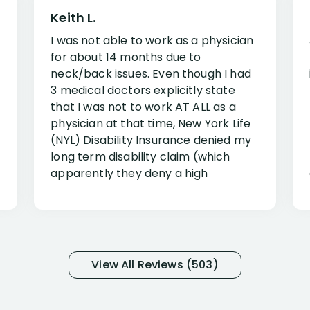
Keith L.
I was not able to work as a physician
for about 14 months due to
neck/back issues. Even though I had
3 medical doctors explicitly state
that I was not to work AT ALL as a
physician at that time, New York Life
(NYL) Disability Insurance denied my
long term disability claim (which
apparently they deny a high
percentage of people similar to me-
only they know why they do this to so
many- I have my own suspicions). I
was in pain from my medical issues
and so frustrated with NYL
View All Reviews (503)
considering I had many bills coming
due. I then decided to call Dell
Disability Lawyers. One of their