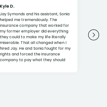
Kyle D.
Frank R.
Jay Symonds and his assistant, Sonia
I cannot 
helped me tremendously. The
about my 
insurance company that worked for
Disabilit
my former employer did everything
Jessup a
they could to make my life literally
opportuni
miserable. That all changed when I
complex i
hired Jay. He and Sonia fought for my
claim. Mr
rights and forced the insurance
an offset
company to pay what they should
insuranc
have.
additiona
Security.
If you have a disability claim hire Jay
Jessup, I
as if you go it alone the insurance
outstandi
company will screw you. Jay and
Security 
Sonia will fight for everything you are
insuranc
entitled for. I couldn’t recommend
document
them more highly.
concerns.