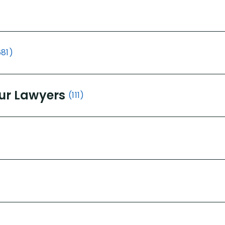
681)
ur Lawyers
(111)