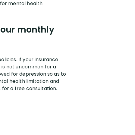
 for mental health
 your monthly
licies. If your insurance
It is not uncommon for a
ved for depression so as to
tal health limitation and
 for a free consultation.