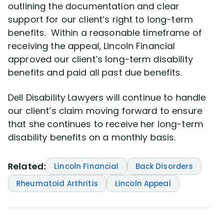
outlining the documentation and clear
support for our client’s right to long-term
benefits. Within a reasonable timeframe of
receiving the appeal, Lincoln Financial
approved our client’s long-term disability
benefits and paid all past due benefits.
Dell Disability Lawyers will continue to handle
our client’s claim moving forward to ensure
that she continues to receive her long-term
disability benefits on a monthly basis.
Related:
Lincoln Financial
Back Disorders
Rheumatoid Arthritis
Lincoln Appeal