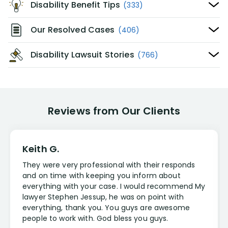
Disability Benefit Tips
(333)
Our Resolved Cases
(406)
Disability Lawsuit Stories
(766)
Reviews from Our Clients
Keith G.
They were very professional with their responds
and on time with keeping you inform about
everything with your case. I would recommend My
lawyer Stephen Jessup, he was on point with
everything, thank you. You guys are awesome
people to work with. God bless you guys.