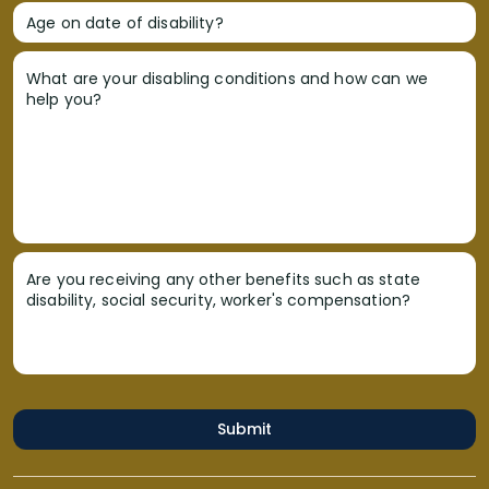
Age on date of disability?
What are your disabling conditions and how can we
help you?
Are you receiving any other benefits such as state
disability, social security, worker's compensation?
Submit