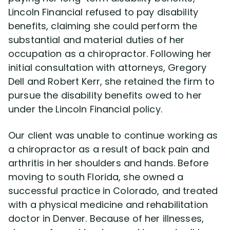
Lincoln Financial refused to pay disability
benefits, claiming she could perform the
Disability Lawsuit Stories (766)
substantial and material duties of her
occupation as a chiropractor. Following her
Our Resolved Cases (406)
initial consultation with attorneys, Gregory
Dell and Robert Kerr, she retained the firm to
pursue the disability benefits owed to her
under the Lincoln Financial policy.
Our client was unable to continue working as
a chiropractor as a result of back pain and
arthritis in her shoulders and hands. Before
moving to south Florida, she owned a
successful practice in Colorado, and treated
with a physical medicine and rehabilitation
doctor in Denver. Because of her illnesses,