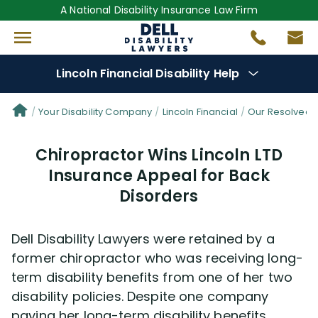
A National Disability Insurance Law Firm
Lincoln Financial Disability Help
Denial Options
Your Disability Company
Lincoln Financial
Our Resolved 
Chiropractor Wins Lincoln LTD
Protect Your
Benefits
Insurance Appeal for Back
Disorders
Reviews
(681)
Questions
(61)
Dell Disability Lawyers were retained by a
former chiropractor who was receiving long-
Videos
(949)
term disability benefits from one of her two
disability policies. Despite one company
paying her long-term disability benefits,
Disability Benefit Tips (333)