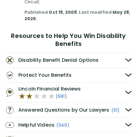
Circuit.
Published
Oct 19, 2009
. Last modified
May 28,
2025
.
Resources to Help You Win Disability
Benefits
Disability Benefit Denial Options
Protect Your Benefits
Lincoln Financial Reviews
(681)
Answered Questions by Our Lawyers
(61)
Helpful Videos
(949)