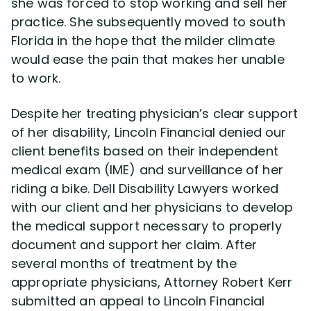
she was forced to stop working and sell her
practice. She subsequently moved to south
Florida in the hope that the milder climate
would ease the pain that makes her unable
to work.
Despite her treating physician’s clear support
of her disability, Lincoln Financial denied our
client benefits based on their independent
medical exam (IME) and surveillance of her
riding a bike. Dell Disability Lawyers worked
with our client and her physicians to develop
the medical support necessary to properly
document and support her claim. After
several months of treatment by the
appropriate physicians, Attorney Robert Kerr
submitted an appeal to Lincoln Financial