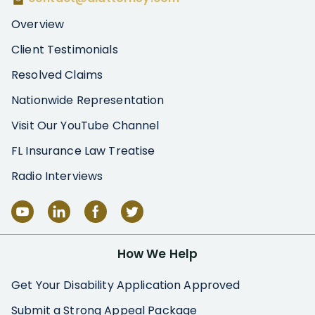
Overview
Client Testimonials
Resolved Claims
Nationwide Representation
Visit Our YouTube Channel
FL Insurance Law Treatise
Radio Interviews
How We Help
Get Your Disability Application Approved
Submit a Strong Appeal Package