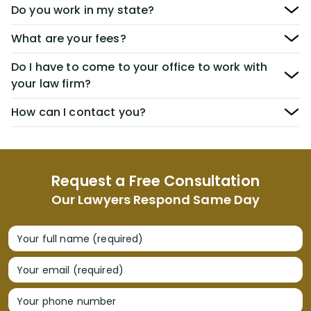
Do you work in my state?
What are your fees?
Do I have to come to your office to work with
your law firm?
How can I contact you?
Request a Free Consultation
Our Lawyers Respond Same Day
Your full name (required)
Your email (required)
Your phone number