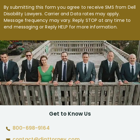
By submitting this form you agree to receive SMS from Dell
Disability Lawyers. Carrier and Data rates may apply.
Message frequency may vary. Reply STOP at any time to
end messaging or Reply HELP for more information.
Get to Know Us
800-698-9164
contact@diattorney.com