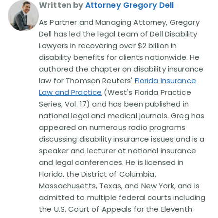
Written by
Attorney Gregory Dell
As Partner and Managing Attorney, Gregory
Dell has led the legal team of Dell Disability
Lawyers in recovering over $2 billion in
disability benefits for clients nationwide. He
authored the chapter on disability insurance
law for Thomson Reuters'
Florida Insurance
Law and Practice
(West's Florida Practice
Series, Vol. 17) and has been published in
national legal and medical journals. Greg has
appeared on numerous radio programs
discussing disability insurance issues and is a
speaker and lecturer at national insurance
and legal conferences. He is licensed in
Florida, the District of Columbia,
Massachusetts, Texas, and New York, and is
admitted to multiple federal courts including
the U.S. Court of Appeals for the Eleventh