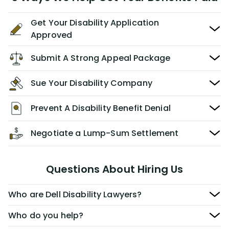
Get Your Disability Application
Approved
Submit A Strong Appeal Package
Sue Your Disability Company
Prevent A Disability Benefit Denial
Negotiate a Lump-Sum Settlement
Questions About Hiring Us
Who are Dell Disability Lawyers?
Who do you help?