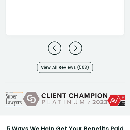
View All Reviews (503)
5 Ways We Help Get Your Benefits Paid