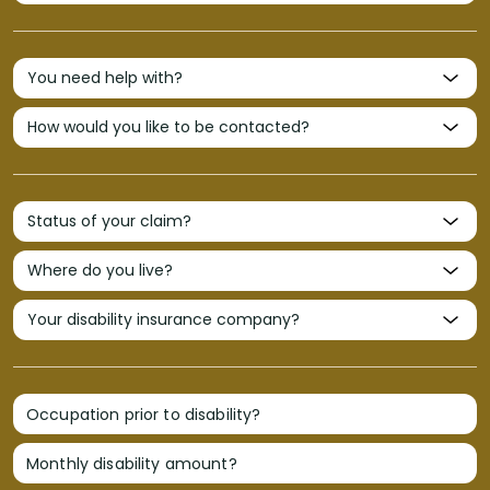
Occupation prior to disability?
Monthly disability amount?