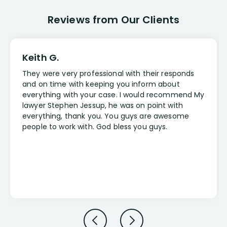
Reviews from Our Clients
Keith G.
They were very professional with their responds
and on time with keeping you inform about
everything with your case. I would recommend My
lawyer Stephen Jessup, he was on point with
everything, thank you. You guys are awesome
people to work with. God bless you guys.