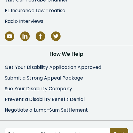
FL Insurance Law Treatise
Radio Interviews
How We Help
Get Your Disability Application Approved
Submit a Strong Appeal Package
Sue Your Disability Company
Prevent a Disability Benefit Denial
Negotiate a Lump-Sum Settlement