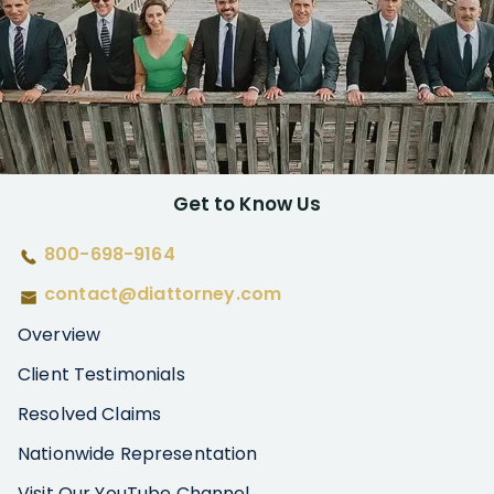
Get to Know Us
800-698-9164
contact@diattorney.com
Overview
Client Testimonials
Resolved Claims
Nationwide Representation
Visit Our YouTube Channel