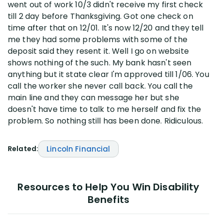
went out of work 10/3 didn't receive my first check
till 2 day before Thanksgiving. Got one check on
Disability Lawsuit Stories (766)
time after that on 12/01. It's now 12/20 and they tell
me they had some problems with some of the
deposit said they resent it. Well I go on website
Our Resolved Cases (406)
shows nothing of the such. My bank hasn't seen
anything but it state clear I'm approved till 1/06. You
call the worker she never call back. You call the
main line and they can message her but she
doesn't have time to talk to me herself and fix the
problem. So nothing still has been done. Ridiculous.
Related:
Lincoln Financial
Resources to Help You Win Disability
Benefits