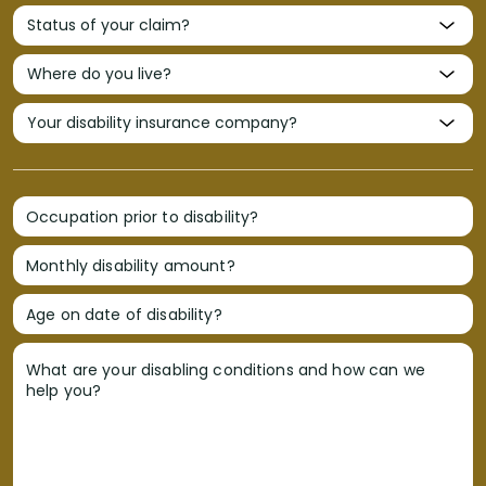
Occupation prior to disability?
Monthly disability amount?
Age on date of disability?
What are your disabling conditions and how can we
help you?