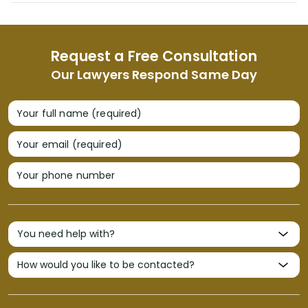
Request a Free Consultation
Our Lawyers Respond Same Day
Your full name (required)
Your email (required)
Your phone number