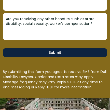
Are you receiving any other benefits such as state
disability, social security, worker's compensation?
Submit
By submitting this form you agree to receive SMS from Dell
Disability Lawyers. Carrier and Data rates may apply.
Message frequency may vary. Reply STOP at any time to
end messaging or Reply HELP for more information.