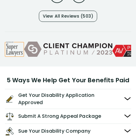
View All Reviews (503)
5 Ways We Help Get Your Benefits Paid
Get Your Disability Application
Approved
Submit A Strong Appeal Package
Sue Your Disability Company