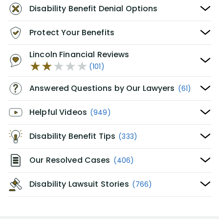
Disability Benefit Denial Options
Protect Your Benefits
Lincoln Financial Reviews
(101)
Answered Questions by Our Lawyers
(61)
Helpful Videos
(949)
Disability Benefit Tips
(333)
Our Resolved Cases
(406)
Disability Lawsuit Stories
(766)