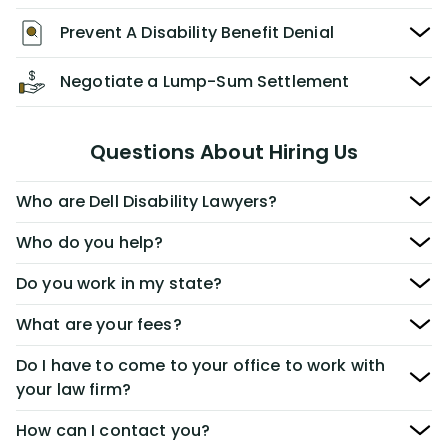
Prevent A Disability Benefit Denial
Negotiate a Lump-Sum Settlement
Questions About Hiring Us
Who are Dell Disability Lawyers?
Who do you help?
Do you work in my state?
What are your fees?
Do I have to come to your office to work with
your law firm?
How can I contact you?