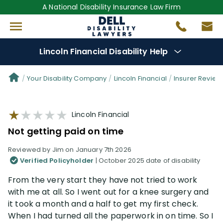
A National Disability Insurance Law Firm
Lincoln Financial Disability Help
Denial Options
Your Disability Company
Lincoln Financial
Insurer Review
Protect Your
Benefits
Lincoln Financial
Not getting paid on time
Reviews
(101)
Reviewed by Jim on January 7th 2026
Verified Policyholder
| October 2025 date of disability
Questions
(61)
From the very start they have not tried to work
with me at all. So I went out for a knee surgery and
Videos
(949)
it took a month and a half to get my first check.
When I had turned all the paperwork in on time. So I
Disability Benefit Tips (333)