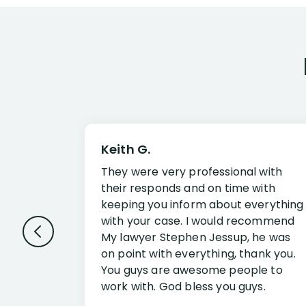
Keith G.
They were very professional with
their responds and on time with
keeping you inform about everything
with your case. I would recommend
My lawyer Stephen Jessup, he was
on point with everything, thank you.
You guys are awesome people to
work with. God bless you guys.