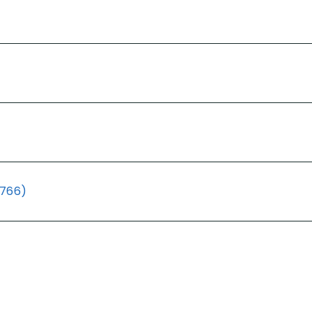
(766)