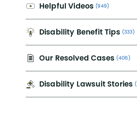
Helpful Videos
(949)
Disability Benefit Tips
(333)
Our Resolved Cases
(406)
Disability Lawsuit Stories