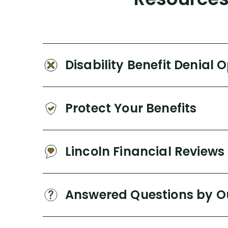
Disability Benefit Denial 
Protect Your Benefits
Lincoln Financial Reviews
Answered Questions by O