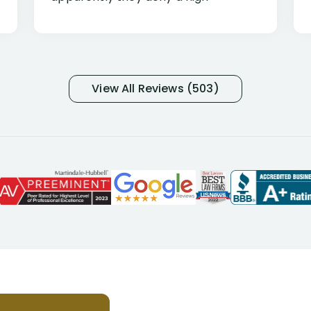
percentage of people similar to me-
only they know why they do this to so
many- I have my own suspicions). I
was in pain from my medical issues
and so frustrated with NYL
View All Reviews (503)
considering I had many bills coming
due. I then decided to call Dell
Disability Lawyers. One of their
attorneys, Alex Palamara, spoke to
me on the phone right then to hear
and understand my story and then
offer ways he could help. Long story
short, within a few months of me
returning back to work, he was able
to persuade NYL to pay me my long
term disability claim. He (and his kind
assistant, Tabitha) were always very
helpful, informative, and available to