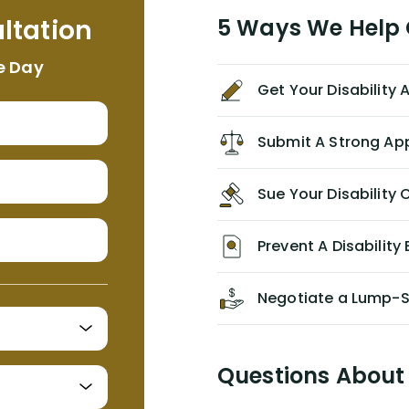
me. I feel quite certain that NYL would
ltation
5 Ways We Help G
NEVER have paid me what was
appropriate based on my insurance
e Day
agreement/ contract with them
Get Your Disability
without the help of Alex. I highly
recommend him/Dell Disability
Lawyers. If you find yourself in a
Submit A Strong Ap
similar situation of disability
insurance denial of your own
Sue Your Disabilit
personal/group policy, especially if
you are a medical provider/physician
like me, then consider contacting
Prevent A Disability 
them for advice/direction PRIOR to
appealing your claim on your own.
Negotiate a Lump-
Questions About 