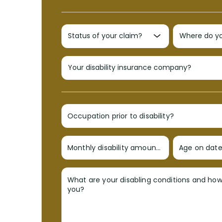
Occupation prior to disability?
Monthly disability amount?
Age on date 
What are your disabling conditions and ho
you?