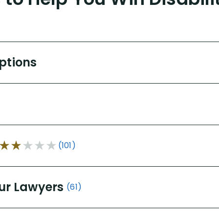
Options
(101)
ur Lawyers
(61)