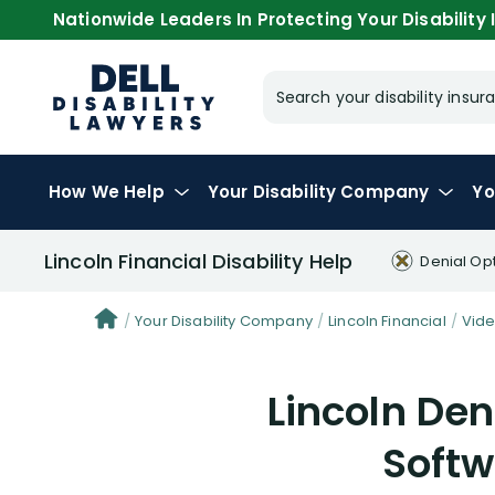
Nationwide Leaders In Protecting Your Disability I
Search your disability ins
How We Help
Your
Disability Company
Yo
Lincoln Financial Disability Help
Denial Op
Your Disability Company
Lincoln Financial
Vid
Lincoln Den
Softw