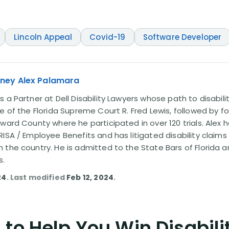
Lincoln Appeal
Covid-19
Software Developer
rney Alex Palamara
 a Partner at Dell Disability Lawyers whose path to disabili
e of the Florida Supreme Court R. Fred Lewis, followed by f
oward County where he participated in over 120 trials. Alex
ISA / Employee Benefits and has litigated disability claims
 the country. He is admitted to the State Bars of Florida 
s.
24
. Last modified
Feb 12, 2024
.
to Help You Win Disabili