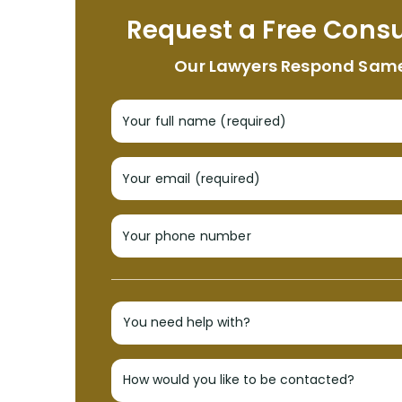
Request a Free Consu
Our Lawyers Respond Sam
Your full name (required)
Your email (required)
Your phone number