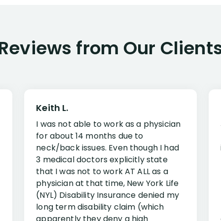
Reviews from Our Client
Keith L.
I was not able to work as a physician
for about 14 months due to
neck/back issues. Even though I had
3 medical doctors explicitly state
that I was not to work AT ALL as a
physician at that time, New York Life
(NYL) Disability Insurance denied my
long term disability claim (which
apparently they deny a high