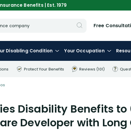
nsurance Benefits | Est. 1979
Free Consultat
urance company
ur
Disabling
Condition
Your
Occupation
Resou
tions
Protect Your
Benefits
Reviews
(101)
Ques
eos
ies Disability Benefits to
are Developer with Long