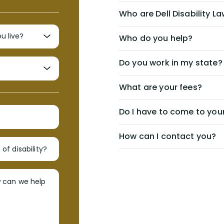
Who are Dell Disability L
Who do you help?
Do you work in my state?
What are your fees?
Do I have to come to your
How can I contact you?
of disability?
w can we help