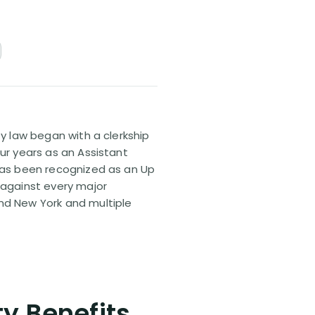
ty law began with a clerkship
our years as an Assistant
 has been recognized as an Up
 against every major
and New York and multiple
ty Benefits