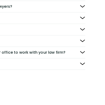
awyers?
 office to work with your law firm?