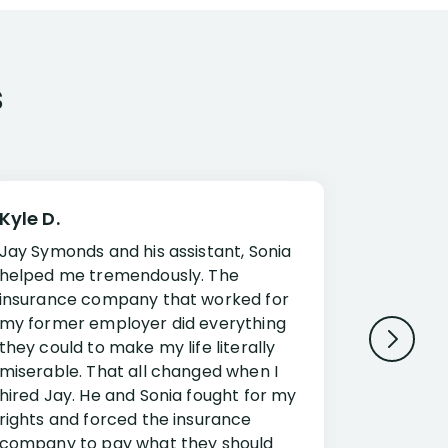
s
Kyle D.
Frank R.
Jay Symonds and his assistant, Sonia
I cannot 
helped me tremendously. The
about my 
insurance company that worked for
Disabilit
my former employer did everything
Jessup a
they could to make my life literally
opportuni
miserable. That all changed when I
complex i
hired Jay. He and Sonia fought for my
claim. Mr
rights and forced the insurance
an offset
company to pay what they should
insuranc