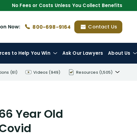
No Fees or Costs Unless You Collect Benefits
ion
Now:
Contact Us
800-698-9164
rces
to Help You Win
Ask Our Lawyers
About Us
tions
(61)
Videos
(949)
Resources
(1,505)
Disability Benefit Tips (333)
Disability Lawsuit Stories (766)
 66 Year Old
Our Resolved Cases (406)
 Covid