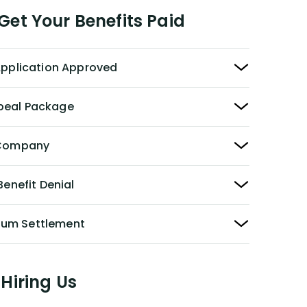
et Your Benefits Paid
 Application Approved
peal Package
y Company
Benefit Denial
Sum Settlement
Hiring Us