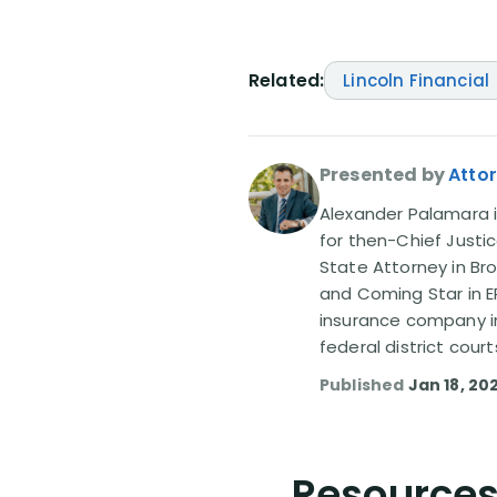
Related:
Lincoln Financial
Presented by
Atto
Alexander Palamara is
for then-Chief Justic
State Attorney in Br
and Coming Star in ER
insurance company in
federal district court
Published
Jan 18, 20
Resources 