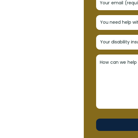
Your email (requ
How can we help