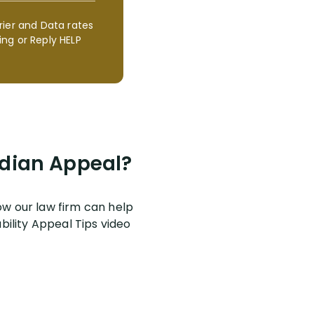
rier and Data rates
ng or Reply HELP
ardian Appeal?
w our law firm can help
bility Appeal Tips video