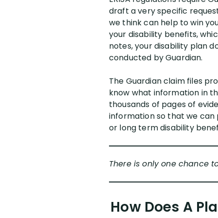
draft a very specific reque
we think can help to win you
your disability benefits, wh
notes, your disability plan
conducted by Guardian.
The Guardian claim files pro
know what information in the
thousands of pages of evide
information so that we can 
or long term disability benef
There is only one chance t
How Does A Pla