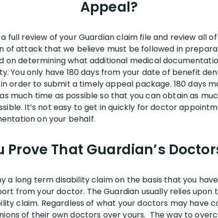
Appeal?
 full review of your Guardian claim file and review all o
n of attack that we believe must be followed in prepara
sed on determining what additional medical documentati
ity. You only have 180 days from your date of benefit den
y in order to submit a timely appeal package. 180 days ma
 as much time as possible so that you can obtain as muc
ible. It’s not easy to get in quickly for doctor appointm
entation on your behalf.
 Prove That Guardian’s Docto
a long term disability claim on the basis that you have 
rt from your doctor. The Guardian usually relies upon
bility claim. Regardless of what your doctors may have c
nions of their own doctors over yours. The way to overco