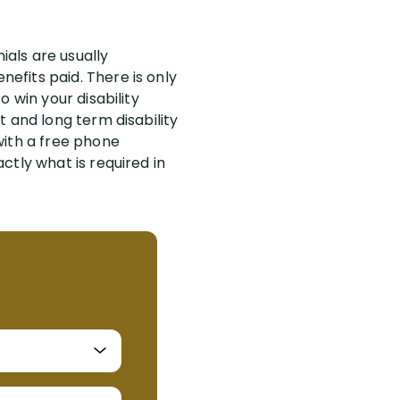
ials are usually
efits paid. There is only
 win your disability
 and long term disability
with a free phone
ctly what is required in