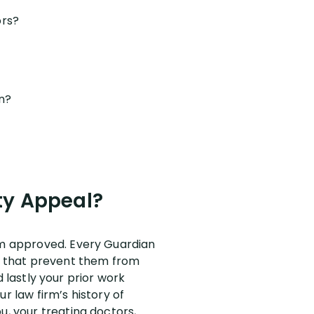
ors?
an?
ty Appeal?
aim approved. Every Guardian
ns that prevent them from
nd lastly your prior work
r law firm’s history of
u, your treating doctors,