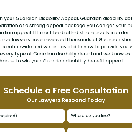
n your Guardian Disability Appeal. Guardian disability den
ration of a strong appeal package you can get your ben
ian appeal. Itt must be drafted strategically in order to
urance lawyers have reviewed thousands of Guardian short
nts nationwide and we are available now to provide you 
every type of Guardian disability denial and we know exa
hance to win your Guardian disability benefit appeal.
Schedule a Free Consultation
Our Lawyers Respond Today
required)