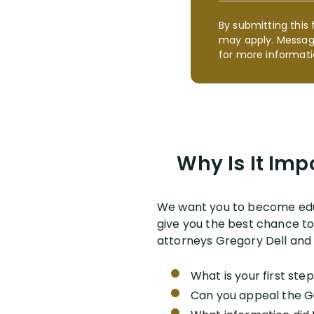
By submitting this 
may apply. Messag
for more informati
Why Is It Imp
We want you to become edu
give you the best chance to 
attorneys Gregory Dell and 
What is your first ste
Can you appeal the G