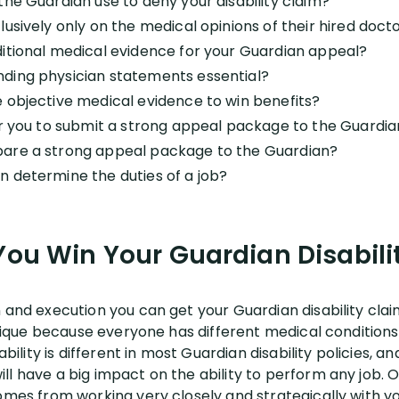
the Guardian use to deny your disability claim?
usively only on the medical opinions of their hired doct
itional medical evidence for your Guardian appeal?
ding physician statements essential?
 objective medical evidence to win benefits?
or you to submit a strong appeal package to the Guardi
are a strong appeal package to the Guardian?
 determine the duties of a job?
ou Win Your Guardian Disabili
n and execution you can get your Guardian disability cl
s unique because everyone has different medical conditio
ability is different in most Guardian disability policies, a
l have a big impact on the ability to perform any job. Ou
omes from working very closely and strategically with yo