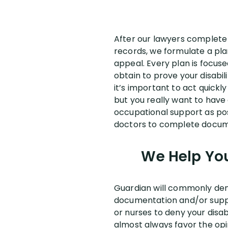
After our lawyers complete a
records, we formulate a pla
appeal. Every plan is focu
obtain to prove your disabil
it’s important to act quickl
but you really want to have
occupational support as poss
doctors to complete docum
We Help You
Guardian will commonly deny 
documentation and/or suppo
or nurses to deny your disa
almost always favor the opi