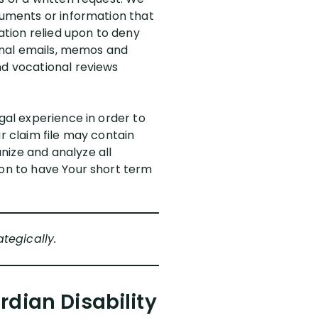
ocuments or information that
mation relied upon to deny
ernal emails, memos and
nd vocational reviews
gal experience in order to
r claim file may contain
nize and analyze all
ion to have Your short term
tegically.
dian Disability