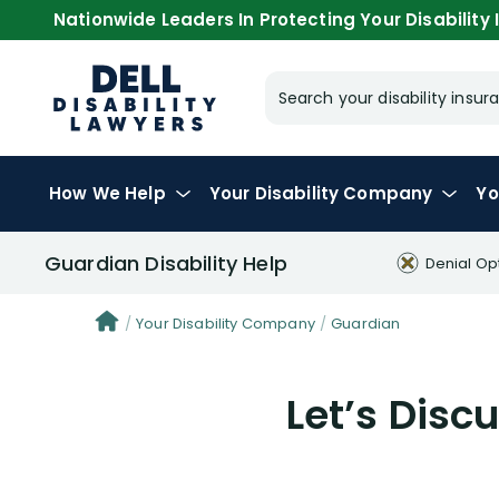
Nationwide Leaders In Protecting Your Disability I
Search your disability ins
How We Help
Your
Disability Company
Yo
Guardian Disability Help
Denial Op
Your Disability Company
Guardian
Let’s Dis