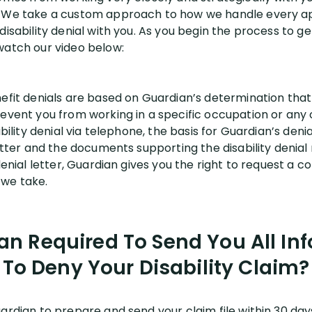
. We take a custom approach to how we handle every a
disability denial with you. As you begin the process to ge
watch our video below:
nefit denials are based on Guardian’s determination that
revent you from working in a specific occupation or any
ability denial via telephone, the basis for Guardian’s deni
letter and the documents supporting the disability denia
 denial letter, Guardian gives you the right to request a
p we take.
an Required To Send You All In
To Deny Your Disability Claim?
ardian to prepare and send your claim file within 30 day