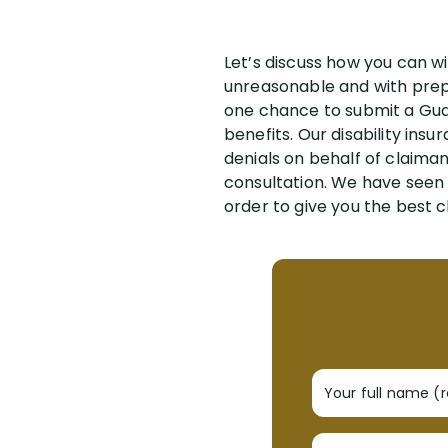
Let’s discuss how you can wi
unreasonable and with prepa
one chance to submit a Guard
benefits. Our disability ins
denials on behalf of claima
consultation. We have seen 
order to give you the best c
Your full name (