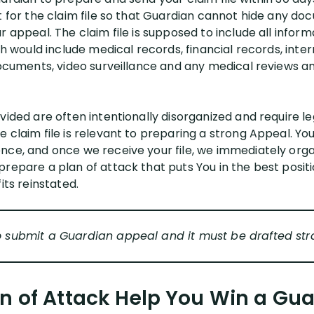
st for the claim file so that Guardian cannot hide any d
r appeal. The claim file is supposed to include all infor
ich would include medical records, financial records, int
 documents, video surveillance and any medical reviews a
vided are often intentionally disorganized and require le
 claim file is relevant to preparing a strong Appeal. You
nce, and once we receive your file, we immediately orga
prepare a plan of attack that puts You in the best posit
its reinstated.
o submit a Guardian appeal and it must be drafted stra
n of Attack Help You Win a Guar