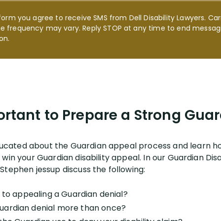
form you agree to receive SMS from Dell Disability Lawyers. Car
e frequency may vary. Reply STOP at any time to end messagi
on.
ortant to Prepare a Strong Gu
cated about the Guardian appeal process and learn ho
win your Guardian disability appeal. In our Guardian Disa
Stephen jessup discuss the following:
p to appealing a Guardian denial?
uardian denial more than once?