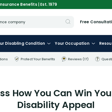
nsurance Benefits | Est. 1979
Free Consultat
urance company
ur
Disabling
Condition
Your
Occupation
Resou
tions
Protect Your
Benefits
Reviews
(17)
Quest
cuss How You Can Win You
Disability Appeal