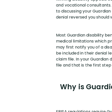
and vocational consultants
to discussing your Guardian 
denial reversed you should 
Most Guardian disability be
medical limitations which p
may first notify you of a dis
be included in their denial 
claim file. In your Guardian
file and that is the first ste
Why is Guardi
ERISA regulations require Gu