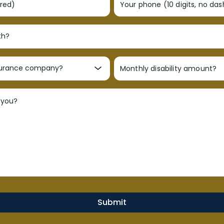
ired)
Your phone (10 digits, no da
Monthly disability amount?
 you?
Submit