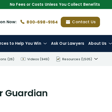
No Fees or Costs Unless You Collect Benefits
ion
Now:
Contact Us
800-698-9164
rces
to Help You Win
Ask Our Lawyers
About Us
ions
(26)
Videos
(949)
Resources
(1,505)
Disability Benefit Tips (333)
Disability Lawsuit Stories (766)
r Guardian
Our Resolved Cases (406)