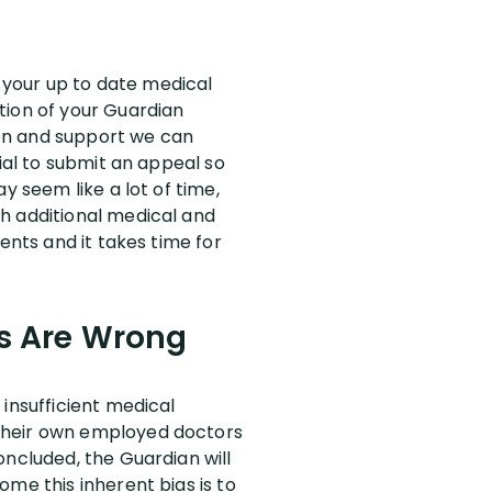
f your up to date medical
tion of your Guardian
on and support we can
ial to submit an appeal so
y seem like a lot of time,
h additional medical and
ents and it takes time for
rs Are Wrong
insufficient medical
 their own employed doctors
oncluded, the Guardian will
me this inherent bias is to