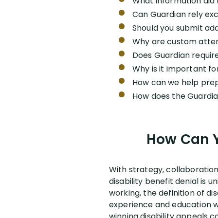
What information did 
Can Guardian rely excl
Should you submit add
Why are custom atten
Does Guardian require
Why is it important f
How can we help prep
How does the Guardian
How Can Y
With strategy, collaboratio
disability benefit denial i
working, the definition of dis
experience and education wil
winning disability appeals c