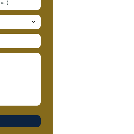
shes)