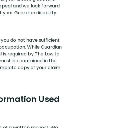
ppeal and we look forward
t your Guardian disability
 you do not have sufficient
 occupation. While Guardian
al is required by The Law to
l must be contained in the
 complete copy of your claim
formation Used
s of a written request. We