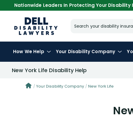
Nationwide Leaders In Protecting Your Disability I
Search your disability ins
How We Help
Your
Disability Company
Yo
New York Life Disability Help
Your Disability Company
New York Life
New