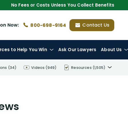
No Fees or Costs Unless You Collect Benefits
ion
Now:
Contact Us
800-698-9164
rces
to Help You Win
Ask Our Lawyers
About Us
ions
(34)
Videos
(949)
Resources
(1,505)
Disability Benefit Tips (333)
Disability Lawsuit Stories (766)
iews
Our Resolved Cases (406)