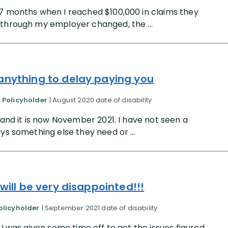
 7 months when I reached $100,000 in claims they
 through my employer changed, the ...
 anything to delay paying you
d Policyholder
| August 2020 date of disability
 and it is now November 2021. I have not seen a
ys something else they need or ...
 will be very disappointed!!!
olicyholder
| September 2021 date of disability
 I was given some time off to get the issues figured