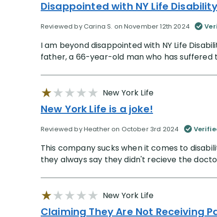
Disappointed with NY Life Disabilit
Reviewed by Carina S. on November 12th 2024
Ver
I am beyond disappointed with NY Life Disabili
father, a 66-year-old man who has suffered tw
New York Life
New York Life is a joke!
Reviewed by Heather on October 3rd 2024
Verifi
This company sucks when it comes to disabilit
they always say they didn't recieve the doctor
New York Life
Claiming They Are Not Receiving 