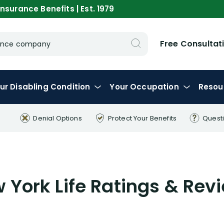
nsurance Benefits | Est. 1979
Free Consultat
urance company
ur
Disabling
Condition
Your
Occupation
Resou
Denial Options
Protect Your
Benefits
Quest
 York Life Ratings & Rev