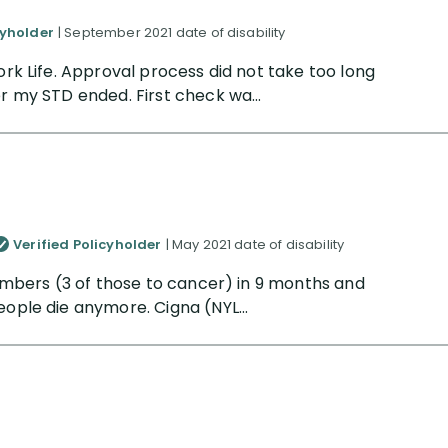
cyholder
| September 2021 date of disability
ork Life. Approval process did not take too long
er my STD ended. First check wa...
Verified Policyholder
| May 2021 date of disability
 members (3 of those to cancer) in 9 months and
eople die anymore. Cigna (NYL...