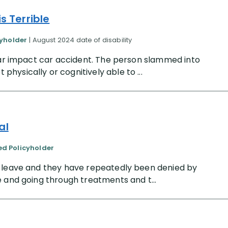
s Terrible
cyholder
| August 2024 date of disability
rear impact car accident. The person slammed into
ysically or cognitively able to ...
al
ied Policyholder
l leave and they have repeatedly been denied by
 and going through treatments and t...