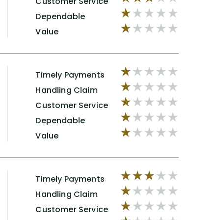
Customer Service
Dependable
Value
Timely Payments
Handling Claim
Customer Service
Dependable
Value
Timely Payments
Handling Claim
Customer Service