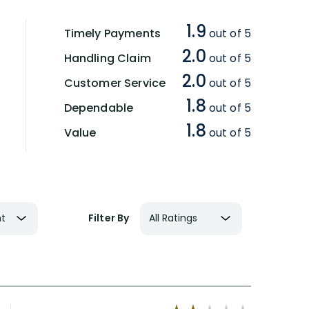
1.9
Timely Payments
out of 5
2.0
Handling Claim
out of 5
2.0
Customer Service
out of 5
1.8
Dependable
out of 5
1.8
Value
out of 5
Filter By