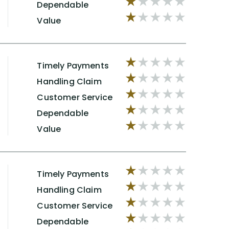
Dependable
Value
Timely Payments
Handling Claim
Customer Service
Dependable
Value
Timely Payments
Handling Claim
Customer Service
Dependable