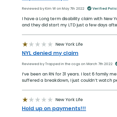
Reviewed by Kim W on May 7th 2022
Verified Poli
I have a Long term disability claim with New Y
and they did start my LTD just a few days aft
New York Life
NYL denied my claim
Reviewed by Trapped in the cogs on March 7th 2022
I’ve been an RN for 31 years. I lost 6 family
suffered a breakdown, I just couldn’t watch p
New York Life
Hold up on payments!!!