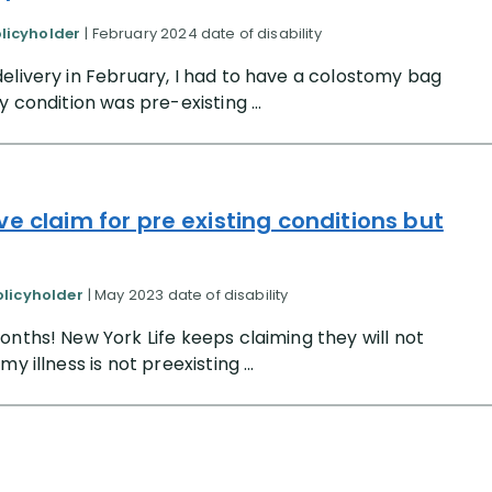
olicyholder
| February 2024 date of disability
elivery in February, I had to have a colostomy bag
 condition was pre-existing ...
e claim for pre existing conditions but
olicyholder
| May 2023 date of disability
onths! New York Life keeps claiming they will not
 illness is not preexisting ...