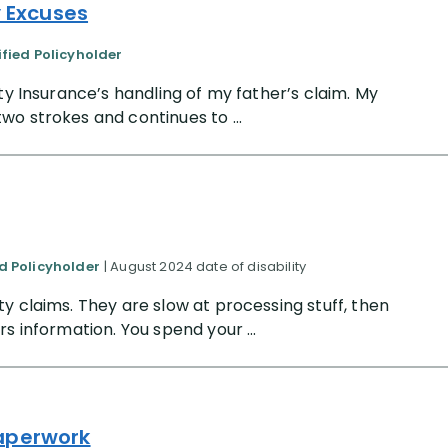
y Excuses
ified Policyholder
ty Insurance’s handling of my father’s claim. My
o strokes and continues to ...
ed Policyholder
| August 2024 date of disability
y claims. They are slow at processing stuff, then
s information. You spend your ...
Paperwork