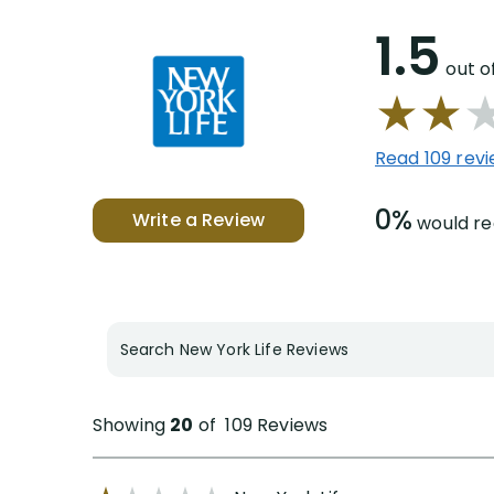
1.5
out o
Read 109 rev
0%
Write a Review
would 
Search New York Life Reviews
Showing
20
of
109
Reviews