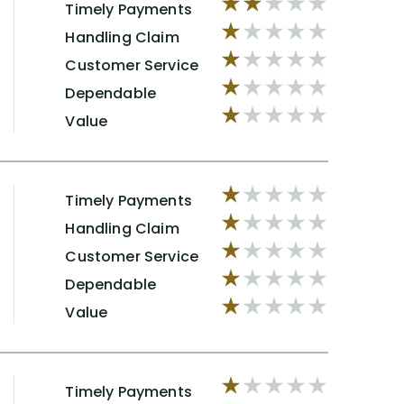
Timely Payments
Handling Claim
Customer Service
Dependable
Value
Timely Payments
Handling Claim
Customer Service
Dependable
Value
Timely Payments