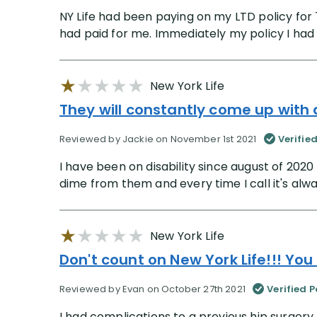
NY Life had been paying on my LTD policy for
had paid for me. Immediately my policy I had
New York Life
They will constantly come up with
Reviewed by Jackie on November 1st 2021
Verifie
I have been on disability since august of 2020
dime from them and every time I call it's alwa
New York Life
Don't count on New York Life!!! You
Reviewed by Evan on October 27th 2021
Verified P
I had complications to a previous hip surgery.