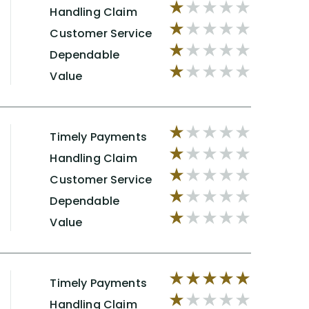
Handling Claim
Customer Service
Dependable
Value
Timely Payments
Handling Claim
Customer Service
Dependable
Value
Timely Payments
Handling Claim