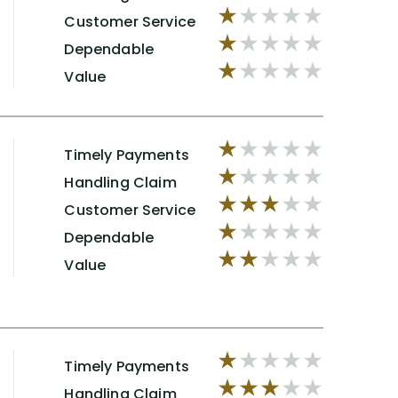
Customer Service
Dependable
Value
Timely Payments
Handling Claim
Customer Service
Dependable
Value
Timely Payments
Handling Claim