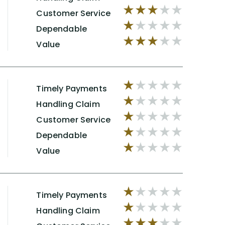
Customer Service
Dependable
Value
Timely Payments
Handling Claim
Customer Service
Dependable
Value
Timely Payments
Handling Claim