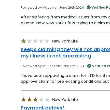
Reviewed by Macey on June 26th 2024
Verified P
After suffering from medical issues from my d
placed. Now New York Life is trying to claim my
New York Life
Keeps claiming they will not approv
my illness is not preexisting
Reviewed by M.T. on February 15th 2024
Verified P
I have been appealing a claim for LTD for 8 m
approve claim for pre existing conditions but my
New York Life
Payment delays!