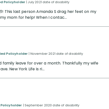
ed Policyholder
| July 2021 date of disability
21! This last person Amanda S drag her feet on my
o my mom for help! When I contac...
fied Policyholder
| November 2021 date of disability
id family leave for over a month. Thankfully my wife
e. New York Life is ri...
 Policyholder
| September 2020 date of disability