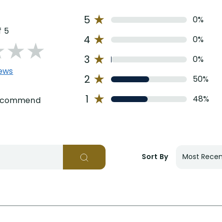
5
0%
f 5
4
0%
3
0%
iews
2
50%
1
48%
recommend
Sort By