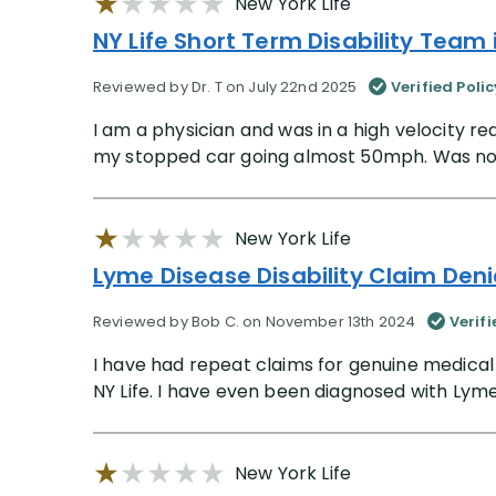
New York Life
NY Life Short Term Disability Team i
Reviewed by Dr. T on July 22nd 2025
Verified Poli
I am a physician and was in a high velocity 
my stopped car going almost 50mph. Was not ph
New York Life
Lyme Disease Disability Claim Deni
Reviewed by Bob C. on November 13th 2024
Verif
I have had repeat claims for genuine medica
NY Life. I have even been diagnosed with Lyme
New York Life