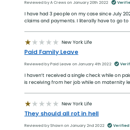
Reviewed by A Crews on January 20th 2022
Verifi
I have had 3 people on my case since July 20
claims and payments. I literally have to go t
New York Life
Paid Family Leave
Reviewed by Paid Leave on January 4th 2022
Veri
I haven’t received a single check while on pa
is receiving from her job while on maternity leav
New York Life
They should all rot in hell
Reviewed by Shawn on January 2nd 2022
Verified