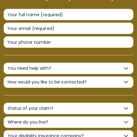
Your full name (required)
Your email (required)
Your phone number