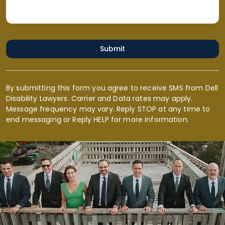
Submit
By submitting this form you agree to receive SMS from Dell
Disability Lawyers. Carrier and Data rates may apply.
Message frequency may vary. Reply STOP at any time to
end messaging or Reply HELP for more information.