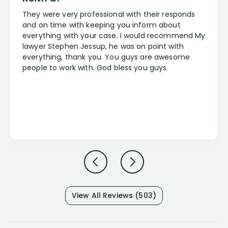
They were very professional with their responds
and on time with keeping you inform about
everything with your case. I would recommend My
lawyer Stephen Jessup, he was on point with
everything, thank you. You guys are awesome
people to work with. God bless you guys.
View All Reviews (503)