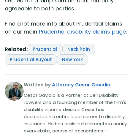
settled for a lump sum amount mutually
agreeable to both parties.
Find a lot more info about Prudential claims
on our main
Prudential disability claims page
.
Related:
Prudential
Neck Pain
Prudential Buyout
New York
Written by
Attorney Cesar Gavidia
Cesar Gavidia is a Partner at Dell Disability
Lawyers and a founding member of the firm's
disability income division. Cesar has
dedicated his entire legal career to disability
insurance. He has assisted claimants in nearly
every state, across all occupations —