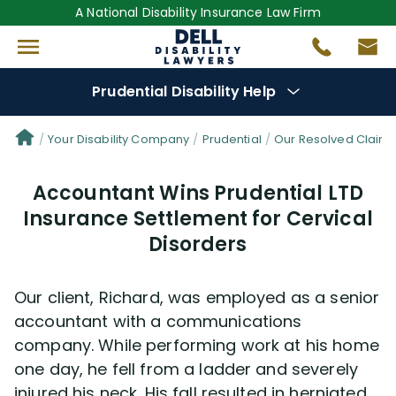
A National Disability Insurance Law Firm
Prudential Disability Help
Denial Options
Your Disability Company
Prudential
Our Resolved Claim
Accountant Wins Prudential LTD
Protect Your
Benefits
Insurance Settlement for Cervical
Disorders
Reviews
(681)
Questions
(42)
Our client, Richard, was employed as a senior
accountant with a communications
Videos
(949)
company. While performing work at his home
one day, he fell from a ladder and severely
injured his neck. His fall resulted in herniated
Disability Benefit Tips (333)