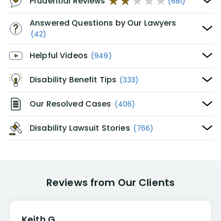
Prudential Reviews
(681)
Answered Questions by Our Lawyers
(42)
Helpful Videos
(949)
Disability Benefit Tips
(333)
Our Resolved Cases
(406)
Disability Lawsuit Stories
(766)
Reviews from Our Clients
Keith G.