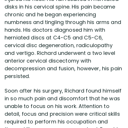
disks in his cervical spine. His pain became
chronic and he began experiencing
Disability Lawsuit Stories (766)
numbness and tingling through his arms and
hands. His doctors diagnosed him with
Our Resolved Cases (406)
herniated discs at C4-C5 and C5-C6,
cervical disc degeneration, radiculopathy
and vertigo. Richard underwent a two level
anterior cervical discectomy with
decompression and fusion, however, his pain
persisted.
Soon after his surgery, Richard found himself
in so much pain and discomfort that he was
unable to focus on his work. Attention to
detail, focus and precision were critical skills
required to perform his occupation and