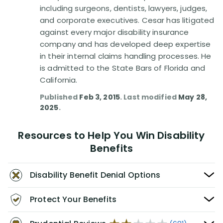
including surgeons, dentists, lawyers, judges,
and corporate executives. Cesar has litigated
against every major disability insurance
company and has developed deep expertise
in their internal claims handling processes. He
is admitted to the State Bars of Florida and
California.
Published
Feb 3, 2015
. Last modified
May 28,
2025
.
Resources to Help You Win Disability
Benefits
Disability Benefit Denial Options
Protect Your Benefits