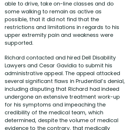
able to drive, take on-line classes and do
some walking to remain as active as
possible, that it did not find that the
restrictions and limitations in regards to his
upper extremity pain and weakness were
supported.
Richard contacted and hired Dell Disability
Lawyers and Cesar Gavidia to submit his
administrative appeal. The appeal attacked
several significant flaws in Prudential’s denial,
including disputing that Richard had indeed
undergone an extensive treatment work-up
for his symptoms and impeaching the
credibility of the medical team, which
determined, despite the volume of medical
evidence to the contrary, that medically