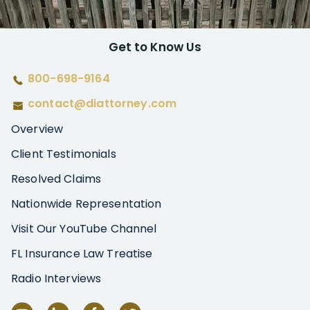
Get to Know Us
800-698-9164
contact@diattorney.com
Overview
Client Testimonials
Resolved Claims
Nationwide Representation
Visit Our YouTube Channel
FL Insurance Law Treatise
Radio Interviews