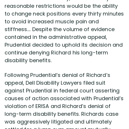
reasonable restrictions would be the ability
to change neck positions every thirty minutes
to avoid increased muscle pain and
stiffness…. Despite the volume of evidence
contained in the administrative appeal,
Prudential decided to uphold its decision and
continue denying Richard his long-term
disability benefits.
Following Prudential’s denial of Richard’s
appeal, Dell Disability Lawyers filed suit
against Prudential in federal court asserting
causes of action associated with Prudential’s
violation of ERISA and Richard’s denial of
long-term disability benefits. Richards case
was aggressively litigated and ultimately