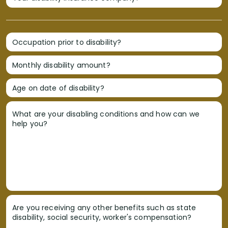
Occupation prior to disability?
Monthly disability amount?
Age on date of disability?
What are your disabling conditions and how can we
help you?
Are you receiving any other benefits such as state
disability, social security, worker's compensation?