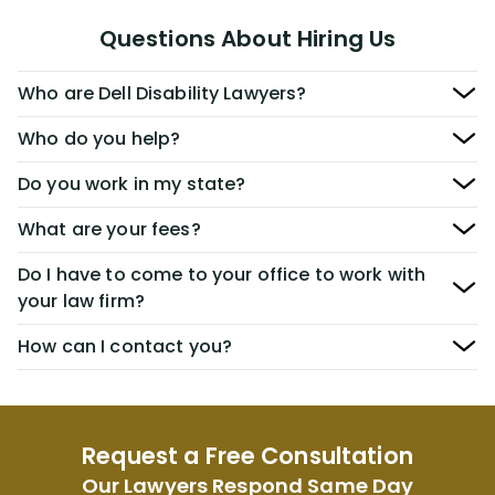
Questions About Hiring Us
Who are Dell Disability Lawyers?
Who do you help?
Do you work in my state?
What are your fees?
Do I have to come to your office to work with
your law firm?
How can I contact you?
Request a Free Consultation
Our Lawyers Respond Same Day