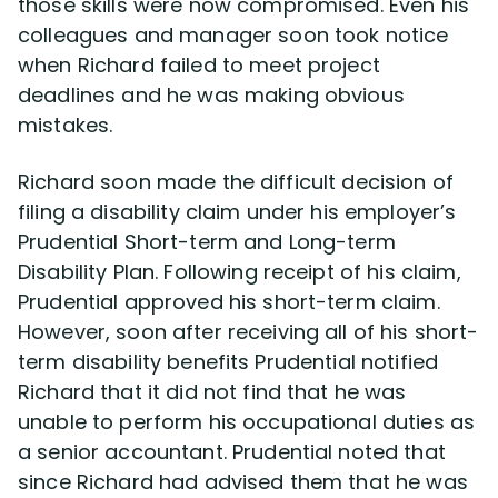
those skills were now compromised. Even his
colleagues and manager soon took notice
when Richard failed to meet project
deadlines and he was making obvious
mistakes.
Richard soon made the difficult decision of
filing a disability claim under his employer’s
Prudential Short-term and Long-term
Disability Plan. Following receipt of his claim,
Prudential approved his short-term claim.
However, soon after receiving all of his short-
term disability benefits Prudential notified
Richard that it did not find that he was
unable to perform his occupational duties as
a senior accountant. Prudential noted that
since Richard had advised them that he was