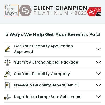
5 Ways We Help Get Your Benefits Paid
Get Your Disability Application
Approved
Submit A Strong Appeal Package
Sue Your Disability Company
Prevent A Disability Benefit Denial
Negotiate a Lump-Sum Settlement