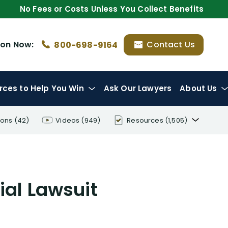
No Fees or Costs Unless You Collect Benefits
ion
Now:
Contact Us
800-698-9164
rces
to Help You Win
Ask Our Lawyers
About Us
ions
(42)
Videos
(949)
Resources
(1,505)
Disability Benefit Tips (333)
Disability Lawsuit Stories (766)
ial Lawsuit
Our Resolved Cases (406)