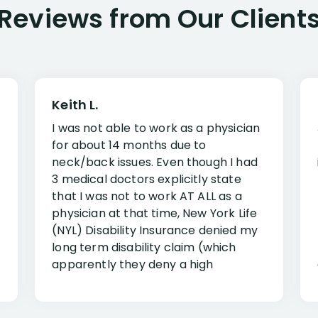
Reviews from Our Client
Keith L.
I was not able to work as a physician
for about 14 months due to
neck/back issues. Even though I had
3 medical doctors explicitly state
that I was not to work AT ALL as a
physician at that time, New York Life
(NYL) Disability Insurance denied my
long term disability claim (which
apparently they deny a high
percentage of people similar to me-
only they know why they do this to so
many- I have my own suspicions). I