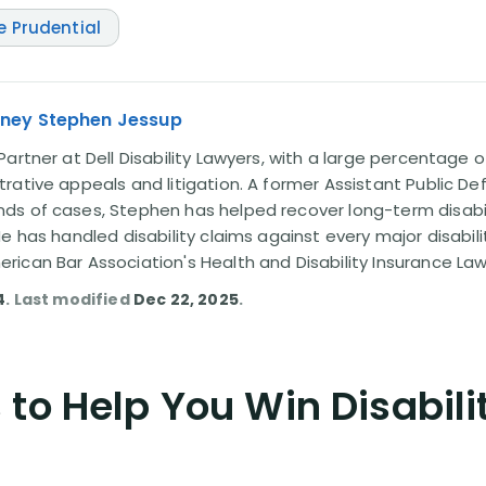
e Prudential
rney Stephen Jessup
artner at Dell Disability Lawyers, with a large percentage 
rative appeals and litigation. A former Assistant Public D
s of cases, Stephen has helped recover long-term disabili
He has handled disability claims against every major disabi
ican Bar Association's Health and Disability Insurance L
4
. Last modified
Dec 22, 2025
.
to Help You Win Disabili