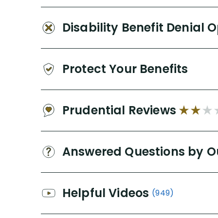
Disability Benefit Denial 
Protect Your Benefits
Prudential Reviews
Answered Questions by O
Helpful Videos
(949)