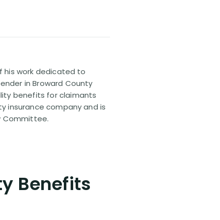
of his work dedicated to
efender in Broward County
ty benefits for claimants
lity insurance company and is
aw Committee.
ty Benefits