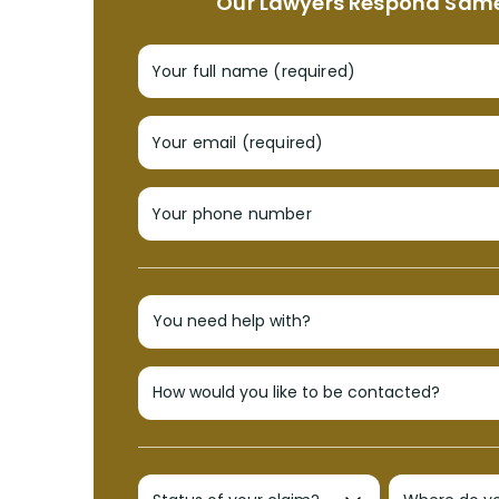
Our Lawyers Respond Sam
Your full name (required)
Your email (required)
Your phone number