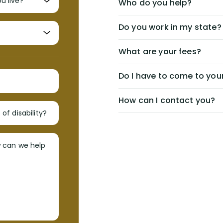
Who do you help?
Do you work in my state?
What are your fees?
Do I have to come to your
How can I contact you?
of disability?
w can we help