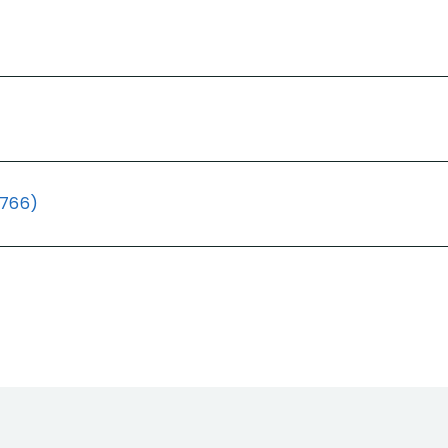
(766)