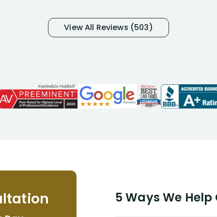
was in pain from my medical issues
and so frustrated with NYL
View All Reviews (503)
considering I had many bills coming
due. I then decided to call Dell
Disability Lawyers. One of their
attorneys, Alex Palamara, spoke to
me on the phone right then to hear
and understand my story and then
offer ways he could help. Long story
short, within a few months of me
returning back to work, he was able
to persuade NYL to pay me my long
term disability claim. He (and his kind
assistant, Tabitha) were always very
helpful, informative, and available to
me. I feel quite certain that NYL would
ltation
5 Ways We Help G
NEVER have paid me what was
appropriate based on my insurance