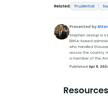
Related:
Prudential
Su
Presented by
Atto
Stephen Jessup is a P
ERISA-based administ
who handled thousand
across the country. 
a member of the Amer
Published
Apr 8, 202
Resources 