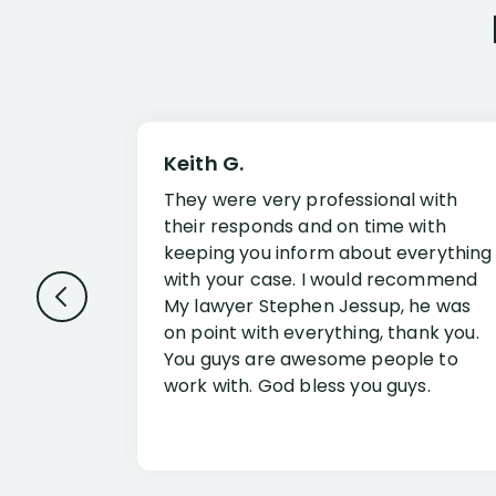
Keith G.
They were very professional with
their responds and on time with
keeping you inform about everything
with your case. I would recommend
My lawyer Stephen Jessup, he was
on point with everything, thank you.
You guys are awesome people to
work with. God bless you guys.