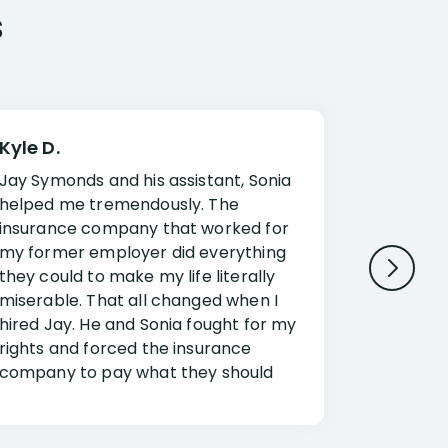
s
Kyle D.
Frank R.
Jay Symonds and his assistant, Sonia
I cannot 
helped me tremendously. The
about my 
insurance company that worked for
Disabilit
my former employer did everything
Jessup a
they could to make my life literally
opportuni
miserable. That all changed when I
complex i
hired Jay. He and Sonia fought for my
claim. Mr
rights and forced the insurance
an offset
company to pay what they should
insuranc
have.
additiona
Security.
If you have a disability claim hire Jay
Jessup, I