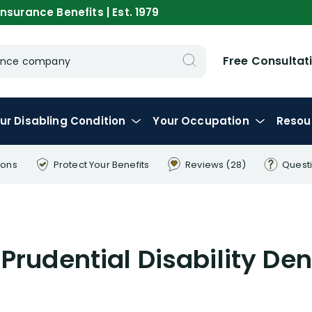
nsurance Benefits | Est. 1979
Free Consultat
urance company
ur
Disabling
Condition
Your
Occupation
Resou
ions
Protect Your
Benefits
Reviews
(28)
Quest
Prudential Disability Den