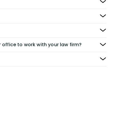
 office to work with your law firm?