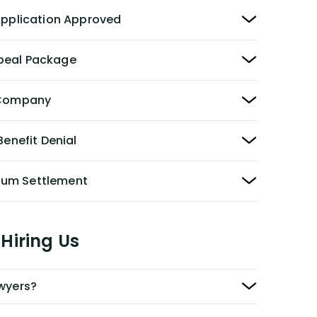
 Application Approved
peal Package
y Company
Benefit Denial
Sum Settlement
Hiring Us
awyers?