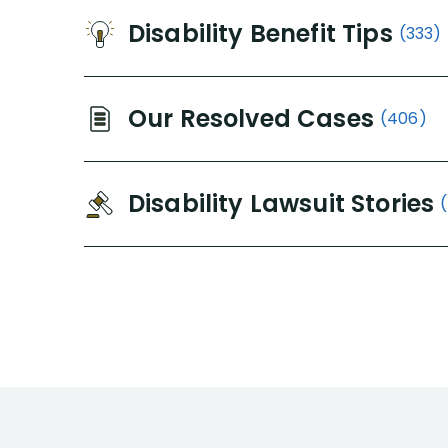
Disability Benefit Tips
(333)
Our Resolved Cases
(406)
Disability Lawsuit Stories