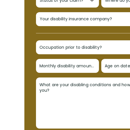
Occupation prior to disability?
Monthly disability amount?
Age on date 
What are your disabling conditions and ho
you?