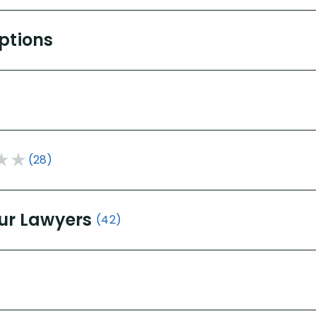
Options
(28)
ur Lawyers
(42)