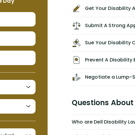
e Day
agreement/ contract with them
Get Your Disability
without the help of Alex. I highly
recommend him/Dell Disability
Lawyers. If you find yourself in a
Submit A Strong Ap
similar situation of disability
insurance denial of your own
Sue Your Disabilit
personal/group policy, especially if
you are a medical provider/physician
like me, then consider contacting
Prevent A Disability 
them for advice/direction PRIOR to
appealing your claim on your own.
Negotiate a Lump-
Questions About 
Who are Dell Disability L