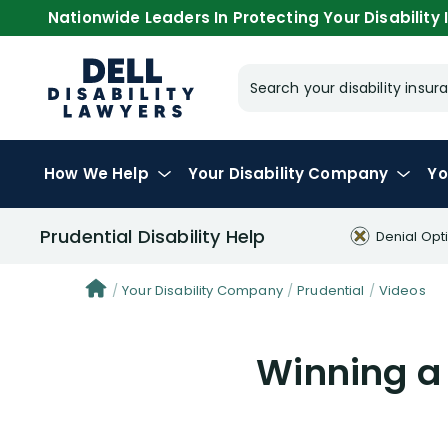
Nationwide Leaders In Protecting Your Disability I
Search your disability ins
How We Help
Your
Disability Company
Yo
Prudential Disability Help
Denial Opt
Your Disability Company
Prudential
Videos
Winning a 