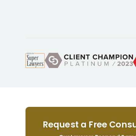
Request a Free Consu