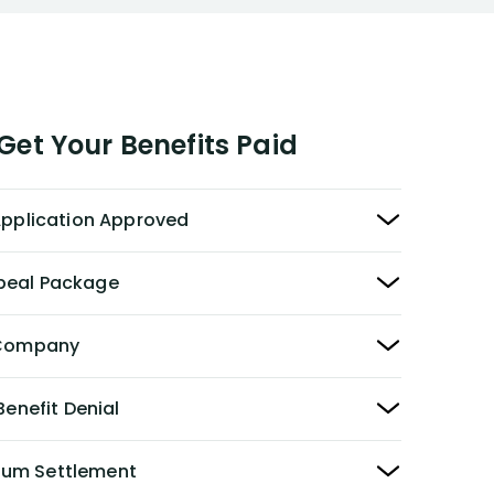
et Your Benefits Paid
 Application Approved
peal Package
y Company
Benefit Denial
Sum Settlement