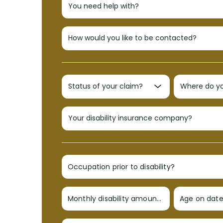
Occupation prior to disability?
Monthly disability amount?
Age on date 