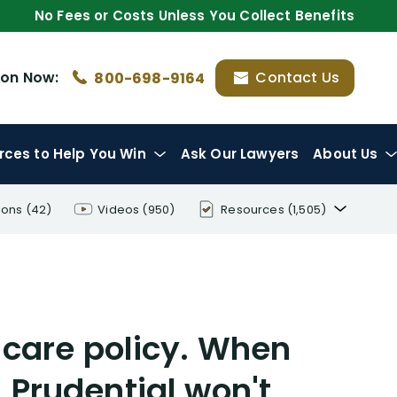
No Fees or Costs Unless You Collect Benefits
ion
Now:
Contact Us
800-698-9164
rces
to Help You Win
Ask Our Lawyers
About Us
ions
(42)
Videos
(950)
Resources
(1,505)
Disability Benefit Tips (333)
Disability Lawsuit Stories (766)
Our Resolved Cases (406)
care policy. When
, Prudential won't