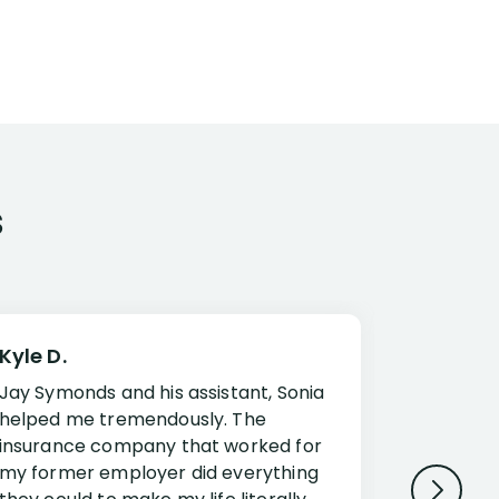
s
Kyle D.
Frank R.
Jay Symonds and his assistant, Sonia
I cannot 
helped me tremendously. The
about my 
insurance company that worked for
Disabilit
my former employer did everything
Jessup a