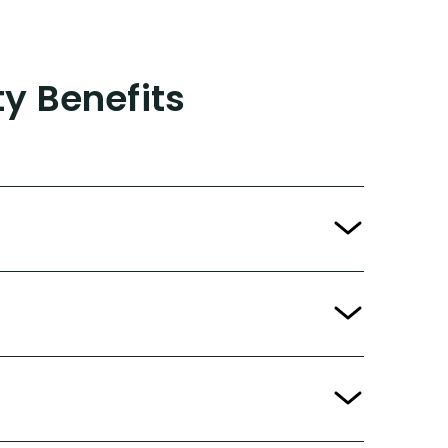
ty Benefits