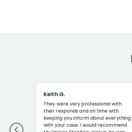
Keith G.
They were very professional with
their responds and on time with
keeping you inform about everything
with your case. I would recommend