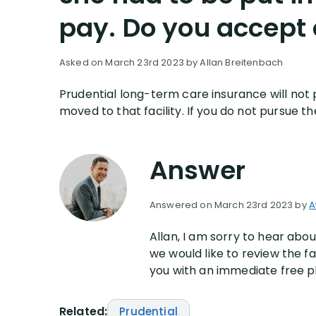
pay. Do you accept c
Asked on March 23rd 2023 by Allan Breitenbach
Prudential long-term care insurance will not p
moved to that facility. If you do not pursu
Answer
Answered on March 23rd 2023 by
A
Allan, I am sorry to hear ab
we would like to review the f
you with an immediate free p
Related:
Prudential