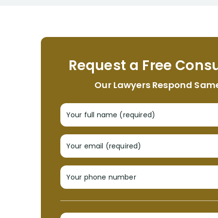
Request a Free Consu
Our Lawyers Respond Sam
Your full name (required)
Your email (required)
Your phone number