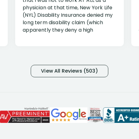
that I was not to work AT ALL as a
physician at that time, New York Life
(NYL) Disability Insurance denied my
long term disability claim (which
apparently they deny a high
percentage of people similar to me-
only they know why they do this to so
many- I have my own suspicions). I
was in pain from my medical issues
and so frustrated with NYL
View All Reviews (503)
considering I had many bills coming
due. I then decided to call Dell
Disability Lawyers. One of their
attorneys, Alex Palamara, spoke to
me on the phone right then to hear
and understand my story and then
offer ways he could help. Long story
short, within a few months of me
returning back to work, he was able