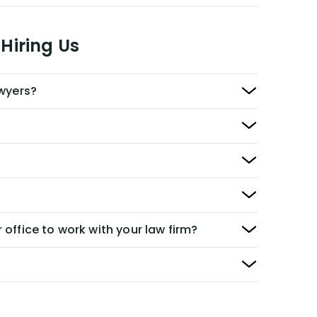
Hiring Us
awyers?
 office to work with your law firm?