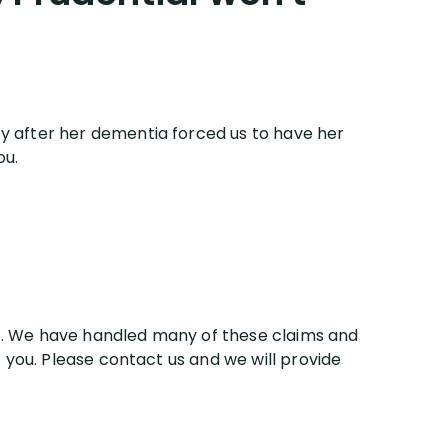
ity after her dementia forced us to have her
ou.
are. We have handled many of these claims and
 you. Please contact us and we will provide