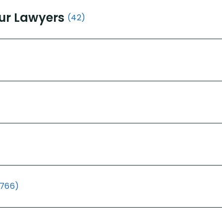
ur Lawyers
(42)
(766)