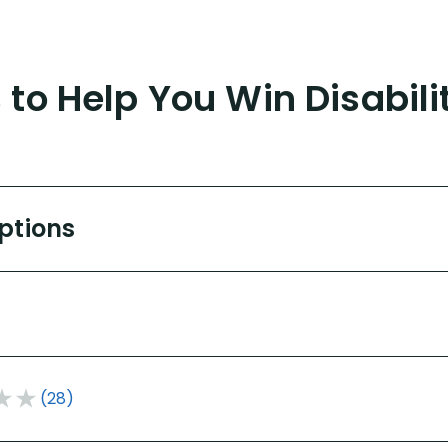
to Help You Win Disabili
Options
(28)