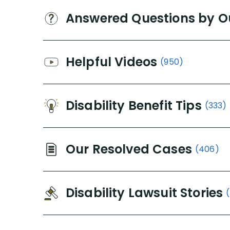
Answered Questions by O
Helpful Videos
(950)
Disability Benefit Tips
(333)
Our Resolved Cases
(406)
Disability Lawsuit Stories