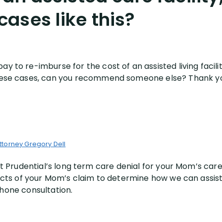
ases like this?
ay to re-imburse for the cost of an assisted living facil
e these cases, can you recommend someone else? Thank y
ttorney Gregory Dell
out Prudential’s long term care denial for your Mom’s c
acts of your Mom’s claim to determine how we can assist
hone consultation.