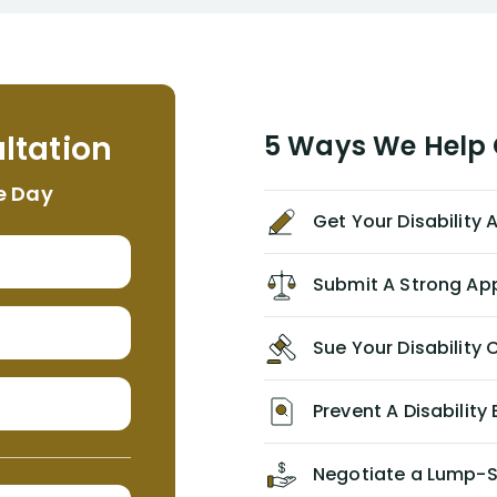
to persuade NYL to pay me my long
term disability claim. He (and his kind
assistant, Tabitha) were always very
helpful, informative, and available to
me. I feel quite certain that NYL would
ltation
5 Ways We Help G
NEVER have paid me what was
appropriate based on my insurance
e Day
agreement/ contract with them
Get Your Disability
without the help of Alex. I highly
recommend him/Dell Disability
Lawyers. If you find yourself in a
Submit A Strong Ap
similar situation of disability
insurance denial of your own
Sue Your Disabilit
personal/group policy, especially if
you are a medical provider/physician
like me, then consider contacting
Prevent A Disability 
them for advice/direction PRIOR to
appealing your claim on your own.
Negotiate a Lump-