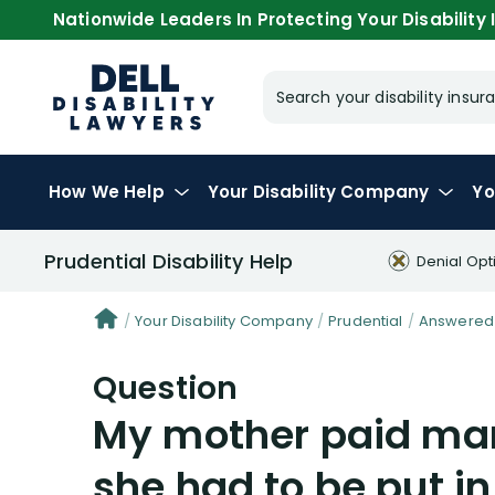
Nationwide Leaders In Protecting Your Disability I
Search your disability ins
How We Help
Your
Disability Company
Yo
Prudential Disability Help
Denial Opt
Your Disability Company
Prudential
Answered 
Question
My mother paid man
she had to be put in