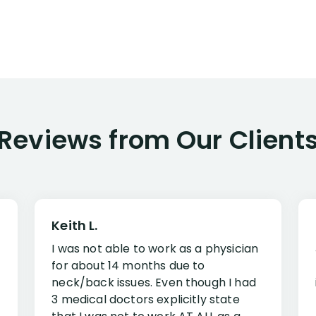
Reviews from Our Client
Keith L.
I was not able to work as a physician
for about 14 months due to
neck/back issues. Even though I had
3 medical doctors explicitly state