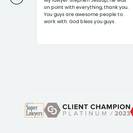
My lawyer Stephen Jessup, he was
on point with everything, thank you.
You guys are awesome people to
work with. God bless you guys.