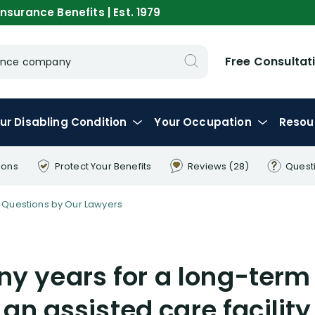
nsurance Benefits | Est. 1979
Free Consultat
urance company
ur
Disabling
Condition
Your
Occupation
Resou
ions
Protect Your
Benefits
Reviews
(28)
Quest
Questions by Our Lawyers
y years for a long-term 
 an assisted care facility