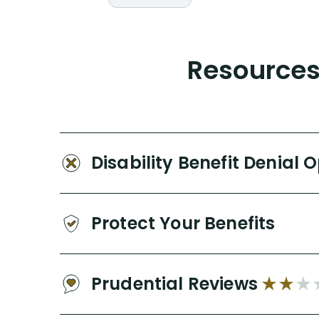
Resources 
Disability Benefit Denial 
Protect Your Benefits
Prudential Reviews