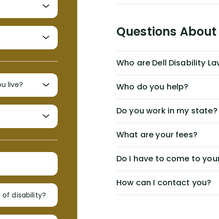
Questions About 
Who are Dell Disability L
Who do you help?
Do you work in my state?
What are your fees?
Do I have to come to your
How can I contact you?
of disability?