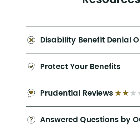
Disability Benefit Denial 
Protect Your Benefits
Prudential Reviews
Answered Questions by O