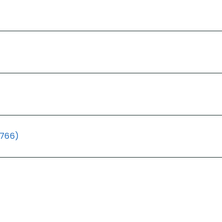
(766)