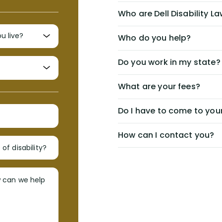
Who are Dell Disability L
Who do you help?
Do you work in my state?
What are your fees?
Do I have to come to your
How can I contact you?
of disability?
w can we help