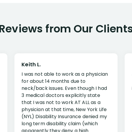
Reviews from Our Client
Keith L.
I was not able to work as a physician
for about 14 months due to
neck/back issues. Even though I had
3 medical doctors explicitly state
that I was not to work AT ALL as a
physician at that time, New York Life
(NYL) Disability Insurance denied my
long term disability claim (which
apparently they deny a high