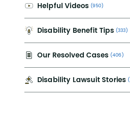
Helpful Videos
(950)
Disability Benefit Tips
(333)
Our Resolved Cases
(406)
Disability Lawsuit Stories