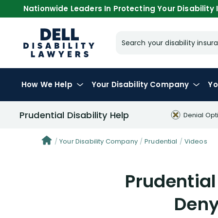
Nationwide Leaders In Protecting Your Disability I
Search your disability ins
How We Help
Your
Disability Company
Yo
Prudential Disability Help
Denial Opt
Your Disability Company
Prudential
Videos
Prudential
Deny