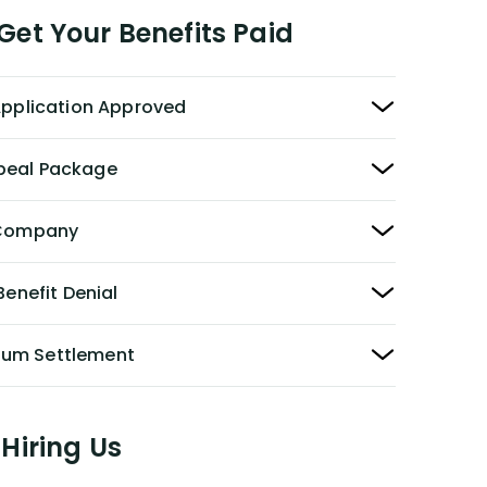
et Your Benefits Paid
 Application Approved
peal Package
y Company
Benefit Denial
Sum Settlement
Hiring Us