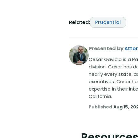
Related:
Prudential
Presented by
Atto
Cesar Gavidia is a Pa
division. Cesar has d
nearly every state, a
executives. Cesar ha
expertise in their in
California.
Published
Aug 15, 20
Resources 