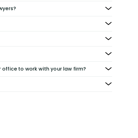
awyers?
 office to work with your law firm?