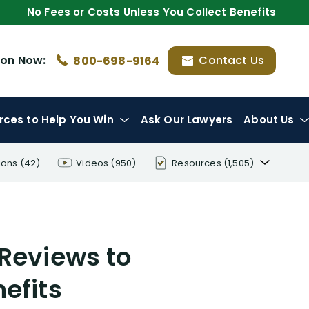
No Fees or Costs Unless You Collect Benefits
ion
Now:
Contact Us
800-698-9164
rces
to Help You Win
Ask Our Lawyers
About Us
ions
(42)
Videos
(950)
Resources
(1,505)
Disability Benefit Tips (333)
Disability Lawsuit Stories (766)
 Reviews to
Our Resolved Cases (406)
efits