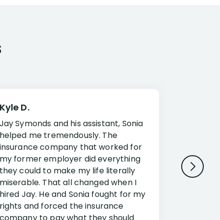
s
Kyle D.
Frank R.
Jay Symonds and his assistant, Sonia
I cannot 
helped me tremendously. The
about my 
insurance company that worked for
Disabilit
my former employer did everything
Jessup a
they could to make my life literally
opportuni
miserable. That all changed when I
complex i
hired Jay. He and Sonia fought for my
claim. Mr
rights and forced the insurance
an offset
company to pay what they should
insuranc