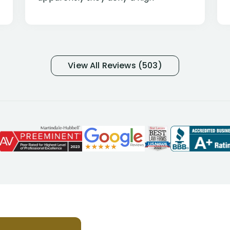
percentage of people similar to me-
only they know why they do this to so
many- I have my own suspicions). I
was in pain from my medical issues
and so frustrated with NYL
View All Reviews (503)
considering I had many bills coming
due. I then decided to call Dell
Disability Lawyers. One of their
attorneys, Alex Palamara, spoke to
me on the phone right then to hear
and understand my story and then
offer ways he could help. Long story
short, within a few months of me
returning back to work, he was able
to persuade NYL to pay me my long
term disability claim. He (and his kind
assistant, Tabitha) were always very
helpful, informative, and available to