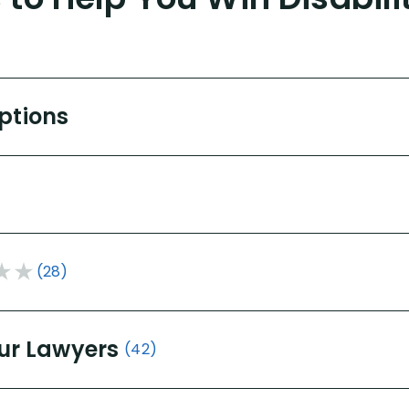
Options
(28)
ur Lawyers
(42)