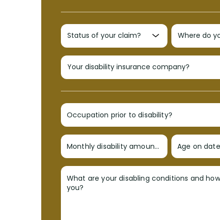
Occupation prior to disability?
Monthly disability amount?
Age on date 
What are your disabling conditions and ho
you?