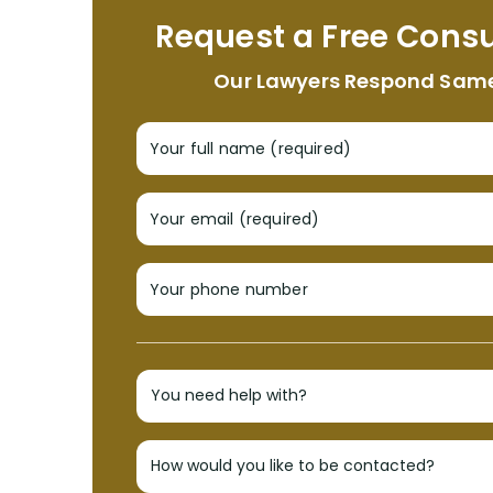
Request a Free Consu
Our Lawyers Respond Sam
Your full name (required)
Your email (required)
Your phone number