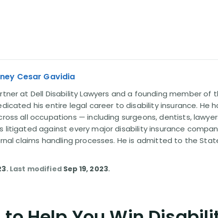
rney Cesar Gavidia
rtner at Dell Disability Lawyers and a founding member of th
edicated his entire legal career to disability insurance. He 
cross all occupations — including surgeons, dentists, lawye
s litigated against every major disability insurance com
ternal claims handling processes. He is admitted to the Stat
23
. Last modified
Sep 19, 2023
.
to Help You Win Disabili