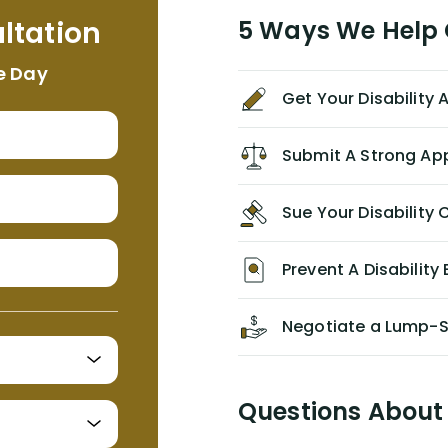
me. I feel quite certain that NYL would
ltation
5 Ways We Help G
NEVER have paid me what was
appropriate based on my insurance
e Day
agreement/ contract with them
Get Your Disability
without the help of Alex. I highly
recommend him/Dell Disability
Lawyers. If you find yourself in a
Submit A Strong Ap
similar situation of disability
insurance denial of your own
Sue Your Disabilit
personal/group policy, especially if
you are a medical provider/physician
like me, then consider contacting
Prevent A Disability 
them for advice/direction PRIOR to
appealing your claim on your own.
Negotiate a Lump-
Questions About 