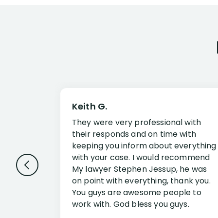
Keith G.
They were very professional with
their responds and on time with
keeping you inform about everything
with your case. I would recommend
My lawyer Stephen Jessup, he was
on point with everything, thank you.
You guys are awesome people to
work with. God bless you guys.