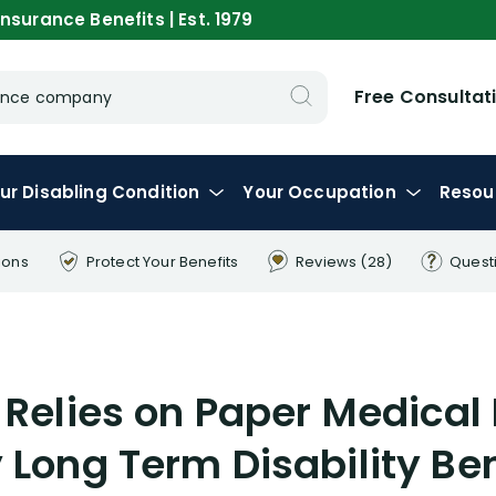
nsurance Benefits | Est. 1979
Free Consultat
urance company
ur
Disabling
Condition
Your
Occupation
Resou
ions
Protect Your
Benefits
Reviews
(28)
Quest
 Relies on Paper Medical
 Long Term Disability Ben