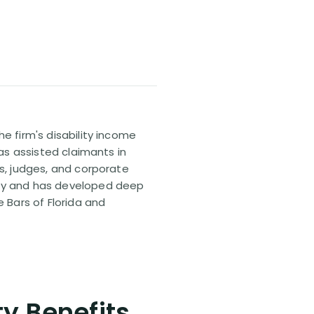
e firm's disability income
has assisted claimants in
rs, judges, and corporate
pany and has developed deep
e Bars of Florida and
ty Benefits