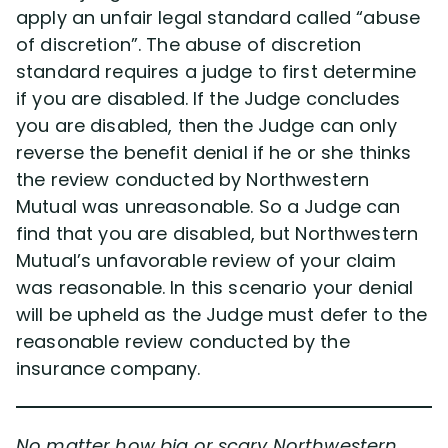
apply an unfair legal standard called “abuse
of discretion”. The abuse of discretion
standard requires a judge to first determine
if you are disabled. If the Judge concludes
you are disabled, then the Judge can only
reverse the benefit denial if he or she thinks
the review conducted by Northwestern
Mutual was unreasonable. So a Judge can
find that you are disabled, but Northwestern
Mutual’s unfavorable review of your claim
was reasonable. In this scenario your denial
will be upheld as the Judge must defer to the
reasonable review conducted by the
insurance company.
No matter how big or scary Northwestern