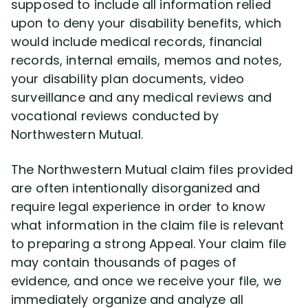
supposed to include all information relied
upon to deny your disability benefits, which
would include medical records, financial
records, internal emails, memos and notes,
your disability plan documents, video
surveillance and any medical reviews and
vocational reviews conducted by
Northwestern Mutual.
The Northwestern Mutual claim files provided
are often intentionally disorganized and
require legal experience in order to know
what information in the claim file is relevant
to preparing a strong Appeal. Your claim file
may contain thousands of pages of
evidence, and once we receive your file, we
immediately organize and analyze all