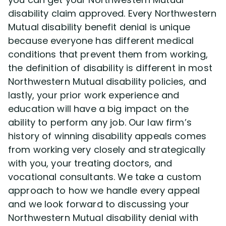
disability claim approved. Every Northwestern
Mutual disability benefit denial is unique
because everyone has different medical
conditions that prevent them from working,
the definition of disability is different in most
Northwestern Mutual disability policies, and
lastly, your prior work experience and
education will have a big impact on the
ability to perform any job. Our law firm’s
history of winning disability appeals comes
from working very closely and strategically
with you, your treating doctors, and
vocational consultants. We take a custom
approach to how we handle every appeal
and we look forward to discussing your
Northwestern Mutual disability denial with