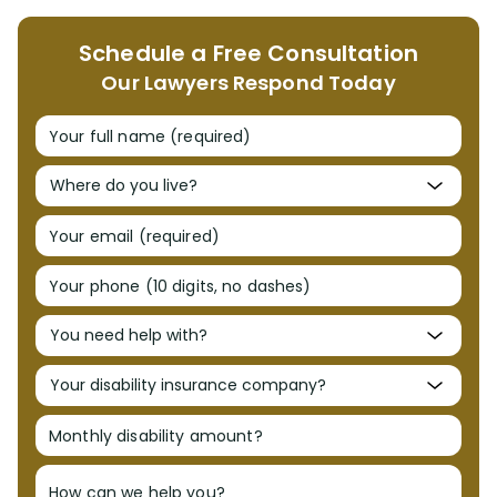
Schedule a Free Consultation
Our Lawyers Respond Today
Your full name (required)
Your email (required)
Your phone (10 digits, no dashes)
Monthly disability amount?
How can we help you?