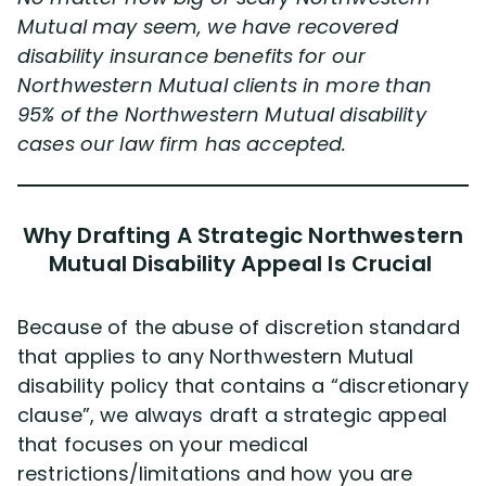
Mutual may seem, we have recovered
disability insurance benefits for our
Northwestern Mutual clients in more than
95% of the Northwestern Mutual disability
cases our law firm has accepted.
Why Drafting A Strategic Northwestern
Mutual Disability Appeal Is Crucial
Because of the abuse of discretion standard
that applies to any Northwestern Mutual
disability policy that contains a “discretionary
clause”, we always draft a strategic appeal
that focuses on your medical
restrictions/limitations and how you are