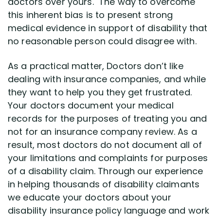
doctors over yours. The way to overcome
this inherent bias is to present strong
medical evidence in support of disability that
no reasonable person could disagree with.
As a practical matter, Doctors don’t like
dealing with insurance companies, and while
they want to help you they get frustrated.
Your doctors document your medical
records for the purposes of treating you and
not for an insurance company review. As a
result, most doctors do not document all of
your limitations and complaints for purposes
of a disability claim. Through our experience
in helping thousands of disability claimants
we educate your doctors about your
disability insurance policy language and work