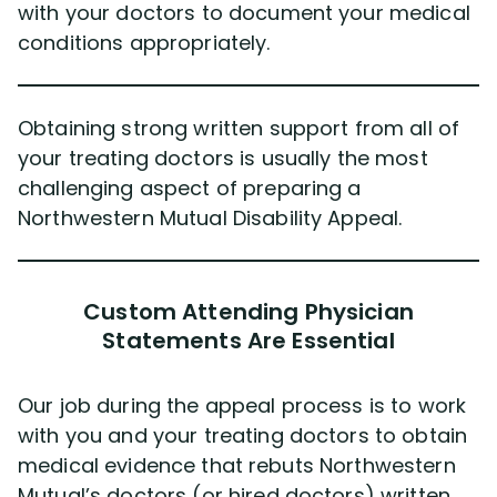
with your doctors to document your medical
conditions appropriately.
Obtaining strong written support from all of
your treating doctors is usually the most
challenging aspect of preparing a
Northwestern Mutual Disability Appeal.
Custom Attending Physician
Statements Are Essential
Our job during the appeal process is to work
with you and your treating doctors to obtain
medical evidence that rebuts Northwestern
Mutual’s doctors (or hired doctors) written