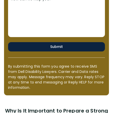
Submit
By submitting this form you agree to receive SMS
from Dell Disability Lawyers. Carrier and Data rates
may apply. Message frequency may vary. Reply STOP
at any time to end messaging or Reply HELP for more
information.
Why Is It Important to Prepare a Strong