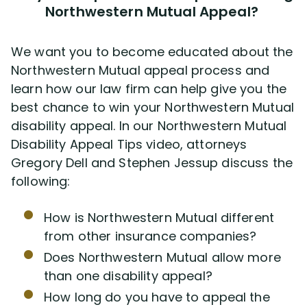
Northwestern Mutual Appeal?
We want you to become educated about the
Northwestern Mutual appeal process and
learn how our law firm can help give you the
best chance to win your Northwestern Mutual
disability appeal. In our Northwestern Mutual
Disability Appeal Tips video, attorneys
Gregory Dell and Stephen Jessup discuss the
following:
How is Northwestern Mutual different
from other insurance companies?
Does Northwestern Mutual allow more
than one disability appeal?
How long do you have to appeal the