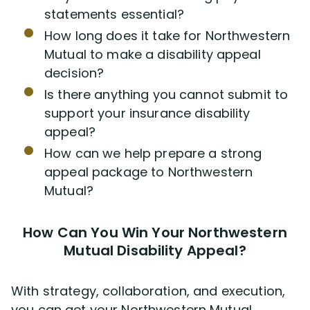
statements essential?
How long does it take for Northwestern
Mutual to make a disability appeal
decision?
Is there anything you cannot submit to
support your insurance disability
appeal?
How can we help prepare a strong
appeal package to Northwestern
Mutual?
How Can You Win Your Northwestern
Mutual Disability Appeal?
With strategy, collaboration, and execution,
you can get your Northwestern Mutual