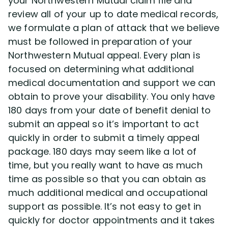
your Northwestern Mutual claim file and
review all of your up to date medical records,
we formulate a plan of attack that we believe
must be followed in preparation of your
Northwestern Mutual appeal. Every plan is
focused on determining what additional
medical documentation and support we can
obtain to prove your disability. You only have
180 days from your date of benefit denial to
submit an appeal so it’s important to act
quickly in order to submit a timely appeal
package. 180 days may seem like a lot of
time, but you really want to have as much
time as possible so that you can obtain as
much additional medical and occupational
support as possible. It’s not easy to get in
quickly for doctor appointments and it takes