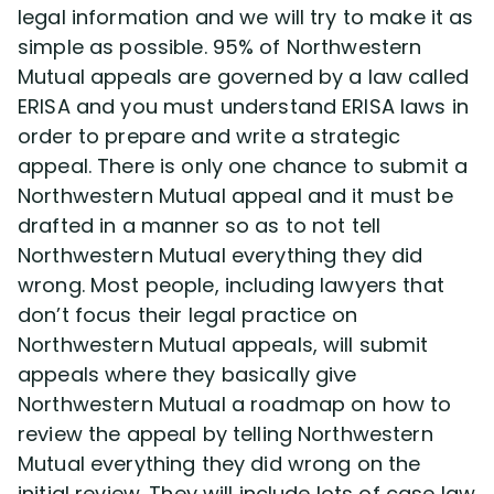
legal information and we will try to make it as
simple as possible. 95% of Northwestern
Mutual appeals are governed by a law called
ERISA and you must understand ERISA laws in
order to prepare and write a strategic
appeal. There is only one chance to submit a
Northwestern Mutual appeal and it must be
drafted in a manner so as to not tell
Northwestern Mutual everything they did
wrong. Most people, including lawyers that
don’t focus their legal practice on
Northwestern Mutual appeals, will submit
appeals where they basically give
Northwestern Mutual a roadmap on how to
review the appeal by telling Northwestern
Mutual everything they did wrong on the
initial review. They will include lots of case law