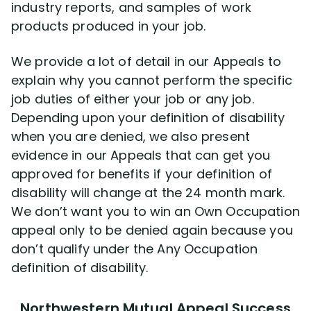
industry reports, and samples of work
products produced in your job.
We provide a lot of detail in our Appeals to
explain why you cannot perform the specific
job duties of either your job or any job.
Depending upon your definition of disability
when you are denied, we also present
evidence in our Appeals that can get you
approved for benefits if your definition of
disability will change at the 24 month mark.
We don’t want you to win an Own Occupation
appeal only to be denied again because you
don’t qualify under the Any Occupation
definition of disability.
Northwestern Mutual Appeal Success