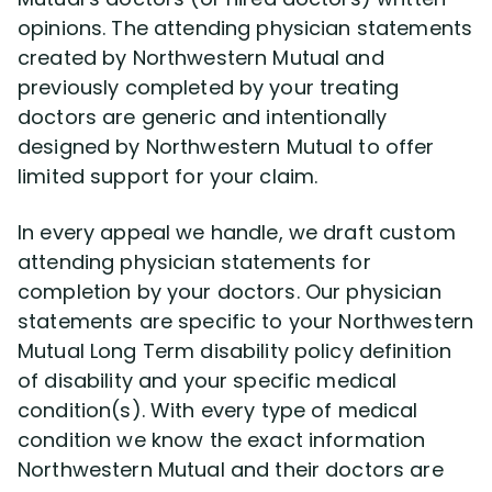
opinions. The attending physician statements
created by Northwestern Mutual and
previously completed by your treating
doctors are generic and intentionally
designed by Northwestern Mutual to offer
limited support for your claim.
In every appeal we handle, we draft custom
attending physician statements for
completion by your doctors. Our physician
statements are specific to your Northwestern
Mutual Long Term disability policy definition
of disability and your specific medical
condition(s). With every type of medical
condition we know the exact information
Northwestern Mutual and their doctors are