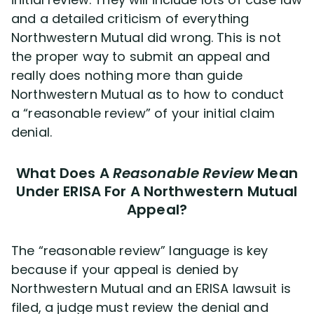
and a detailed criticism of everything
Northwestern Mutual did wrong. This is not
the proper way to submit an appeal and
really does nothing more than guide
Northwestern Mutual as to how to conduct
a “reasonable review” of your initial claim
denial.
What Does A
Reasonable Review
Mean
Under ERISA For A Northwestern Mutual
Appeal?
The “reasonable review” language is key
because if your appeal is denied by
Northwestern Mutual and an ERISA lawsuit is
filed, a judge must review the denial and