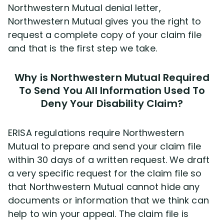
Northwestern Mutual denial letter,
Northwestern Mutual gives you the right to
request a complete copy of your claim file
and that is the first step we take.
Why is Northwestern Mutual Required
To Send You All Information Used To
Deny Your Disability Claim?
ERISA regulations require Northwestern
Mutual to prepare and send your claim file
within 30 days of a written request. We draft
a very specific request for the claim file so
that Northwestern Mutual cannot hide any
documents or information that we think can
help to win your appeal. The claim file is