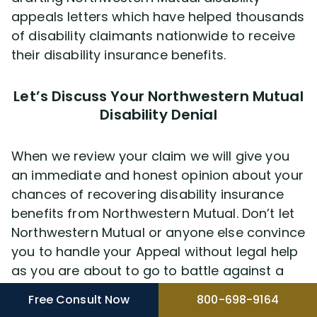
appeals letters which have helped thousands
of disability claimants nationwide to receive
their disability insurance benefits.
Let’s Discuss Your Northwestern Mutual
Disability Denial
When we review your claim we will give you
an immediate and honest opinion about your
chances of recovering disability insurance
benefits from Northwestern Mutual. Don’t let
Northwestern Mutual or anyone else convince
you to handle your Appeal without legal help
as you are about to go to battle against a
company that generates billions of dollars a
Free Consult Now
800-698-9164
year in revenue. To help you learn as much as