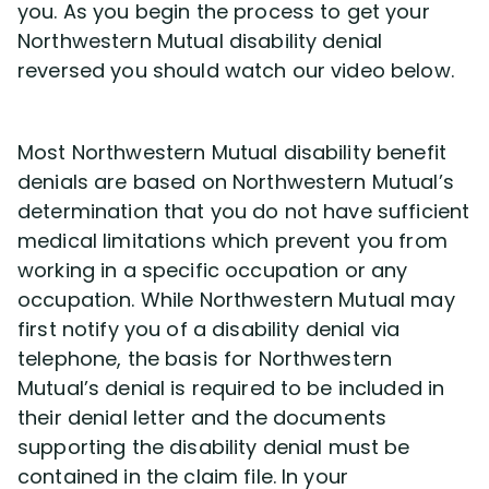
you. As you begin the process to get your
Northwestern Mutual disability denial
reversed you should watch our video below.
Most Northwestern Mutual disability benefit
denials are based on Northwestern Mutual’s
determination that you do not have sufficient
medical limitations which prevent you from
working in a specific occupation or any
occupation. While Northwestern Mutual may
first notify you of a disability denial via
telephone, the basis for Northwestern
Mutual’s denial is required to be included in
their denial letter and the documents
supporting the disability denial must be
contained in the claim file. In your