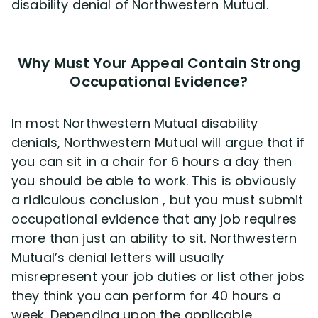
disability denial of Northwestern Mutual.
Why Must Your Appeal Contain Strong
Occupational Evidence?
In most Northwestern Mutual disability
denials, Northwestern Mutual will argue that if
you can sit in a chair for 6 hours a day then
you should be able to work. This is obviously
a ridiculous conclusion , but you must submit
occupational evidence that any job requires
more than just an ability to sit. Northwestern
Mutual’s denial letters will usually
misrepresent your job duties or list other jobs
they think you can perform for 40 hours a
week. Depending upon the applicable