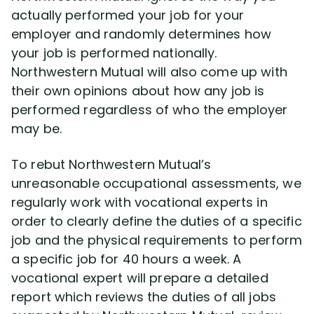
actually performed your job for your
employer and randomly determines how
your job is performed nationally.
Northwestern Mutual will also come up with
their own opinions about how any job is
performed regardless of who the employer
may be.
To rebut Northwestern Mutual’s
unreasonable occupational assessments, we
regularly work with vocational experts in
order to clearly define the duties of a specific
job and the physical requirements to perform
a specific job for 40 hours a week. A
vocational expert will prepare a detailed
report which reviews the duties of all jobs