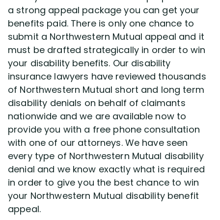
a strong appeal package you can get your
benefits paid. There is only one chance to
Disability Lawsuit Stories (766)
submit a Northwestern Mutual appeal and it
must be drafted strategically in order to win
Our Resolved Cases (406)
your disability benefits. Our disability
insurance lawyers have reviewed thousands
of Northwestern Mutual short and long term
disability denials on behalf of claimants
nationwide and we are available now to
provide you with a free phone consultation
with one of our attorneys. We have seen
every type of Northwestern Mutual disability
denial and we know exactly what is required
in order to give you the best chance to win
your Northwestern Mutual disability benefit
appeal.