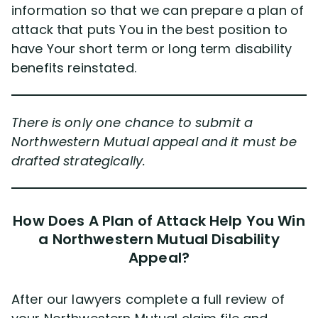
information so that we can prepare a plan of
attack that puts You in the best position to
have Your short term or long term disability
benefits reinstated.
There is only one chance to submit a
Northwestern Mutual appeal and it must be
drafted strategically.
How Does A Plan of Attack Help You Win
a Northwestern Mutual Disability
Appeal?
After our lawyers complete a full review of