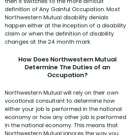
then it switches to the more difficult
definition of Any Gainful Occupation. Most
Northwestern Mutual disability denials
happen either at the inception of a disability
claim or when the definition of disability
changes at the 24 month mark.
How Does Northwestern Mutual
Determine The Duties of an
Occupation?
Northwestern Mutual will rely on their own
vocational consultant to determine how
either your job is performed in the national
economy or how any other job is performed
in the national economy. This means that
Northwestern Mutual ignores the way you