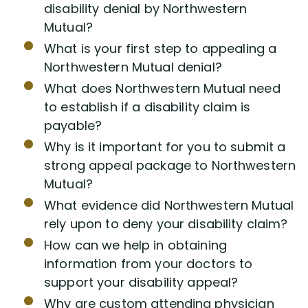
disability denial by Northwestern
Mutual?
What is your first step to appealing a
Northwestern Mutual denial?
What does Northwestern Mutual need
to establish if a disability claim is
payable?
Why is it important for you to submit a
strong appeal package to Northwestern
Mutual?
What evidence did Northwestern Mutual
rely upon to deny your disability claim?
How can we help in obtaining
information from your doctors to
support your disability appeal?
Why are custom attending physician