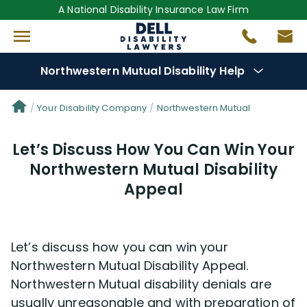
A National Disability Insurance Law Firm
Northwestern Mutual Disability Help
Denial Options
Your Disability Company
Northwestern Mutual
Let’s Discuss How You Can Win Your
Protect Your
Benefits
Northwestern Mutual Disability
Appeal
Reviews
(7)
Questions
(13)
Let’s discuss how you can win your
Northwestern Mutual Disability Appeal.
Videos
(949)
Northwestern Mutual disability denials are
usually unreasonable and with preparation of
Disability Benefit Tips (333)