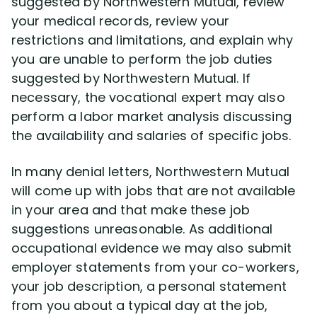
suggested by Northwestern Mutual, review
your medical records, review your
restrictions and limitations, and explain why
you are unable to perform the job duties
suggested by Northwestern Mutual. If
necessary, the vocational expert may also
perform a labor market analysis discussing
the availability and salaries of specific jobs.
In many denial letters, Northwestern Mutual
will come up with jobs that are not available
in your area and that make these job
suggestions unreasonable. As additional
occupational evidence we may also submit
employer statements from your co-workers,
your job description, a personal statement
from you about a typical day at the job,