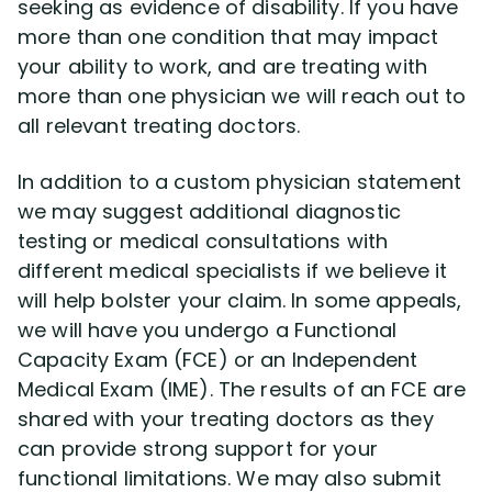
seeking as evidence of disability. If you have
more than one condition that may impact
your ability to work, and are treating with
more than one physician we will reach out to
all relevant treating doctors.
In addition to a custom physician statement
we may suggest additional diagnostic
testing or medical consultations with
different medical specialists if we believe it
will help bolster your claim. In some appeals,
we will have you undergo a Functional
Capacity Exam (FCE) or an Independent
Medical Exam (IME). The results of an FCE are
shared with your treating doctors as they
can provide strong support for your
functional limitations. We may also submit