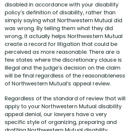
disabled in accordance with your disability
policy’s definition of disability, rather than
simply saying what Northwestern Mutual did
was wrong. By telling them what they did
wrong, it actually helps Northwestern Mutual
create a record for litigation that could be
perceived as more reasonable. There are a
few states where the discretionary clause is
illegal and the judge’s decision on the claim
will be final regardless of the reasonableness
of Northwestern Mutual’s appeal review.
Regardless of the standard of review that will
apply to your Northwestern Mutual disability
appeal denial, our lawyers have a very
specific style of organizing, preparing and
drafting Northwestern Mutual disability