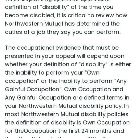
definition of “disability” at the time you
become disabled, it is critical to review how
Northwestern Mutual has determined the
duties of a job they say you can perform.
The occupational evidence that must be
presented in your appeal will depend upon
whether your definition of “disability” is either
the inability to perform your “Own
occupation” or the inability to perform “Any
Gainful Occupation”. Own Occupation and
Any Gainful Occupation are defined terms in
your Northwestern Mutual disability policy. In
most Northwestern Mutual disability policies
the definition of disability is Own Occupation
for theOccupation the first 24 months and