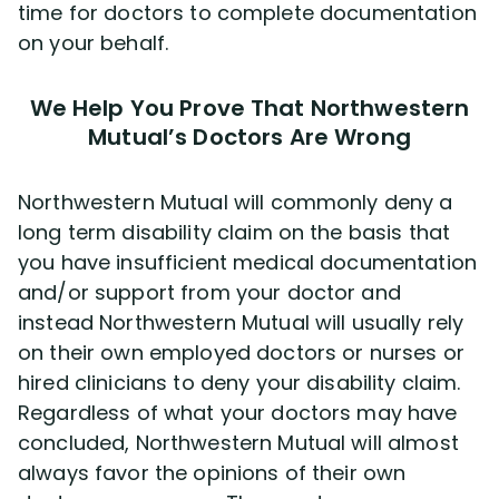
time for doctors to complete documentation
on your behalf.
We Help You Prove That Northwestern
Mutual’s Doctors Are Wrong
Northwestern Mutual will commonly deny a
long term disability claim on the basis that
you have insufficient medical documentation
and/or support from your doctor and
instead Northwestern Mutual will usually rely
on their own employed doctors or nurses or
hired clinicians to deny your disability claim.
Regardless of what your doctors may have
concluded, Northwestern Mutual will almost
always favor the opinions of their own