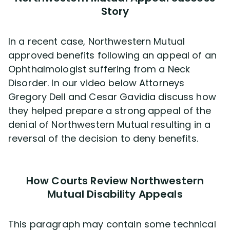
Story
In a recent case, Northwestern Mutual
approved benefits following an appeal of an
Ophthalmologist suffering from a Neck
Disorder. In our video below Attorneys
Gregory Dell and Cesar Gavidia discuss how
they helped prepare a strong appeal of the
denial of Northwestern Mutual resulting in a
reversal of the decision to deny benefits.
How Courts Review Northwestern
Mutual Disability Appeals
This paragraph may contain some technical