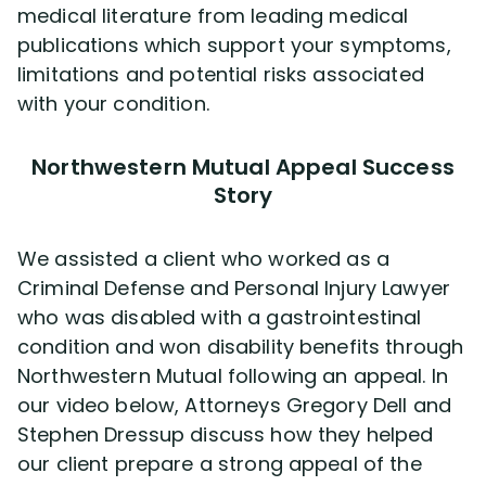
medical literature from leading medical
publications which support your symptoms,
limitations and potential risks associated
with your condition.
Northwestern Mutual Appeal Success
Story
We assisted a client who worked as a
Criminal Defense and Personal Injury Lawyer
who was disabled with a gastrointestinal
condition and won disability benefits through
Northwestern Mutual following an appeal. In
our video below, Attorneys Gregory Dell and
Stephen Dressup discuss how they helped
our client prepare a strong appeal of the