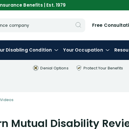
nsurance Benefits | Est. 1979
Free Consultat
urance company
ur
Disabling
Condition
Your
Occupation
Resou
Denial Options
Protect Your
Benefits
Videos
n Mutual Disability Revi