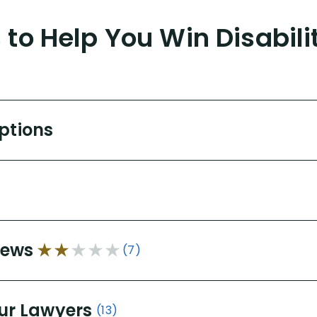
to Help You Win Disabili
Options
iews
(7)
ur Lawyers
(13)