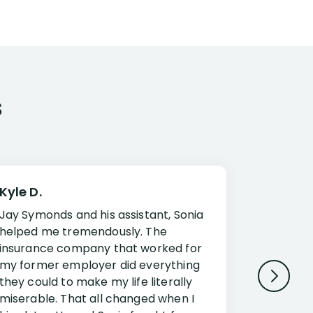
s
Kyle D.
Frank R.
Jay Symonds and his assistant, Sonia
I cannot 
helped me tremendously. The
about my 
insurance company that worked for
Disabilit
my former employer did everything
Jessup a
they could to make my life literally
opportuni
miserable. That all changed when I
complex i