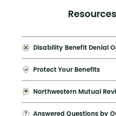
Resources 
Disability Benefit Denial 
Protect Your Benefits
Northwestern Mutual Rev
Answered Questions by O