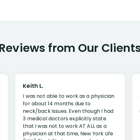
Reviews from Our Client
Keith L.
I was not able to work as a physician
for about 14 months due to
neck/back issues. Even though I had
3 medical doctors explicitly state
that I was not to work AT ALL as a
physician at that time, New York Life