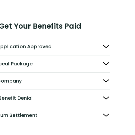
et Your Benefits Paid
 Application Approved
peal Package
y Company
Benefit Denial
Sum Settlement