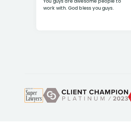
You guys are awesome people to
work with. God bless you guys.