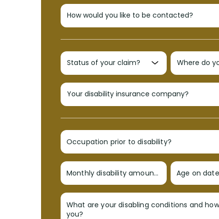
Occupation prior to disability?
Monthly disability amount?
Age on date 
What are your disabling conditions and ho
you?