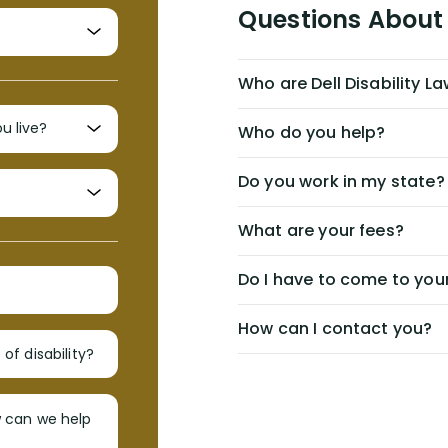
Questions About 
Who are Dell Disability L
Who do you help?
Do you work in my state?
What are your fees?
Do I have to come to your
How can I contact you?
of disability?
w can we help