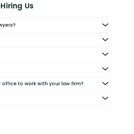
Hiring Us
awyers?
 office to work with your law firm?