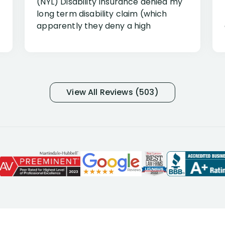
(NYL) Disability Insurance denied my
long term disability claim (which
apparently they deny a high
percentage of people similar to me-
only they know why they do this to so
many- I have my own suspicions). I
was in pain from my medical issues
and so frustrated with NYL
View All Reviews (503)
considering I had many bills coming
due. I then decided to call Dell
Disability Lawyers. One of their
attorneys, Alex Palamara, spoke to
me on the phone right then to hear
and understand my story and then
offer ways he could help. Long story
short, within a few months of me
returning back to work, he was able
to persuade NYL to pay me my long
term disability claim. He (and his kind