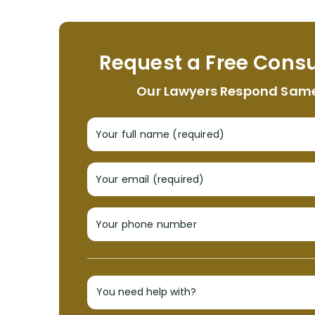
Request a Free Consu
Our Lawyers Respond Sam
Your full name (required)
Your email (required)
Your phone number