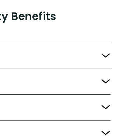
ty Benefits