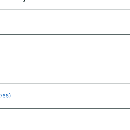
(766)