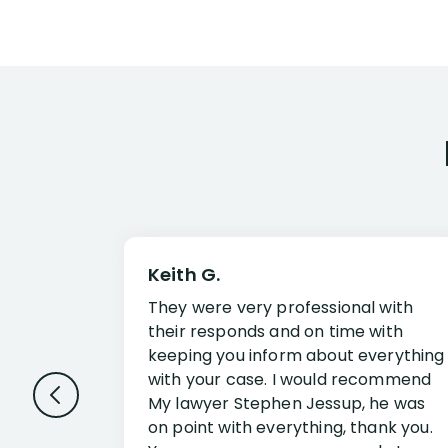
Keith G.
They were very professional with
their responds and on time with
keeping you inform about everything
with your case. I would recommend
My lawyer Stephen Jessup, he was
on point with everything, thank you.