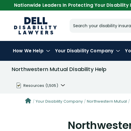
Nationwide Leaders In Protecting Your Disability I
Search your disability ins
How We Help
Your
Disability Company
Yo
Northwestern Mutual Disability Help
Resources
(1,505)
Disability Benefit Tips (333)
Your Disability Company
Northwestern Mutual
Disability Lawsuit Stories (766)
Northwester
Our Resolved Cases (406)