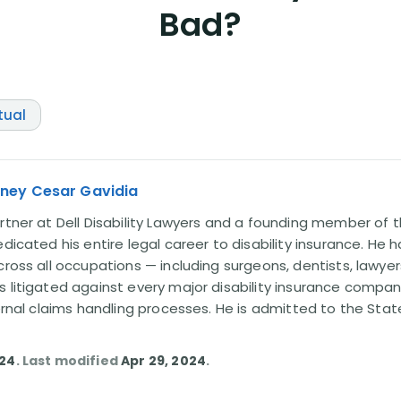
Bad?
tual
rney Cesar Gavidia
rtner at Dell Disability Lawyers and a founding member of th
edicated his entire legal career to disability insurance. He 
cross all occupations — including surgeons, dentists, lawye
s litigated against every major disability insurance com
ternal claims handling processes. He is admitted to the Stat
024
. Last modified
Apr 29, 2024
.