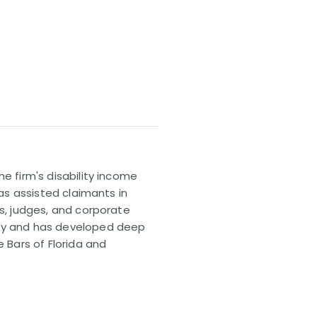
e firm's disability income
has assisted claimants in
rs, judges, and corporate
pany and has developed deep
e Bars of Florida and