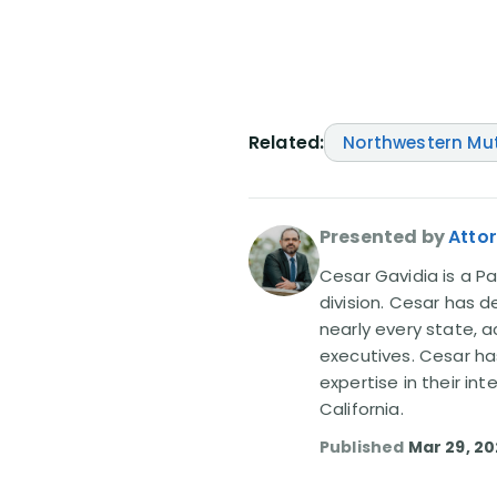
Related:
Northwestern Mu
Presented by
Atto
Cesar Gavidia is a Pa
division. Cesar has d
nearly every state, a
executives. Cesar ha
expertise in their in
California.
Published
Mar 29, 2