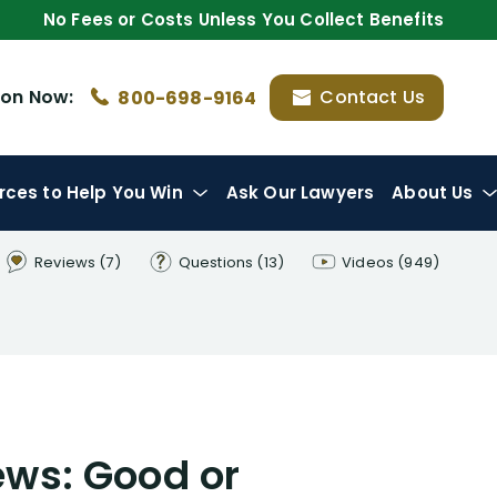
No Fees or Costs Unless You Collect Benefits
ion
Now:
Contact Us
800-698-9164
rces
to Help You Win
Ask Our Lawyers
About Us
Reviews
(7)
Questions
(13)
Videos
(949)
ews: Good or