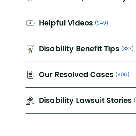
Helpful Videos
(949)
Disability Benefit Tips
(333)
Our Resolved Cases
(406)
Disability Lawsuit Stories