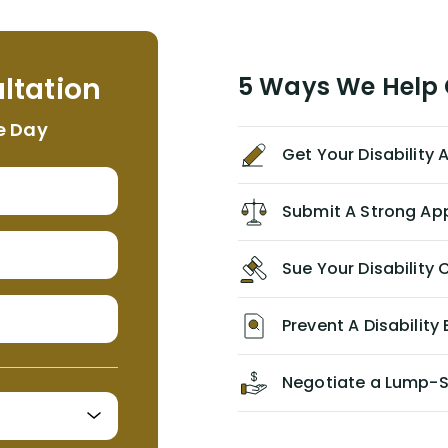
assistant, Tabitha) were always very
helpful, informative, and available to
me. I feel quite certain that NYL would
ltation
5 Ways We Help G
NEVER have paid me what was
appropriate based on my insurance
e Day
agreement/ contract with them
Get Your Disability
without the help of Alex. I highly
recommend him/Dell Disability
Lawyers. If you find yourself in a
Submit A Strong Ap
similar situation of disability
insurance denial of your own
Sue Your Disabilit
personal/group policy, especially if
you are a medical provider/physician
like me, then consider contacting
Prevent A Disability 
them for advice/direction PRIOR to
appealing your claim on your own.
Negotiate a Lump-