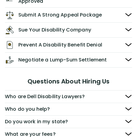
Approved
Submit A Strong Appeal Package
Sue Your Disability Company
Prevent A Disability Benefit Denial
Negotiate a Lump-Sum Settlement
Questions About Hiring Us
Who are Dell Disability Lawyers?
Who do you help?
Do you work in my state?
What are your fees?