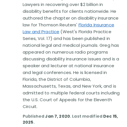
Lawyers in recovering over $2 billion in
disability benefits for clients nationwide. He
authored the chapter on disability insurance
law for Thomson Reuters'
Florida Insurance
Law and Practice
(West's Florida Practice
Series, Vol. 17) and has been published in
national legal and medical journals. Greg has
appeared on numerous radio programs
discussing disability insurance issues and is a
speaker and lecturer at national insurance
and legal conferences. He is licensed in
Florida, the District of Columbia,
Massachusetts, Texas, and New York, and is
admitted to multiple federal courts including
the U.S. Court of Appeals for the Eleventh
Circuit.
Published
Jan 7, 2020
. Last modified
Dec 15,
2025
.