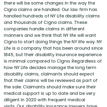
there will be some changes in the way the
Cigna claims are handled. Our law firm has
handled hundreds of NY Life disability claims
and thousands of Cigna claims. These
companies handle claims in different
manners and we think that NY life will want
Cigna to start doing things the NY life way. NY
Life is a company that has been around since
1845, but their disability insurance experience
is minimal compared to Cigna. Regardless of
how NY Life decides manage the long term
disability claims, claimants should expect
that their claims will be reviewed as part of
the sale. Claimants should make sure their
medical support is up to date and be very
diligent in 2020 with frequent medical
visits. Our disability insurance lawyers have