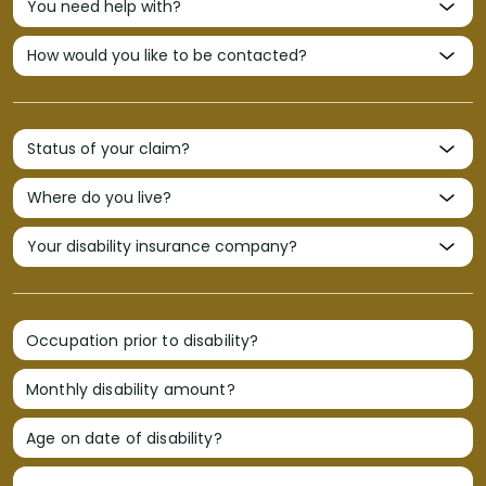
Occupation prior to disability?
Monthly disability amount?
Age on date of disability?