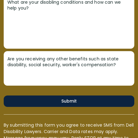
What are your disabling conditions and how can we
help you?
Are you receiving any other benefits such as state
disability, social security, worker's compensation?
Submit
By submitting this form you agree to receive SMS from Dell
Disability Lawyers. Carrier and Data rates may apply.