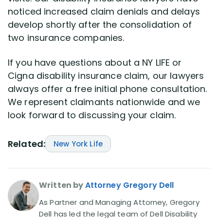
noticed increased claim denials and delays
develop shortly after the consolidation of
two insurance companies.
If you have questions about a NY LIFE or
Cigna disability insurance claim, our lawyers
always offer a free initial phone consultation.
We represent claimants nationwide and we
look forward to discussing your claim.
Related:
New York Life
Written by
Attorney Gregory Dell
As Partner and Managing Attorney, Gregory
Dell has led the legal team of Dell Disability