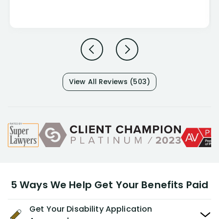
View All Reviews (503)
5 Ways We Help Get Your Benefits Paid
Get Your Disability Application