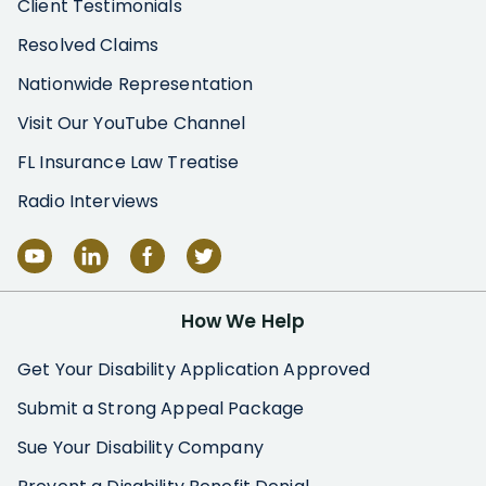
Client Testimonials
Resolved Claims
Nationwide Representation
Visit Our YouTube Channel
FL Insurance Law Treatise
Radio Interviews
How We Help
Get Your Disability Application Approved
Submit a Strong Appeal Package
Sue Your Disability Company