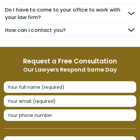
Do I have to come to your office to work with
your law firm?
How can I contact you?
Request a Free Consultation
Our Lawyers Respond Same Day
Your full name (required)
Your email (required)
Your phone number