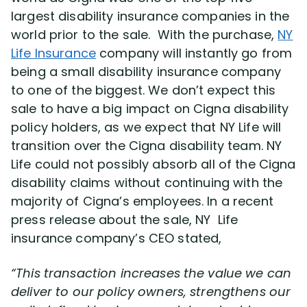
largest disability insurance companies in the
world prior to the sale. With the purchase,
NY
Disability Lawsuit Stories (766)
Life Insurance
company will instantly go from
being a small disability insurance company
Our Resolved Cases (406)
to one of the biggest. We don’t expect this
sale to have a big impact on Cigna disability
policy holders, as we expect that NY Life will
transition over the Cigna disability team. NY
Life could not possibly absorb all of the Cigna
disability claims without continuing with the
majority of Cigna’s employees. In a recent
press release about the sale, NY Life
insurance company’s CEO stated,
“This transaction increases the value we can
deliver to our policy owners, strengthens our