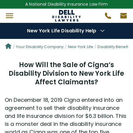
A National Disability Insurance Law Firm
New York Life Disability Help
Denial Options
Your Disability Company
New York Life
Disability Benefit T
How Will the Sale of Cigna’s
Protect Your
Benefits
Disability Division to New York Life
Affect Claimants?
Reviews
(681)
Questions
(34)
On December 18, 2019 Cigna entered into an
agreement to sell their disability insurance
Videos
(949)
and life insurance division for $6.3 billion. This
is a monster deal in the disability insurance
world as Cigna was one of the top five
Disability Benefit Tips (333)