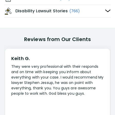
Disability Lawsuit Stories
(766)
Reviews from Our Clients
Keith G.
They were very professional with their responds
and on time with keeping you inform about
everything with your case. I would recommend My
lawyer Stephen Jessup, he was on point with
everything, thank you. You guys are awesome
people to work with. God bless you guys.