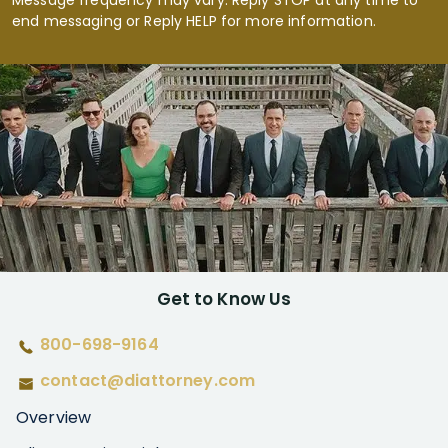
Message frequency may vary. Reply STOP at any time to
end messaging or Reply HELP for more information.
Get to Know Us
800-698-9164
contact@diattorney.com
Overview