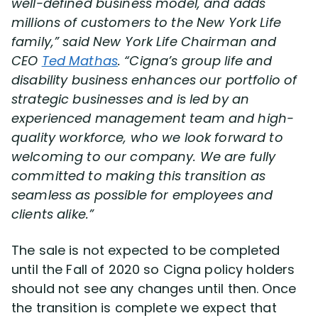
well-defined business model, and adds
millions of customers to the New York Life
family,” said New York Life Chairman and
CEO
Ted Mathas
. “Cigna’s group life and
disability business enhances our portfolio of
strategic businesses and is led by an
experienced management team and high-
quality workforce, who we look forward to
welcoming to our company. We are fully
committed to making this transition as
seamless as possible for employees and
clients alike.”
The sale is not expected to be completed
until the Fall of 2020 so Cigna policy holders
should not see any changes until then. Once
the transition is complete we expect that