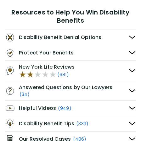
Resources to Help You Win Disability
Benefits
Disability Benefit Denial Options
Protect Your Benefits
New York Life Reviews
(681)
Answered Questions by Our Lawyers
(34)
Helpful Videos
(949)
Disability Benefit Tips
(333)
Our Resolved Cases
(406)