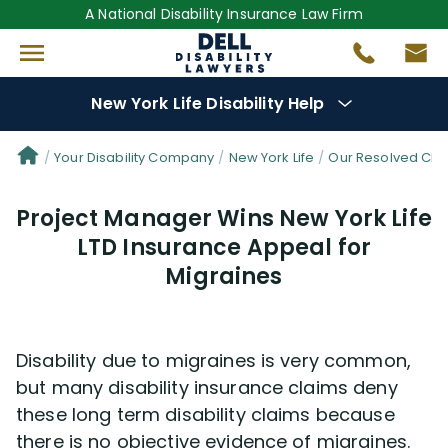
A National Disability Insurance Law Firm
New York Life Disability Help
Denial Options
Your Disability Company
New York Life
Our Resolved Cla
Project Manager Wins New York Life
Protect Your
Benefits
LTD Insurance Appeal for
Migraines
Reviews
(681)
Questions
(34)
Disability due to migraines is very common,
but many disability insurance claims deny
Videos
(949)
these long term disability claims because
there is no objective evidence of migraines.
Disability Benefit Tips (333)