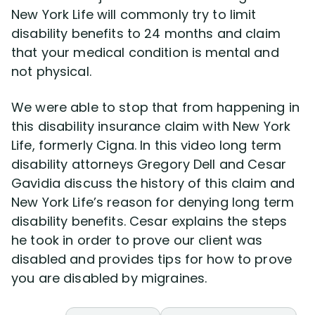
New York Life will commonly try to limit
disability benefits to 24 months and claim
Disability Lawsuit Stories (766)
that your medical condition is mental and
not physical.
Our Resolved Cases (406)
We were able to stop that from happening in
this disability insurance claim with New York
Life, formerly Cigna. In this video long term
disability attorneys Gregory Dell and Cesar
Gavidia discuss the history of this claim and
New York Life’s reason for denying long term
disability benefits. Cesar explains the steps
he took in order to prove our client was
disabled and provides tips for how to prove
you are disabled by migraines.