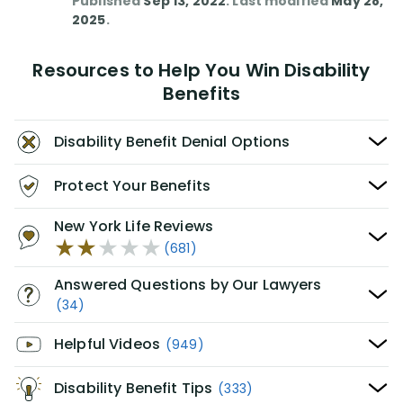
Published
Sep 13, 2022
. Last modified
May 28,
2025
.
Resources to Help You Win Disability
Benefits
Disability Benefit Denial Options
Protect Your Benefits
New York Life Reviews
(681)
Answered Questions by Our Lawyers
(34)
Helpful Videos
(949)
Disability Benefit Tips
(333)