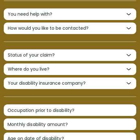
Occupation prior to disability?
Monthly disability amount?
Age on date of disability?