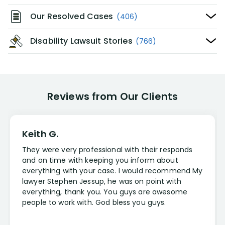
Our Resolved Cases
(406)
Disability Lawsuit Stories
(766)
Reviews from Our Clients
Keith G.
They were very professional with their responds
and on time with keeping you inform about
everything with your case. I would recommend My
lawyer Stephen Jessup, he was on point with
everything, thank you. You guys are awesome
people to work with. God bless you guys.