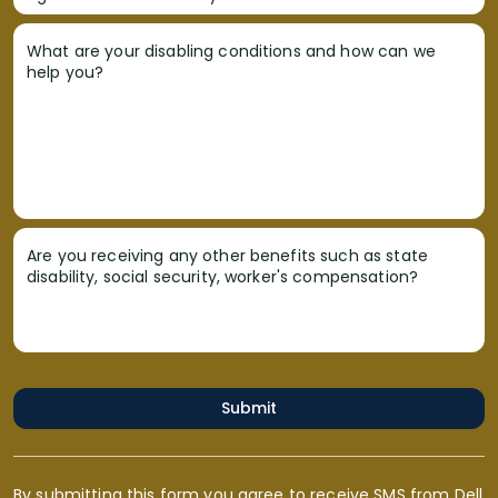
What are your disabling conditions and how can we
help you?
Are you receiving any other benefits such as state
disability, social security, worker's compensation?
Submit
By submitting this form you agree to receive SMS from Dell