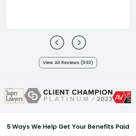
View All Reviews (503)
5 Ways We Help Get Your Benefits Paid