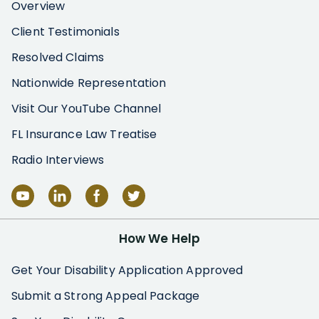
Overview
Client Testimonials
Resolved Claims
Nationwide Representation
Visit Our YouTube Channel
FL Insurance Law Treatise
Radio Interviews
How We Help
Get Your Disability Application Approved
Submit a Strong Appeal Package