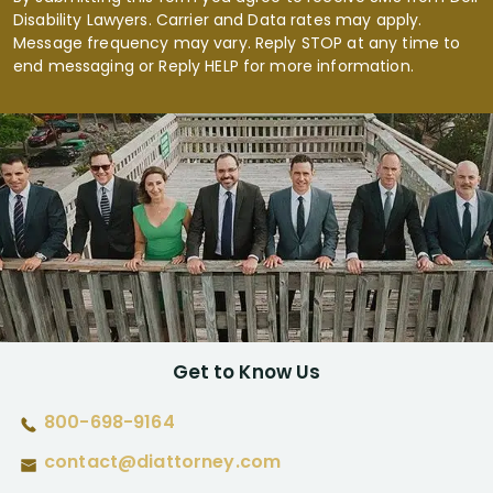
Disability Lawyers. Carrier and Data rates may apply.
Message frequency may vary. Reply STOP at any time to
end messaging or Reply HELP for more information.
Get to Know Us
800-698-9164
contact@diattorney.com