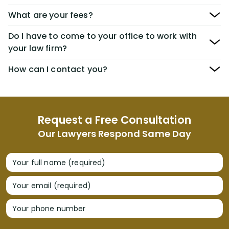
What are your fees?
Do I have to come to your office to work with
your law firm?
How can I contact you?
Request a Free Consultation
Our Lawyers Respond Same Day
Your full name (required)
Your email (required)
Your phone number