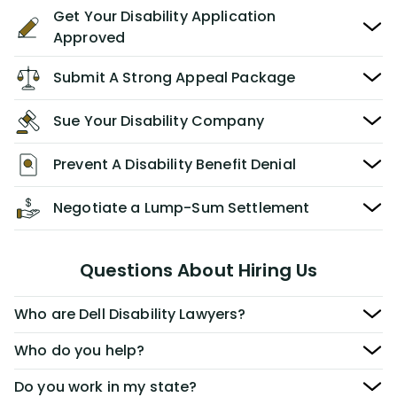
Get Your Disability Application
Approved
Submit A Strong Appeal Package
Sue Your Disability Company
Prevent A Disability Benefit Denial
Negotiate a Lump-Sum Settlement
Questions About Hiring Us
Who are Dell Disability Lawyers?
Who do you help?
Do you work in my state?