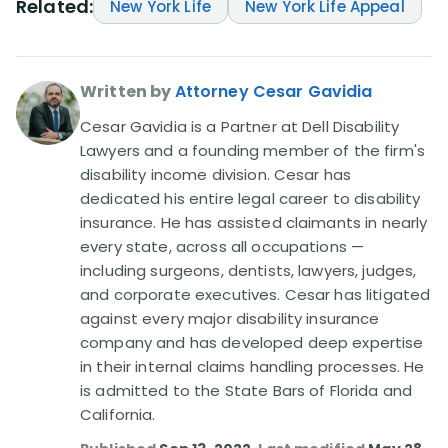
Related:
New York Life
New York Life Appeal
Written by
Attorney Cesar Gavidia
Cesar Gavidia is a Partner at Dell Disability
Lawyers and a founding member of the firm's
disability income division. Cesar has
dedicated his entire legal career to disability
insurance. He has assisted claimants in nearly
every state, across all occupations —
including surgeons, dentists, lawyers, judges,
and corporate executives. Cesar has litigated
against every major disability insurance
company and has developed deep expertise
in their internal claims handling processes. He
is admitted to the State Bars of Florida and
California.