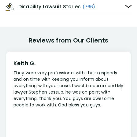
Disability Lawsuit Stories
(766)
Reviews from Our Clients
Keith G.
They were very professional with their responds
and on time with keeping you inform about
everything with your case. I would recommend My
lawyer Stephen Jessup, he was on point with
everything, thank you. You guys are awesome
people to work with. God bless you guys.