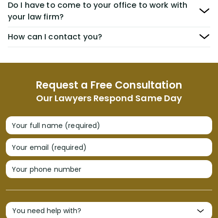
Do I have to come to your office to work with
your law firm?
How can I contact you?
Request a Free Consultation
Our Lawyers Respond Same Day
Your full name (required)
Your email (required)
Your phone number