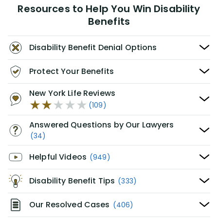
Resources to Help You Win Disability
Benefits
Disability Benefit Denial Options
Protect Your Benefits
New York Life Reviews
(109)
Answered Questions by Our Lawyers
(34)
Helpful Videos
(949)
Disability Benefit Tips
(333)
Our Resolved Cases
(406)