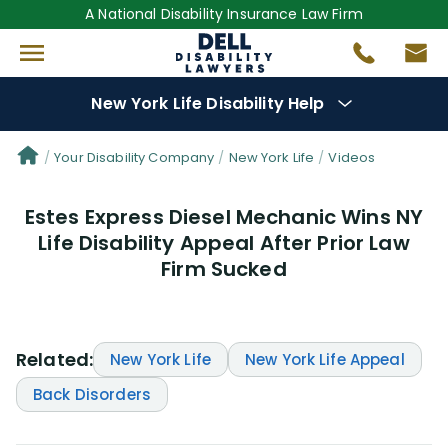
A National Disability Insurance Law Firm
New York Life Disability Help
Denial Options
Your Disability Company
New York Life
Videos
Estes Express Diesel Mechanic Wins NY
Protect Your
Benefits
Life Disability Appeal After Prior Law
Firm Sucked
Reviews
(109)
Questions
(34)
Related:
New York Life
New York Life Appeal
Videos
(949)
Back Disorders
Disability Benefit Tips (333)