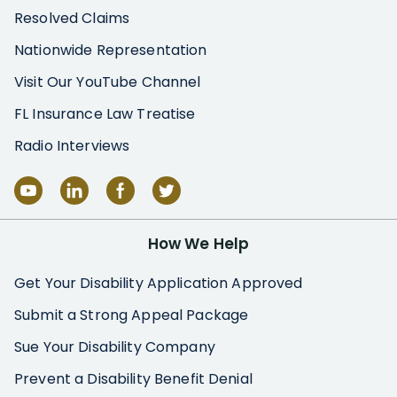
Resolved Claims
Nationwide Representation
Visit Our YouTube Channel
FL Insurance Law Treatise
Radio Interviews
How We Help
Get Your Disability Application Approved
Submit a Strong Appeal Package
Sue Your Disability Company
Prevent a Disability Benefit Denial