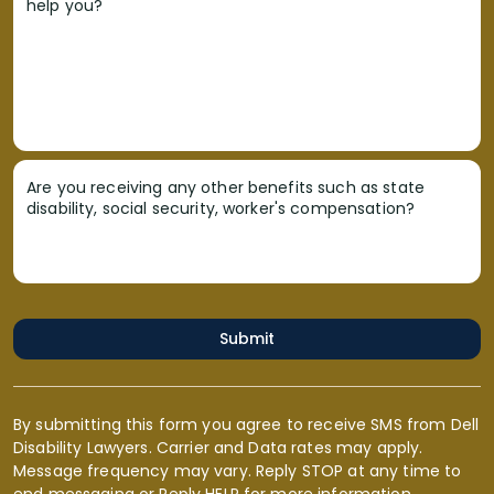
help you?
Are you receiving any other benefits such as state
disability, social security, worker's compensation?
Submit
By submitting this form you agree to receive SMS from Dell
Disability Lawyers. Carrier and Data rates may apply.
Message frequency may vary. Reply STOP at any time to