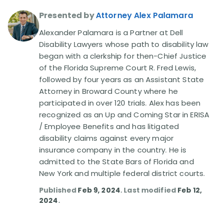
Presented by
Attorney Alex Palamara
Disability Lawsuit Stories (766)
Alexander Palamara is a Partner at Dell
Disability Lawyers whose path to disability law
Our Resolved Cases (406)
began with a clerkship for then-Chief Justice
of the Florida Supreme Court R. Fred Lewis,
followed by four years as an Assistant State
Attorney in Broward County where he
participated in over 120 trials. Alex has been
recognized as an Up and Coming Star in ERISA
/ Employee Benefits and has litigated
disability claims against every major
insurance company in the country. He is
admitted to the State Bars of Florida and
New York and multiple federal district courts.
Published
Feb 9, 2024
. Last modified
Feb 12,
2024
.