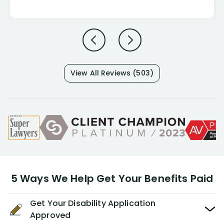
View All Reviews (503)
5 Ways We Help Get Your Benefits Paid
Get Your Disability Application
Approved