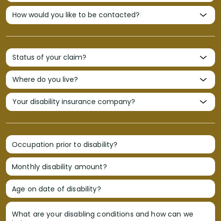
Occupation prior to disability?
Monthly disability amount?
Age on date of disability?
What are your disabling conditions and how can we