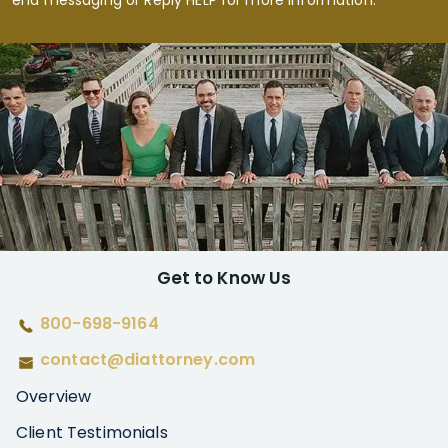
end messaging or Reply HELP for more information.
Get to Know Us
800-698-9164
contact@diattorney.com
Overview
Client Testimonials