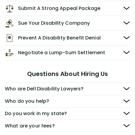
Submit A Strong Appeal Package
Sue Your Disability Company
Prevent A Disability Benefit Denial
Negotiate a Lump-Sum Settlement
Questions About Hiring Us
Who are Dell Disability Lawyers?
Who do you help?
Do you work in my state?
What are your fees?