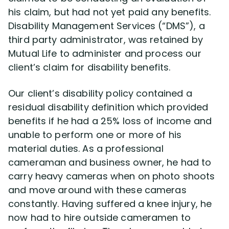
his claim, but had not yet paid any benefits.
Disability Management Services (“DMS”), a
Disability Lawsuit Stories (766)
third party administrator, was retained by
Mutual Life to administer and process our
Our Resolved Cases (406)
client’s claim for disability benefits.
Our client’s disability policy contained a
residual disability definition which provided
benefits if he had a 25% loss of income and
unable to perform one or more of his
material duties. As a professional
cameraman and business owner, he had to
carry heavy cameras when on photo shoots
and move around with these cameras
constantly. Having suffered a knee injury, he
now had to hire outside cameramen to