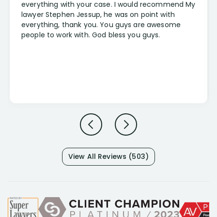
everything with your case. I would recommend My
lawyer Stephen Jessup, he was on point with
everything, thank you. You guys are awesome
people to work with. God bless you guys.
View All Reviews (503)