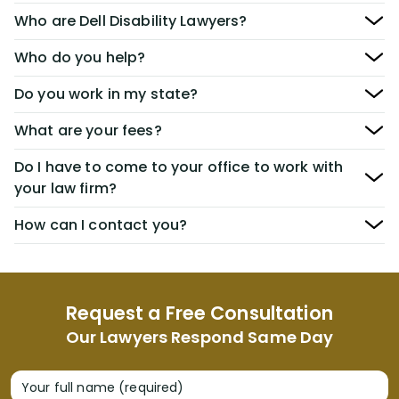
Who are Dell Disability Lawyers?
Who do you help?
Do you work in my state?
What are your fees?
Do I have to come to your office to work with
your law firm?
How can I contact you?
Request a Free Consultation
Our Lawyers Respond Same Day
Your full name (required)