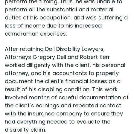
perform the filming. Thus, he was unable to
perform all the substantial and material
duties of his occupation, and was suffering a
loss of income due to his increased
cameraman expenses.
After retaining Dell Disability Lawyers,
Attorneys Gregory Dell and Robert Kerr
worked diligently with the client, his personal
attorney, and his accountants to properly
document the client’s financial losses as a
result of his disabling condition. This work
involved months of careful documentation of
the client’s earnings and repeated contact
with the insurance company to ensure they
had everything needed to evaluate the
disability claim.