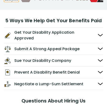
5 Ways We Help Get Your Benefits Paid
Get Your Disability Application
Approved
Submit A Strong Appeal Package
Sue Your Disability Company
Prevent A Disability Benefit Denial
Negotiate a Lump-Sum Settlement
Questions About Hiring Us