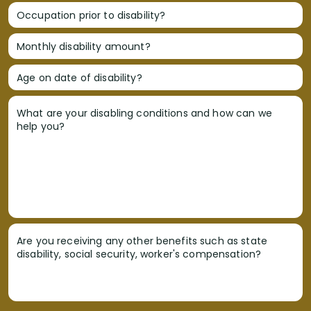
Occupation prior to disability?
Monthly disability amount?
Age on date of disability?
What are your disabling conditions and how can we
help you?
Are you receiving any other benefits such as state
disability, social security, worker's compensation?