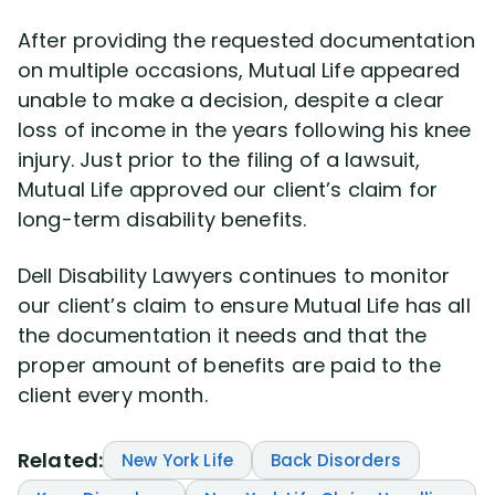
After providing the requested documentation
on multiple occasions, Mutual Life appeared
unable to make a decision, despite a clear
loss of income in the years following his knee
injury. Just prior to the filing of a lawsuit,
Mutual Life approved our client’s claim for
long-term disability benefits.
Dell Disability Lawyers continues to monitor
our client’s claim to ensure Mutual Life has all
the documentation it needs and that the
proper amount of benefits are paid to the
client every month.
Related:
New York Life
Back Disorders