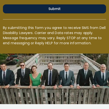
Submit
By submitting this form you agree to receive SMS from Dell
Disability Lawyers. Carrier and Data rates may apply.
Message frequency may vary. Reply STOP at any time to
end messaging or Reply HELP for more information.