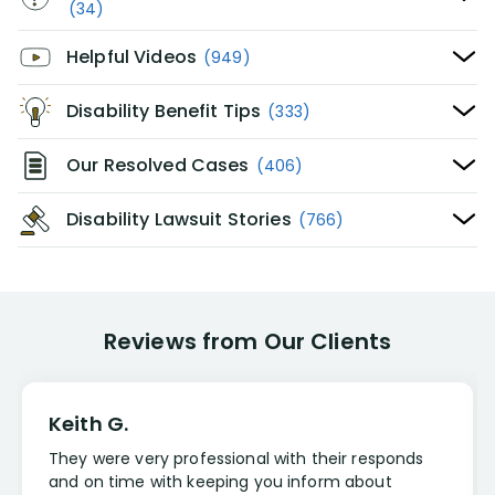
(34)
Helpful Videos
(949)
Disability Benefit Tips
(333)
Our Resolved Cases
(406)
Disability Lawsuit Stories
(766)
Reviews from Our Clients
Keith G.
They were very professional with their responds
and on time with keeping you inform about