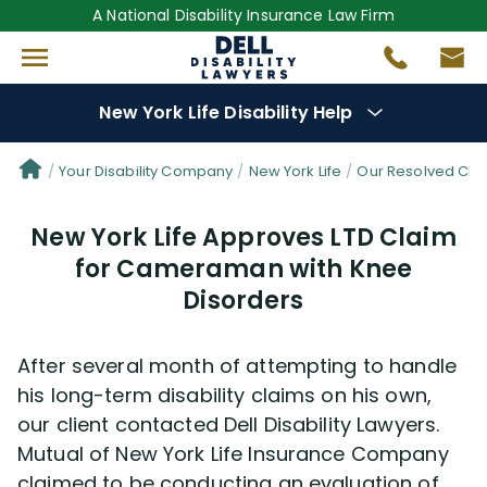
A National Disability Insurance Law Firm
New York Life Disability Help
Denial Options
Your Disability Company
New York Life
Our Resolved Cla
New York Life Approves LTD Claim
Protect Your
Benefits
for Cameraman with Knee
Disorders
Reviews
(681)
Questions
(34)
After several month of attempting to handle
his long-term disability claims on his own,
Videos
(949)
our client contacted Dell Disability Lawyers.
Mutual of New York Life Insurance Company
claimed to be conducting an evaluation of
Disability Benefit Tips (333)