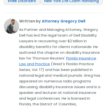
Knee Disorders
New York Life Claim Handling
Written by
Attorney Gregory Dell
As Partner and Managing Attorney, Gregory
Dell has led the legal team of Dell Disability
Lawyers in recovering over $2 billion in
disability benefits for clients nationwide. He
authored the chapter on disability insurance
law for Thomson Reuters'
Florida Insurance
Law and Practice
(West's Florida Practice
Series, Vol. 17) and has been published in
national legal and medical journals. Greg has
appeared on numerous radio programs
discussing disability insurance issues and is a
speaker and lecturer at national insurance
and legal conferences. He is licensed in
Florida, the District of Columbia,