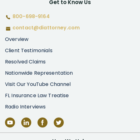
Get to Know Us
800-698-9164
contact@diattorney.com
Overview
Client Testimonials
Resolved Claims
Nationwide Representation
Visit Our YouTube Channel
FL Insurance Law Treatise
Radio Interviews