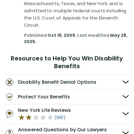
Massachusetts, Texas, and New York, and is
admitted to multiple federal courts including
the U.S. Court of Appeals for the Eleventh
Circuit.
Published
Oct 19, 2009
. Last modified
May 28,
2025
.
Resources to Help You Win Disability
Benefits
Disability Benefit Denial Options
Protect Your Benefits
New York Life Reviews
(681)
Answered Questions by Our Lawyers