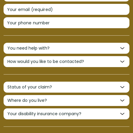
Your email (required)
Your phone number