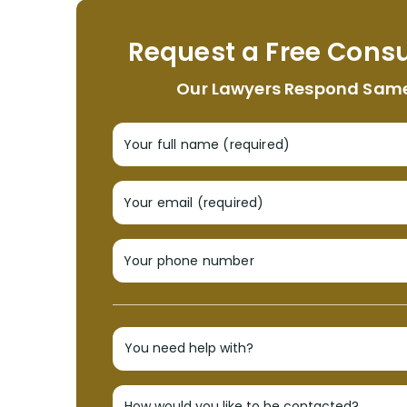
Request a Free Consu
Our Lawyers Respond Sam
Your full name (required)
Your email (required)
Your phone number