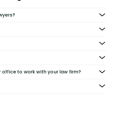
awyers?
 office to work with your law firm?