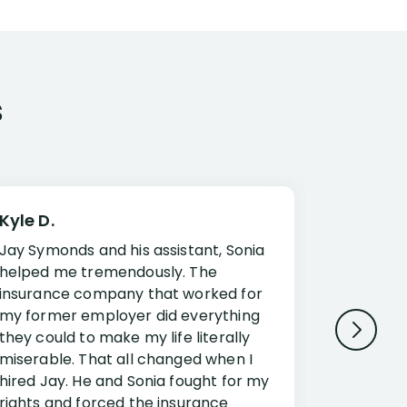
s
Kyle D.
Frank R.
Jay Symonds and his assistant, Sonia
I cannot 
helped me tremendously. The
about my 
insurance company that worked for
Disabilit
my former employer did everything
Jessup a
they could to make my life literally
opportuni
miserable. That all changed when I
complex i
hired Jay. He and Sonia fought for my
claim. Mr
rights and forced the insurance
an offset