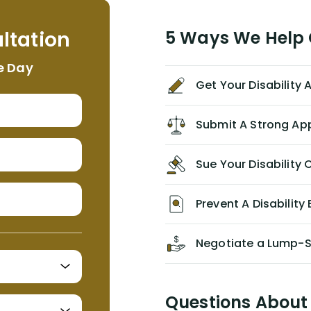
helpful, informative, and available to
me. I feel quite certain that NYL would
ltation
5 Ways We Help G
NEVER have paid me what was
appropriate based on my insurance
e Day
agreement/ contract with them
Get Your Disability
without the help of Alex. I highly
recommend him/Dell Disability
Lawyers. If you find yourself in a
Submit A Strong Ap
similar situation of disability
insurance denial of your own
Sue Your Disabilit
personal/group policy, especially if
you are a medical provider/physician
like me, then consider contacting
Prevent A Disability 
them for advice/direction PRIOR to
appealing your claim on your own.
Negotiate a Lump-
Questions About 