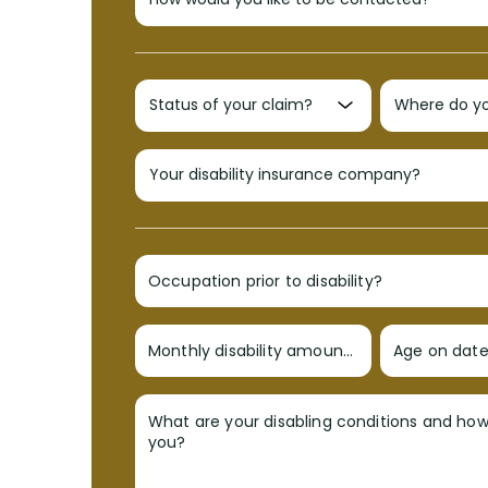
Occupation prior to disability?
Monthly disability amount?
Age on date 
What are your disabling conditions and ho
you?