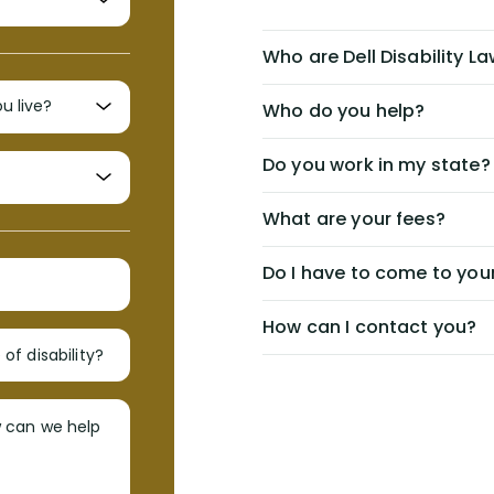
Who are Dell Disability L
Who do you help?
Do you work in my state?
What are your fees?
Do I have to come to your
How can I contact you?
of disability?
w can we help