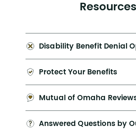
Resources 
Disability Benefit Denial 
Protect Your Benefits
Mutual of Omaha Review
Answered Questions by O