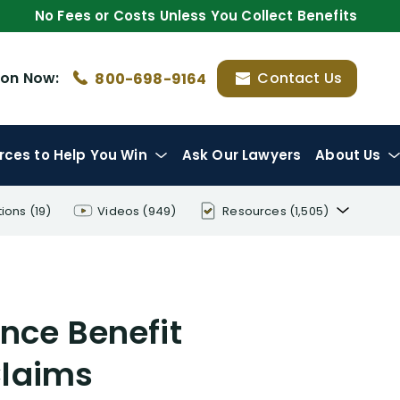
No Fees or Costs Unless You Collect Benefits
ion
Now:
Contact Us
800-698-9164
rces
to Help You Win
Ask Our Lawyers
About Us
tions
(19)
Videos
(949)
Resources
(1,505)
Disability Benefit Tips (333)
Disability Lawsuit Stories (766)
nce Benefit
Our Resolved Cases (406)
Claims