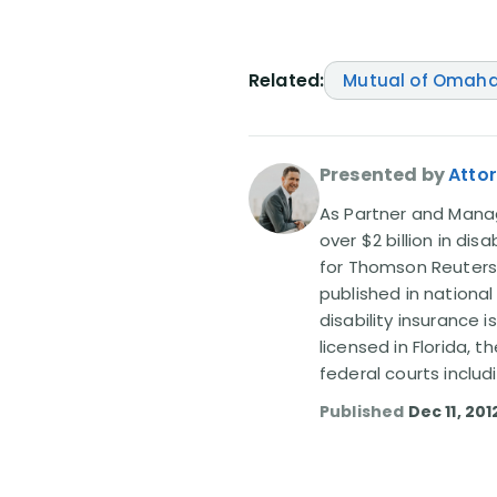
Related:
Mutual of Omah
Presented by
Attor
As Partner and Managi
over $2 billion in dis
for Thomson Reuters
published in nationa
disability insurance 
licensed in Florida, 
federal courts includ
Published
Dec 11, 201