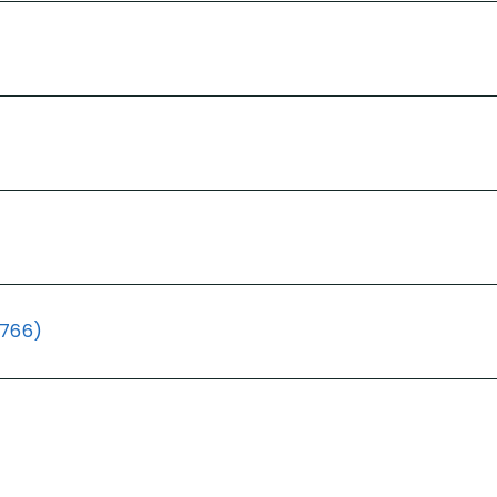
(766)