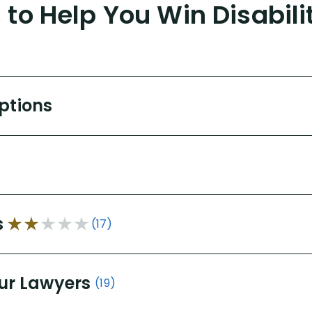
to Help You Win Disabili
Options
s
(17)
ur Lawyers
(19)