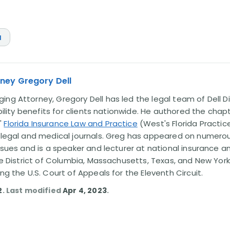
a
ney Gregory Dell
ng Attorney, Gregory Dell has led the legal team of Dell Di
ability benefits for clients nationwide. He authored the chap
'
Florida Insurance Law and Practice
(West's Florida Practice
l legal and medical journals. Greg has appeared on numero
issues and is a speaker and lecturer at national insurance a
the District of Columbia, Massachusetts, Texas, and New York
ing the U.S. Court of Appeals for the Eleventh Circuit.
2
. Last modified
Apr 4, 2023
.