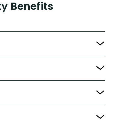
ty Benefits