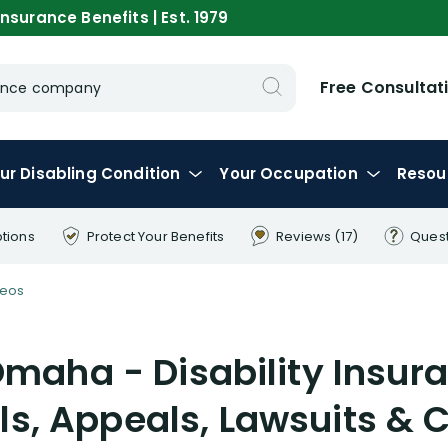
nsurance Benefits | Est. 1979
Free Consultat
urance company
ur
Disabling
Condition
Your
Occupation
Resou
ptions
Protect Your
Benefits
Reviews
(17)
Ques
deos
Omaha - Disability Insura
ls, Appeals, Lawsuits & 