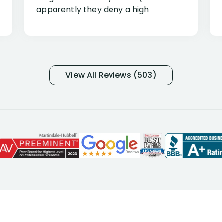
apparently they deny a high
percentage of people similar to me-
only they know why they do this to so
many- I have my own suspicions). I
was in pain from my medical issues
and so frustrated with NYL
View All Reviews (503)
considering I had many bills coming
due. I then decided to call Dell
Disability Lawyers. One of their
attorneys, Alex Palamara, spoke to
me on the phone right then to hear
and understand my story and then
offer ways he could help. Long story
short, within a few months of me
returning back to work, he was able
to persuade NYL to pay me my long
term disability claim. He (and his kind
assistant, Tabitha) were always very