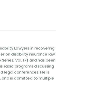
sability Lawyers in recovering
ter on disability insurance law
 Series, Vol. 17) and has been
us radio programs discussing
nd legal conferences. He is
, and is admitted to multiple