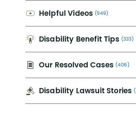
Helpful Videos
(949)
Disability Benefit Tips
(333)
Our Resolved Cases
(406)
Disability Lawsuit Stories