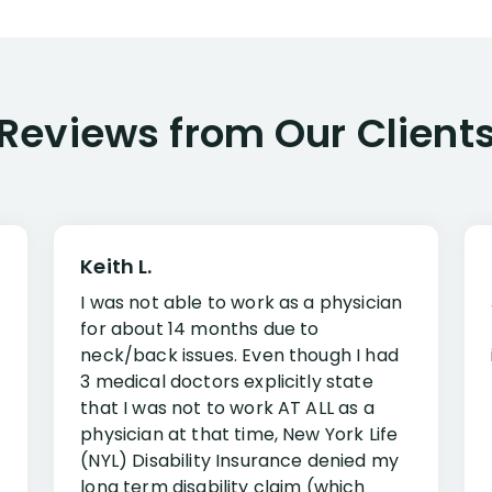
Reviews from Our Client
Keith L.
I was not able to work as a physician
for about 14 months due to
neck/back issues. Even though I had
3 medical doctors explicitly state
that I was not to work AT ALL as a
physician at that time, New York Life
(NYL) Disability Insurance denied my
long term disability claim (which