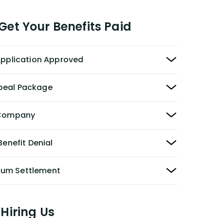
et Your Benefits Paid
 Application Approved
peal Package
y Company
Benefit Denial
Sum Settlement
Hiring Us