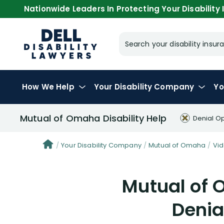
Nationwide Leaders In Protecting Your Disability I
Search your disability ins
How We Help
Your
Disability Company
Yo
Mutual of Omaha Disability Help
Denial O
Your Disability Company
Mutual of Omaha
Vi
Mutual of 
Denia