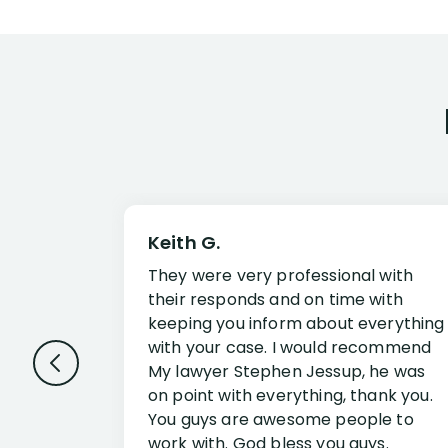
Keith G.
They were very professional with
their responds and on time with
keeping you inform about everything
with your case. I would recommend
My lawyer Stephen Jessup, he was
on point with everything, thank you.
You guys are awesome people to
work with. God bless you guys.