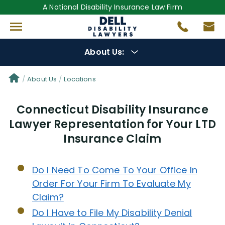
A National Disability Insurance Law Firm
About Us:
Get to Know Us
About Us
Locations
Connecticut Disability Insurance
Our Lawyers
Lawyer Representation for Your LTD
Insurance Claim
Gregory Dell
Steven Dell
Do I Need To Come To Your Office In
Order For Your Firm To Evaluate My
Alex Palamara
Claim?
Do I Have to File My Disability Denial
Cesar Gavidia