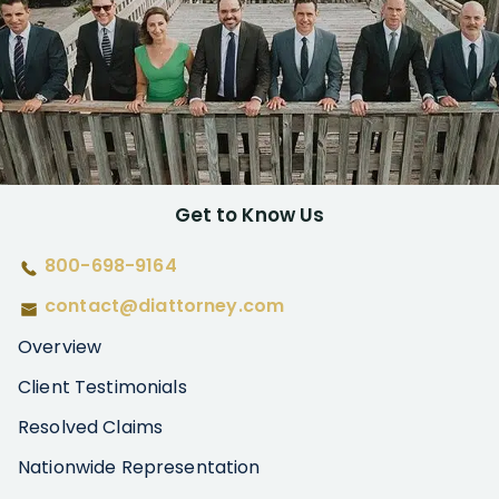
Get to Know Us
800-698-9164
contact@diattorney.com
Overview
Client Testimonials
Resolved Claims
Nationwide Representation