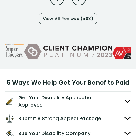
View All Reviews (503)
5 Ways We Help Get Your Benefits Paid
Get Your Disability Application
Approved
Submit A Strong Appeal Package
Sue Your Disability Company