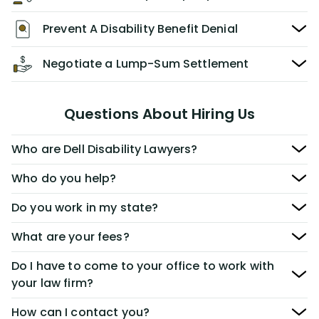
Prevent A Disability Benefit Denial
Negotiate a Lump-Sum Settlement
Questions About Hiring Us
Who are Dell Disability Lawyers?
Who do you help?
Do you work in my state?
What are your fees?
Do I have to come to your office to work with
your law firm?
How can I contact you?