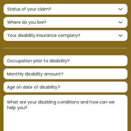
Occupation prior to disability?
Monthly disability amount?
Age on date of disability?
What are your disabling conditions and how can we
help you?