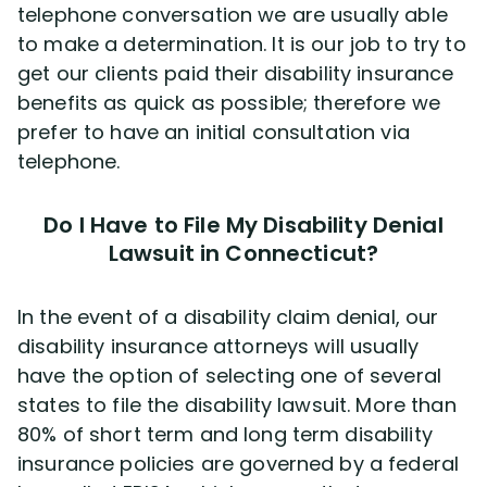
telephone conversation we are usually able
to make a determination. It is our job to try to
get our clients paid their disability insurance
benefits as quick as possible; therefore we
prefer to have an initial consultation via
telephone.
Do I Have to File My Disability Denial
Lawsuit in Connecticut?
In the event of a disability claim denial, our
disability insurance attorneys will usually
have the option of selecting one of several
states to file the disability lawsuit. More than
80% of short term and long term disability
insurance policies are governed by a federal