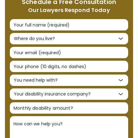
Schedule a Free Consultation
Our YouTube Channel
Our Lawyers Respond Today
Media
Your full name (required)
FL Insurance Law Treatise
Your email (required)
Radio Interviews
Your phone (10 digits, no dashes)
Publications & Lectures
Awards & Recognition
Monthly disability amount?
Charity & Community
How can we help you?
Locations