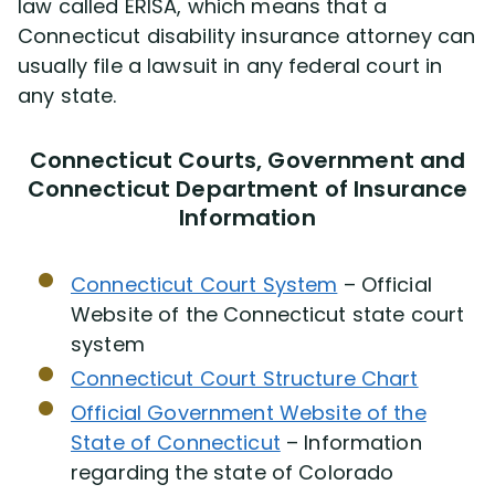
law called ERISA, which means that a
Connecticut disability insurance attorney can
usually file a lawsuit in any federal court in
any state.
Connecticut Courts, Government and
Connecticut Department of Insurance
Information
Connecticut Court System
– Official
Website of the Connecticut state court
system
Connecticut Court Structure Chart
Official Government Website of the
State of Connecticut
– Information
regarding the state of Colorado