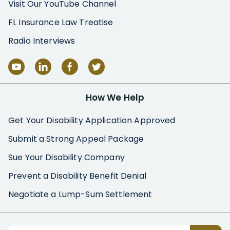
Visit Our YouTube Channel
FL Insurance Law Treatise
Radio Interviews
How We Help
Get Your Disability Application Approved
Submit a Strong Appeal Package
Sue Your Disability Company
Prevent a Disability Benefit Denial
Negotiate a Lump-Sum Settlement