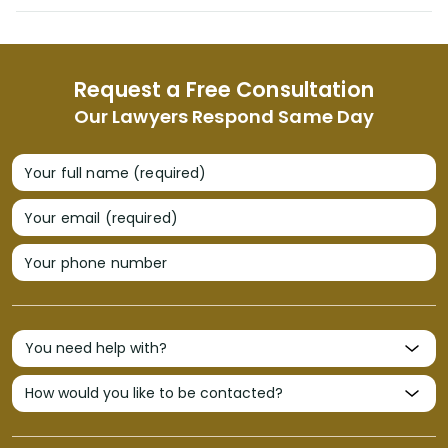
Request a Free Consultation
Our Lawyers Respond Same Day
Your full name (required)
Your email (required)
Your phone number