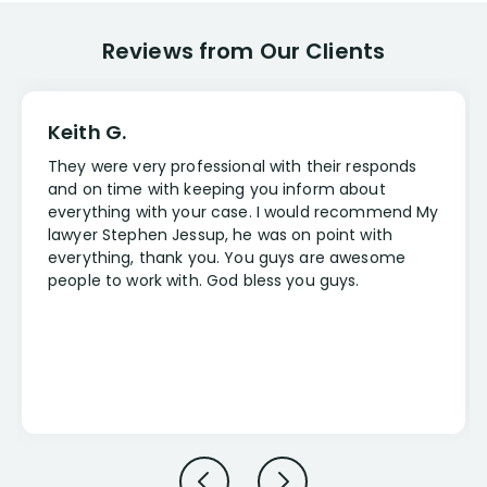
Reviews from Our Clients
Keith G.
They were very professional with their responds
and on time with keeping you inform about
everything with your case. I would recommend My
lawyer Stephen Jessup, he was on point with
everything, thank you. You guys are awesome
people to work with. God bless you guys.