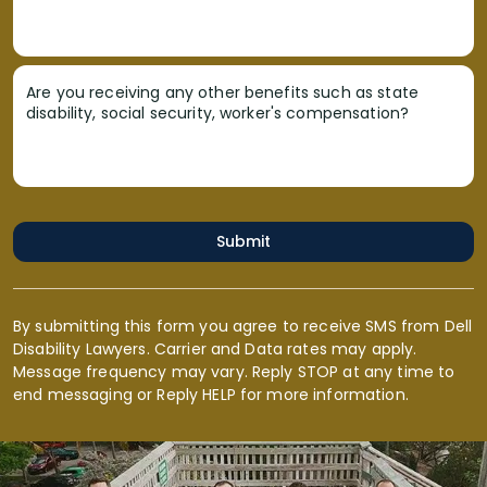
Are you receiving any other benefits such as state
disability, social security, worker's compensation?
Submit
By submitting this form you agree to receive SMS from Dell
Disability Lawyers. Carrier and Data rates may apply.
Message frequency may vary. Reply STOP at any time to
end messaging or Reply HELP for more information.