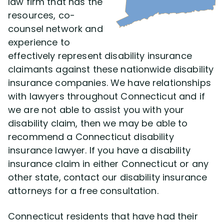
law firm that has the
resources, co-
counsel network and
experience to
effectively represent disability insurance
claimants against these nationwide disability
insurance companies. We have relationships
with lawyers throughout Connecticut and if
we are not able to assist you with your
disability claim, then we may be able to
recommend a Connecticut disability
insurance lawyer. If you have a disability
insurance claim in either Connecticut or any
other state, contact our disability insurance
attorneys for a free consultation.
Connecticut residents that have had their