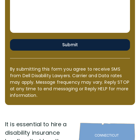
Submit
By submitting this form you agree to receive SMS
from Dell Disability Lawyers. Carrier and Data rates
may apply. Message frequency may vary. Reply STOP
at any time to end messaging or Reply HELP for more
information.
It is essential to hire a
disability insurance