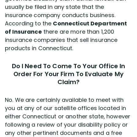
usually be filed in any state that the
insurance company conducts business.
According to the
Connecticut Department
of Insurance
there are more than 1,200
insurance companies that sell insurance
products in Connecticut.
Do I Need To Come To Your Office In
Order For Your Firm To Evaluate My
Claim?
No. We are certainly available to meet with
you at any of our satellite offices located in
either Connecticut or another state, however
following a review of your disability policy or
any other pertinent documents and a free