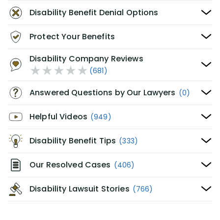
Disability Benefit Denial Options
Protect Your Benefits
Disability Company Reviews
(681)
Answered Questions by Our Lawyers
(0)
Helpful Videos
(949)
Disability Benefit Tips
(333)
Our Resolved Cases
(406)
Disability Lawsuit Stories
(766)