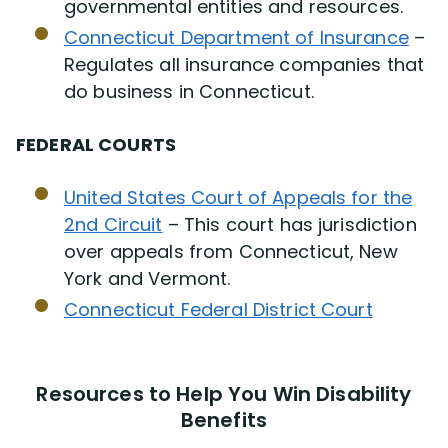
governmental entities and resources.
Connecticut Department of Insurance
–
Regulates all insurance companies that
do business in Connecticut.
FEDERAL COURTS
United States Court of Appeals for the
2nd Circuit
– This court has jurisdiction
over appeals from Connecticut, New
York and Vermont.
Connecticut Federal District Court
Resources to Help You Win Disability
Benefits