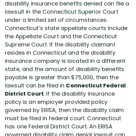
disability insurance benefits denied can file a
lawsuit in the Connecticut Superior Court
under a limited set of circumstances.
Connecticut’s state appellate courts include
the Appellate Court and the Connecticut
Supreme Court. If the disability claimant
resides in Connecticut and the disability
insurance company is located in a different
state, and the amount of disability benefits
payable is greater than $75,000, then the
lawsuit can be filed in
Connecticut Federal
District Court
. If the disability insurance
policy is an employer provided policy
governed by ERISA, then the disability claim
must be filed in federal court. Connecticut
has one Federal District Court. An ERISA
governed disability claim denial lawsuit can