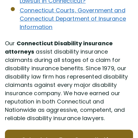
Lawsuit in Connecticut?
Connecticut Courts, Government and
Jason Macri
Connecticut Department of Insurance
Information
Jerel Dawson
Our
Connecticut Disability insurance
attorneys
assist disability insurance
Jay Symonds
claimants during all stages of a claim for
disability insurance benefits. Since 1979, our
Rachel Alters
disability law firm has represented disability
claimants against every major disability
Stephen Jessup
insurance company. We have earned our
reputation in both Connecticut and
Client Testimonials
Nationwide as aggressive, competent, and
reliable disability insurance lawyers.
Resolved Claims