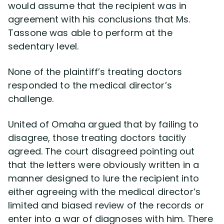
would assume that the recipient was in
agreement with his conclusions that Ms.
Tassone was able to perform at the
sedentary level.
None of the plaintiff’s treating doctors
responded to the medical director’s
challenge.
United of Omaha argued that by failing to
disagree, those treating doctors tacitly
agreed. The court disagreed pointing out
that the letters were obviously written in a
manner designed to lure the recipient into
either agreeing with the medical director’s
limited and biased review of the records or
enter into a war of diagnoses with him. There