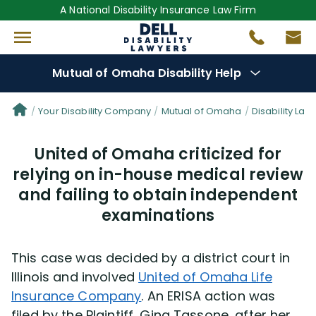
A National Disability Insurance Law Firm
Mutual of Omaha Disability Help
Denial Options
Your Disability Company
Mutual of Omaha
Disability Law
United of Omaha criticized for
Protect Your
Benefits
relying on in-house medical review
and failing to obtain independent
Reviews
(681)
examinations
Questions
(19)
This case was decided by a district court in
Videos
(949)
Illinois and involved
United of Omaha Life
Insurance Company
. An ERISA action was
Disability Benefit Tips (333)
filed by the Plaintiff, Gina Tassone, after her