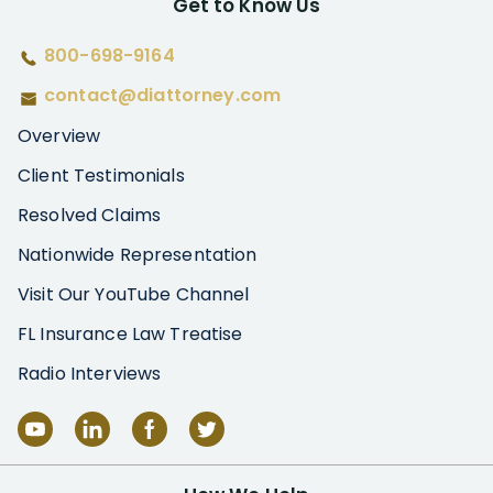
Get to Know Us
800-698-9164
contact@diattorney.com
Overview
Client Testimonials
Resolved Claims
Nationwide Representation
Visit Our YouTube Channel
FL Insurance Law Treatise
Radio Interviews