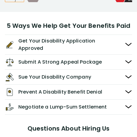
5 Ways We Help Get Your Benefits Paid
Get Your Disability Application
Approved
Submit A Strong Appeal Package
Sue Your Disability Company
Prevent A Disability Benefit Denial
Negotiate a Lump-Sum Settlement
Questions About Hiring Us