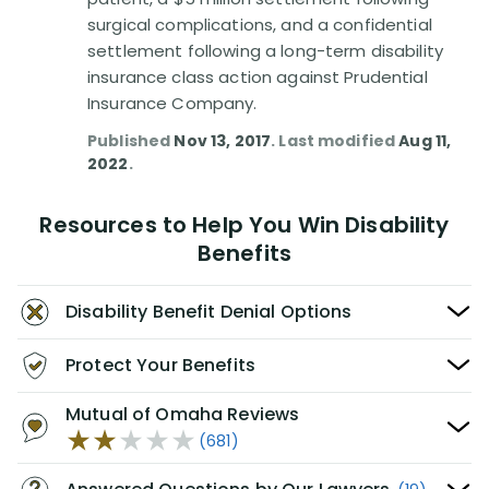
surgical complications, and a confidential
settlement following a long-term disability
insurance class action against Prudential
Insurance Company.
Published
Nov 13, 2017
. Last modified
Aug 11,
2022
.
Resources to Help You Win Disability
Benefits
Disability Benefit Denial Options
Protect Your Benefits
Mutual of Omaha Reviews
(681)