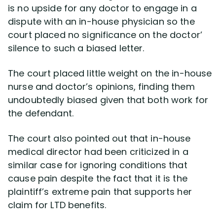
is no upside for any doctor to engage in a
dispute with an in-house physician so the
court placed no significance on the doctor’
silence to such a biased letter.
The court placed little weight on the in-house
nurse and doctor’s opinions, finding them
undoubtedly biased given that both work for
the defendant.
The court also pointed out that in-house
medical director had been criticized in a
similar case for ignoring conditions that
cause pain despite the fact that it is the
plaintiff’s extreme pain that supports her
claim for LTD benefits.