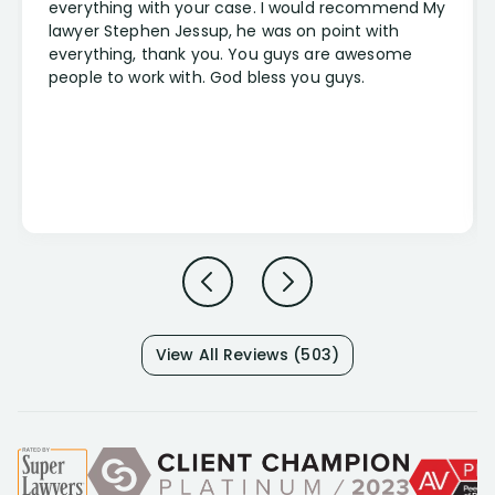
everything with your case. I would recommend My
lawyer Stephen Jessup, he was on point with
everything, thank you. You guys are awesome
people to work with. God bless you guys.
View All Reviews (503)