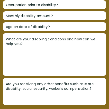
Occupation prior to disability?
Monthly disability amount?
Age on date of disability?
What are your disabling conditions and how can we
help you?
Are you receiving any other benefits such as state
disability, social security, worker's compensation?