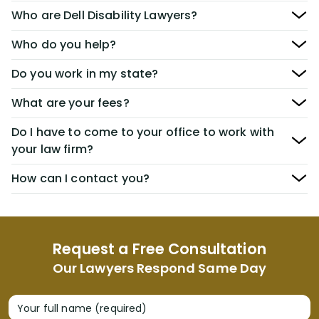
Who are Dell Disability Lawyers?
Who do you help?
Do you work in my state?
What are your fees?
Do I have to come to your office to work with
your law firm?
How can I contact you?
Request a Free Consultation
Our Lawyers Respond Same Day
Your full name (required)