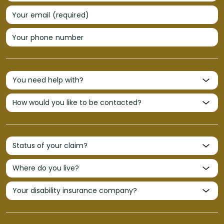
Your email (required)
Your phone number