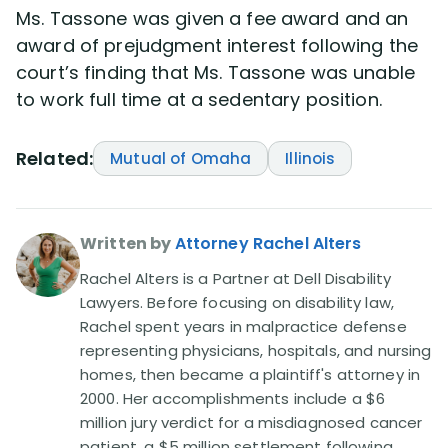
Ms. Tassone was given a fee award and an
award of prejudgment interest following the
court’s finding that Ms. Tassone was unable
to work full time at a sedentary position.
Related:
Mutual of Omaha
Illinois
Written by
Attorney Rachel Alters
Rachel Alters is a Partner at Dell Disability
Lawyers. Before focusing on disability law,
Rachel spent years in malpractice defense
representing physicians, hospitals, and nursing
homes, then became a plaintiff's attorney in
2000. Her accomplishments include a $6
million jury verdict for a misdiagnosed cancer
patient, a $5 million settlement following