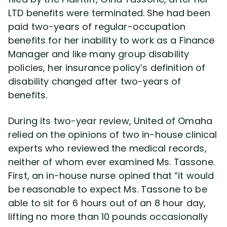
LTD benefits were terminated. She had been
paid two-years of regular-occupation
Disability Lawsuit Stories (766)
benefits for her inability to work as a Finance
Manager and like many group disability
Our Resolved Cases (406)
policies, her insurance policy’s definition of
disability changed after two-years of
benefits.
During its two-year review, United of Omaha
relied on the opinions of two in-house clinical
experts who reviewed the medical records,
neither of whom ever examined Ms. Tassone.
First, an in-house nurse opined that “it would
be reasonable to expect Ms. Tassone to be
able to sit for 6 hours out of an 8 hour day,
lifting no more than 10 pounds occasionally