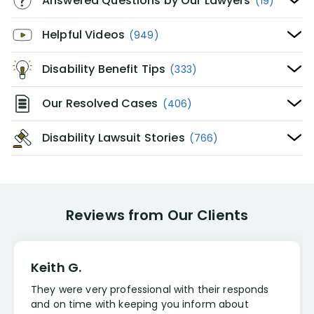
Answered Questions by Our Lawyers
(19)
Helpful Videos
(949)
Disability Benefit Tips
(333)
Our Resolved Cases
(406)
Disability Lawsuit Stories
(766)
Reviews from Our Clients
Keith G.
They were very professional with their responds
and on time with keeping you inform about