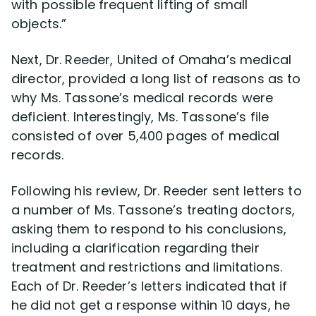
with possible frequent lifting of small
objects.”
Next, Dr. Reeder, United of Omaha’s medical
director, provided a long list of reasons as to
why Ms. Tassone’s medical records were
deficient. Interestingly, Ms. Tassone’s file
consisted of over 5,400 pages of medical
records.
Following his review, Dr. Reeder sent letters to
a number of Ms. Tassone’s treating doctors,
asking them to respond to his conclusions,
including a clarification regarding their
treatment and restrictions and limitations.
Each of Dr. Reeder’s letters indicated that if
he did not get a response within 10 days, he