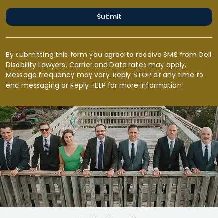
Submit
By submitting this form you agree to receive SMS from Dell
Disability Lawyers. Carrier and Data rates may apply.
Message frequency may vary. Reply STOP at any time to
end messaging or Reply HELP for more information.