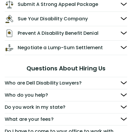
Submit A Strong Appeal Package
Sue Your Disability Company
Prevent A Disability Benefit Denial
Negotiate a Lump-Sum Settlement
Questions About Hiring Us
Who are Dell Disability Lawyers?
Who do you help?
Do you work in my state?
What are your fees?
Do I have to come to your office to work with