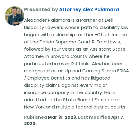
Presented by
Attorney Alex Palamara
Disability Lawsuit Stories (766)
Alexander Palamara is a Partner at Dell
Disability Lawyers whose path to disability law
Our Resolved Cases (406)
began with a clerkship for then-Chief Justice
of the Florida Supreme Court R. Fred Lewis,
followed by four years as an Assistant State
Attorney in Broward County where he
participated in over 120 trials. Alex has been
recognized as an Up and Coming Star in ERISA
/ Employee Benefits and has litigated
disability claims against every major
insurance company in the country. He is
admitted to the State Bars of Florida and
New York and multiple federal district courts.
Published
Mar 31, 2023
. Last modified
Apr 7,
2023
.