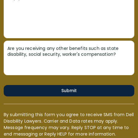
Are you receiving any other benefits such as state
disability, social security, worker's compensation?
Submit
By submitting this form you agree to receive SMS from Dell
Disability Lawyers. Carrier and Data rates may apply.
Message frequency may vary. Reply STOP at any time to
end messaging or Reply HELP for more information.