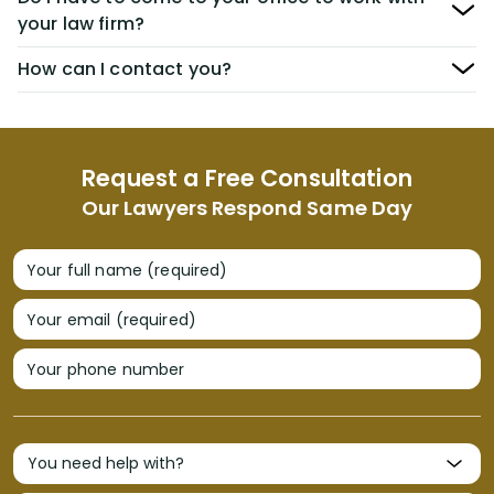
your law firm?
How can I contact you?
Request a Free Consultation
Our Lawyers Respond Same Day
Your full name (required)
Your email (required)
Your phone number