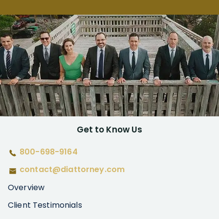
Get to Know Us
800-698-9164
contact@diattorney.com
Overview
Client Testimonials