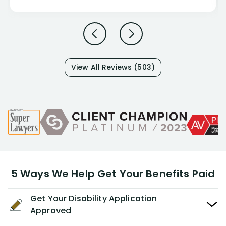
View All Reviews (503)
5 Ways We Help Get Your Benefits Paid
Get Your Disability Application
Approved