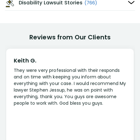
Disability Lawsuit Stories
(766)
Reviews from Our Clients
Keith G.
They were very professional with their responds
and on time with keeping you inform about
everything with your case. I would recommend My
lawyer Stephen Jessup, he was on point with
everything, thank you. You guys are awesome
people to work with. God bless you guys.