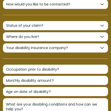
Occupation prior to disability?
Monthly disability amount?
Age on date of disability?
What are your disabling conditions and how can we
help you?