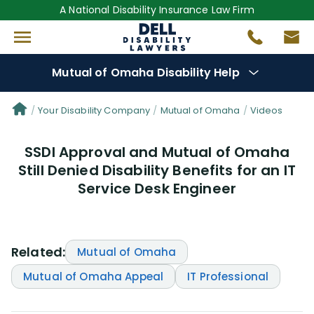
A National Disability Insurance Law Firm
Mutual of Omaha Disability Help
Denial Options
Your Disability Company
Mutual of Omaha
Videos
SSDI Approval and Mutual of Omaha
Protect Your
Benefits
Still Denied Disability Benefits for an IT
Service Desk Engineer
Reviews
(17)
Questions
(19)
Related:
Mutual of Omaha
Videos
(949)
Mutual of Omaha Appeal
IT Professional
Disability Benefit Tips (333)