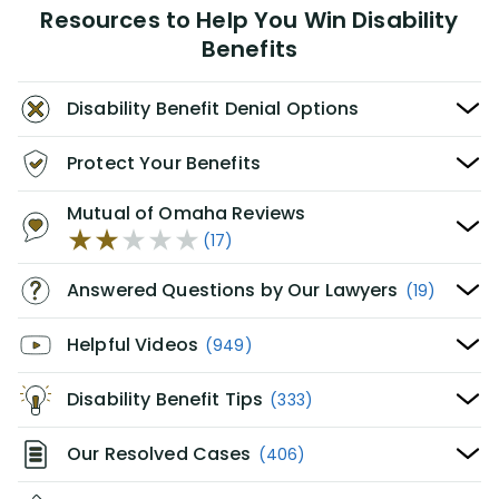
Resources to Help You Win Disability
Benefits
Disability Benefit Denial Options
Protect Your Benefits
Mutual of Omaha Reviews
(17)
Answered Questions by Our Lawyers
(19)
Helpful Videos
(949)
Disability Benefit Tips
(333)
Our Resolved Cases
(406)