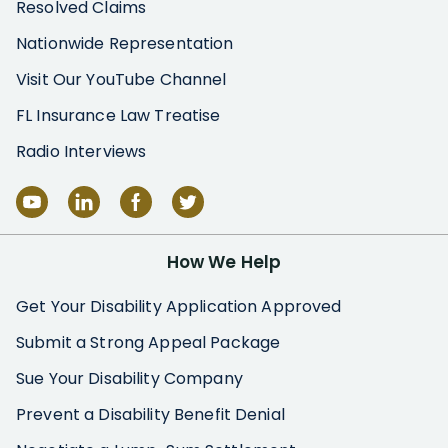
Resolved Claims
Nationwide Representation
Visit Our YouTube Channel
FL Insurance Law Treatise
Radio Interviews
How We Help
Get Your Disability Application Approved
Submit a Strong Appeal Package
Sue Your Disability Company
Prevent a Disability Benefit Denial