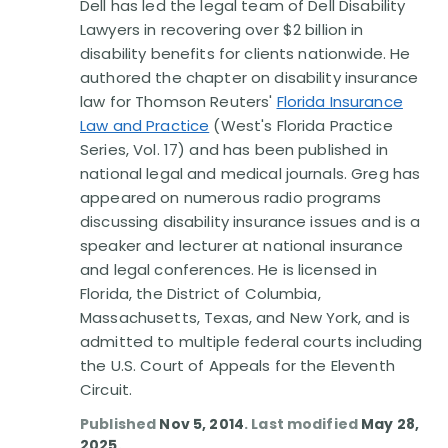
Dell has led the legal team of Dell Disability
Lawyers in recovering over $2 billion in
disability benefits for clients nationwide. He
authored the chapter on disability insurance
law for Thomson Reuters'
Florida Insurance
Law and Practice
(West's Florida Practice
Series, Vol. 17) and has been published in
national legal and medical journals. Greg has
appeared on numerous radio programs
discussing disability insurance issues and is a
speaker and lecturer at national insurance
and legal conferences. He is licensed in
Florida, the District of Columbia,
Massachusetts, Texas, and New York, and is
admitted to multiple federal courts including
the U.S. Court of Appeals for the Eleventh
Circuit.
Published
Nov 5, 2014
. Last modified
May 28,
2025
.