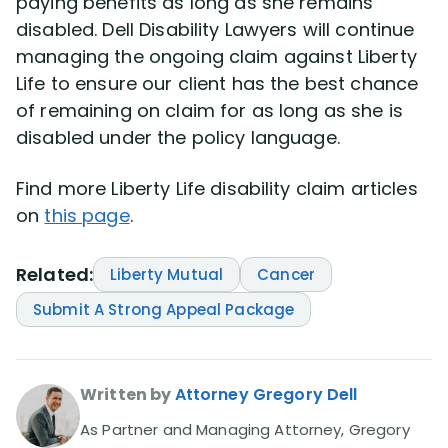
paying benefits as long as she remains
disabled. Dell Disability Lawyers will continue
managing the ongoing claim against Liberty
Life to ensure our client has the best chance
of remaining on claim for as long as she is
disabled under the policy language.
Find more Liberty Life disability claim articles
on
this page
.
Related:
Liberty Mutual
Cancer
Submit A Strong Appeal Package
Written by
Attorney Gregory Dell
As Partner and Managing Attorney, Gregory