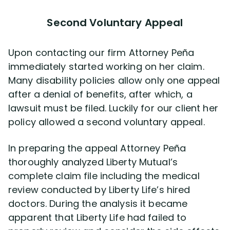
Second Voluntary Appeal
Upon contacting our firm Attorney Peña
immediately started working on her claim.
Many disability policies allow only one appeal
after a denial of benefits, after which, a
lawsuit must be filed. Luckily for our client her
policy allowed a second voluntary appeal.
In preparing the appeal Attorney Peña
thoroughly analyzed Liberty Mutual’s
complete claim file including the medical
review conducted by Liberty Life’s hired
doctors. During the analysis it became
apparent that Liberty Life had failed to