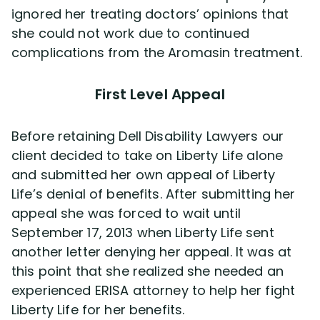
ignored her treating doctors’ opinions that
she could not work due to continued
complications from the Aromasin treatment.
First Level Appeal
Before retaining Dell Disability Lawyers our
client decided to take on Liberty Life alone
and submitted her own appeal of Liberty
Life’s denial of benefits. After submitting her
appeal she was forced to wait until
September 17, 2013 when Liberty Life sent
another letter denying her appeal. It was at
this point that she realized she needed an
experienced ERISA attorney to help her fight
Liberty Life for her benefits.