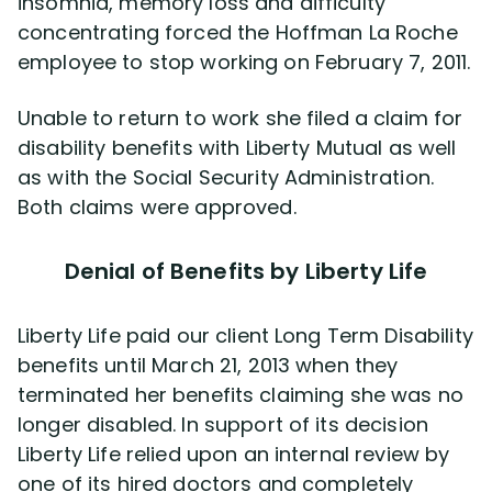
insomnia, memory loss and difficulty
concentrating forced the Hoffman La Roche
employee to stop working on February 7, 2011.
Unable to return to work she filed a claim for
disability benefits with Liberty Mutual as well
as with the Social Security Administration.
Both claims were approved.
Denial of Benefits by Liberty Life
Liberty Life paid our client Long Term Disability
benefits until March 21, 2013 when they
terminated her benefits claiming she was no
longer disabled. In support of its decision
Liberty Life relied upon an internal review by
one of its hired doctors and completely