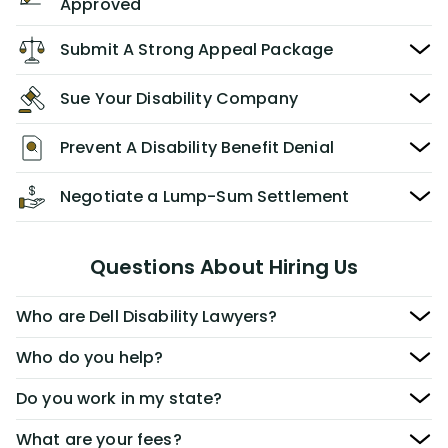
Approved
Submit A Strong Appeal Package
Sue Your Disability Company
Prevent A Disability Benefit Denial
Negotiate a Lump-Sum Settlement
Questions About Hiring Us
Who are Dell Disability Lawyers?
Who do you help?
Do you work in my state?
What are your fees?