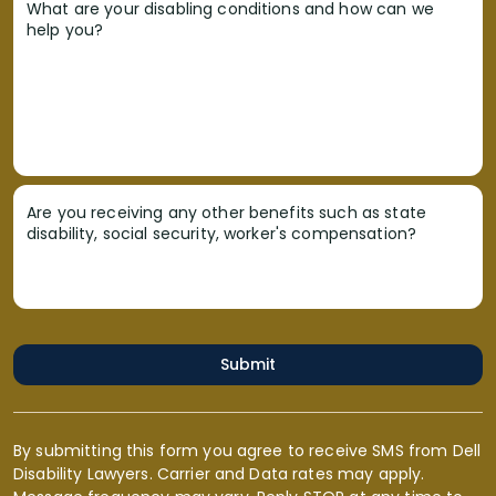
What are your disabling conditions and how can we
help you?
Are you receiving any other benefits such as state
disability, social security, worker's compensation?
Submit
By submitting this form you agree to receive SMS from Dell
Disability Lawyers. Carrier and Data rates may apply.