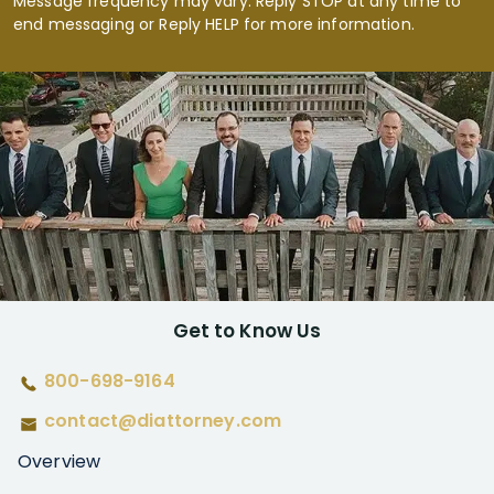
Message frequency may vary. Reply STOP at any time to
end messaging or Reply HELP for more information.
Get to Know Us
800-698-9164
contact@diattorney.com
Overview