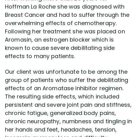
Hoffman La Roche she was diagnosed with
Breast Cancer and had to suffer through the
Disability Lawsuit Stories (766)
overwhelming effects of chemotherapy.
Following her treatment she was placed on
Our Resolved Cases (406)
Aromasin, an estrogen blocker which is
known to cause severe debilitating side
effects to many patients.
Our client was unfortunate to be among the
group of patients who suffer the debilitating
effects of an Aromatase inhibitor regimen.
The resulting side effects, which included
persistent and severe joint pain and stiffness,
chronic fatigue, generalized body pains,
chronic neuropathy, numbness and tingling in
her hands and feet, headaches, tension,