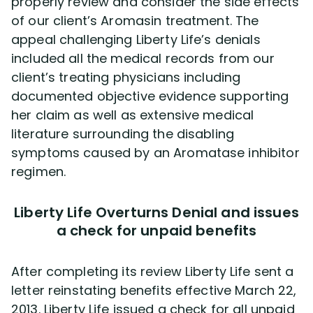
properly review and consider the side effects
of our client’s Aromasin treatment. The
appeal challenging Liberty Life’s denials
included all the medical records from our
client’s treating physicians including
documented objective evidence supporting
her claim as well as extensive medical
literature surrounding the disabling
symptoms caused by an Aromatase inhibitor
regimen.
Liberty Life Overturns Denial and issues
a check for unpaid benefits
After completing its review Liberty Life sent a
letter reinstating benefits effective March 22,
2013. Liberty Life issued a check for all unpaid