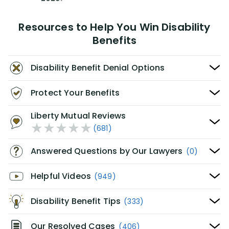
Resources to Help You Win Disability
Benefits
Disability Benefit Denial Options
Protect Your Benefits
Liberty Mutual Reviews
(681)
Answered Questions by Our Lawyers
(0)
Helpful Videos
(949)
Disability Benefit Tips
(333)
Our Resolved Cases
(406)