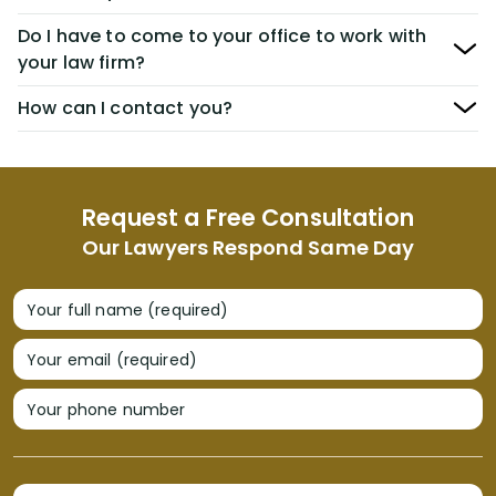
Do I have to come to your office to work with
your law firm?
How can I contact you?
Request a Free Consultation
Our Lawyers Respond Same Day
Your full name (required)
Your email (required)
Your phone number