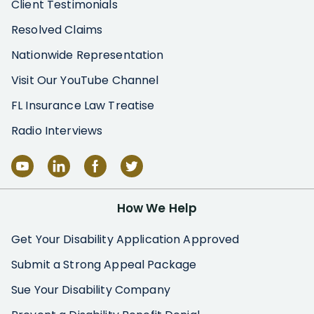
Client Testimonials
Resolved Claims
Nationwide Representation
Visit Our YouTube Channel
FL Insurance Law Treatise
Radio Interviews
How We Help
Get Your Disability Application Approved
Submit a Strong Appeal Package
Sue Your Disability Company