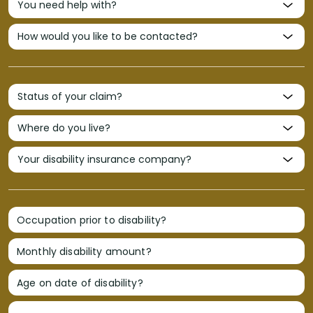
Occupation prior to disability?
Monthly disability amount?
Age on date of disability?