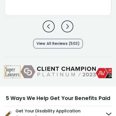
View All Reviews (503)
5 Ways We Help Get Your Benefits Paid
Get Your Disability Application