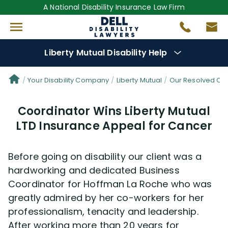
A National Disability Insurance Law Firm
Liberty Mutual Disability Help
Denial Options
Your Disability Company
Liberty Mutual
Our Resolved Cl
Coordinator Wins Liberty Mutual
Protect Your
Benefits
LTD Insurance Appeal for Cancer
Reviews
(681)
Before going on disability our client was a
Questions
(0)
hardworking and dedicated Business
Coordinator for Hoffman La Roche who was
greatly admired by her co-workers for her
Videos
(949)
professionalism, tenacity and leadership.
After working more than 20 years for
Disability Benefit Tips (333)