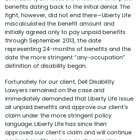
benefits dating back to the initial denial. The
fight, however, did not end there—Liberty Life
miscalculated the benefit amount and
initially agreed only to pay unpaid benefits
through September 2013, the date
representing 24-months of benefits and the
date the more stringent “any-occupation”
definition of disability began.
Fortunately for our client, Dell Disability
Lawyers remained on the case and
immediately demanded that Liberty Life issue
all unpaid benefits and approve our client’s
claim under the more stringent policy
language. Liberty Life has since then
approved our client’s claim and will continue