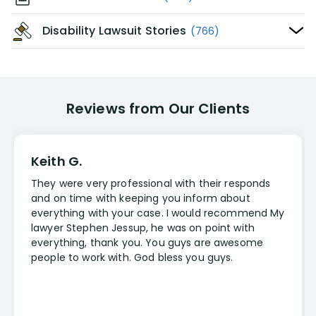
Disability Lawsuit Stories
(766)
Reviews from Our Clients
Keith G.
They were very professional with their responds
and on time with keeping you inform about
everything with your case. I would recommend My
lawyer Stephen Jessup, he was on point with
everything, thank you. You guys are awesome
people to work with. God bless you guys.