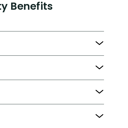
ty Benefits