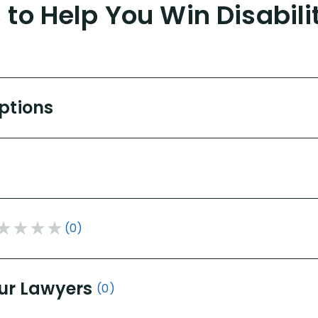
to Help You Win Disabili
Options
(0)
ur Lawyers
(0)