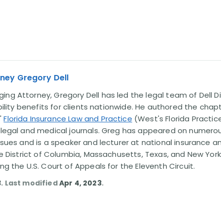
ney Gregory Dell
ng Attorney, Gregory Dell has led the legal team of Dell Di
ability benefits for clients nationwide. He authored the chap
'
Florida Insurance Law and Practice
(West's Florida Practice
l legal and medical journals. Greg has appeared on numero
issues and is a speaker and lecturer at national insurance a
the District of Columbia, Massachusetts, Texas, and New York
ing the U.S. Court of Appeals for the Eleventh Circuit.
3
. Last modified
Apr 4, 2023
.