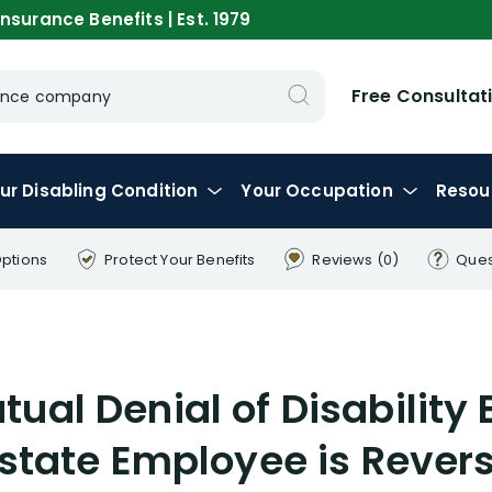
nsurance Benefits | Est. 1979
Free Consultat
urance company
ur
Disabling
Condition
Your
Occupation
Resou
Options
Protect Your
Benefits
Reviews
(0)
Ques
s
tual Denial of Disability 
lstate Employee is Rever