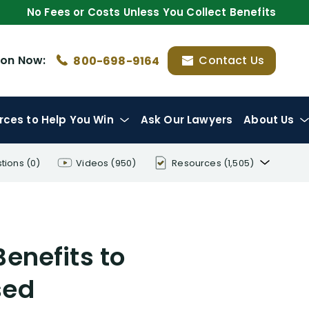
No Fees or Costs Unless You Collect Benefits
ion
Now:
Contact Us
800-698-9164
rces
to Help You Win
Ask Our Lawyers
About Us
tions
(0)
Videos
(950)
Resources
(1,505)
Disability Benefit Tips (333)
Disability Lawsuit Stories (766)
Benefits to
Our Resolved Cases (406)
sed