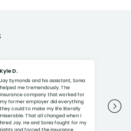
s
Kyle D.
Frank R.
Jay Symonds and his assistant, Sonia
I cannot 
helped me tremendously. The
about my 
insurance company that worked for
Disabilit
my former employer did everything
Jessup a
they could to make my life literally
opportuni
miserable. That all changed when I
complex i
hired Jay. He and Sonia fought for my
claim. Mr
rights and forced the insurance
an offset