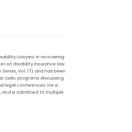
sability Lawyers in recovering
ter on disability insurance law
 Series, Vol. 17) and has been
us radio programs discussing
nd legal conferences. He is
, and is admitted to multiple