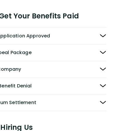
et Your Benefits Paid
 Application Approved
peal Package
y Company
Benefit Denial
Sum Settlement
Hiring Us