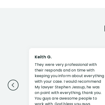
Keith G.
They were very professional with
their responds and on time with
keeping you inform about everything
with your case. I would recommend
My lawyer Stephen Jessup, he was
on point with everything, thank you.
You guys are awesome people to
work with. God bless you guys.