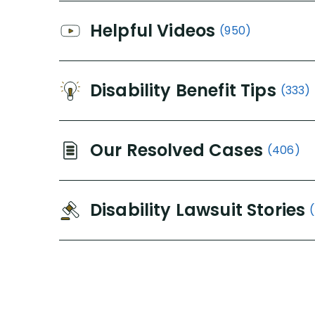
Helpful Videos
(950)
Disability Benefit Tips
(333)
Our Resolved Cases
(406)
Disability Lawsuit Stories