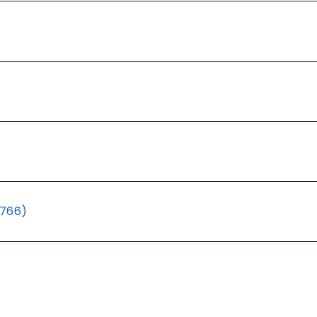
(766)