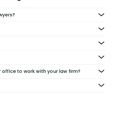
awyers?
 office to work with your law firm?