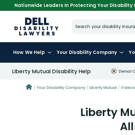
Nationwide Leaders In Protecting Your Disability I
Search your disability ins
How We Help
Your
Disability Company
Yo
Liberty Mutual Disability Help
Denial 
Your Disability Company
Liberty Mutual
Video
Liberty Mu
Al