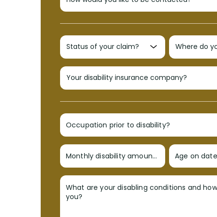
Occupation prior to disability?
Monthly disability amount?
Age on date 
What are your disabling conditions and ho
you?