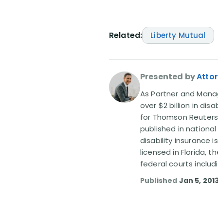
Related:
Liberty Mutual
Presented by
Attor
As Partner and Managi
over $2 billion in dis
for Thomson Reuters
published in nationa
disability insurance 
licensed in Florida, 
federal courts includ
Published
Jan 5, 201