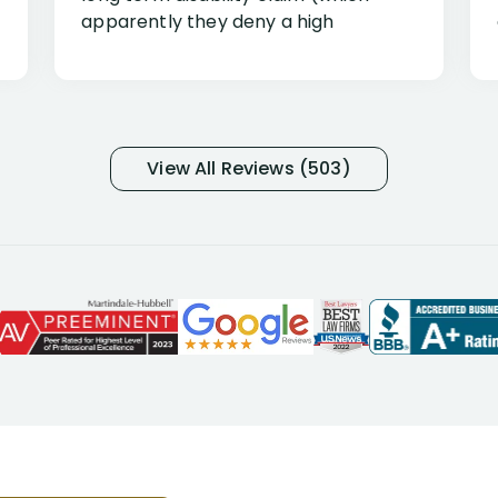
apparently they deny a high
percentage of people similar to me-
only they know why they do this to so
many- I have my own suspicions). I
was in pain from my medical issues
and so frustrated with NYL
View All Reviews (503)
considering I had many bills coming
due. I then decided to call Dell
Disability Lawyers. One of their
attorneys, Alex Palamara, spoke to
me on the phone right then to hear
and understand my story and then
offer ways he could help. Long story
short, within a few months of me
returning back to work, he was able
to persuade NYL to pay me my long
term disability claim. He (and his kind
assistant, Tabitha) were always very