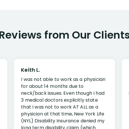
Reviews from Our Client
Keith L.
I was not able to work as a physician
for about 14 months due to
neck/back issues. Even though I had
3 medical doctors explicitly state
that I was not to work AT ALL as a
physician at that time, New York Life
(NYL) Disability Insurance denied my
long term disability claim (which