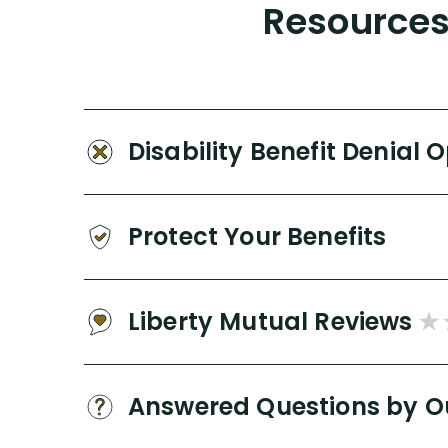
Resources 
Disability Benefit Denial 
Protect Your Benefits
Liberty Mutual Reviews
Answered Questions by O