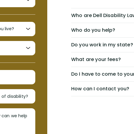
Who are Dell Disability L
Who do you help?
Do you work in my state?
What are your fees?
Do I have to come to your
How can I contact you?
of disability?
w can we help