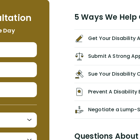
helpful, informative, and available to
me. I feel quite certain that NYL would
ltation
5 Ways We Help G
NEVER have paid me what was
appropriate based on my insurance
e Day
agreement/ contract with them
Get Your Disability
without the help of Alex. I highly
recommend him/Dell Disability
Lawyers. If you find yourself in a
Submit A Strong Ap
similar situation of disability
insurance denial of your own
Sue Your Disabilit
personal/group policy, especially if
you are a medical provider/physician
like me, then consider contacting
Prevent A Disability 
them for advice/direction PRIOR to
appealing your claim on your own.
Negotiate a Lump-
Questions About 