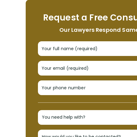
Request a Free Consu
Our Lawyers Respond Sam
Your full name (required)
Your email (required)
Your phone number