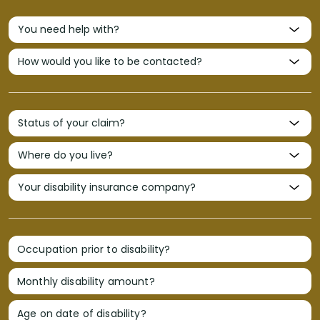
Occupation prior to disability?
Monthly disability amount?
Age on date of disability?