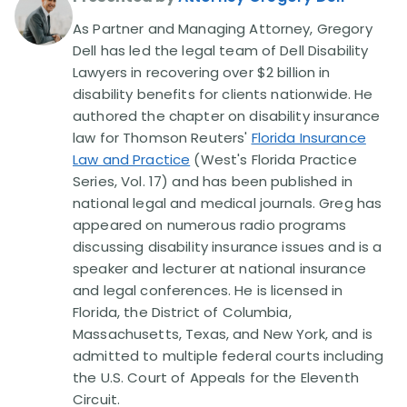
As Partner and Managing Attorney, Gregory
Disability Lawsuit Stories (766)
Dell has led the legal team of Dell Disability
Lawyers in recovering over $2 billion in
disability benefits for clients nationwide. He
Our Resolved Cases (406)
authored the chapter on disability insurance
law for Thomson Reuters'
Florida Insurance
Law and Practice
(West's Florida Practice
Series, Vol. 17) and has been published in
national legal and medical journals. Greg has
appeared on numerous radio programs
discussing disability insurance issues and is a
speaker and lecturer at national insurance
and legal conferences. He is licensed in
Florida, the District of Columbia,
Massachusetts, Texas, and New York, and is
admitted to multiple federal courts including
the U.S. Court of Appeals for the Eleventh
Circuit.