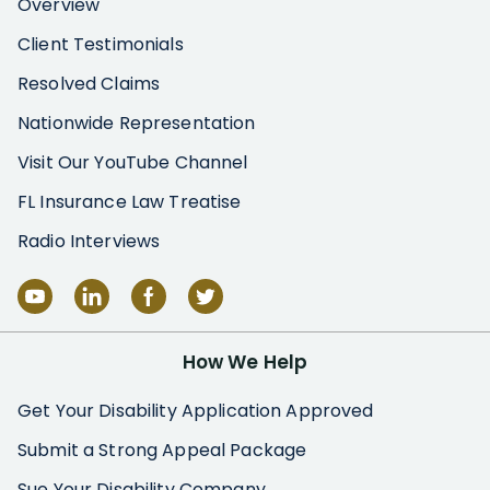
Overview
Client Testimonials
Resolved Claims
Nationwide Representation
Visit Our YouTube Channel
FL Insurance Law Treatise
Radio Interviews
How We Help
Get Your Disability Application Approved
Submit a Strong Appeal Package
Sue Your Disability Company