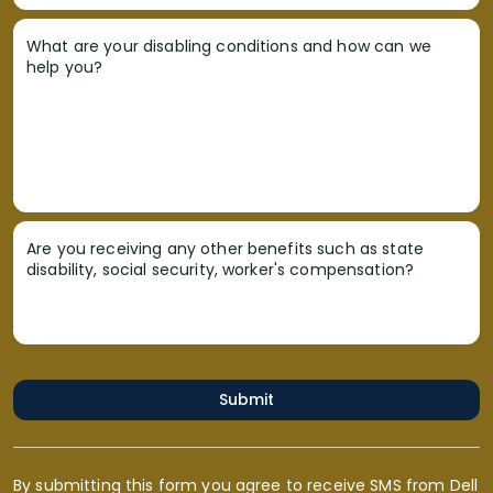
What are your disabling conditions and how can we
help you?
Are you receiving any other benefits such as state
disability, social security, worker's compensation?
Submit
By submitting this form you agree to receive SMS from Dell