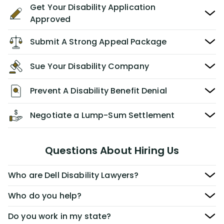
Get Your Disability Application
Approved
Submit A Strong Appeal Package
Sue Your Disability Company
Prevent A Disability Benefit Denial
Negotiate a Lump-Sum Settlement
Questions About Hiring Us
Who are Dell Disability Lawyers?
Who do you help?
Do you work in my state?