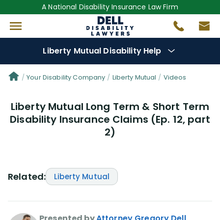
A National Disability Insurance Law Firm
Liberty Mutual Disability Help
Denial Options
Your Disability Company
Liberty Mutual
Videos
Liberty Mutual Long Term & Short Term
Protect Your
Benefits
Disability Insurance Claims (Ep. 12, part
2)
Reviews
(0)
Questions
(0)
Related:
Liberty Mutual
Videos
(949)
Disability Benefit Tips (333)
Presented by
Attorney Gregory Dell