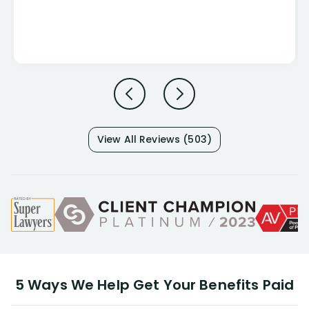
View All Reviews (503)
5 Ways We Help Get Your Benefits Paid