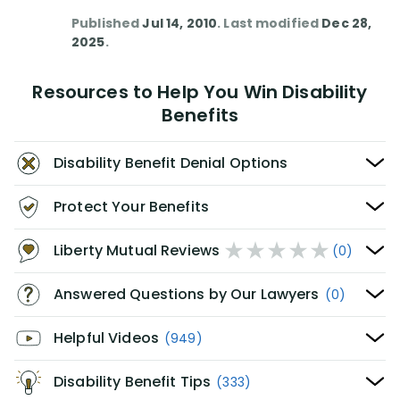
Published
Jul 14, 2010
. Last modified
Dec 28,
2025
.
Resources to Help You Win Disability
Benefits
Disability Benefit Denial Options
Protect Your Benefits
Liberty Mutual Reviews
(0)
Answered Questions by Our Lawyers
(0)
Helpful Videos
(949)
Disability Benefit Tips
(333)