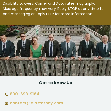
Disability Lawyers. Carrier and Data rates may apply.
Message frequency may vary. Reply STOP at any time to
end messaging or Reply HELP for more information.
Get to Know Us
800-698-9164
contact@diattorney.com