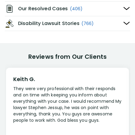
Our Resolved Cases
(406)
Disability Lawsuit Stories
(766)
Reviews from Our Clients
Keith G.
They were very professional with their responds
and on time with keeping you inform about
everything with your case. I would recommend My
lawyer Stephen Jessup, he was on point with
everything, thank you. You guys are awesome
people to work with. God bless you guys.