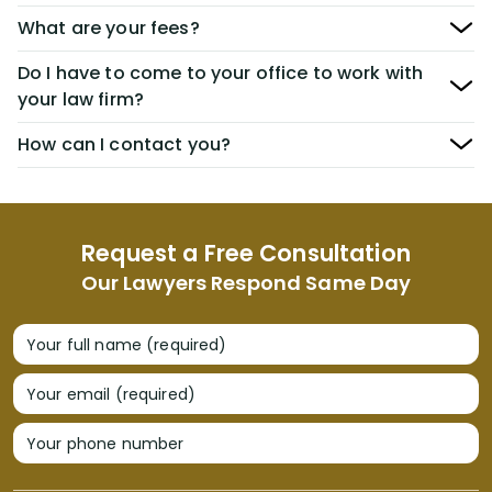
What are your fees?
Do I have to come to your office to work with
your law firm?
How can I contact you?
Request a Free Consultation
Our Lawyers Respond Same Day
Your full name (required)
Your email (required)
Your phone number