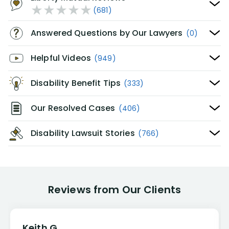
(681)
Answered Questions by Our Lawyers
(0)
Helpful Videos
(949)
Disability Benefit Tips
(333)
Our Resolved Cases
(406)
Disability Lawsuit Stories
(766)
Reviews from Our Clients
Keith G.