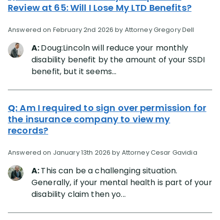
Review at 65: Will I Lose My LTD Benefits?
Answered on February 2nd 2026 by Attorney Gregory Dell
A:
Doug:Lincoln will reduce your monthly
disability benefit by the amount of your SSDI
benefit, but it seems...
Q:
Am I required to sign over permission for
the insurance company to view my
records?
Answered on January 13th 2026 by Attorney Cesar Gavidia
A:
This can be a challenging situation.
Generally, if your mental health is part of your
disability claim then yo...