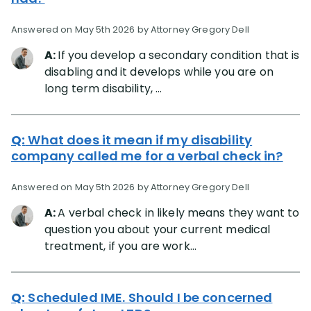
Answered on May 5th 2026 by Attorney Gregory Dell
A:
If you develop a secondary condition that is
disabling and it develops while you are on
long term disability, ...
Q:
What does it mean if my disability
company called me for a verbal check in?
Answered on May 5th 2026 by Attorney Gregory Dell
A:
A verbal check in likely means they want to
question you about your current medical
treatment, if you are work...
Q:
Scheduled IME. Should I be concerned