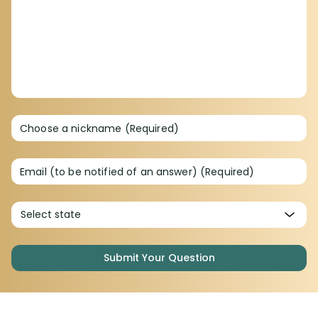
Choose a nickname (Required)
Email (to be notified of an answer) (Required)
Submit Your Question