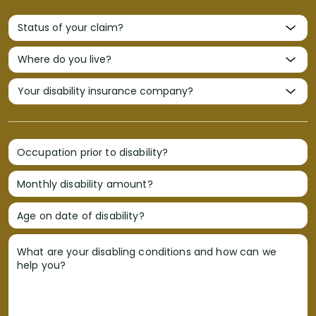
Occupation prior to disability?
Monthly disability amount?
Age on date of disability?
What are your disabling conditions and how can we
help you?