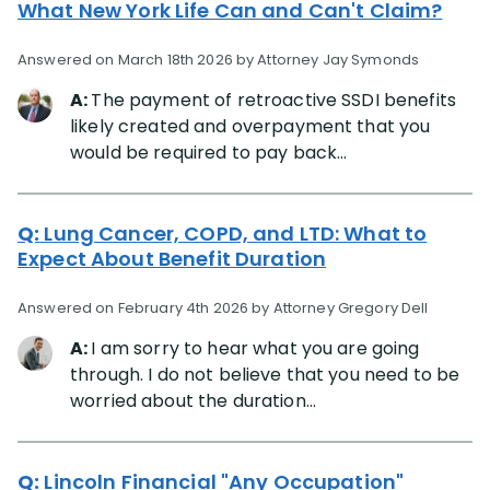
What New York Life Can and Can't Claim?
Answered on March 18th 2026 by Attorney Jay Symonds
A:
The payment of retroactive SSDI benefits
likely created and overpayment that you
would be required to pay back...
Q:
Lung Cancer, COPD, and LTD: What to
Expect About Benefit Duration
Answered on February 4th 2026 by Attorney Gregory Dell
A:
I am sorry to hear what you are going
through. I do not believe that you need to be
worried about the duration...
Q:
Lincoln Financial "Any Occupation"