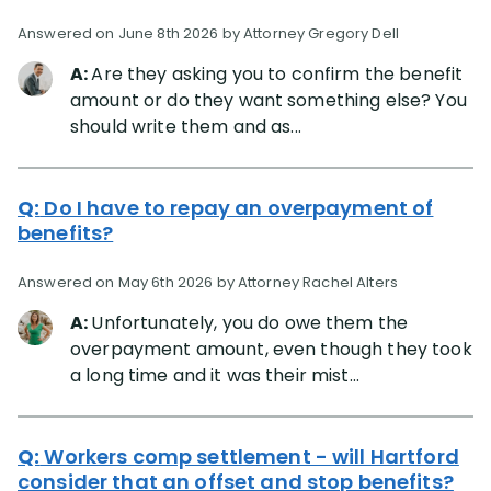
Answered on June 8th 2026 by Attorney Gregory Dell
A:
Are they asking you to confirm the benefit
amount or do they want something else? You
should write them and as...
Q:
Do I have to repay an overpayment of
benefits?
Answered on May 6th 2026 by Attorney Rachel Alters
A:
Unfortunately, you do owe them the
overpayment amount, even though they took
a long time and it was their mist...
Q:
Workers comp settlement - will Hartford
consider that an offset and stop benefits?