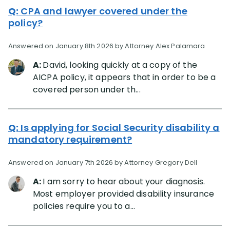
Q:
CPA and lawyer covered under the
policy?
Answered on January 8th 2026 by Attorney Alex Palamara
A:
David, looking quickly at a copy of the
AICPA policy, it appears that in order to be a
covered person under th...
Q:
Is applying for Social Security disability a
mandatory requirement?
Answered on January 7th 2026 by Attorney Gregory Dell
A:
I am sorry to hear about your diagnosis.
Most employer provided disability insurance
policies require you to a...