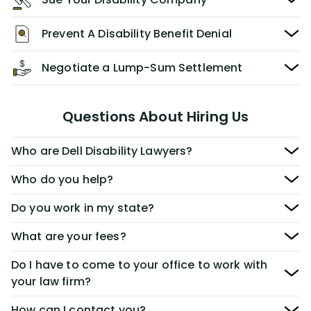
Prevent A Disability Benefit Denial
Negotiate a Lump-Sum Settlement
Questions About Hiring Us
Who are Dell Disability Lawyers?
Who do you help?
Do you work in my state?
What are your fees?
Do I have to come to your office to work with
your law firm?
How can I contact you?