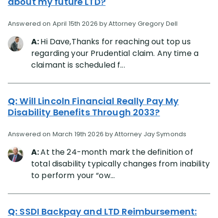
about my future LTD?
Answered on April 15th 2026 by Attorney Gregory Dell
A:
Hi Dave,Thanks for reaching out top us
regarding your Prudential claim. Any time a
claimant is scheduled f...
Q:
Will Lincoln Financial Really Pay My
Disability Benefits Through 2033?
Answered on March 19th 2026 by Attorney Jay Symonds
A:
At the 24-month mark the definition of
total disability typically changes from inability
to perform your “ow...
Q:
SSDI Backpay and LTD Reimbursement: