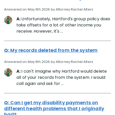
Answered on May 6th 2026 by Attorney Rachel Alters
A:
Unfortunately, Hartford's group policy does
take offsets for a lot of other income you
receive. However, it's ...
Q:
My records deleted from the system
Answered on May 6th 2026 by Attorney Rachel Alters
A:
I can't imagine why Hartford would delete
all of your records from the system. I would
call again and ask for ...
Q:
Can I get my disability payments on
different health problems that I originally
had?