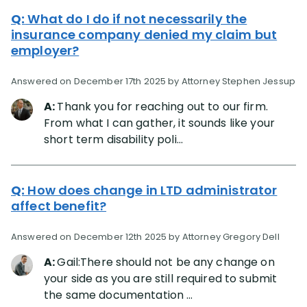
Q:
What do I do if not necessarily the
insurance company denied my claim but
employer?
Answered on December 17th 2025 by Attorney Stephen Jessup
A:
Thank you for reaching out to our firm.
From what I can gather, it sounds like your
short term disability poli...
Q:
How does change in LTD administrator
affect benefit?
Answered on December 12th 2025 by Attorney Gregory Dell
A:
Gail:There should not be any change on
your side as you are still required to submit
the same documentation ...