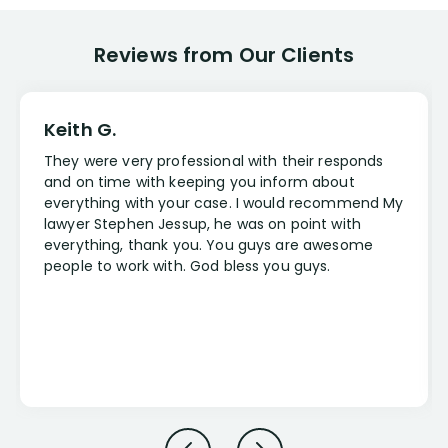
Reviews from Our Clients
Keith G.
They were very professional with their responds
and on time with keeping you inform about
everything with your case. I would recommend My
lawyer Stephen Jessup, he was on point with
everything, thank you. You guys are awesome
people to work with. God bless you guys.