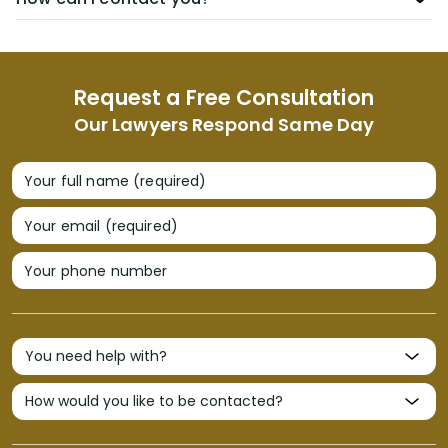
Request a Free Consultation
Our Lawyers Respond Same Day
Your full name (required)
Your email (required)
Your phone number