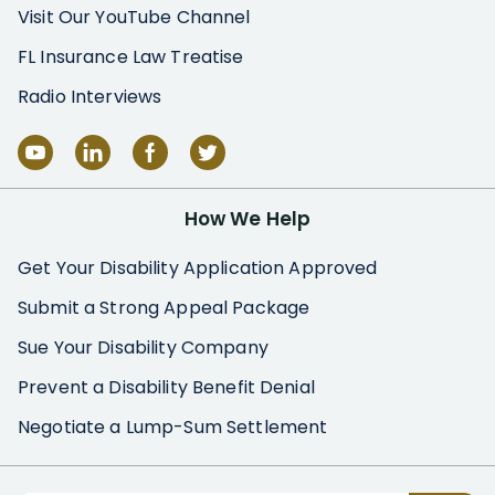
Visit Our YouTube Channel
FL Insurance Law Treatise
Radio Interviews
How We Help
Get Your Disability Application Approved
Submit a Strong Appeal Package
Sue Your Disability Company
Prevent a Disability Benefit Denial
Negotiate a Lump-Sum Settlement