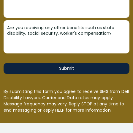
Are you receiving any other benefits such as state
disability, social security, worker's compensation?
Submit
By submitting this form you agree to receive SMS from Dell
Disability Lawyers. Carrier and Data rates may apply.
Message frequency may vary. Reply STOP at any time to
end messaging or Reply HELP for more information.