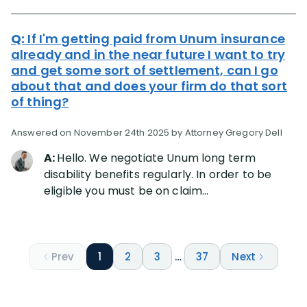
Q:
If I'm getting paid from Unum insurance
already and in the near future I want to try
and get some sort of settlement, can I go
about that and does your firm do that sort
of thing?
Answered on November 24th 2025 by Attorney Gregory Dell
A:
Hello. We negotiate Unum long term
disability benefits regularly. In order to be
eligible you must be on claim...
Prev
1
2
3
…
37
Next