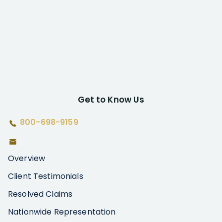
Get to Know Us
800-698-9159
Overview
Client Testimonials
Resolved Claims
Nationwide Representation