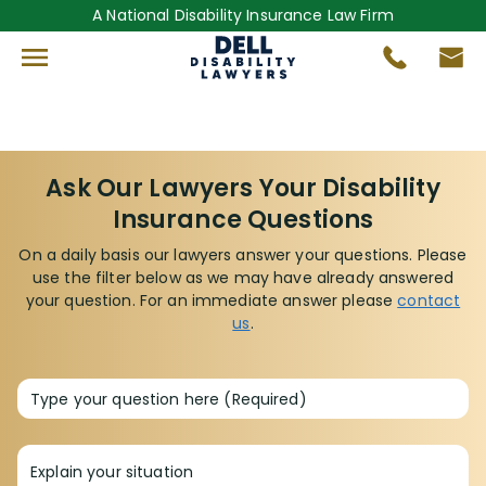
A National Disability Insurance Law Firm
Ask Our Lawyers Your Disability
Insurance Questions
On a daily basis our lawyers answer your questions. Please
use the filter below as we may have already answered
your question. For an immediate answer please
contact
us
.
Type your question here (Required)
Explain your situation