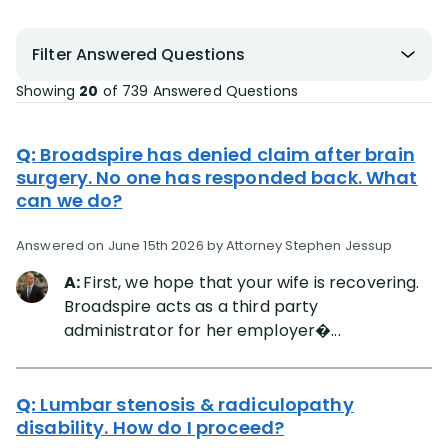
Filter Answered Questions
Showing
20
of
739
Answered Questions
Q:
Broadspire has denied claim after brain
surgery. No one has responded back. What
can we do?
Answered on June 15th 2026 by Attorney Stephen Jessup
A:
First, we hope that your wife is recovering.
Broadspire acts as a third party
administrator for her employer�...
Q:
Lumbar stenosis & radiculopathy
disability. How do I proceed?