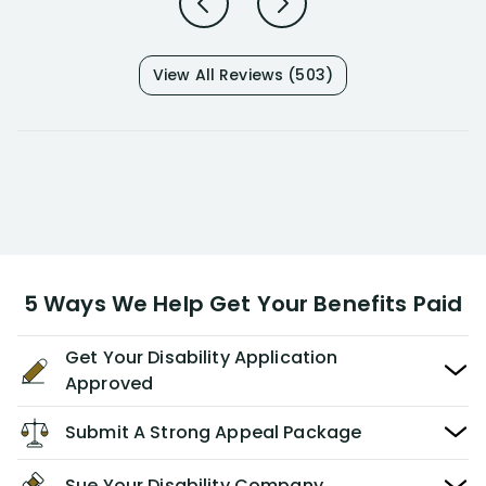
View All Reviews (503)
5 Ways We Help Get Your Benefits Paid
Get Your Disability Application
Approved
Submit A Strong Appeal Package
Sue Your Disability Company