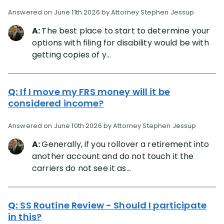
Answered on June 11th 2026 by Attorney Stephen Jessup
A:
The best place to start to determine your
options with filing for disability would be with
getting copies of y...
Q:
If I move my FRS money will it be
considered income?
Answered on June 10th 2026 by Attorney Stephen Jessup
A:
Generally, if you rollover a retirement into
another account and do not touch it the
carriers do not see it as...
Q:
SS Routine Review - Should I participate
in this?