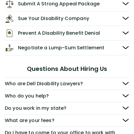
Submit A Strong Appeal Package
Sue Your Disability Company
Prevent A Disability Benefit Denial
Negotiate a Lump-Sum Settlement
Questions About Hiring Us
Who are Dell Disability Lawyers?
Who do you help?
Do you work in my state?
What are your fees?
Do I have to come to your office to work with