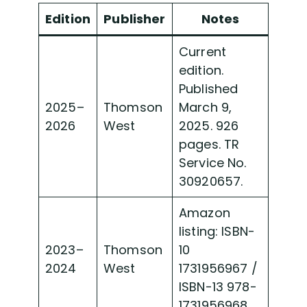
Edition
Publisher
Notes
Current
edition.
Published
2025–
Thomson
March 9,
2026
West
2025. 926
pages. TR
Service No.
30920657.
Amazon
listing: ISBN-
2023–
Thomson
10
2024
West
1731956967 /
ISBN-13 978-
1731956968