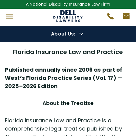
A National Disability Insurance Law Firm
About Us:
About Us
Florida Insurance Law and Practice
Get to Know Us
Florida Insurance Law and Practice
Our Lawyers
Published annually since 2006 as part of
West’s Florida Practice Series (Vol. 17) —
Gregory Dell
2025–2026 Edition
Steven Dell
About the Treatise
Alex Palamara
Florida Insurance Law and Practice is a
comprehensive legal treatise published by