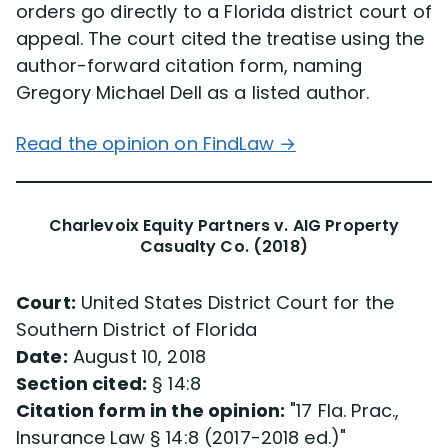
orders go directly to a Florida district court of
appeal. The court cited the treatise using the
author-forward citation form, naming
Gregory Michael Dell as a listed author.
Read the opinion on FindLaw →
Charlevoix Equity Partners v. AIG Property
Casualty Co. (2018)
Court:
United States District Court for the
Southern District of Florida
Date:
August 10, 2018
Section cited:
§ 14:8
Citation form in the opinion:
17 Fla. Prac.,
Insurance Law § 14:8 (2017-2018 ed.)