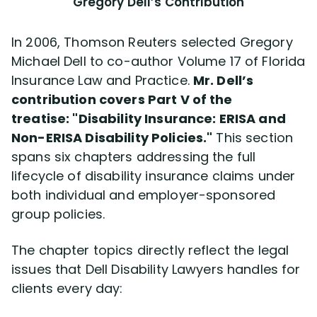
Gregory Dell’s Contribution
In 2006, Thomson Reuters selected Gregory
Michael Dell to co-author Volume 17 of Florida
Insurance Law and Practice.
Mr. Dell’s
contribution covers Part V of the
treatise:
Disability Insurance: ERISA and
Non-ERISA Disability Policies.
This section
spans six chapters addressing the full
lifecycle of disability insurance claims under
both individual and employer-sponsored
group policies.
The chapter topics directly reflect the legal
issues that Dell Disability Lawyers handles for
clients every day: