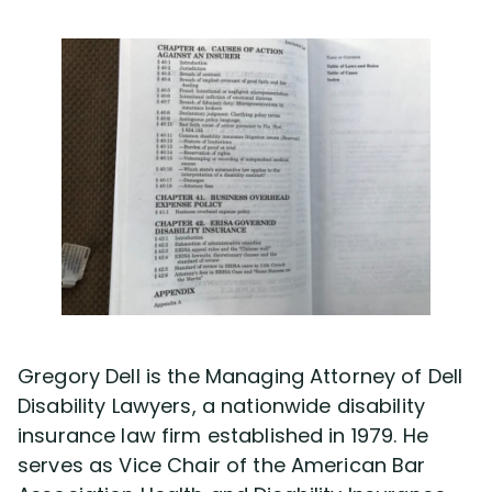
Gregory Dell is the Managing Attorney of Dell
Disability Lawyers, a nationwide disability
insurance law firm established in 1979. He
serves as Vice Chair of the American Bar