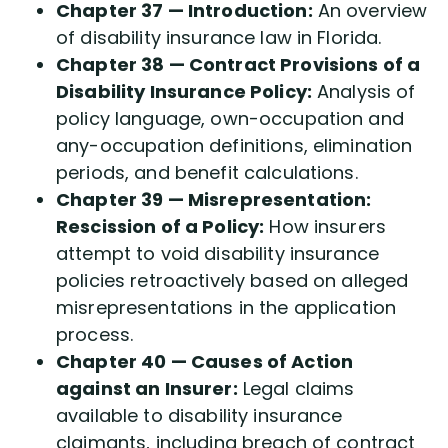
Chapter 37 — Introduction:
An overview
of disability insurance law in Florida.
Chapter 38 — Contract Provisions of a
Disability Insurance Policy:
Analysis of
policy language, own-occupation and
any-occupation definitions, elimination
periods, and benefit calculations.
Chapter 39 — Misrepresentation:
Rescission of a Policy:
How insurers
attempt to void disability insurance
policies retroactively based on alleged
misrepresentations in the application
process.
Chapter 40 — Causes of Action
against an Insurer:
Legal claims
available to disability insurance
claimants, including breach of contract