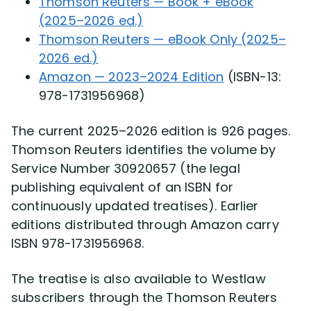
Thomson Reuters — Book + eBook
(2025–2026 ed.)
Thomson Reuters — eBook Only (2025–
2026 ed.)
Amazon — 2023–2024 Edition
(ISBN-13:
978-1731956968)
The current 2025–2026 edition is 926 pages.
Thomson Reuters identifies the volume by
Service Number 30920657 (the legal
publishing equivalent of an ISBN for
continuously updated treatises). Earlier
editions distributed through Amazon carry
ISBN 978-1731956968.
The treatise is also available to Westlaw
subscribers through the Thomson Reuters