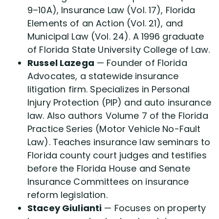
9–10A), Insurance Law (Vol. 17), Florida
Elements of an Action (Vol. 21), and
Municipal Law (Vol. 24). A 1996 graduate
of Florida State University College of Law.
Russel Lazega
— Founder of Florida
Advocates, a statewide insurance
litigation firm. Specializes in Personal
Injury Protection (PIP) and auto insurance
law. Also authors Volume 7 of the Florida
Practice Series (Motor Vehicle No-Fault
Law). Teaches insurance law seminars to
Florida county court judges and testifies
before the Florida House and Senate
Insurance Committees on insurance
reform legislation.
Stacey Giulianti
— Focuses on property