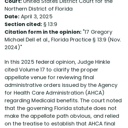
Court:
United States District Court for the
Northern District of Florida
Date:
April 3, 2025
Section cited:
§ 13:9
Citation form in the opinion:
17 Gregory
Michael Dell et al., Florida Practice § 13:9 (Nov.
2024)
In this 2025 federal opinion, Judge Hinkle
cited Volume 17 to clarify the proper
appellate venue for reviewing final
administrative orders issued by the Agency
for Health Care Administration (AHCA)
regarding Medicaid benefits. The court noted
that the governing Florida statute does not
make the appellate path obvious, and relied
on the treatise to establish that AHCA final