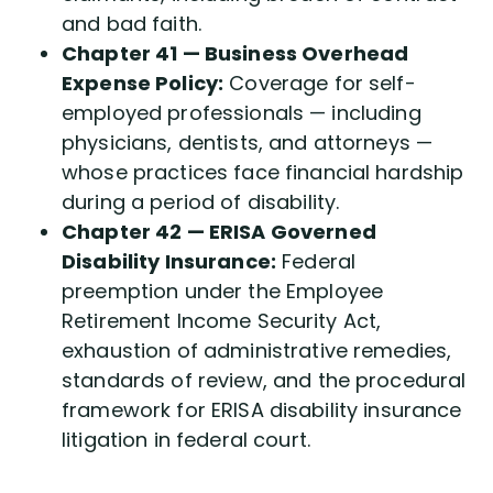
and bad faith.
Chapter 41 — Business Overhead
Expense Policy:
Coverage for self-
employed professionals — including
physicians, dentists, and attorneys —
whose practices face financial hardship
during a period of disability.
Chapter 42 — ERISA Governed
Disability Insurance:
Federal
preemption under the Employee
Retirement Income Security Act,
exhaustion of administrative remedies,
standards of review, and the procedural
framework for ERISA disability insurance
litigation in federal court.