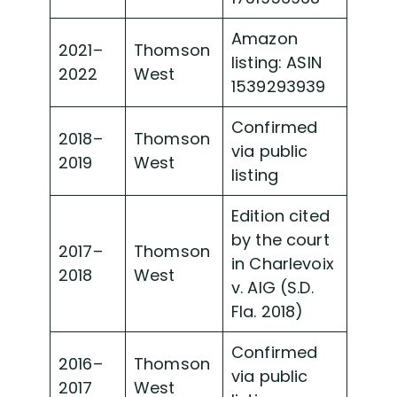
Amazon
2021–
Thomson
listing: ASIN
2022
West
1539293939
Confirmed
2018–
Thomson
via public
2019
West
listing
Edition cited
by the court
2017–
Thomson
in Charlevoix
2018
West
v. AIG (S.D.
Fla. 2018)
Confirmed
2016–
Thomson
via public
2017
West