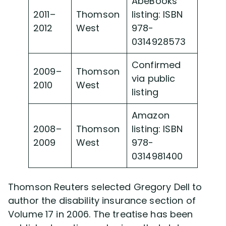
AbeBooks
2011–
Thomson
listing: ISBN
2012
West
978-
0314928573
Confirmed
2009–
Thomson
via public
2010
West
listing
Amazon
2008–
Thomson
listing: ISBN
2009
West
978-
0314981400
Thomson Reuters selected Gregory Dell to
author the disability insurance section of
Volume 17 in 2006. The treatise has been