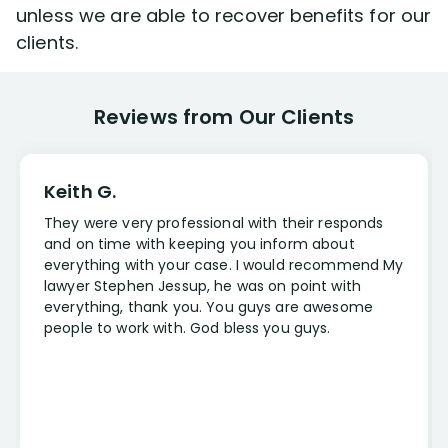
unless we are able to recover benefits for our
clients.
Reviews from Our Clients
Keith G.
They were very professional with their responds
and on time with keeping you inform about
everything with your case. I would recommend My
lawyer Stephen Jessup, he was on point with
everything, thank you. You guys are awesome
people to work with. God bless you guys.