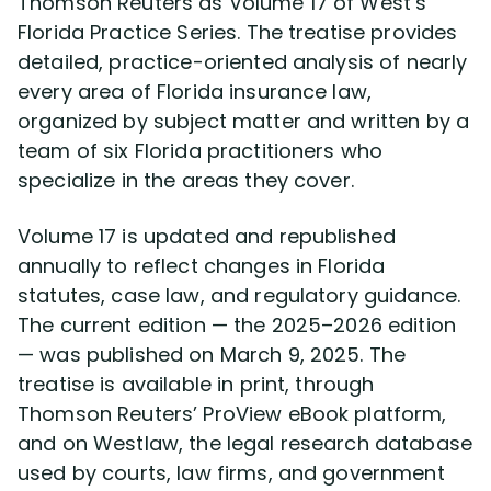
Thomson Reuters as Volume 17 of West’s
Cesar Gavidia
Florida Practice Series. The treatise provides
detailed, practice-oriented analysis of nearly
Jason Macri
every area of Florida insurance law,
organized by subject matter and written by a
Jerel Dawson
team of six Florida practitioners who
specialize in the areas they cover.
Jay Symonds
Volume 17 is updated and republished
Rachel Alters
annually to reflect changes in Florida
statutes, case law, and regulatory guidance.
Stephen Jessup
The current edition — the 2025–2026 edition
— was published on March 9, 2025. The
treatise is available in print, through
Client Testimonials
Thomson Reuters’ ProView eBook platform,
and on Westlaw, the legal research database
Resolved Claims
used by courts, law firms, and government