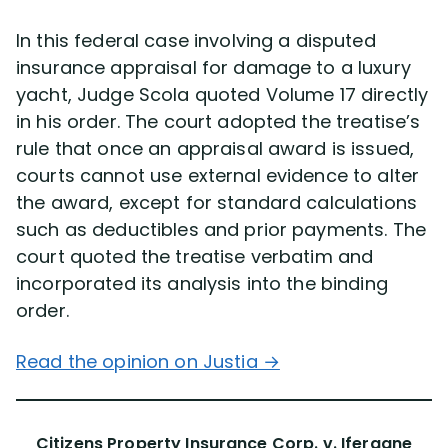
In this federal case involving a disputed
insurance appraisal for damage to a luxury
yacht, Judge Scola quoted Volume 17 directly
in his order. The court adopted the treatise’s
rule that once an appraisal award is issued,
courts cannot use external evidence to alter
the award, except for standard calculations
such as deductibles and prior payments. The
court quoted the treatise verbatim and
incorporated its analysis into the binding
order.
Read the opinion on Justia →
Citizens Property Insurance Corp. v. Ifergane