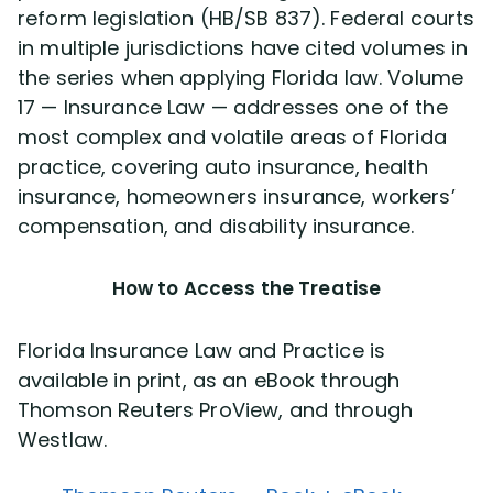
reform legislation (HB/SB 837). Federal courts
in multiple jurisdictions have cited volumes in
the series when applying Florida law. Volume
17 — Insurance Law — addresses one of the
most complex and volatile areas of Florida
practice, covering auto insurance, health
insurance, homeowners insurance, workers’
compensation, and disability insurance.
How to Access the Treatise
Florida Insurance Law and Practice is
available in print, as an eBook through
Thomson Reuters ProView, and through
Westlaw.