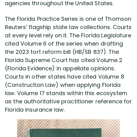
agencies throughout the United States.
Our YouTube Channel
The Florida Practice Series is one of Thomson
Media
Reuters’ flagship state law collections. Courts
at every level rely on it. The Florida Legislature
FL Insurance Law Treatise
cited Volume 6 of the series when drafting
the 2023 tort reform bill (HB/SB 837). The
Radio Interviews
Florida Supreme Court has cited Volume 2
(Florida Evidence) in appellate opinions.
Courts in other states have cited Volume 8
Publications & Lectures
(Construction Law) when applying Florida
law. Volume 17 stands within this ecosystem
Awards & Recognition
as the authoritative practitioner reference for
Florida insurance law.
Charity & Community
Locations