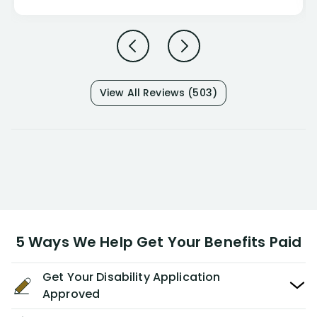
View All Reviews (503)
5 Ways We Help Get Your Benefits Paid
Get Your Disability Application
Approved