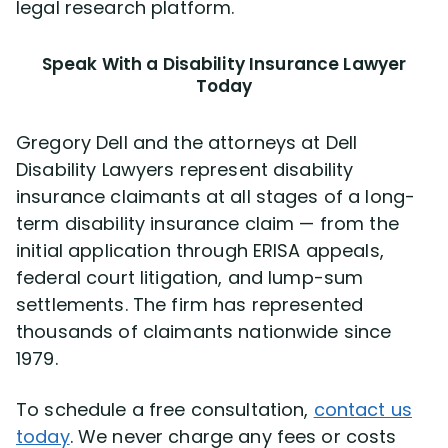
legal research platform.
Speak With a Disability Insurance Lawyer
Today
Gregory Dell and the attorneys at Dell
Disability Lawyers represent disability
insurance claimants at all stages of a long-
term disability insurance claim — from the
initial application through ERISA appeals,
federal court litigation, and lump-sum
settlements. The firm has represented
thousands of claimants nationwide since
1979.
To schedule a free consultation,
contact us
today
. We never charge any fees or costs