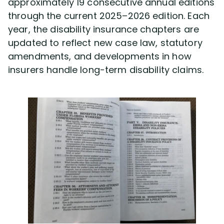
approximately 19 consecutive annual editions
through the current 2025–2026 edition. Each
year, the disability insurance chapters are
updated to reflect new case law, statutory
amendments, and developments in how
insurers handle long-term disability claims.