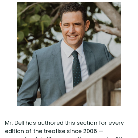
Mr. Dell has authored this section for every
edition of the treatise since 2006 —