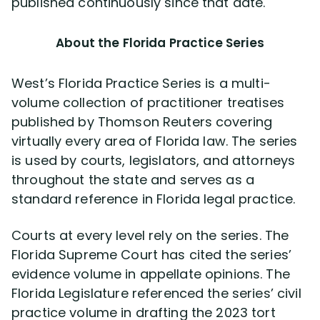
published continuously since that date.
About the Florida Practice Series
West’s Florida Practice Series is a multi-
volume collection of practitioner treatises
published by Thomson Reuters covering
virtually every area of Florida law. The series
is used by courts, legislators, and attorneys
throughout the state and serves as a
standard reference in Florida legal practice.
Courts at every level rely on the series. The
Florida Supreme Court has cited the series’
evidence volume in appellate opinions. The
Florida Legislature referenced the series’ civil
practice volume in drafting the 2023 tort