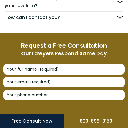
your law firm?
How can I contact you?
Request a Free Consultation
Our Lawyers Respond Same Day
Your full name (required)
Your email (required)
Your phone number
Free Consult Now
800-698-9159