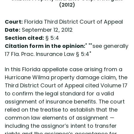
(2012)
Court:
Florida Third District Court of Appeal
Date:
September 12, 2012
Section cited:
§ 5:4
Citation form in the opinion:
see generally
17 Fla. Prac. Insurance Law § 5:4
In this Florida appellate case arising from a
Hurricane Wilma property damage claim, the
Third District Court of Appeal cited Volume 17
to confirm the legal standard for a valid
assignment of insurance benefits. The court
relied on the treatise to establish that the
common law elements of assignment —
including the assignor’s intent to transfer
rights and the assignee’s acceptance for