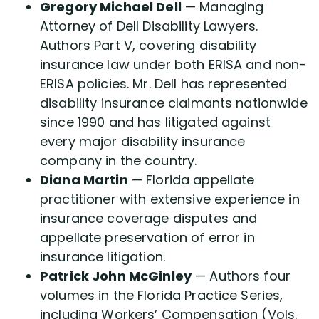
Gregory Michael Dell
— Managing
Attorney of Dell Disability Lawyers.
Authors Part V, covering disability
insurance law under both ERISA and non-
ERISA policies. Mr. Dell has represented
disability insurance claimants nationwide
since 1990 and has litigated against
every major disability insurance
company in the country.
Diana Martin
— Florida appellate
practitioner with extensive experience in
insurance coverage disputes and
appellate preservation of error in
insurance litigation.
Patrick John McGinley
— Authors four
volumes in the Florida Practice Series,
including Workers’ Compensation (Vols.