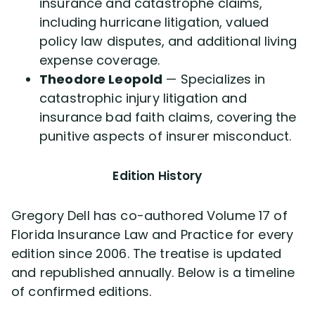
insurance and catastrophe claims,
including hurricane litigation, valued
policy law disputes, and additional living
expense coverage.
Theodore Leopold
— Specializes in
catastrophic injury litigation and
insurance bad faith claims, covering the
punitive aspects of insurer misconduct.
Edition History
Gregory Dell has co-authored Volume 17 of
Florida Insurance Law and Practice for every
edition since 2006. The treatise is updated
and republished annually. Below is a timeline
of confirmed editions.