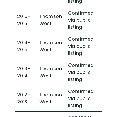
listing
Confirmed
2015–
Thomson
via public
2016
West
listing
Confirmed
2014–
Thomson
via public
2015
West
listing
Confirmed
2013–
Thomson
via public
2014
West
listing
Confirmed
2012–
Thomson
via public
2013
West
listing