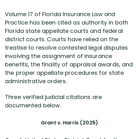
Volume 17 of Florida Insurance Law and
Practice has been cited as authority in both
Florida state appellate courts and federal
district courts. Courts have relied on the
treatise to resolve contested legal disputes
involving the assignment of insurance
benefits, the finality of appraisal awards, and
the proper appellate procedures for state
administrative orders.
Three verified judicial citations are
documented below.
Grant v. Harris (2025)