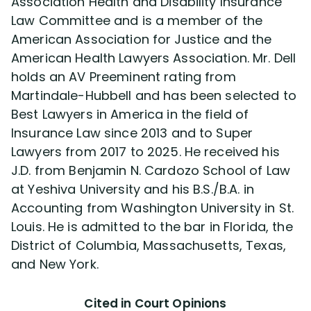
Association Health and Disability Insurance
Law Committee and is a member of the
American Association for Justice and the
American Health Lawyers Association. Mr. Dell
holds an AV Preeminent rating from
Martindale-Hubbell and has been selected to
Best Lawyers in America in the field of
Insurance Law since 2013 and to Super
Lawyers from 2017 to 2025. He received his
J.D. from Benjamin N. Cardozo School of Law
at Yeshiva University and his B.S./B.A. in
Accounting from Washington University in St.
Louis. He is admitted to the bar in Florida, the
District of Columbia, Massachusetts, Texas,
and New York.
Cited in Court Opinions