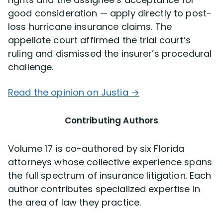
good consideration — apply directly to post-
loss hurricane insurance claims. The
appellate court affirmed the trial court’s
ruling and dismissed the insurer’s procedural
challenge.
Read the opinion on Justia →
Contributing Authors
Volume 17 is co-authored by six Florida
attorneys whose collective experience spans
the full spectrum of insurance litigation. Each
author contributes specialized expertise in
the area of law they practice.