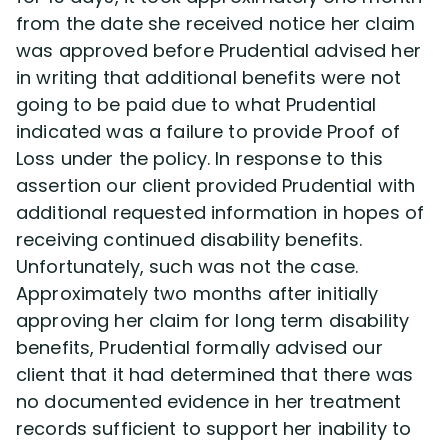
from the date she received notice her claim
was approved before Prudential advised her
in writing that additional benefits were not
going to be paid due to what Prudential
indicated was a failure to provide Proof of
Loss under the policy. In response to this
assertion our client provided Prudential with
additional requested information in hopes of
receiving continued disability benefits.
Unfortunately, such was not the case.
Approximately two months after initially
approving her claim for long term disability
benefits, Prudential formally advised our
client that it had determined that there was
no documented evidence in her treatment
records sufficient to support her inability to