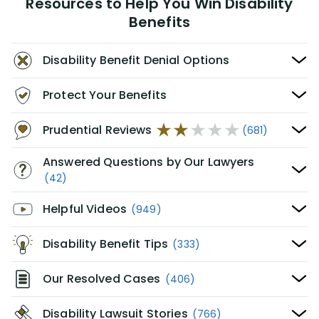
Resources to Help You Win Disability
Benefits
Disability Benefit Denial Options
Protect Your Benefits
Prudential Reviews
(681)
Answered Questions by Our Lawyers
(42)
Helpful Videos
(949)
Disability Benefit Tips
(333)
Our Resolved Cases
(406)
Disability Lawsuit Stories
(766)