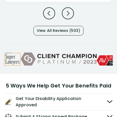
View All Reviews (503)
5 Ways We Help Get Your Benefits Paid
Get Your Disability Application
Approved
Submit A Strong Appeal Package