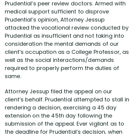
Prudential’s peer review doctors. Armed with
medical support sufficient to disprove
Prudential’s opinion, Attorney Jessup
attacked the vocational review conducted by
Prudential as insufficient and not taking into
consideration the mental demands of our
client’s occupation as a College Professor, as
well as the social interactions/demands
required to properly perform the duties of
same.
Attorney Jessup filed the appeal on our
client’s behalf. Prudential attempted to stall in
rendering a decision, exercising a 45 day
extension on the 45th day following the
submission of the appeal. Ever vigilant as to
the deadline for Prudential’s decision, when