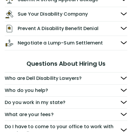
Sue Your Disability Company
Prevent A Disability Benefit Denial
Negotiate a Lump-Sum Settlement
Questions About Hiring Us
Who are Dell Disability Lawyers?
Who do you help?
Do you work in my state?
What are your fees?
Do I have to come to your office to work with