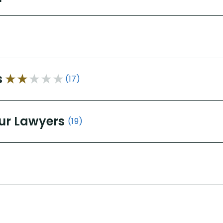
s
(17)
ur Lawyers
(19)