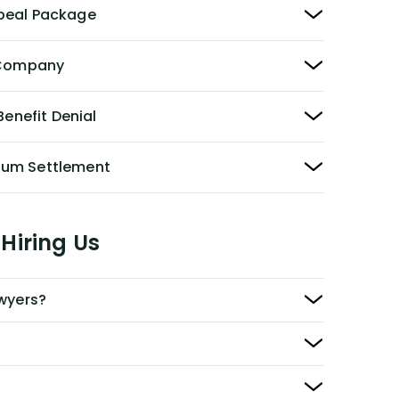
peal Package
y Company
Benefit Denial
Sum Settlement
Hiring Us
awyers?