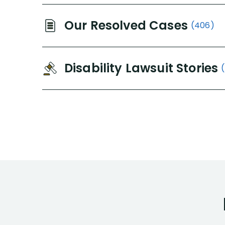
Our Resolved Cases
(406)
Disability Lawsuit Stories