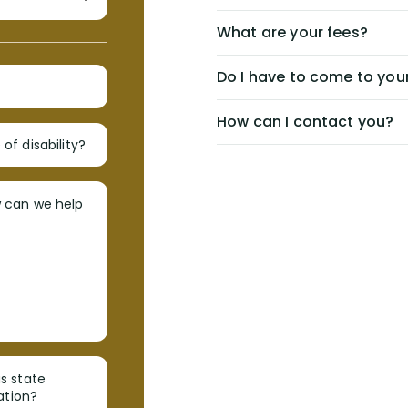
What are your fees?
Do I have to come to your
How can I contact you?
of disability?
w can we help
s state
ation?