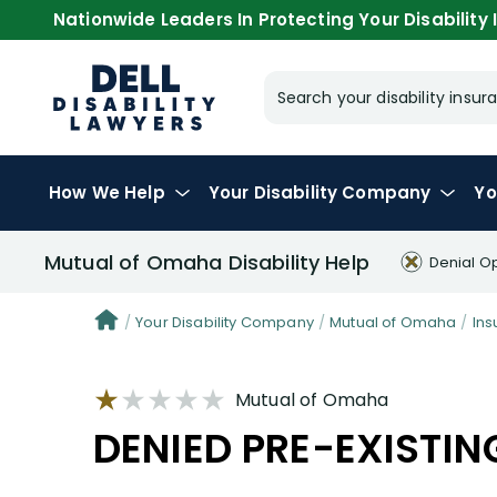
Nationwide Leaders In Protecting Your Disability I
Search your disability ins
How We Help
Your
Disability Company
Yo
Mutual of Omaha Disability Help
Denial O
Your Disability Company
Mutual of Omaha
Ins
Mutual of Omaha
DENIED PRE-EXISTIN