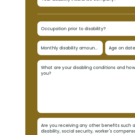
Occupation prior to disability?
Monthly disability amount?
Age on date 
What are your disabling conditions and ho
you?
Are you receiving any other benefits such a
disability, social security, worker's compens