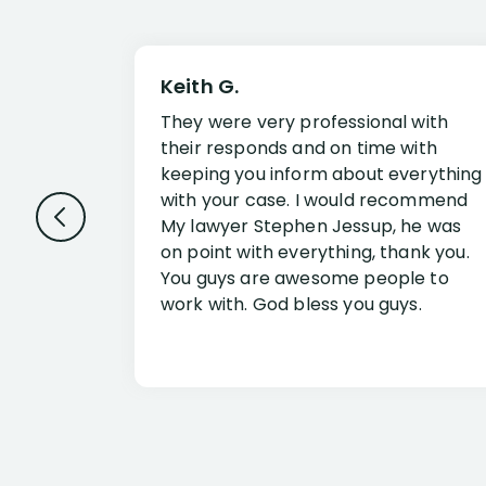
Keith G.
They were very professional with
their responds and on time with
keeping you inform about everything
with your case. I would recommend
My lawyer Stephen Jessup, he was
on point with everything, thank you.
You guys are awesome people to
work with. God bless you guys.