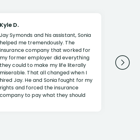
Kyle D.
Frank R.
Jay Symonds and his assistant, Sonia
I cannot 
helped me tremendously. The
about my 
insurance company that worked for
Disabilit
my former employer did everything
Jessup a
they could to make my life literally
opportuni
miserable. That all changed when I
complex i
hired Jay. He and Sonia fought for my
claim. Mr
rights and forced the insurance
an offset
company to pay what they should
insuranc
have.
additiona
Security.
If you have a disability claim hire Jay
Jessup, I
as if you go it alone the insurance
outstandi
company will screw you. Jay and
Security 
Sonia will fight for everything you are