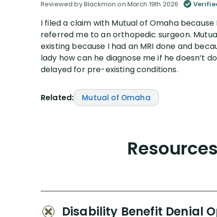
Reviewed by Blackmon on March 19th 2026
Verifi
I filed a claim with Mutual of Omaha because
referred me to an orthopedic surgeon. Mutua
existing because I had an MRI done and becaus
lady how can he diagnose me if he doesn’t do
delayed for pre-existing conditions.
Related:
Mutual of Omaha
Resources 
Disability Benefit Denial 