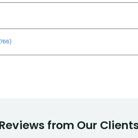
(766)
Reviews from Our Client