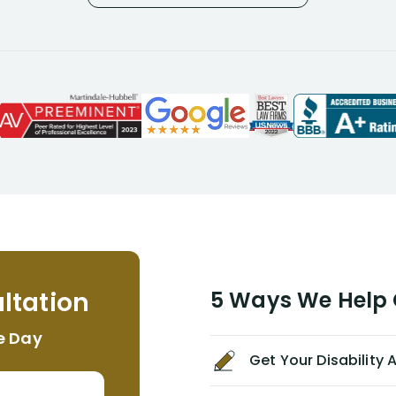
considering I had many bills coming
due. I then decided to call Dell
Disability Lawyers. One of their
attorneys, Alex Palamara, spoke to
me on the phone right then to hear
and understand my story and then
offer ways he could help. Long story
short, within a few months of me
returning back to work, he was able
to persuade NYL to pay me my long
term disability claim. He (and his kind
assistant, Tabitha) were always very
helpful, informative, and available to
me. I feel quite certain that NYL would
ltation
5 Ways We Help G
NEVER have paid me what was
appropriate based on my insurance
e Day
agreement/ contract with them
Get Your Disability
without the help of Alex. I highly
recommend him/Dell Disability