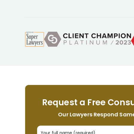
Request a Free Consu
Our Lawyers Respond Sam
Your full name (required)