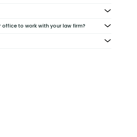
 office to work with your law firm?