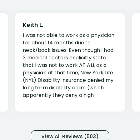
Keith L.
I was not able to work as a physician
for about 14 months due to
neck/back issues. Even though I had
3 medical doctors explicitly state
that I was not to work AT ALL as a
physician at that time, New York Life
(NYL) Disability Insurance denied my
long term disability claim (which
apparently they deny a high
percentage of people similar to me-
only they know why they do this to so
many- I have my own suspicions). I
was in pain from my medical issues
and so frustrated with NYL
View All Reviews (503)