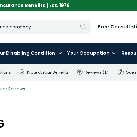
nsurance Benefits | Est. 1979
Free Consultat
urance company
ur
Disabling
Condition
Your
Occupation
Resou
ptions
Protect Your
Benefits
Reviews
(17)
Ques
urer Reviews
G