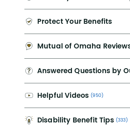
Protect Your Benefits
Mutual of Omaha Review
Answered Questions by O
Helpful Videos
(950)
Disability Benefit Tips
(333)