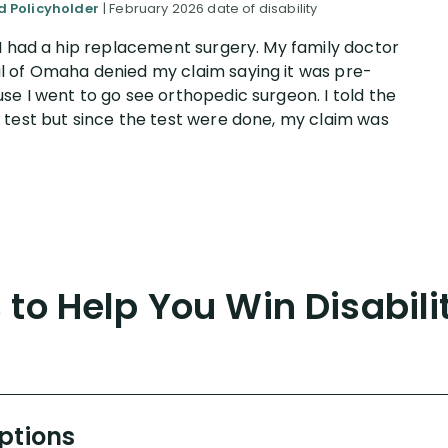
ed Policyholder
| February 2026 date of disability
 I had a hip replacement surgery. My family doctor
l of Omaha denied my claim saying it was pre-
e I went to go see orthopedic surgeon. I told the
 test but since the test were done, my claim was
to Help You Win Disabili
Options