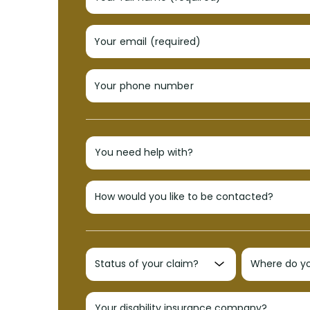
Your email (required)
Your phone number