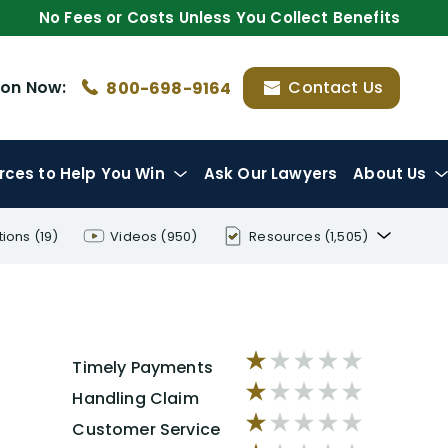
No Fees or Costs Unless You Collect Benefits
ion
Now:
Contact Us
800-698-9164
rces
to Help You Win
Ask Our Lawyers
About Us
tions
(19)
Videos
(950)
Resources
(1,505)
Disability Benefit Tips (333)
Disability Lawsuit Stories (766)
Our Resolved Cases (406)
Timely Payments
Handling Claim
Customer Service