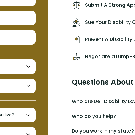
Lawyers. If you find yourself in a
Submit A Strong Ap
similar situation of disability
insurance denial of your own
Sue Your Disabilit
personal/group policy, especially if
you are a medical provider/physician
like me, then consider contacting
Prevent A Disability 
them for advice/direction PRIOR to
appealing your claim on your own.
Negotiate a Lump-
Questions About 
Who are Dell Disability L
Who do you help?
Do you work in my state?