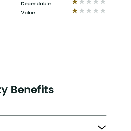
Dependable
Value
ty Benefits