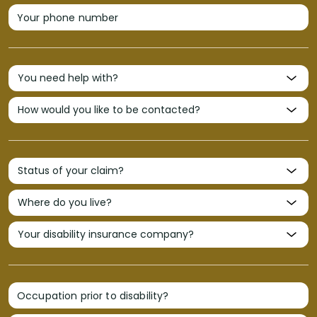
Your phone number
Occupation prior to disability?