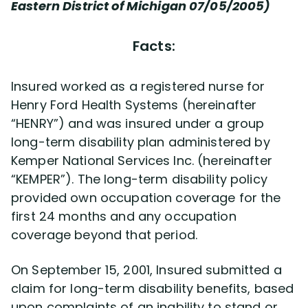
Disability Benefit Tips (333)
Eastern District of Michigan 07/05/2005)
Disability Lawsuit Stories (766)
Facts:
Our Resolved Cases (406)
Insured worked as a registered nurse for
Henry Ford Health Systems (hereinafter
“HENRY”) and was insured under a group
long-term disability plan administered by
Kemper National Services Inc. (hereinafter
“KEMPER”). The long-term disability policy
provided own occupation coverage for the
first 24 months and any occupation
coverage beyond that period.
On September 15, 2001, Insured submitted a
claim for long-term disability benefits, based
upon complaints of an inability to stand or