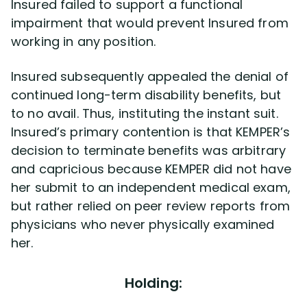
Insured failed to support a functional
impairment that would prevent Insured from
working in any position.
Insured subsequently appealed the denial of
continued long-term disability benefits, but
to no avail. Thus, instituting the instant suit.
Insured’s primary contention is that KEMPER’s
decision to terminate benefits was arbitrary
and capricious because KEMPER did not have
her submit to an independent medical exam,
but rather relied on peer review reports from
physicians who never physically examined
her.
Holding: