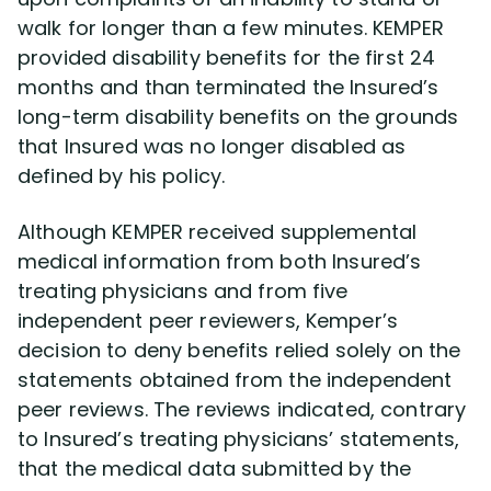
walk for longer than a few minutes. KEMPER
provided disability benefits for the first 24
months and than terminated the Insured’s
long-term disability benefits on the grounds
that Insured was no longer disabled as
defined by his policy.
Although KEMPER received supplemental
medical information from both Insured’s
treating physicians and from five
independent peer reviewers, Kemper’s
decision to deny benefits relied solely on the
statements obtained from the independent
peer reviews. The reviews indicated, contrary
to Insured’s treating physicians’ statements,
that the medical data submitted by the