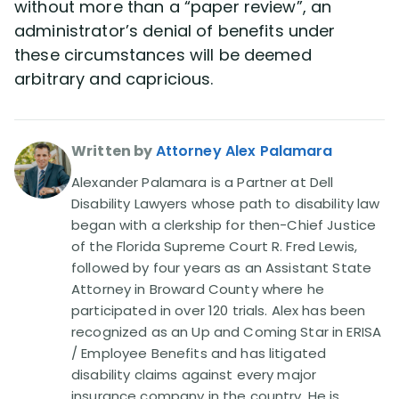
without more than a “paper review”, an
administrator’s denial of benefits under
these circumstances will be deemed
arbitrary and capricious.
Written by
Attorney Alex Palamara
Alexander Palamara is a Partner at Dell
Disability Lawyers whose path to disability law
began with a clerkship for then-Chief Justice
of the Florida Supreme Court R. Fred Lewis,
followed by four years as an Assistant State
Attorney in Broward County where he
participated in over 120 trials. Alex has been
recognized as an Up and Coming Star in ERISA
/ Employee Benefits and has litigated
disability claims against every major
insurance company in the country. He is