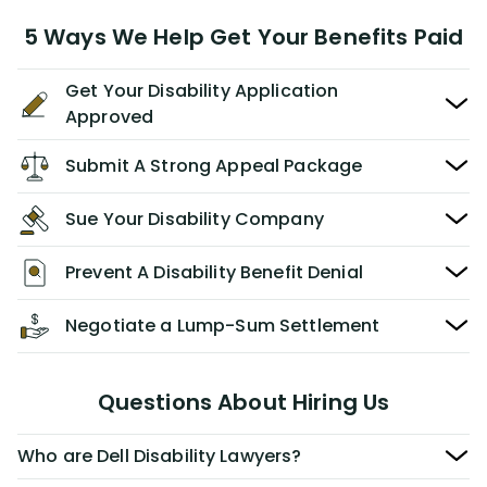
5 Ways We Help Get Your Benefits Paid
Get Your Disability Application
Approved
Submit A Strong Appeal Package
Sue Your Disability Company
Prevent A Disability Benefit Denial
Negotiate a Lump-Sum Settlement
Questions About Hiring Us
Who are Dell Disability Lawyers?