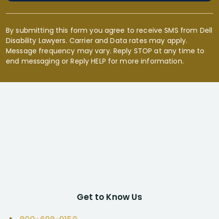
By submitting this form you agree to receive SMS from Dell
Disability Lawyers. Carrier and Data rates may apply.
Message frequency may vary. Reply STOP at any time to
end messaging or Reply HELP for more information.
Get to Know Us