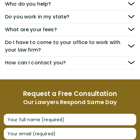
Who do you help?
Do you work in my state?
What are your fees?
Do I have to come to your office to work with
your law firm?
How can I contact you?
Request a Free Consultation
Our Lawyers Respond Same Day
Your full name (required)
Your email (required)