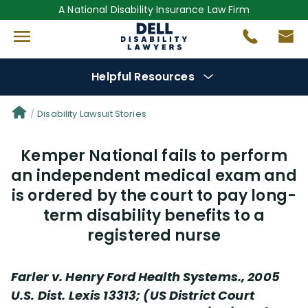
A National Disability Insurance Law Firm
Helpful Resources
Denial Options
Disability Lawsuit Stories
Kemper National fails to perform
Protect Your
Benefits
an independent medical exam and
is ordered by the court to pay long-
Reviews
(681)
term disability benefits to a
Questions
(0)
registered nurse
Videos
(949)
Farler v. Henry Ford Health Systems., 2005
U.S. Dist. Lexis 13313; (US District Court