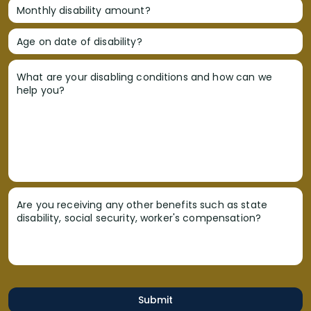
Monthly disability amount?
Age on date of disability?
What are your disabling conditions and how can we
help you?
Are you receiving any other benefits such as state
disability, social security, worker's compensation?
Submit