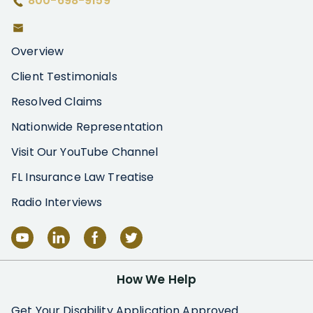
800-698-9159
Overview
Client Testimonials
Resolved Claims
Nationwide Representation
Visit Our YouTube Channel
FL Insurance Law Treatise
Radio Interviews
How We Help
Get Your Disability Application Approved