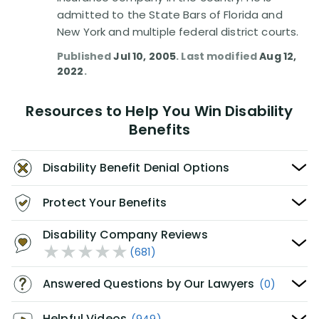
admitted to the State Bars of Florida and
New York and multiple federal district courts.
Published
Jul 10, 2005
. Last modified
Aug 12,
2022
.
Resources to Help You Win Disability
Benefits
Disability Benefit Denial Options
Protect Your Benefits
Disability Company Reviews
(681)
Answered Questions by Our Lawyers
(0)
Helpful Videos
(949)