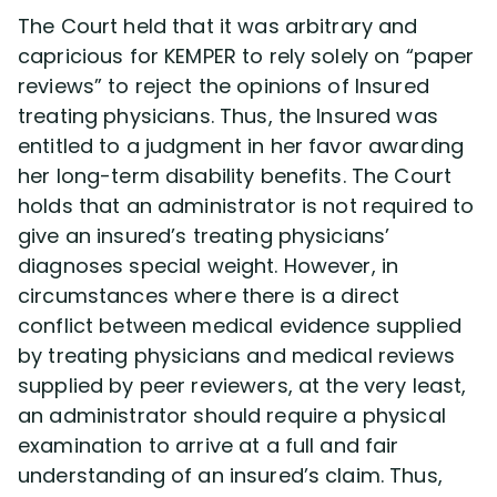
The Court held that it was arbitrary and
capricious for KEMPER to rely solely on “paper
reviews” to reject the opinions of Insured
treating physicians. Thus, the Insured was
entitled to a judgment in her favor awarding
her long-term disability benefits. The Court
holds that an administrator is not required to
give an insured’s treating physicians’
diagnoses special weight. However, in
circumstances where there is a direct
conflict between medical evidence supplied
by treating physicians and medical reviews
supplied by peer reviewers, at the very least,
an administrator should require a physical
examination to arrive at a full and fair
understanding of an insured’s claim. Thus,