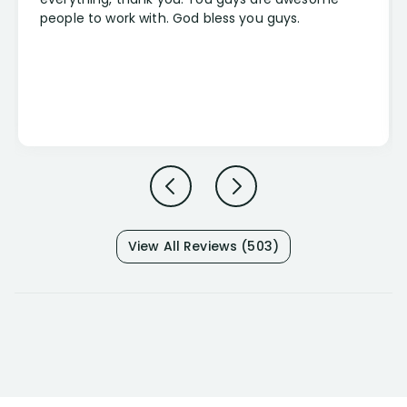
people to work with. God bless you guys.
View All Reviews (503)