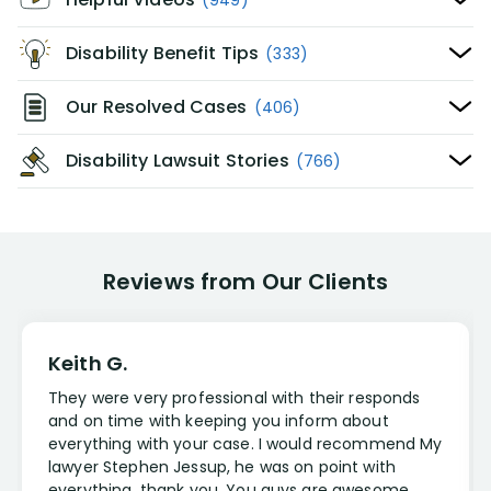
Disability Benefit Tips
(333)
Our Resolved Cases
(406)
Disability Lawsuit Stories
(766)
Reviews from Our Clients
Keith G.
They were very professional with their responds
and on time with keeping you inform about
everything with your case. I would recommend My
lawyer Stephen Jessup, he was on point with
everything, thank you. You guys are awesome