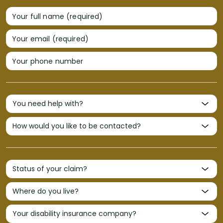
Your full name (required)
Your email (required)
Your phone number