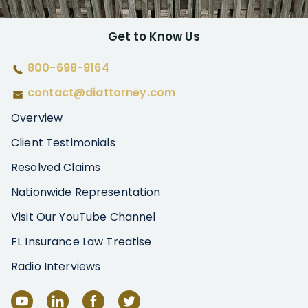
Get to Know Us
800-698-9164
contact@diattorney.com
Overview
Client Testimonials
Resolved Claims
Nationwide Representation
Visit Our YouTube Channel
FL Insurance Law Treatise
Radio Interviews