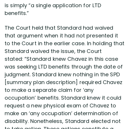
is simply “a single application for LTD
benefits.”
The Court held that Standard had waived
that argument when it had not presented it
to the Court in the earlier case. In holding that
Standard waived the issue, the Court
stated: “Standard knew Chavez in this case
was seeking LTD benefits through the date of
judgment. Standard knew nothing in the SPD
[summary plan description] required Chavez
to make a separate claim for ‘any
occupation’ benefits. Standard knew it could
request a new physical exam of Chavez to
make an ‘any occupation’ determination of
disability. Nonetheless, Standard elected not
to take action. These actions constitute a