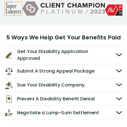
5 Ways We Help Get Your Benefits Paid
Get Your Disability Application
Approved
Submit A Strong Appeal Package
Sue Your Disability Company
Prevent A Disability Benefit Denial
Negotiate a Lump-Sum Settlement