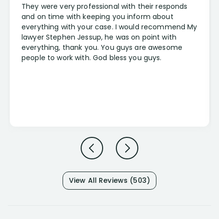
They were very professional with their responds
and on time with keeping you inform about
everything with your case. I would recommend My
lawyer Stephen Jessup, he was on point with
everything, thank you. You guys are awesome
people to work with. God bless you guys.
View All Reviews (503)