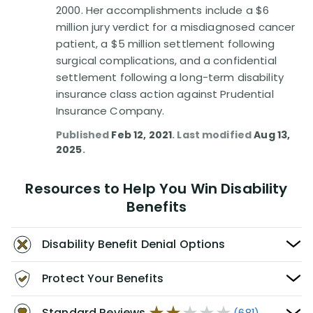
2000. Her accomplishments include a $6
million jury verdict for a misdiagnosed cancer
patient, a $5 million settlement following
surgical complications, and a confidential
settlement following a long-term disability
insurance class action against Prudential
Insurance Company.
Published
Feb 12, 2021
. Last modified
Aug 13,
2025
.
Resources to Help You Win Disability
Benefits
Disability Benefit Denial Options
Protect Your Benefits
Standard Reviews
(681)