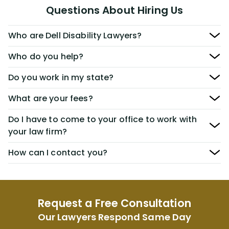
Questions About Hiring Us
Who are Dell Disability Lawyers?
Who do you help?
Do you work in my state?
What are your fees?
Do I have to come to your office to work with
your law firm?
How can I contact you?
Request a Free Consultation
Our Lawyers Respond Same Day