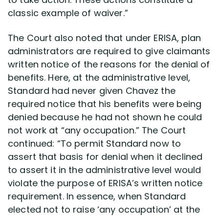
classic example of waiver.”
The Court also noted that under ERISA, plan
administrators are required to give claimants
written notice of the reasons for the denial of
benefits. Here, at the administrative level,
Standard had never given Chavez the
required notice that his benefits were being
denied because he had not shown he could
not work at “any occupation.” The Court
continued: “To permit Standard now to
assert that basis for denial when it declined
to assert it in the administrative level would
violate the purpose of ERISA’s written notice
requirement. In essence, when Standard
elected not to raise ‘any occupation’ at the