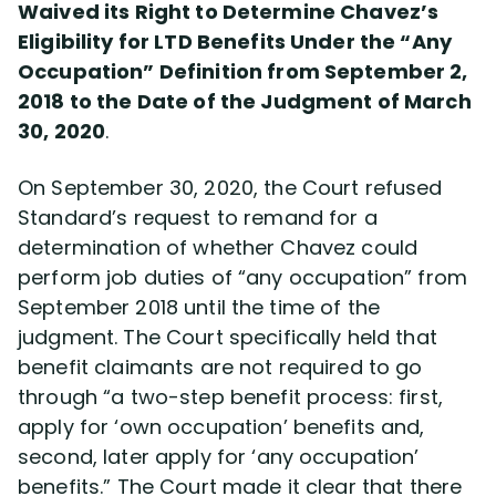
Waived its Right to Determine Chavez’s
Eligibility for LTD Benefits Under the “Any
Occupation” Definition from September 2,
2018 to the Date of the Judgment of March
30, 2020
.
On September 30, 2020, the Court refused
Standard’s request to remand for a
determination of whether Chavez could
perform job duties of “any occupation” from
September 2018 until the time of the
judgment. The Court specifically held that
benefit claimants are not required to go
through “a two-step benefit process: first,
apply for ‘own occupation’ benefits and,
second, later apply for ‘any occupation’
benefits.” The Court made it clear that there