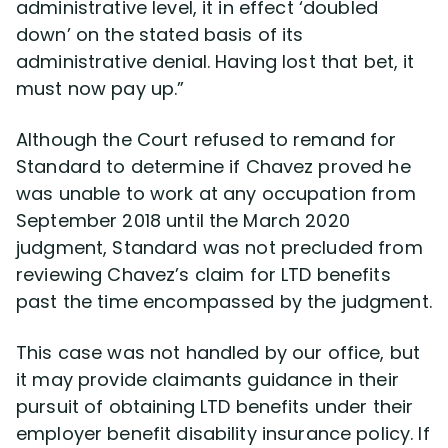
administrative level, it in effect ‘doubled
down’ on the stated basis of its
administrative denial. Having lost that bet, it
must now pay up.”
Although the Court refused to remand for
Standard to determine if Chavez proved he
was unable to work at any occupation from
September 2018 until the March 2020
judgment, Standard was not precluded from
reviewing Chavez’s claim for LTD benefits
past the time encompassed by the judgment.
This case was not handled by our office, but
it may provide claimants guidance in their
pursuit of obtaining LTD benefits under their
employer benefit disability insurance policy. If