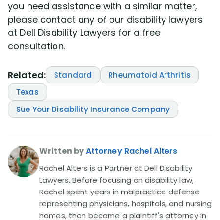
you need assistance with a similar matter,
please contact any of our disability lawyers
at Dell Disability Lawyers for a free
consultation.
Related:
Standard
Rheumatoid Arthritis
Texas
Sue Your Disability Insurance Company
Written by
Attorney Rachel Alters
Rachel Alters is a Partner at Dell Disability
Lawyers. Before focusing on disability law,
Rachel spent years in malpractice defense
representing physicians, hospitals, and nursing
homes, then became a plaintiff's attorney in