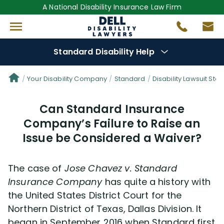
A National Disability Insurance Law Firm
Standard Disability Help
Denial Options
Your Disability Company
Standard
Disability Lawsuit Stor
Can Standard Insurance
Protect Your
Benefits
Company’s Failure to Raise an
Issue be Considered a Waiver?
Reviews
(681)
Questions
(29)
The case of
Jose Chavez v. Standard
Insurance Company
has quite a history with
Videos
(949)
the United States District Court for the
Northern District of Texas, Dallas Division. It
began in September 2016 when Standard first
Disability Benefit Tips (333)