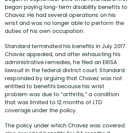
began paying long-term disability benefits to
Chavez. He had several operations on his
Disability Lawsuit Stories (766)
wrist and was no longer able to perform the
duties of his own occupation.
Our Resolved Cases (406)
Standard terminated his benefits in July 2017.
Chavez appealed, and after exhausting his
administrative remedies, he filed an ERISA
lawsuit in the federal district court. Standard
responded by arguing that Chavez was not
entitled to benefits because his wrist
problem was due to “arthritis,” a condition
that was limited to 12 months of LTD
coverage under the policy.
The policy under which Chavez was covered