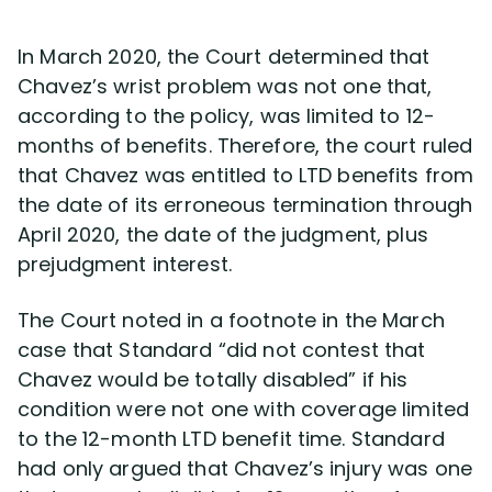
In March 2020, the Court determined that
Chavez’s wrist problem was not one that,
according to the policy, was limited to 12-
months of benefits. Therefore, the court ruled
that Chavez was entitled to LTD benefits from
the date of its erroneous termination through
April 2020, the date of the judgment, plus
prejudgment interest.
The Court noted in a footnote in the March
case that Standard “did not contest that
Chavez would be totally disabled” if his
condition were not one with coverage limited
to the 12-month LTD benefit time. Standard
had only argued that Chavez’s injury was one