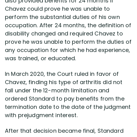
also provided benefits for 24 months if
Chavez could prove he was unable to
perform the substantial duties of his own
occupation. After 24 months, the definition of
disability changed and required Chavez to
prove he was unable to perform the duties of
any occupation for which he had experience,
was trained, or educated.
In March 2020, the Court ruled in favor of
Chavez, finding his type of arthritis did not
fall under the 12-month limitation and
ordered Standard to pay benefits from the
termination date to the date of the judgment
with prejudgment interest.
After that decision became final, Standard