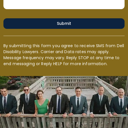
Submit
By submitting this form you agree to receive SMS from Dell
Disability Lawyers. Carrier and Data rates may apply.
Message frequency may vary. Reply STOP at any time to
end messaging or Reply HELP for more information.