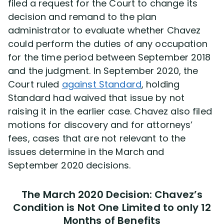
filed a request for the Court to change its
decision and remand to the plan
administrator to evaluate whether Chavez
could perform the duties of any occupation
for the time period between September 2018
and the judgment. In September 2020, the
Court ruled
against Standard
, holding
Standard had waived that issue by not
raising it in the earlier case. Chavez also filed
motions for discovery and for attorneys’
fees, cases that are not relevant to the
issues determine in the March and
September 2020 decisions.
The March 2020 Decision: Chavez’s
Condition is Not One Limited to only 12
Months of Benefits