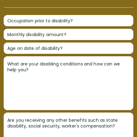
Occupation prior to disability?
Monthly disability amount?
Age on date of disability?
What are your disabling conditions and how can we
help you?
Are you receiving any other benefits such as state
disability, social security, worker's compensation?