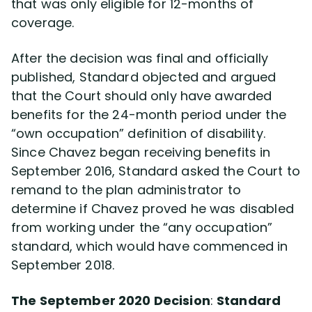
that was only eligible for 12-months of
coverage.
After the decision was final and officially
published, Standard objected and argued
that the Court should only have awarded
benefits for the 24-month period under the
“own occupation” definition of disability.
Since Chavez began receiving benefits in
September 2016, Standard asked the Court to
remand to the plan administrator to
determine if Chavez proved he was disabled
from working under the “any occupation”
standard, which would have commenced in
September 2018.
The September 2020 Decision
:
Standard