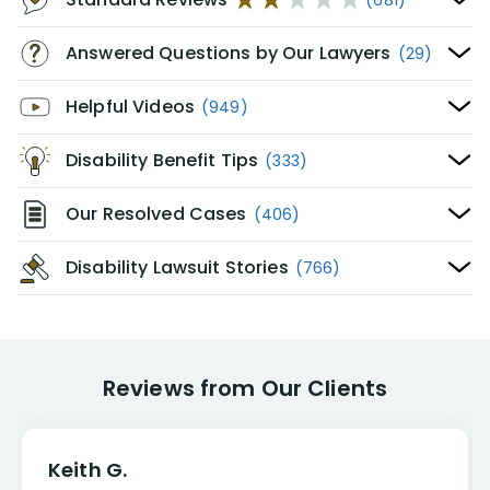
Answered Questions by Our Lawyers
(29)
Helpful Videos
(949)
Disability Benefit Tips
(333)
Our Resolved Cases
(406)
Disability Lawsuit Stories
(766)
Reviews from Our Clients
Keith G.