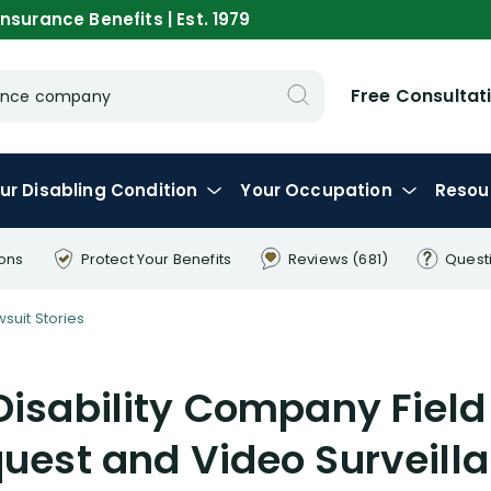
nsurance Benefits | Est. 1979
Free Consultat
urance company
ur
Disabling
Condition
Your
Occupation
Resou
ions
Protect Your
Benefits
Reviews
(681)
Quest
wsuit Stories
Disability Company Field
uest and Video Surveill