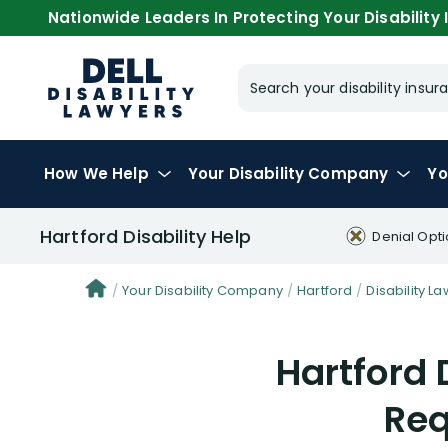
Nationwide Leaders In Protecting Your Disability I
Search your disability ins
How We Help
Your
Disability Company
Yo
Hartford Disability Help
Denial Opt
Your Disability Company
Hartford
Disability La
Hartford 
Req