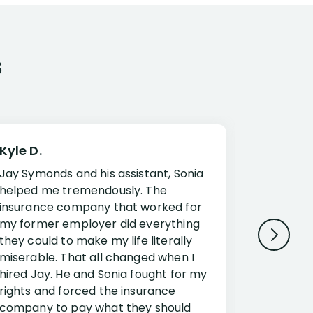
s
Kyle D.
Frank R.
Jay Symonds and his assistant, Sonia
I cannot 
helped me tremendously. The
about my 
insurance company that worked for
Disabilit
my former employer did everything
Jessup a
they could to make my life literally
opportuni
miserable. That all changed when I
complex i
hired Jay. He and Sonia fought for my
claim. Mr
rights and forced the insurance
an offset
company to pay what they should
insuranc