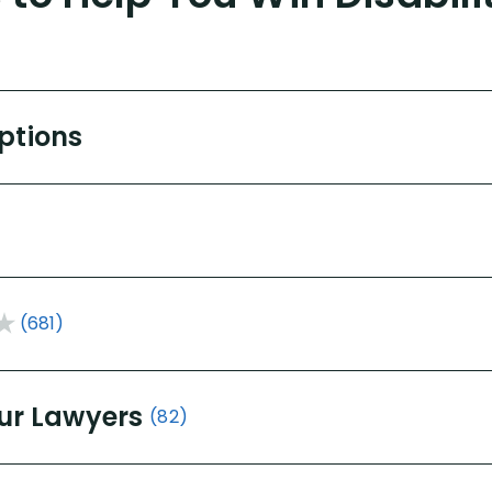
Options
(681)
ur Lawyers
(82)