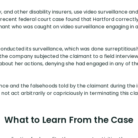
and other disability insurers, use video surveillance and 
 recent federal court case found that Hartford correct
aimant who was caught on video surveillance engaging in a
 conducted its surveillance, which was done surreptitiousl
the company subjected the claimant to a field interview.
 about her actions, denying she had engaged in any of th
nce and the falsehoods told by the claimant during the i
ot act arbitrarily or capriciously in terminating this cla
What to Learn From the Case