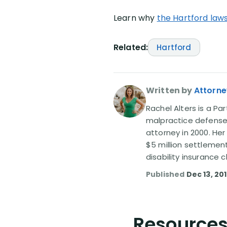
Learn why
the Hartford laws
Related:
Hartford
Written by
Attorne
Rachel Alters is a Par
malpractice defense 
attorney in 2000. Her
$5 million settlemen
disability insurance
Published
Dec 13, 20
Resources 