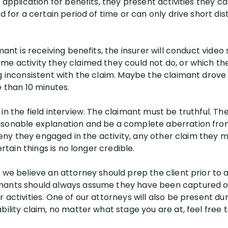
r application for benefits, they present activities they 
nd for a certain period of time or can only drive short di
mant is receiving benefits, the insurer will conduct video
me activity they claimed they could not do, or which the
ng inconsistent with the claim. Maybe the claimant drove
e than 10 minutes.
in the field interview. The claimant must be truthful. Th
sonable explanation and be a complete aberration from 
s deny they engaged in the activity, any other claim they
ertain things is no longer credible.
 we believe an attorney should prep the client prior to a 
mants should always assume they have been captured on
activities. One of our attorneys will also be present duri
bility claim, no matter what stage you are at, feel free t