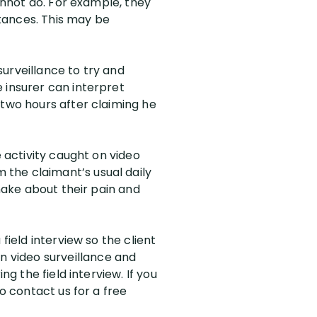
cannot do. For example, they
stances. This may be
 surveillance to try and
 insurer can interpret
 two hours after claiming he
e activity caught on video
the claimant’s usual daily
 make about their pain and
field interview so the client
 video surveillance and
ng the field interview. If you
o contact us for a free