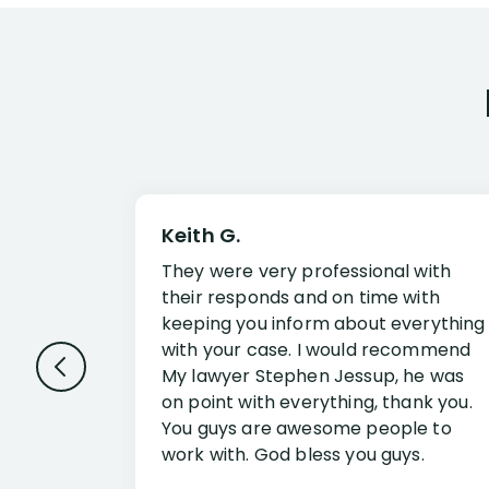
Keith G.
They were very professional with
their responds and on time with
keeping you inform about everything
with your case. I would recommend
My lawyer Stephen Jessup, he was
on point with everything, thank you.
You guys are awesome people to
work with. God bless you guys.