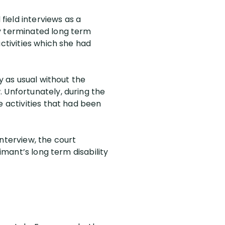
field interviews as a
ly terminated long term
ctivities which she had
y as usual without the
 Unfortunately, during the
e activities that had been
nterview, the court
imant’s long term disability