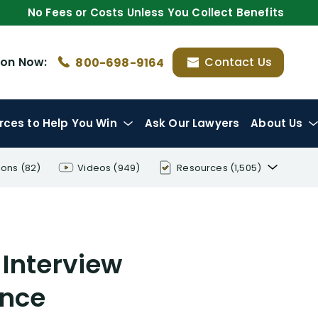
No Fees or Costs Unless You Collect Benefits
ion
Now:
Contact Us
800-698-9164
rces
to Help You Win
Ask Our Lawyers
About Us
ions
(82)
Videos
(949)
Resources
(1,505)
Disability Benefit Tips (333)
Disability Lawsuit Stories (766)
 Interview
Our Resolved Cases (406)
ance