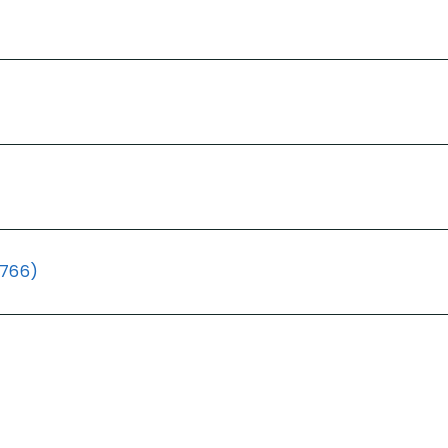
(766)