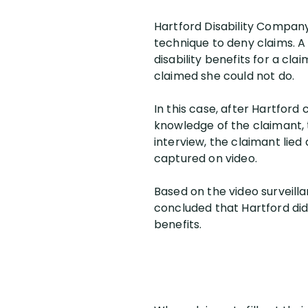
Hartford Disability Company, 
technique to deny claims. A
disability benefits for a cl
claimed she could not do.
In this case, after Hartford
knowledge of the claimant, 
interview, the claimant lied
captured on video.
Based on the video surveilla
concluded that Hartford did n
benefits.