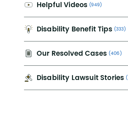
Helpful Videos
(949)
Disability Benefit Tips
(333)
Our Resolved Cases
(406)
Disability Lawsuit Stories