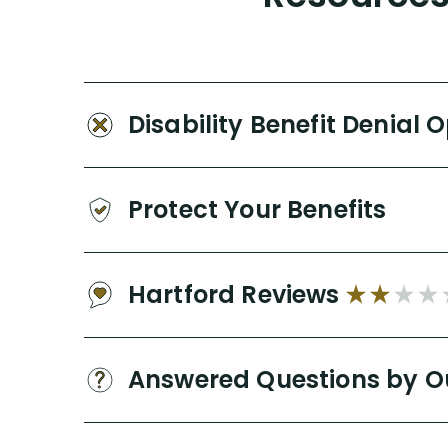
Disability Benefit Denial 
Protect Your Benefits
Hartford Reviews
Answered Questions by O