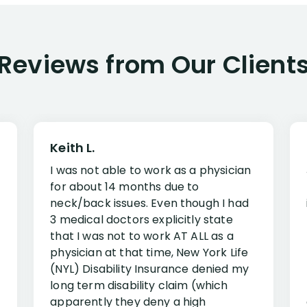
Reviews from Our Client
Keith L.
I was not able to work as a physician
for about 14 months due to
neck/back issues. Even though I had
3 medical doctors explicitly state
that I was not to work AT ALL as a
physician at that time, New York Life
(NYL) Disability Insurance denied my
long term disability claim (which
apparently they deny a high