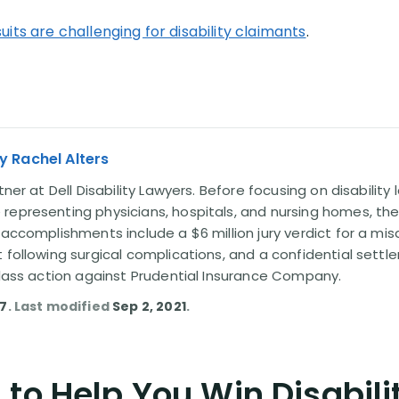
uits are challenging for disability claimants
.
y Rachel Alters
tner at Dell Disability Lawyers. Before focusing on disability
representing physicians, hospitals, and nursing homes, the
 accomplishments include a $6 million jury verdict for a mi
t following surgical complications, and a confidential sett
 class action against Prudential Insurance Company.
17
. Last modified
Sep 2, 2021
.
to Help You Win Disabili