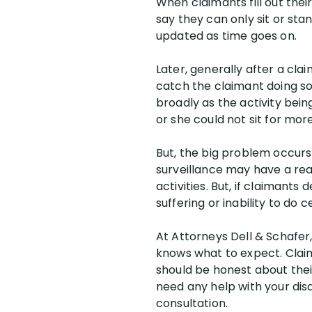
When claimants fill out thei
say they can only sit or sta
updated as time goes on.
Later, generally after a clai
catch the claimant doing so
broadly as the activity bei
or she could not sit for mor
But, the big problem occurs 
surveillance may have a rea
activities. But, if claimant
suffering or inability to do c
At Attorneys Dell & Schafer,
knows what to expect. Clai
should be honest about their 
need any help with your disa
consultation.