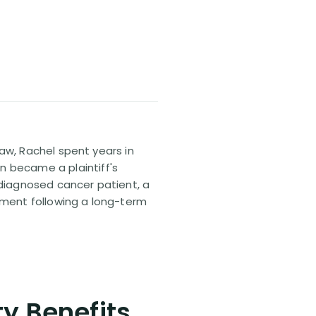
 law, Rachel spent years in
n became a plaintiff's
sdiagnosed cancer patient, a
lement following a long-term
ty Benefits