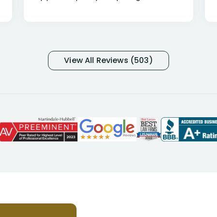
percentage of people similar to me-
only they know why they do this to so
many- I have my own suspicions). I
was in pain from my medical issues
and so frustrated with NYL
View All Reviews (503)
considering I had many bills coming
due. I then decided to call Dell
Disability Lawyers. One of their
attorneys, Alex Palamara, spoke to
me on the phone right then to hear
and understand my story and then
offer ways he could help. Long story
short, within a few months of me
returning back to work, he was able
to persuade NYL to pay me my long
term disability claim. He (and his kind
assistant, Tabitha) were always very
helpful, informative, and available to