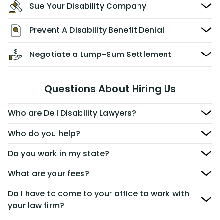
Sue Your Disability Company
Prevent A Disability Benefit Denial
Negotiate a Lump-Sum Settlement
Questions About Hiring Us
Who are Dell Disability Lawyers?
Who do you help?
Do you work in my state?
What are your fees?
Do I have to come to your office to work with
your law firm?