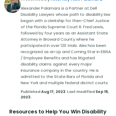
Alexander Palamara is a Partner at Dell
Disability Lawsuit Stories (766)
Disability Lawyers whose path to disability law
began with a clerkship for then-Chief Justice
of the Florida Supreme Court R. Fred Lewis,
Our Resolved Cases (406)
followed by four years as an Assistant State
Attorney in Broward County where he
participated in over 120 trials. Alex has been
recognized as an Up and Coming Star in ERISA
/ Employee Benefits and has litigated
disability claims against every major
insurance company in the country. He is
admitted to the State Bars of Florida and
New York and multiple federal district courts.
Published
Aug 17, 2023
. Last modified
Sep 19,
2023
.
Resources to Help You Win Disability