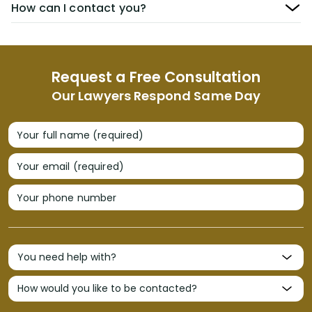
How can I contact you?
Request a Free Consultation
Our Lawyers Respond Same Day
Your full name (required)
Your email (required)
Your phone number