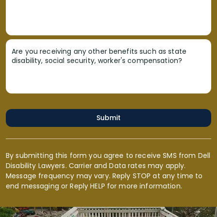
Are you receiving any other benefits such as state
disability, social security, worker's compensation?
Submit
By submitting this form you agree to receive SMS from Dell
Disability Lawyers. Carrier and Data rates may apply.
Message frequency may vary. Reply STOP at any time to
end messaging or Reply HELP for more information.