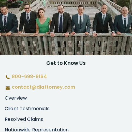
Get to Know Us
800-698-9164
contact@diattorney.com
Overview
Client Testimonials
Resolved Claims
Nationwide Representation