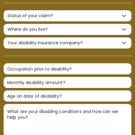
Occupation prior to disability?
Monthly disability amount?
Age on date of disability?
What are your disabling conditions and how can we
help you?