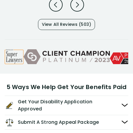
View All Reviews (503)
5 Ways We Help Get Your Benefits Paid
Get Your Disability Application
Approved
Submit A Strong Appeal Package