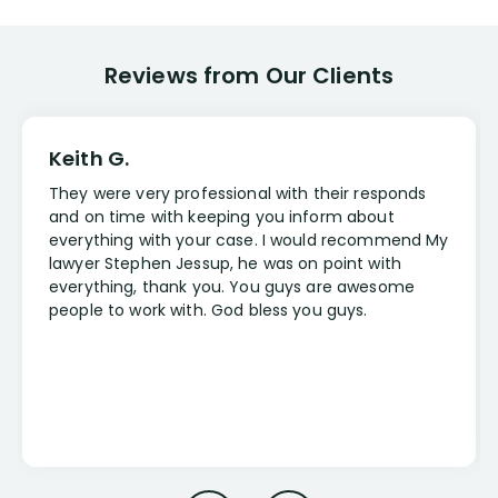
Reviews from Our Clients
Keith G.
They were very professional with their responds
and on time with keeping you inform about
everything with your case. I would recommend My
lawyer Stephen Jessup, he was on point with
everything, thank you. You guys are awesome
people to work with. God bless you guys.