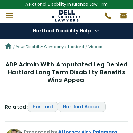
A National Disability Insurance Law Firm
Hartford Disability Help
Denial Options
Your Disability Company
Hartford
Videos
ADP Admin With Amputated Leg Denied
Protect Your
Benefits
Hartford Long Term Disability Benefits
Wins Appeal
Reviews
(76)
Questions
(82)
Related:
Hartford
Hartford Appeal
Videos
(949)
Disability Benefit Tips (333)
Presented by
Attorney Alex Palamara