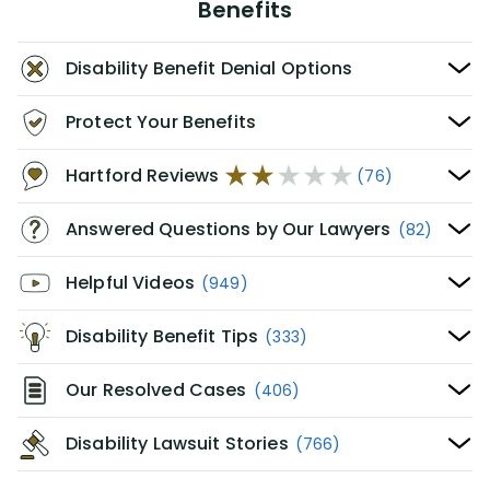
Benefits
Disability Benefit Denial Options
Protect Your Benefits
Hartford Reviews
(76)
Answered Questions by Our Lawyers
(82)
Helpful Videos
(949)
Disability Benefit Tips
(333)
Our Resolved Cases
(406)
Disability Lawsuit Stories
(766)