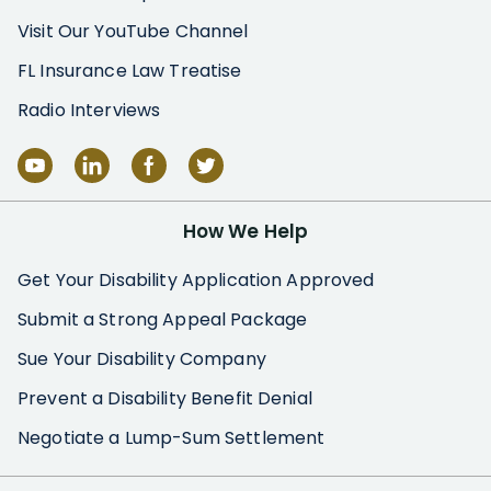
Visit Our YouTube Channel
FL Insurance Law Treatise
Radio Interviews
How We Help
Get Your Disability Application Approved
Submit a Strong Appeal Package
Sue Your Disability Company
Prevent a Disability Benefit Denial
Negotiate a Lump-Sum Settlement