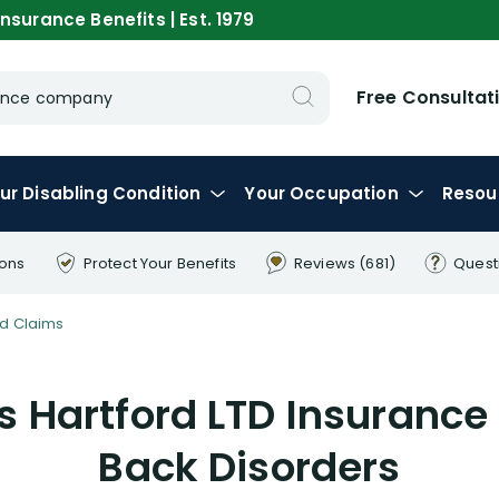
nsurance Benefits | Est. 1979
Free Consultat
urance company
ur
Disabling
Condition
Your
Occupation
Resou
ions
Protect Your
Benefits
Reviews
(681)
Quest
d Claims
 Hartford LTD Insurance
Back Disorders