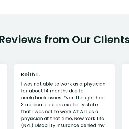
Reviews from Our Client
Keith L.
I was not able to work as a physician
for about 14 months due to
neck/back issues. Even though I had
3 medical doctors explicitly state
that I was not to work AT ALL as a
physician at that time, New York Life
(NYL) Disability Insurance denied my