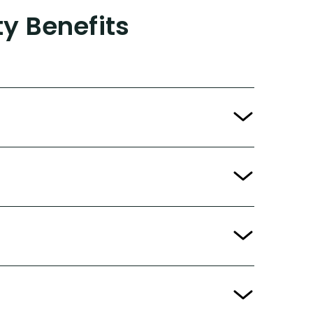
ty Benefits