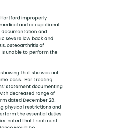
 Hartford improperly
e medical and occupational
he documentation and
nic severe low back and
, osteoarthritis of
e is unable to perform the
t showing that she was not
time basis. Her treating
cians’ statement documenting
with decreased range of
 form dated December 28,
ing physical restrictions and
erform the essential duties
vier noted that treatment
vidence would be