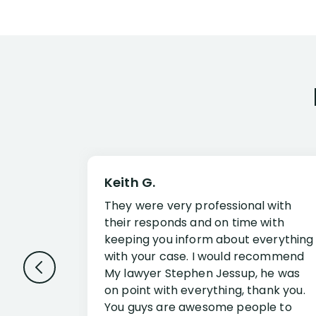
Keith G.
They were very professional with
their responds and on time with
keeping you inform about everything
with your case. I would recommend
My lawyer Stephen Jessup, he was
on point with everything, thank you.
You guys are awesome people to