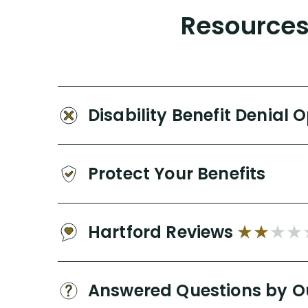
Resources 
Disability Benefit Denial 
Protect Your Benefits
Hartford Reviews
Answered Questions by O