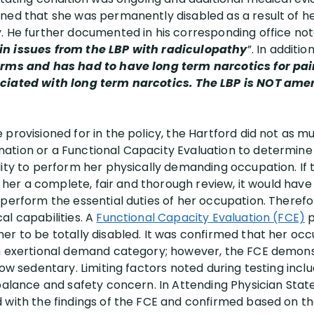
ned that she was permanently disabled as a result of he
. He further documented in his corresponding office not
in issues from the LBP with radiculopathy
”. In additio
orms and has had to have long term narcotics for pain 
ciated with long term narcotics. The LBP is NOT amen
provisioned for in the policy, the Hartford did not as m
ation or a Functional Capacity Evaluation to determine
lity to perform her physically demanding occupation. If
ng her a complete, fair and thorough review, it would hav
 perform the essential duties of her occupation. Theref
al capabilities. A
Functional Capacity Evaluation (FCE)
p
er to be totally disabled. It was confirmed that her occ
um exertional demand category; however, the FCE demons
low sedentary. Limiting factors noted during testing inc
 balance and safety concern. In Attending Physician Stat
 with the findings of the FCE and confirmed based on t