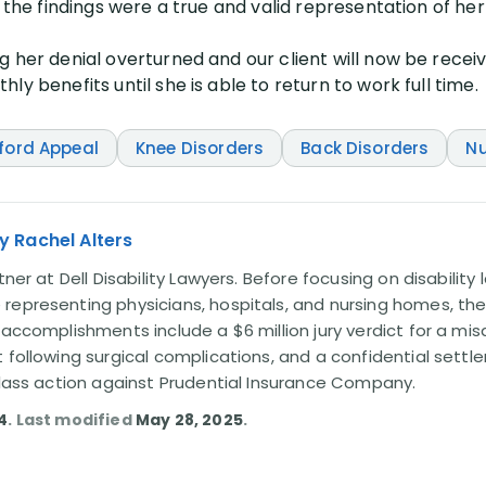
 the findings were a true and valid representation of her f
g her denial overturned and our client will now be rece
ly benefits until she is able to return to work full time.
ford Appeal
Knee Disorders
Back Disorders
Nu
y Rachel Alters
tner at Dell Disability Lawyers. Before focusing on disability
representing physicians, hospitals, and nursing homes, the
 accomplishments include a $6 million jury verdict for a mi
t following surgical complications, and a confidential sett
 class action against Prudential Insurance Company.
4
. Last modified
May 28, 2025
.