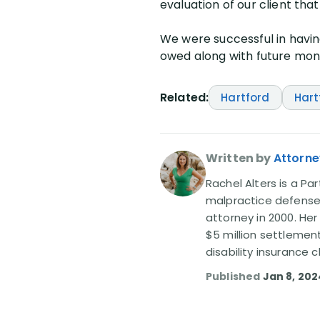
evaluation of our client that
We were successful in havin
owed along with future month
Related:
Hartford
Hart
Written by
Attorne
Rachel Alters is a Par
malpractice defense 
attorney in 2000. Her
$5 million settlemen
disability insurance
Published
Jan 8, 202