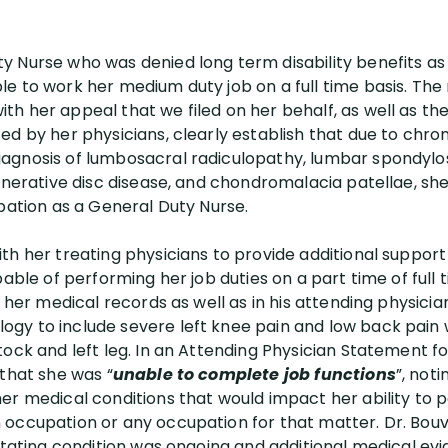
 Nurse who was denied long term disability benefits as
e to work her medium duty job on a full time basis. Th
h her appeal that we filed on her behalf, as well as t
ed by her physicians, clearly establish that due to chro
gnosis of lumbosacral radiculopathy, lumbar spondylosis
generative disc disease, and chondromalacia patellae, sh
upation as a General Duty Nurse.
th her treating physicians to provide additional suppor
pable of performing her job duties on a part time of full 
in her medical records as well as in his attending physi
gy to include severe left knee pain and low back pain 
tock and left leg. In an Attending Physician Statement
 that she was “
unable to complete job functions
”, not
er medical conditions that would impact her ability to p
 occupation or any occupation for that matter. Dr. Bou
litating condition was ongoing and additional medical e