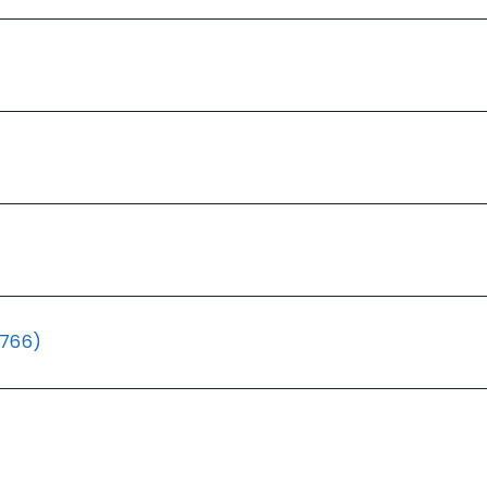
(766)