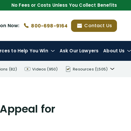
No Fees or Costs Unless You Collect Benefits
ion
Now:
Contact Us
800-698-9164
rces
to Help You Win
Ask Our Lawyers
About Us
ions
(82)
Videos
(950)
Resources
(1,505)
Disability Benefit Tips (333)
Disability Lawsuit Stories (766)
 Appeal for
Our Resolved Cases (406)