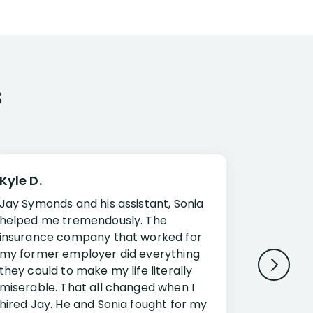
s
Kyle D.
Frank R.
Jay Symonds and his assistant, Sonia
I cannot 
helped me tremendously. The
about my 
insurance company that worked for
Disabilit
my former employer did everything
Jessup a
they could to make my life literally
opportuni
miserable. That all changed when I
complex i
hired Jay. He and Sonia fought for my
claim. Mr