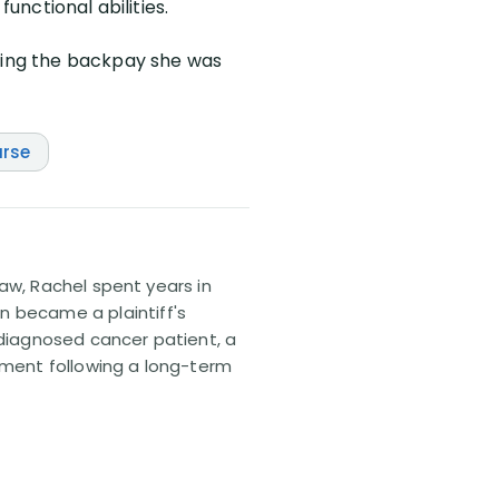
unctional abilities.
iving the backpay she was
rse
 law, Rachel spent years in
n became a plaintiff's
sdiagnosed cancer patient, a
lement following a long-term