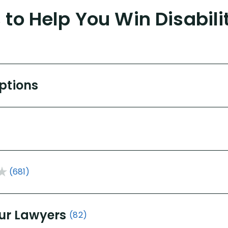
to Help You Win Disabili
Options
(681)
ur Lawyers
(82)