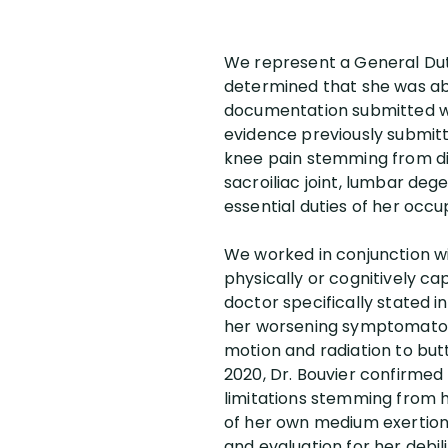
We represent a General Duty
determined that she was abl
documentation submitted wit
evidence previously submitt
knee pain stemming from dia
sacroiliac joint, lumbar de
essential duties of her occ
We worked in conjunction wi
physically or cognitively ca
doctor specifically stated 
her worsening symptomatolo
motion and radiation to but
2020, Dr. Bouvier confirmed
limitations stemming from h
of her own medium exertion
and evaluation for her debi