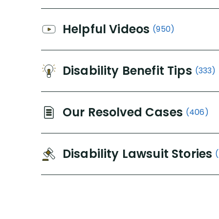
Helpful Videos
(950)
Disability Benefit Tips
(333)
Our Resolved Cases
(406)
Disability Lawsuit Stories