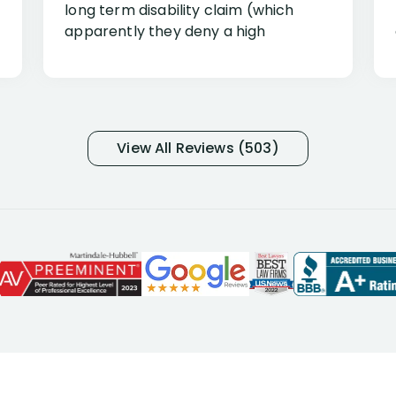
long term disability claim (which
apparently they deny a high
percentage of people similar to me-
only they know why they do this to so
many- I have my own suspicions). I
was in pain from my medical issues
and so frustrated with NYL
View All Reviews (503)
considering I had many bills coming
due. I then decided to call Dell
Disability Lawyers. One of their
attorneys, Alex Palamara, spoke to
me on the phone right then to hear
and understand my story and then
offer ways he could help. Long story
short, within a few months of me
returning back to work, he was able
to persuade NYL to pay me my long
term disability claim. He (and his kind
assistant, Tabitha) were always very