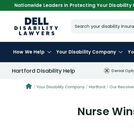
Nationwide Leaders In Protecting Your Disability I
Search your disability ins
How We Help
Your
Disability Company
Yo
Hartford Disability Help
Denial Opt
Your Disability Company
Hartford
Our Resolve
Nurse Wins