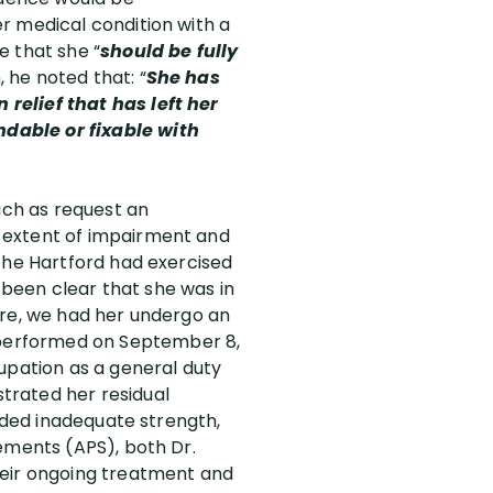
r medical condition with a
e that she “
should be fully
n, he noted that: “
She has
relief that has left her
dable or fixable with
uch as request an
 extent of impairment and
 the Hartford had exercised
e been clear that she was in
ore, we had her undergo an
erformed on September 8,
upation as a general duty
trated her residual
luded inadequate strength,
ements (APS), both Dr.
heir ongoing treatment and