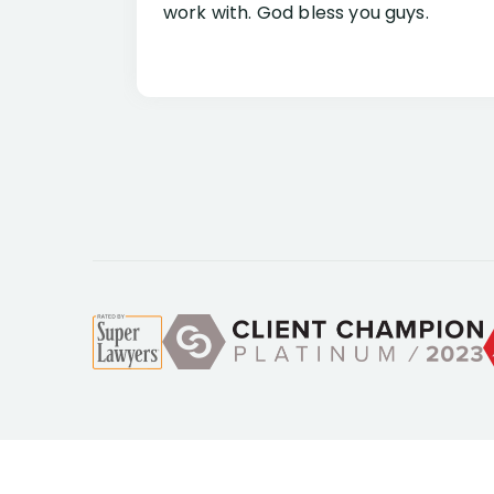
work with. God bless you guys.