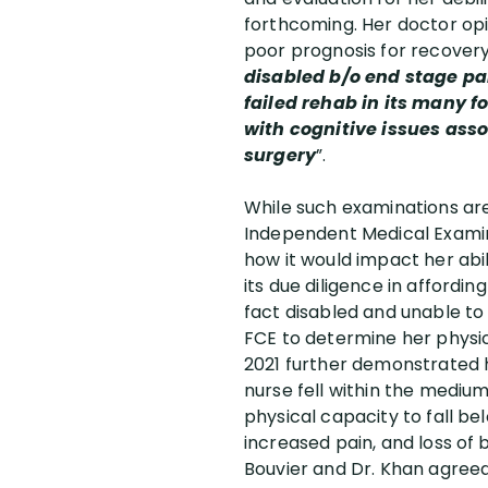
forthcoming. Her doctor opi
poor prognosis for recovery
disabled b/o end stage pa
failed rehab in its many f
with cognitive issues asso
surgery
”.
While such examinations are 
Independent Medical Examin
how it would impact her abi
its due diligence in affordi
fact disabled and unable to
FCE to determine her physic
2021 further demonstrated h
nurse fell within the medi
physical capacity to fall be
increased pain, and loss of
Bouvier and Dr. Khan agreed