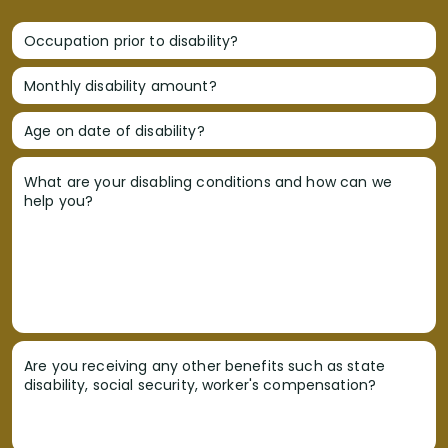
Occupation prior to disability?
Monthly disability amount?
Age on date of disability?
What are your disabling conditions and how can we
help you?
Are you receiving any other benefits such as state
disability, social security, worker's compensation?