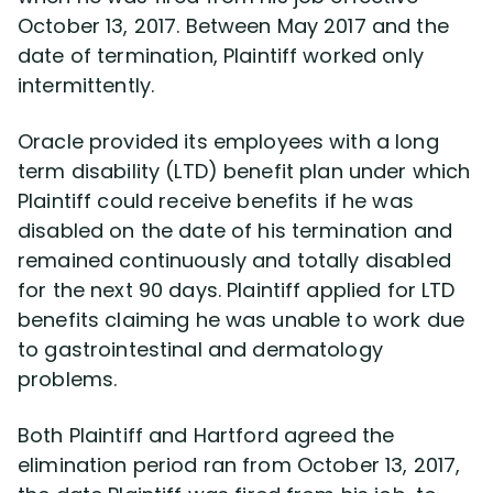
October 13, 2017. Between May 2017 and the
date of termination, Plaintiff worked only
Disability Lawsuit Stories (766)
intermittently.
Our Resolved Cases (406)
Oracle provided its employees with a long
term disability (LTD) benefit plan under which
Plaintiff could receive benefits if he was
disabled on the date of his termination and
remained continuously and totally disabled
for the next 90 days. Plaintiff applied for LTD
benefits claiming he was unable to work due
to gastrointestinal and dermatology
problems.
Both Plaintiff and Hartford agreed the
elimination period ran from October 13, 2017,