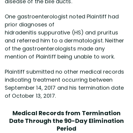
disease of the bile ducts.
One gastroenterologist noted Plaintiff had
prior diagnoses of
hidradenitis suppurative (HS) and pruritus
and referred him to a dermatologist. Neither
of the gastroenterologists made any
mention of Plaintiff being unable to work.
Plaintiff submitted no other medical records
indicating treatment occurring between
September 14, 2017 and his termination date
of October 13, 2017.
Medical Records from Termination
Date Through the 90-Day Elimination
Period