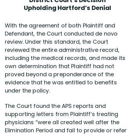
District Court’s Decision
Upholding Hartford’s Denial
With the agreement of both Plaintiff and
Defendant, the Court conducted de novo
review. Under this standard, the Court
reviewed the entire administrative record,
including the medical records, and made its
own determination that Plaintiff had not
proved beyond a preponderance of the
evidence that he was entitled to benefits
under the policy.
The Court found the APS reports and
supporting letters from Plaintiff’s treating
physicians “were all created well after the
Elimination Period and fail to provide or refer