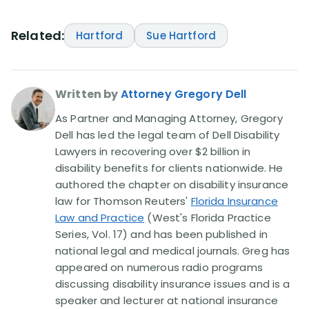
Related:
Hartford
Sue Hartford
Written by
Attorney Gregory Dell
As Partner and Managing Attorney, Gregory
Dell has led the legal team of Dell Disability
Lawyers in recovering over $2 billion in
disability benefits for clients nationwide. He
authored the chapter on disability insurance
law for Thomson Reuters'
Florida Insurance
Law and Practice
(West's Florida Practice
Series, Vol. 17) and has been published in
national legal and medical journals. Greg has
appeared on numerous radio programs
discussing disability insurance issues and is a
speaker and lecturer at national insurance