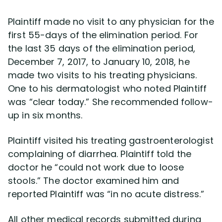
Plaintiff made no visit to any physician for the
first 55-days of the elimination period. For
the last 35 days of the elimination period,
December 7, 2017, to January 10, 2018, he
made two visits to his treating physicians.
One to his dermatologist who noted Plaintiff
was “clear today.” She recommended follow-
up in six months.
Plaintiff visited his treating gastroenterologist
complaining of diarrhea. Plaintiff told the
doctor he “could not work due to loose
stools.” The doctor examined him and
reported Plaintiff was “in no acute distress.”
All other medical records submitted during