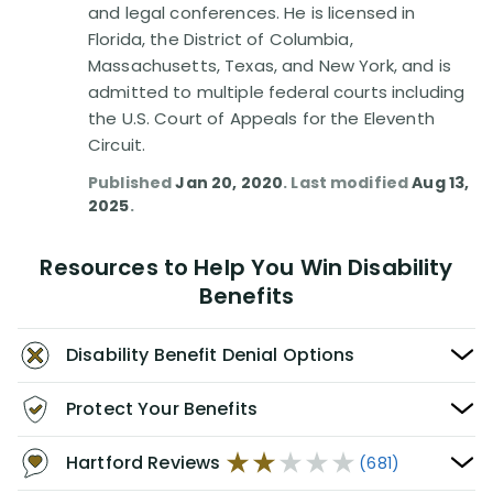
and legal conferences. He is licensed in
Florida, the District of Columbia,
Massachusetts, Texas, and New York, and is
admitted to multiple federal courts including
the U.S. Court of Appeals for the Eleventh
Circuit.
Published
Jan 20, 2020
. Last modified
Aug 13,
2025
.
Resources to Help You Win Disability
Benefits
Disability Benefit Denial Options
Protect Your Benefits
Hartford Reviews
(681)