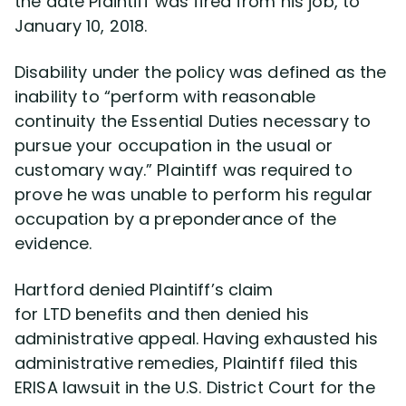
the date Plaintiff was fired from his job, to
January 10, 2018.
Disability under the policy was defined as the
inability to “perform with reasonable
continuity the Essential Duties necessary to
pursue your occupation in the usual or
customary way.” Plaintiff was required to
prove he was unable to perform his regular
occupation by a preponderance of the
evidence.
Hartford denied Plaintiff’s claim
for LTD benefits and then denied his
administrative appeal. Having exhausted his
administrative remedies, Plaintiff filed this
ERISA lawsuit in the U.S. District Court for the