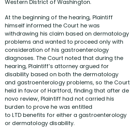
Western District of Washington.
At the beginning of the hearing, Plaintiff
himself informed the Court he was
withdrawing his claim based on dermatology
problems and wanted to proceed only with
consideration of his gastroenterology
diagnoses. The Court noted that during the
hearing, Plaintiff’s attorney argued for
disability based on both the dermatology
and gastroenterology problems, so the Court
held in favor of Hartford, finding that after de
novo review, Plaintiff had not carried his
burden to prove he was entitled
to LTD benefits for either a gastroenterology
or dermatology disability.