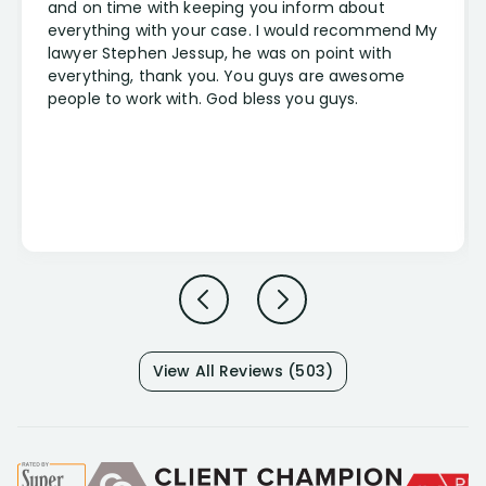
and on time with keeping you inform about
everything with your case. I would recommend My
lawyer Stephen Jessup, he was on point with
everything, thank you. You guys are awesome
people to work with. God bless you guys.
View All Reviews (503)