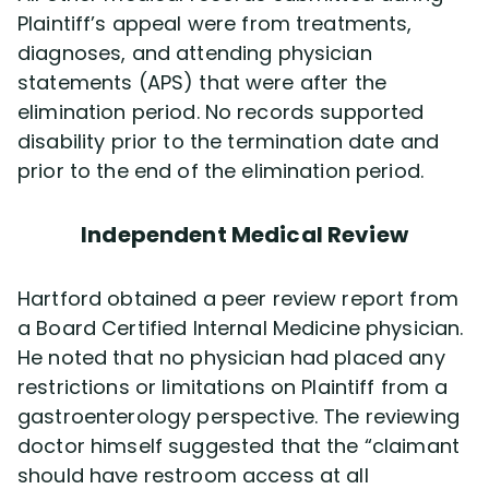
Plaintiff’s appeal were from treatments,
diagnoses, and attending physician
statements (APS) that were after the
elimination period. No records supported
disability prior to the termination date and
prior to the end of the elimination period.
Independent Medical Review
Hartford obtained a peer review report from
a Board Certified Internal Medicine physician.
He noted that no physician had placed any
restrictions or limitations on Plaintiff from a
gastroenterology perspective. The reviewing
doctor himself suggested that the “claimant
should have restroom access at all