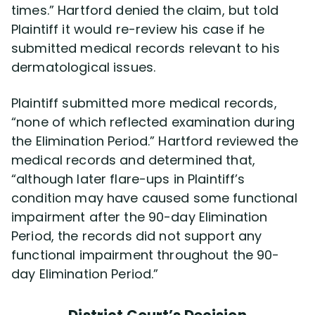
times.” Hartford denied the claim, but told
Plaintiff it would re-review his case if he
submitted medical records relevant to his
dermatological issues.
Plaintiff submitted more medical records,
“none of which reflected examination during
the Elimination Period.” Hartford reviewed the
medical records and determined that,
“although later flare-ups in Plaintiff’s
condition may have caused some functional
impairment after the 90-day Elimination
Period, the records did not support any
functional impairment throughout the 90-
day Elimination Period.”