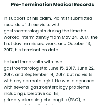
Pre-Termination Medical Records
In support of his claim, Plaintiff submitted
records of three visits with
gastroenterologists during the time he
worked intermittently from May 24, 2017, the
first day he missed work, and October 13,
2017, his termination date.
He had three visits with two
gastroenterologists: June 15, 2017, June 22,
2017, and September 14, 2017, but no visits
with any dermatologist. He was diagnosed
with several gastroenterology problems
including ulcerative colitis,
primarysclerosing cholangitis (PSC), a