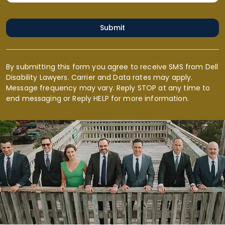
Submit
By submitting this form you agree to receive SMS from Dell
Disability Lawyers. Carrier and Data rates may apply.
Message frequency may vary. Reply STOP at any time to
end messaging or Reply HELP for more information.