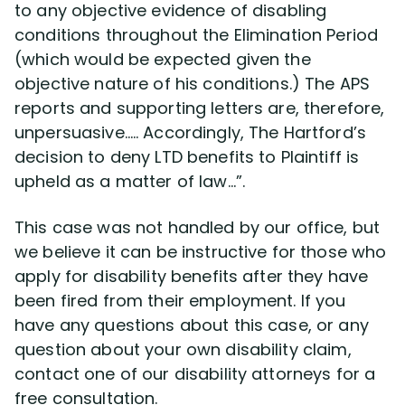
to any objective evidence of disabling
conditions throughout the Elimination Period
(which would be expected given the
objective nature of his conditions.) The APS
reports and supporting letters are, therefore,
unpersuasive….. Accordingly, The Hartford’s
decision to deny LTD benefits to Plaintiff is
upheld as a matter of law…”.
This case was not handled by our office, but
we believe it can be instructive for those who
apply for disability benefits after they have
been fired from their employment. If you
have any questions about this case, or any
question about your own disability claim,
contact one of our disability attorneys for a
free consultation.