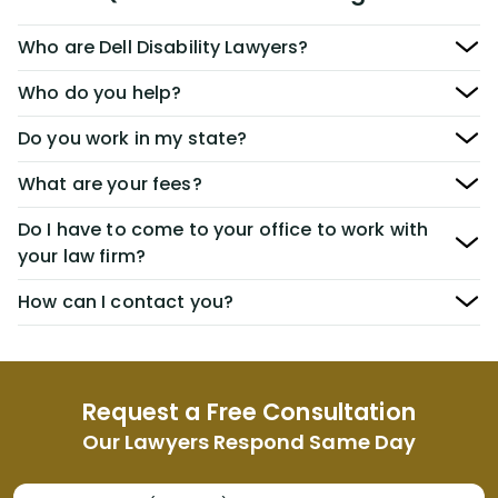
Who are Dell Disability Lawyers?
Who do you help?
Do you work in my state?
What are your fees?
Do I have to come to your office to work with
your law firm?
How can I contact you?
Request a Free Consultation
Our Lawyers Respond Same Day