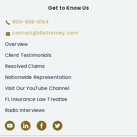
Get to Know Us
800-698-9164
contact@diattorney.com
Overview
Client Testimonials
Resolved Claims
Nationwide Representation
Visit Our YouTube Channel
FL Insurance Law Treatise
Radio Interviews