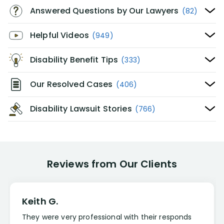
Answered Questions by Our Lawyers
(82)
Helpful Videos
(949)
Disability Benefit Tips
(333)
Our Resolved Cases
(406)
Disability Lawsuit Stories
(766)
Reviews from Our Clients
Keith G.
They were very professional with their responds