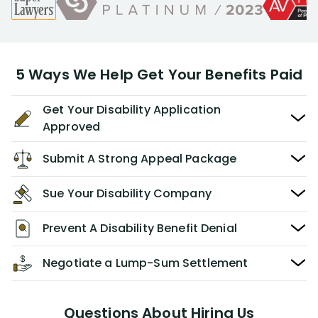
5 Ways We Help Get Your Benefits Paid
Get Your Disability Application
Approved
Submit A Strong Appeal Package
Sue Your Disability Company
Prevent A Disability Benefit Denial
Negotiate a Lump-Sum Settlement
Questions About Hiring Us