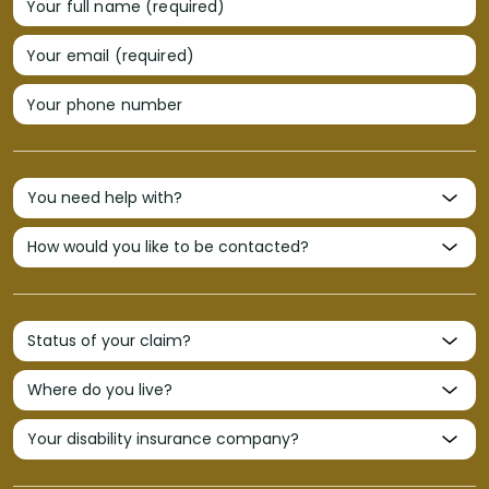
Your full name (required)
Your email (required)
Your phone number