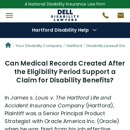
A National Disability Insurance Law Firm
Hartford Disability Help
Denial Options
Your Disability Company
Hartford
Disability Lawsuit Stori
Can Medical Records Created After
Protect Your
Benefits
the Eligibility Period Support a
Claim for Disability Benefits?
Reviews
(681)
Questions
(82)
In
James s. Louis v. The
Hartford
Life and
Accident Insurance Company
(Hartford),
Videos
(949)
Plaintiff was a Senior Principal Product
Strategist with Oracle America Inc. (Oracle)
when he was fired from his job effective
Disability Benefit Tips (333)