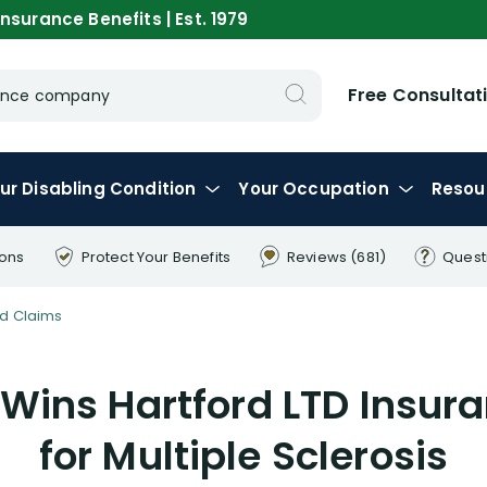
nsurance Benefits | Est. 1979
Free Consultat
urance company
ur
Disabling
Condition
Your
Occupation
Resou
ions
Protect Your
Benefits
Reviews
(681)
Quest
d Claims
 Wins Hartford LTD Insur
for Multiple Sclerosis