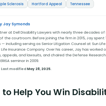
iple Sclerosis
Hartford Appeal
Tennessee
ey Jay Symonds
ner at Dell Disability Lawyers with nearly three decades of 
f the courtroom. Before joining the firm in 2015, Jay spent
 including serving as Senior Litigation Counsel at Sun Life
 Life Insurance Company. Over his career, Jay has worked
ms, appeals, and lawsuits, and chaired the Defense Research I
 ERISA seminar in 2009.
. Last modified
May 28, 2025
.
to Help You Win Disabili