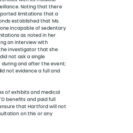
eillance. Noting that there
ported limitations that a
onds established that Ms.
meone incapable of sedentary
mitations as noted in her
ing an interview with
the investigator that she
did not ask a single
 during and after the event;
id not evidence a full and
s of exhibits and medical
TD benefits and paid full
nsure that Hartford will not
sultation on this or any