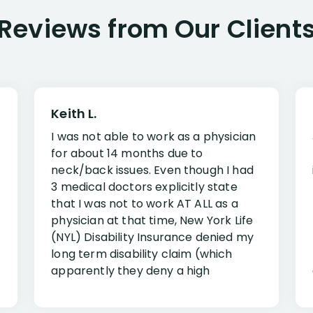
Reviews from Our Client
Keith L.
I was not able to work as a physician
for about 14 months due to
neck/back issues. Even though I had
3 medical doctors explicitly state
that I was not to work AT ALL as a
physician at that time, New York Life
(NYL) Disability Insurance denied my
long term disability claim (which
apparently they deny a high
percentage of people similar to me-
only they know why they do this to so