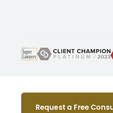
Request a Free Consu