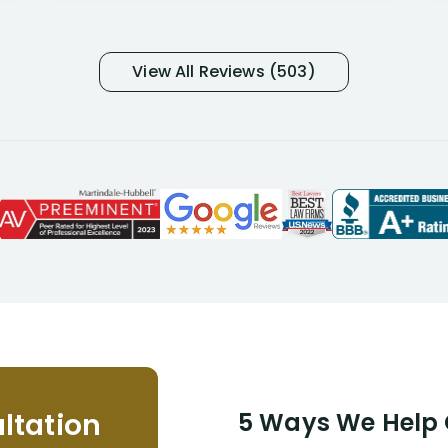
many- I have my own suspicions). I
was in pain from my medical issues
and so frustrated with NYL
View All Reviews (503)
considering I had many bills coming
due. I then decided to call Dell
Disability Lawyers. One of their
attorneys, Alex Palamara, spoke to
me on the phone right then to hear
and understand my story and then
offer ways he could help. Long story
short, within a few months of me
returning back to work, he was able
to persuade NYL to pay me my long
term disability claim. He (and his kind
assistant, Tabitha) were always very
helpful, informative, and available to
me. I feel quite certain that NYL would
ltation
5 Ways We Help G
NEVER have paid me what was
appropriate based on my insurance