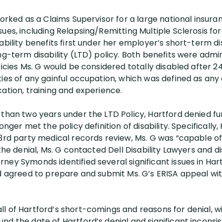
worked as a Claims Supervisor for a large national insur
ues, including Relapsing/Remitting Multiple Sclerosis fo
ability benefits first under her employer’s short-term di
ong-term disability (LTD) policy. Both benefits were adm
licies Ms. G would be considered totally disabled after 
ties of any gainful occupation, which was defined as an
ation, training and experience.
 than two years under the LTD Policy, Hartford denied fu
onger met the policy definition of disability. Specifically
 3rd party medical records review, Ms. G was “capable of
 the denial, Ms. G contacted Dell Disability Lawyers and 
ey Symonds identified several significant issues in Hartf
nd agreed to prepare and submit Ms. G’s ERISA appeal wit
l of Hartford’s short-comings and reasons for denial, wi
d the date of Hartford’s denial and significant inconsis