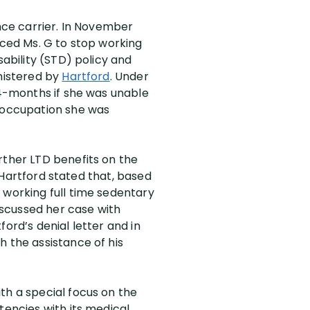
ance carrier. In November
rced Ms. G to stop working
sability (STD) policy and
inistered by
Hartford
. Under
24-months if she was unable
y occupation she was
rther LTD benefits on the
, Hartford stated that, based
 working full time sedentary
discussed her case with
ord’s denial letter and in
h the assistance of his
th a special focus on the
tencies with its medical