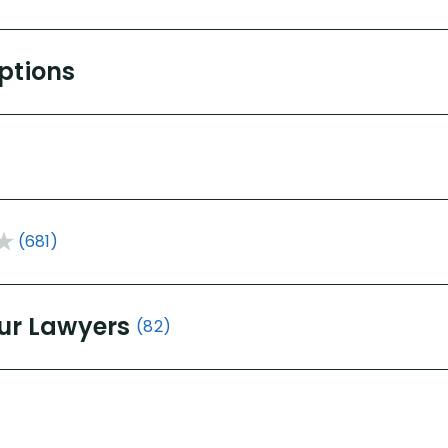
Options
(681)
ur Lawyers
(82)