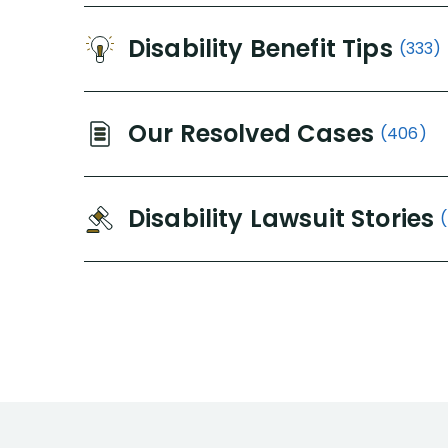
Disability Benefit Tips
(333)
Our Resolved Cases
(406)
Disability Lawsuit Stories