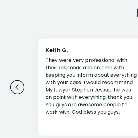
Keith G.
They were very professional with
their responds and on time with
keeping you inform about everything
with your case. I would recommend
My lawyer Stephen Jessup, he was
on point with everything, thank you.
You guys are awesome people to
work with. God bless you guys.