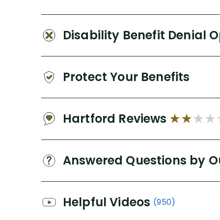
Disability Benefit Denial 
Protect Your Benefits
Hartford Reviews
Answered Questions by O
Helpful Videos
(950)