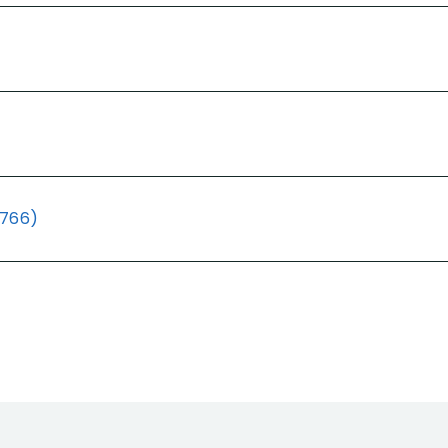
(766)