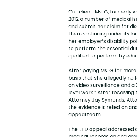
Our client, Ms. G, formerly 
2012 a number of medical iss
and submit her claim for dis
then continuing under its l
her employer’s disability po
to perform the essential du
qualified to perform by educ
After paying Ms. G for more
basis that she allegedly no l
on video surveillance and a
level work.” After receiving
Attorney Jay Symonds. Attorn
the evidence it relied on a
appeal team.
The LTD appeal addressed al
medical records on and aroun