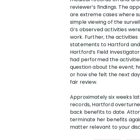
reviewer’s findings. The app
are extreme cases where surv
simple viewing of the surve
G’s observed activities wer
work. Further, the activitie
statements to Hartford and t
Hartford’s Field Investigato
had performed the activities
question about the event; ho
or how she felt the next day
fair review.
Approximately six weeks lat
records, Hartford overturned
back benefits to date. Atto
terminate her benefits again.
matter relevant to your disab