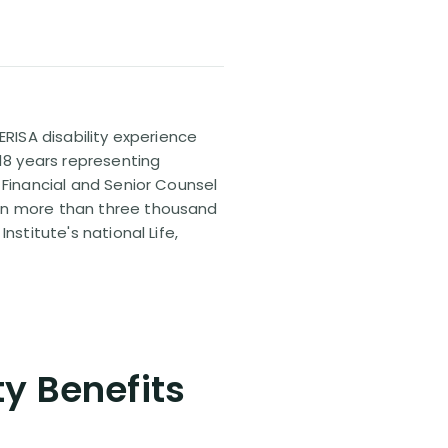
ERISA disability experience
 18 years representing
 Financial and Senior Counsel
 on more than three thousand
nstitute's national Life,
ty Benefits