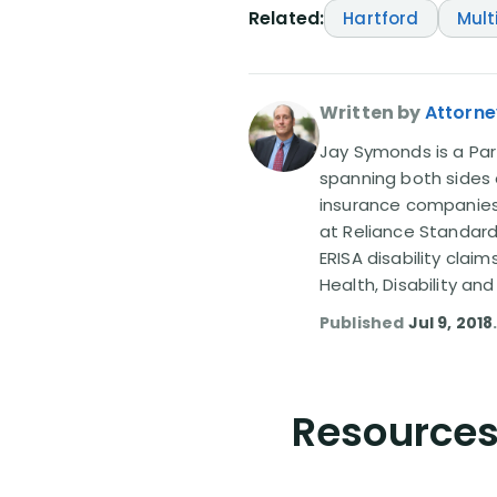
Related:
Hartford
Mult
Written by
Attorn
Jay Symonds is a Part
spanning both sides o
insurance companies —
at Reliance Standard
ERISA disability clai
Health, Disability and
Published
Jul 9, 2018
Resources 