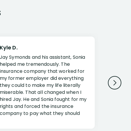
s
Kyle D.
Frank R.
Jay Symonds and his assistant, Sonia
I cannot 
helped me tremendously. The
about my 
insurance company that worked for
Disabilit
my former employer did everything
Jessup a
they could to make my life literally
opportuni
miserable. That all changed when I
complex i
hired Jay. He and Sonia fought for my
claim. Mr
rights and forced the insurance
an offset
company to pay what they should
insuranc
have.
additiona
Security.