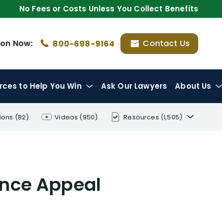
No Fees or Costs Unless You Collect Benefits
ion
Now:
Contact Us
800-698-9164
rces
to Help You Win
Ask Our Lawyers
About Us
ions
(82)
Videos
(950)
Resources
(1,505)
Disability Benefit Tips (333)
Disability Lawsuit Stories (766)
ance Appeal
Our Resolved Cases (406)