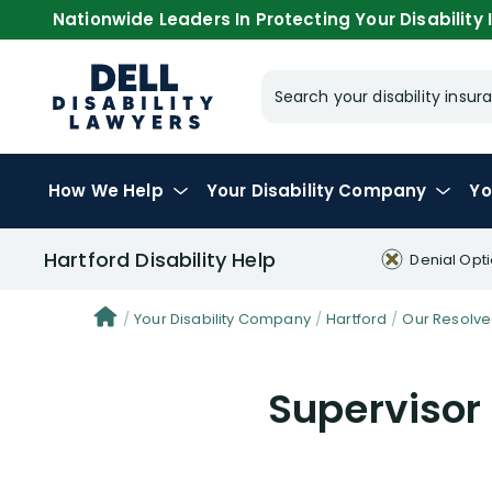
Nationwide Leaders In Protecting Your Disability I
Search your disability ins
How We Help
Your
Disability Company
Yo
Hartford Disability Help
Denial Opt
Your Disability Company
Hartford
Our Resolve
Supervisor