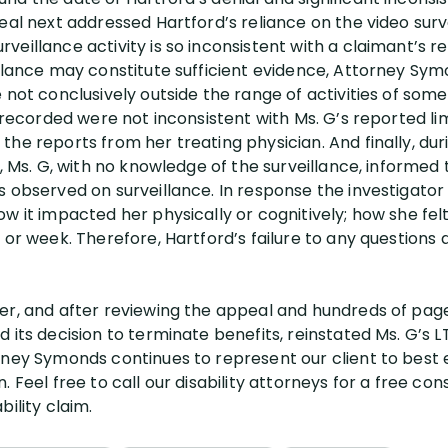
eal next addressed Hartford’s reliance on the video surv
eillance activity is so inconsistent with a claimant’s re
illance may constitute sufficient evidence, Attorney Sym
e not conclusively outside the range of activities of so
s recorded were not inconsistent with Ms. G’s reported li
he reports from her treating physician. And finally, dur
r, Ms. G, with no knowledge of the surveillance, informed 
 observed on surveillance. In response the investigator 
w it impacted her physically or cognitively; how she felt
 or week. Therefore, Hartford’s failure to any questions d
er, and after reviewing the appeal and hundreds of page
 its decision to terminate benefits, reinstated Ms. G’s L
rney Symonds continues to represent our client to best e
 Feel free to call our disability attorneys for a free con
ility claim.