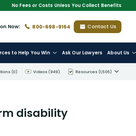
No Fees or Costs Unless You Collect Benefits
ion
Now:
Contact Us
800-698-9164
rces
to Help You Win
Ask Our Lawyers
About Us
tions
(0)
Videos
(949)
Resources
(1,505)
Disability Benefit Tips (333)
Disability Lawsuit Stories (766)
rm disability
Our Resolved Cases (406)