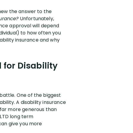
 knew the answer to the
surance?
Unfortunately,
rance approval will depend
dividual) to how often you
ability insurance and why
 for Disability
battle. One of the biggest
bility. A disability insurance
e far more generous than
 LTD long term
) can give you more