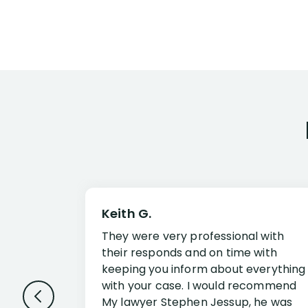
Keith G.
They were very professional with
their responds and on time with
keeping you inform about everything
with your case. I would recommend
My lawyer Stephen Jessup, he was