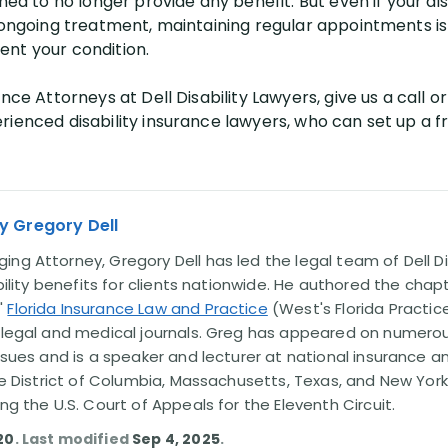
ned to no longer provide any benefit. But even if your dis
ongoing treatment, maintaining regular appointments is sti
nt your condition.
nce Attorneys at Dell Disability Lawyers, give us a call or 
ienced disability insurance lawyers, who can set up a fr
y Gregory Dell
ng Attorney, Gregory Dell has led the legal team of Dell Di
ability benefits for clients nationwide. He authored the chap
'
Florida Insurance Law and Practice
(West's Florida Practice
l legal and medical journals. Greg has appeared on numero
issues and is a speaker and lecturer at national insurance a
the District of Columbia, Massachusetts, Texas, and New York
ing the U.S. Court of Appeals for the Eleventh Circuit.
20
. Last modified
Sep 4, 2025
.