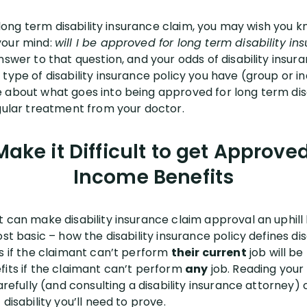
 a long term disability insurance claim, you may wish you
your mind:
will I be approved for long term disability in
nswer to that question, and your odds of disability insu
type of disability insurance policy you have (group or in
 about what goes into being approved for long term dis
egular treatment from your doctor.
ake it Difficult to get Approved
Income Benefits
 can make disability insurance claim approval an uphill 
st basic – how the disability insurance policy defines disa
ts if the claimant can’t perform
their current
job will b
fits if the claimant can’t perform
any
job. Reading your
carefully (and consulting a disability insurance attorney
disability you’ll need to prove.