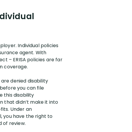
ndividual
loyer. Individual policies
nsurance agent. With
fect – ERISA policies are far
 on coverage.
are denied disability
 before you can file
 this disability
 that didn’t make it into
fits. Under an
l, you have the right to
d of review.