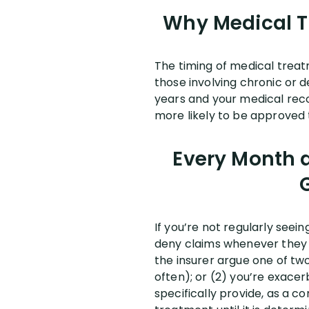
Why Medical Tr
The timing of medical treat
those involving chronic or d
years and your medical recor
more likely to be approved t
Every Month a
If you’re not regularly seeing
deny claims whenever they c
the insurer argue one of two 
often); or (2) you’re exacer
specifically provide, as a c