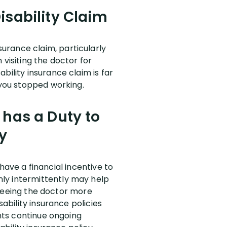
isability Claim
urance claim, particularly
visiting the doctor for
bility insurance claim is far
 you stopped working.
 has a Duty to
y
 have a financial incentive to
ly intermittently may help
e seeing the doctor more
sability insurance policies
ants continue ongoing