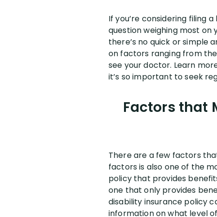
If you’re considering filing
question weighing most on 
there’s no quick or simple a
on factors ranging from the 
see your doctor. Learn more
it’s so important to seek r
Factors that M
There are a few factors that
factors is also one of the mo
policy that provides benefi
one that only provides bene
disability insurance policy 
information on what level of 