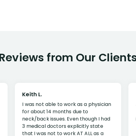
Reviews from Our Client
Keith L.
I was not able to work as a physician
for about 14 months due to
neck/back issues. Even though I had
3 medical doctors explicitly state
that I was not to work AT ALL as a