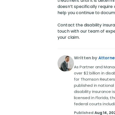
treatment until it is determi
doesn’t specifically require 
help you continue to docume
Contact the disability insura
touch with our team of exper
your claim.
Written by
Attorne
As Partner and Managi
over $2 billion in dis
for Thomson Reuters
published in nationa
disability insurance 
licensed in Florida, 
federal courts includ
Published
Aug 14, 20