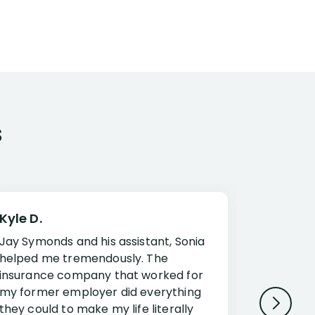
s
Kyle D.
Frank R.
Jay Symonds and his assistant, Sonia
I cannot 
helped me tremendously. The
about my 
insurance company that worked for
Disabilit
my former employer did everything
Jessup a
they could to make my life literally
opportuni