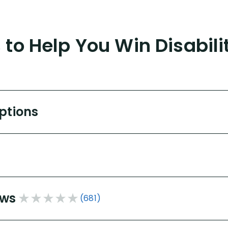
to Help You Win Disabili
Options
ews
(681)