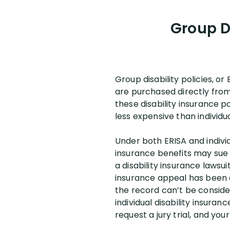
Group Di
Group disability policies, or
are purchased directly from
these disability insurance po
less expensive than individu
Under both ERISA and individ
insurance benefits may sue t
a disability insurance lawsui
insurance appeal has been d
the record can’t be consider
individual disability insura
request a jury trial, and you