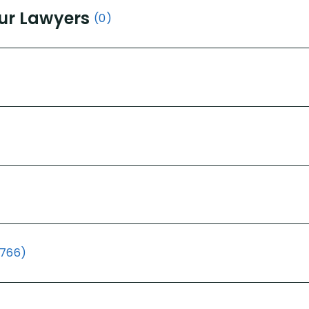
ur Lawyers
(0)
(766)