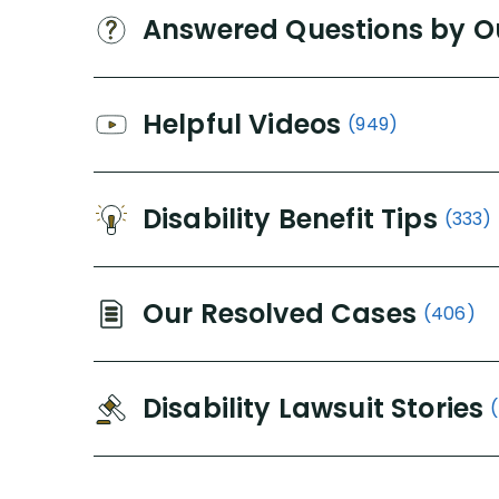
Answered Questions by O
Helpful Videos
(949)
Disability Benefit Tips
(333)
Our Resolved Cases
(406)
Disability Lawsuit Stories