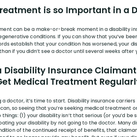
eatment is so Important in a D
ment can be a make-or-break moment in a disability ins
egenerative conditions. If you can show that you’ve been 
ds establish that your condition has worsened, your disa
han if you didn’t see a doctor until several weeks after
 Disability Insurance Claimant
Get Medical Treatment Regularl
 a doctor, it’s time to start. Disability insurance carriers
an, so seeing that you’re seeking medical treatment on
things: (1) your disability isn’t that serious (or you’d b
bating your disability by not going to the doctor. Many di
ondition of the continued receipt of benefits, that claim