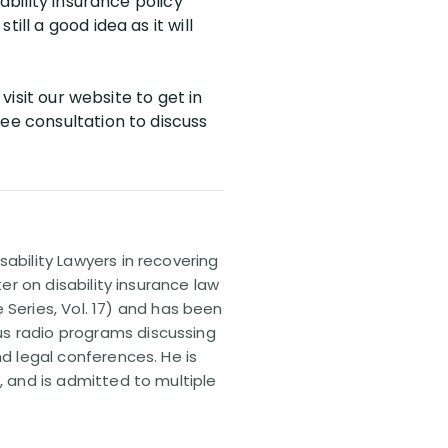
ability insurance policy
ll a good idea as it will
visit our website to get in
ee consultation to discuss
sability Lawyers in recovering
ter on disability insurance law
 Series, Vol. 17) and has been
us radio programs discussing
nd legal conferences. He is
, and is admitted to multiple