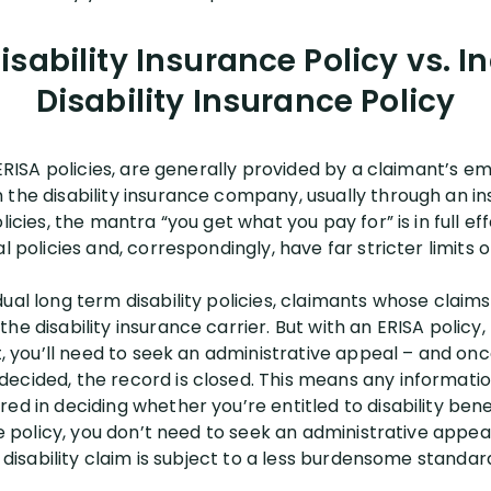
sability Insurance Policy vs. I
Disability Insurance Policy
 ERISA policies, are generally provided by a claimant’s emp
 the disability insurance company, usually through an i
licies, the mantra “you get what you pay for” is in full ef
al policies and, correspondingly, have far stricter limits
ual long term disability policies, claimants whose claims 
he disability insurance carrier. But with an ERISA policy,
t, you’ll need to seek an administrative appeal – and once
ecided, the record is closed. This means any information
ed in deciding whether you’re entitled to disability bene
nce policy, you don’t need to seek an administrative appea
r disability claim is subject to a less burdensome standar