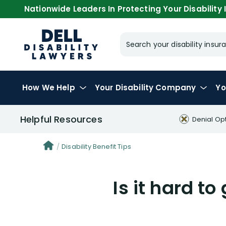
Nationwide Leaders In Protecting Your Disability I
Search your disability ins
How We Help
Your
Disability Company
Yo
Helpful Resources
Denial Op
Disability Benefit Tips
Is it hard t