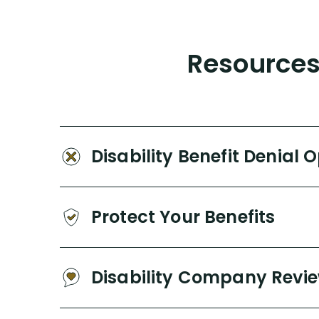
Resources 
Disability Benefit Denial 
Protect Your Benefits
Disability Company Revi