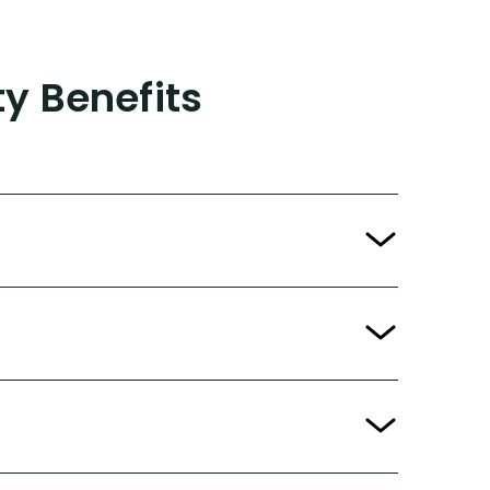
ty Benefits