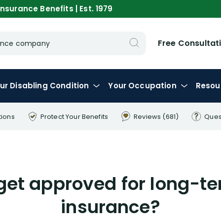
nsurance Benefits | Est. 1979
Free Consultat
urance company
ur
Disabling
Condition
Your
Occupation
Resou
tions
Protect Your
Benefits
Reviews
(681)
Ques
o get approved for long-te
insurance?