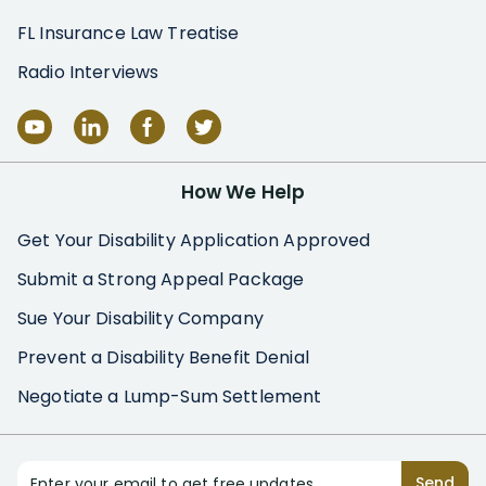
FL Insurance Law Treatise
Radio Interviews
How We Help
Get Your Disability Application Approved
Submit a Strong Appeal Package
Sue Your Disability Company
Prevent a Disability Benefit Denial
Negotiate a Lump-Sum Settlement
Enter your email to get free updates
Send