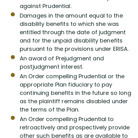
against Prudential.
Damages in the amount equal to the
disability benefits to which she was
entitled through the date of judgment
and for the unpaid disability benefits
pursuant to the provisions under ERISA.
An award of Prejudgment and
postjudgment interest.
An Order compelling Prudential or the
appropriate Plan fiduciary to pay
continuing benefits in the future so long
as the plaintiff remains disabled under
the terms of the Plan.
An Order compelling Prudential to
retroactively and prospectively provide
other such benefits as are available to