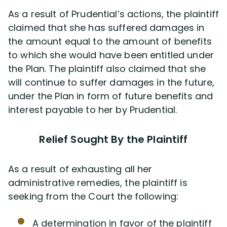
As a result of Prudential’s actions, the plaintiff
claimed that she has suffered damages in
the amount equal to the amount of benefits
to which she would have been entitled under
the Plan. The plaintiff also claimed that she
will continue to suffer damages in the future,
under the Plan in form of future benefits and
interest payable to her by Prudential.
Relief Sought By the Plaintiff
As a result of exhausting all her
administrative remedies, the plaintiff is
seeking from the Court the following:
A determination in favor of the plaintiff