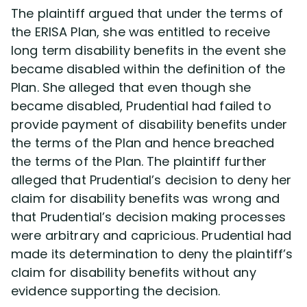
The plaintiff argued that under the terms of
the ERISA Plan, she was entitled to receive
long term disability benefits in the event she
became disabled within the definition of the
Plan. She alleged that even though she
became disabled, Prudential had failed to
provide payment of disability benefits under
the terms of the Plan and hence breached
the terms of the Plan. The plaintiff further
alleged that Prudential’s decision to deny her
claim for disability benefits was wrong and
that Prudential’s decision making processes
were arbitrary and capricious. Prudential had
made its determination to deny the plaintiff’s
claim for disability benefits without any
evidence supporting the decision.