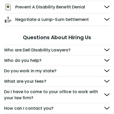
Prevent A Disability Benefit Denial
Negotiate a Lump-Sum Settlement
Questions About Hiring Us
Who are Dell Disability Lawyers?
Who do you help?
Do you work in my state?
What are your fees?
Do I have to come to your office to work with
your law firm?
How can I contact you?