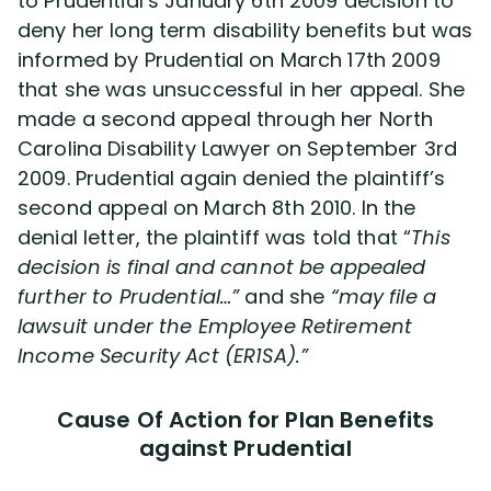
to Prudential’s January 6th 2009 decision to
deny her long term disability benefits but was
informed by Prudential on March 17th 2009
that she was unsuccessful in her appeal. She
made a second appeal through her North
Carolina Disability Lawyer on September 3rd
2009. Prudential again denied the plaintiff’s
second appeal on March 8th 2010. In the
denial letter, the plaintiff was told that “
This
decision is final and cannot be appealed
further to Prudential…”
and she
“may file a
lawsuit under the Employee Retirement
Income Security Act (ER1SA).”
Cause Of Action for Plan Benefits
against Prudential