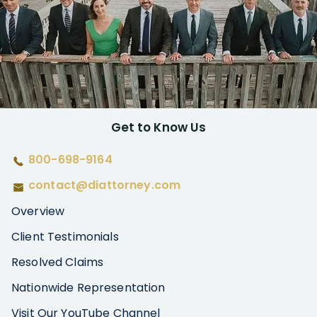
Get to Know Us
800-698-9164
contact@diattorney.com
Overview
Client Testimonials
Resolved Claims
Nationwide Representation
Visit Our YouTube Channel