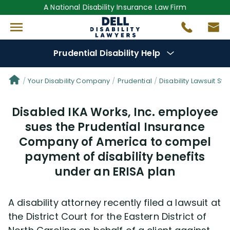
A National Disability Insurance Law Firm
Prudential Disability Help
Denial Options
Your Disability Company
Prudential
Disability Lawsuit Sto
Disabled IKA Works, Inc. employee
Protect Your
Benefits
sues the Prudential Insurance
Company of America to compel
Reviews
(681)
payment of disability benefits
Questions
under an ERISA plan
(42)
Videos
(949)
A disability attorney recently filed a lawsuit at
the District Court for the Eastern District of
Disability Benefit Tips (333)