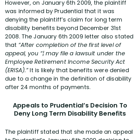
However, on January 6th 2009, the plaintiff
was informed by Prudential that it was
denying the plaintiff’s claim for long term
disability benefits beyond December 31st
2008. The January 6th 2009 letter also stated
that
“After completion of the first level of
appeal, you “¦ may file a lawsuit under the
Employee Retirement Income Security Act
(ERISA).”
It is likely that benefits were denied
due to a change in the definition of disability
after 24 months of payments.
Appeals to Prudential’s Decision To
Deny Long Term Disability Benefits
The plaintiff stated that she made an appeal