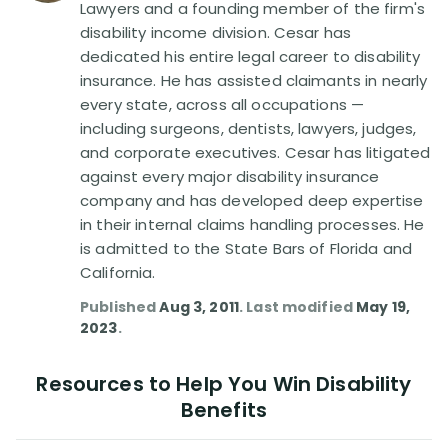
Lawyers and a founding member of the firm's
disability income division. Cesar has
dedicated his entire legal career to disability
insurance. He has assisted claimants in nearly
every state, across all occupations —
including surgeons, dentists, lawyers, judges,
and corporate executives. Cesar has litigated
against every major disability insurance
company and has developed deep expertise
in their internal claims handling processes. He
is admitted to the State Bars of Florida and
California.
Published
Aug 3, 2011
. Last modified
May 19,
2023
.
Resources to Help You Win Disability
Benefits