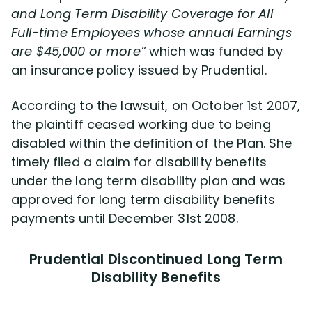
and Long Term Disability Coverage for All
Full-time Employees whose annual Earnings
are $45,000 or more”
which was funded by
an insurance policy issued by Prudential.
According to the lawsuit, on October 1st 2007,
the plaintiff ceased working due to being
disabled within the definition of the Plan. She
timely filed a claim for disability benefits
under the long term disability plan and was
approved for long term disability benefits
payments until December 31st 2008.
Prudential Discontinued Long Term
Disability Benefits