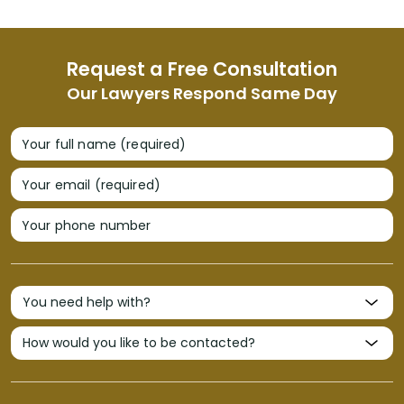
Request a Free Consultation
Our Lawyers Respond Same Day
Your full name (required)
Your email (required)
Your phone number