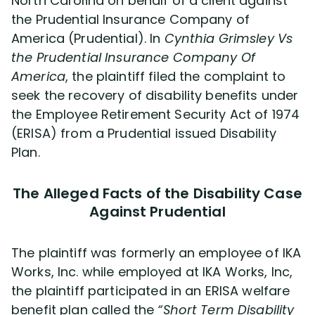
North Carolina on behalf of a client against
the Prudential Insurance Company of
America (Prudential). In
Disability Lawsuit Stories (766)
Cynthia Grimsley Vs
the Prudential Insurance Company Of
America
, the plaintiff filed the complaint to
Our Resolved Cases (406)
seek the recovery of disability benefits under
the Employee Retirement Security Act of 1974
(ERISA) from a Prudential issued Disability
Plan.
The Alleged Facts of the Disability Case
Against Prudential
The plaintiff was formerly an employee of IKA
Works, Inc. while employed at IKA Works, Inc,
the plaintiff participated in an ERISA welfare
benefit plan called the
“Short Term Disability