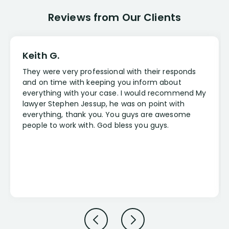
Reviews from Our Clients
Keith G.
They were very professional with their responds
and on time with keeping you inform about
everything with your case. I would recommend My
lawyer Stephen Jessup, he was on point with
everything, thank you. You guys are awesome
people to work with. God bless you guys.