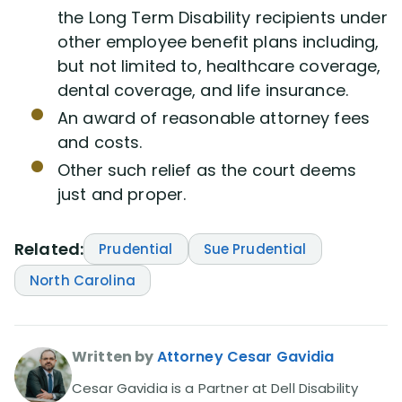
the Long Term Disability recipients under
other employee benefit plans including,
but not limited to, healthcare coverage,
dental coverage, and life insurance.
An award of reasonable attorney fees
and costs.
Other such relief as the court deems
just and proper.
Related:
Prudential
Sue Prudential
North Carolina
Written by
Attorney Cesar Gavidia
Cesar Gavidia is a Partner at Dell Disability