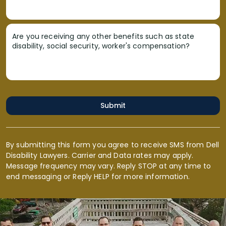
Are you receiving any other benefits such as state
disability, social security, worker's compensation?
Submit
By submitting this form you agree to receive SMS from Dell
Disability Lawyers. Carrier and Data rates may apply.
Message frequency may vary. Reply STOP at any time to
end messaging or Reply HELP for more information.