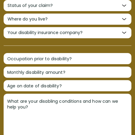
Occupation prior to disability?
Monthly disability amount?
Age on date of disability?
What are your disabling conditions and how can we
help you?