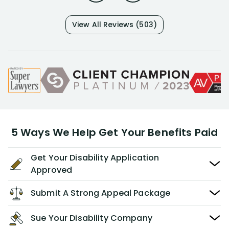
View All Reviews (503)
5 Ways We Help Get Your Benefits Paid
Get Your Disability Application
Approved
Submit A Strong Appeal Package
Sue Your Disability Company