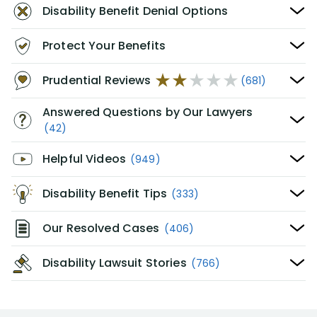
Disability Benefit Denial Options
Protect Your Benefits
Prudential Reviews
(681)
Answered Questions by Our Lawyers
(42)
Helpful Videos
(949)
Disability Benefit Tips
(333)
Our Resolved Cases
(406)
Disability Lawsuit Stories
(766)