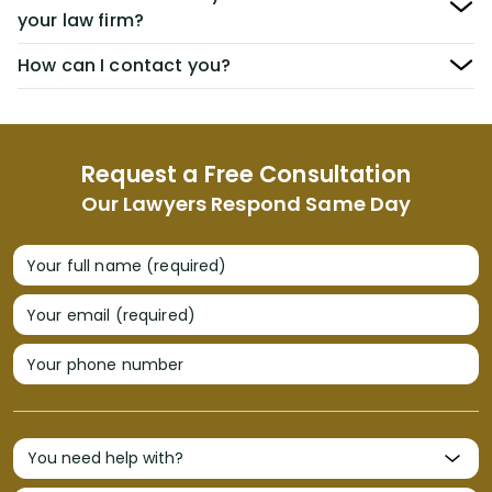
your law firm?
How can I contact you?
Request a Free Consultation
Our Lawyers Respond Same Day
Your full name (required)
Your email (required)
Your phone number