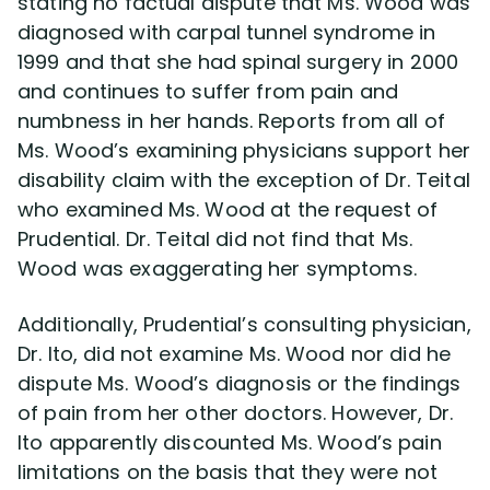
stating no factual dispute that Ms. Wood was
diagnosed with carpal tunnel syndrome in
1999 and that she had spinal surgery in 2000
and continues to suffer from pain and
numbness in her hands. Reports from all of
Ms. Wood’s examining physicians support her
disability claim with the exception of Dr. Teital
who examined Ms. Wood at the request of
Prudential. Dr. Teital did not find that Ms.
Wood was exaggerating her symptoms.
Additionally, Prudential’s consulting physician,
Dr. Ito, did not examine Ms. Wood nor did he
dispute Ms. Wood’s diagnosis or the findings
of pain from her other doctors. However, Dr.
Ito apparently discounted Ms. Wood’s pain
limitations on the basis that they were not