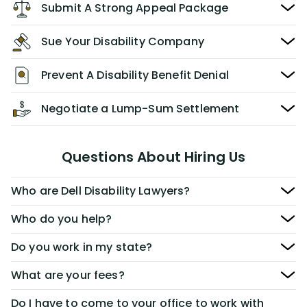
Submit A Strong Appeal Package
Sue Your Disability Company
Prevent A Disability Benefit Denial
Negotiate a Lump-Sum Settlement
Questions About Hiring Us
Who are Dell Disability Lawyers?
Who do you help?
Do you work in my state?
What are your fees?
Do I have to come to your office to work with