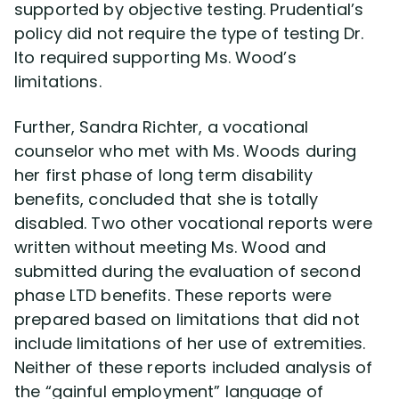
supported by objective testing. Prudential’s
policy did not require the type of testing Dr.
Ito required supporting Ms. Wood’s
limitations.
Further, Sandra Richter, a vocational
counselor who met with Ms. Woods during
her first phase of long term disability
benefits, concluded that she is totally
disabled. Two other vocational reports were
written without meeting Ms. Wood and
submitted during the evaluation of second
phase LTD benefits. These reports were
prepared based on limitations that did not
include limitations of her use of extremities.
Neither of these reports included analysis of
the “gainful employment” language of