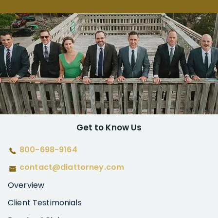
Get to Know Us
800-698-9164
contact@diattorney.com
Overview
Client Testimonials