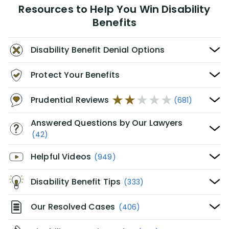
Resources to Help You Win Disability
Benefits
Disability Benefit Denial Options
Protect Your Benefits
Prudential Reviews
(681)
Answered Questions by Our Lawyers
(42)
Helpful Videos
(949)
Disability Benefit Tips
(333)
Our Resolved Cases
(406)