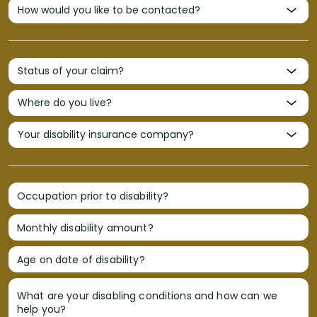
Occupation prior to disability?
Monthly disability amount?
Age on date of disability?
What are your disabling conditions and how can we
help you?