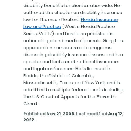
disability benefits for clients nationwide. He
authored the chapter on disability insurance
law for Thomson Reuters'
Florida Insurance
Law and Practice
(West's Florida Practice
Series, Vol. 17) and has been published in
national legal and medical journals. Greg has
appeared on numerous radio programs
discussing disability insurance issues and is a
speaker and lecturer at national insurance
and legal conferences. He is licensed in
Florida, the District of Columbia,
Massachusetts, Texas, and New York, and is
admitted to multiple federal courts including
the U.S. Court of Appeals for the Eleventh
Circuit.
Published
Nov 21, 2006
. Last modified
Aug 12,
2022
.