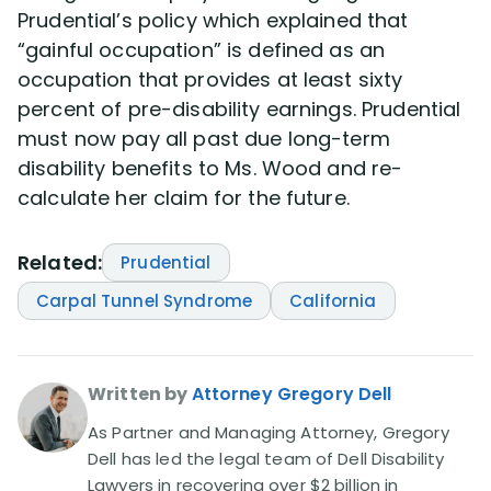
Prudential’s policy which explained that
“gainful occupation” is defined as an
occupation that provides at least sixty
percent of pre-disability earnings. Prudential
must now pay all past due long-term
disability benefits to Ms. Wood and re-
calculate her claim for the future.
Related:
Prudential
Carpal Tunnel Syndrome
California
Written by
Attorney Gregory Dell
As Partner and Managing Attorney, Gregory
Dell has led the legal team of Dell Disability
Lawyers in recovering over $2 billion in