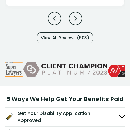
View All Reviews (503)
5 Ways We Help Get Your Benefits Paid
Get Your Disability Application
Approved