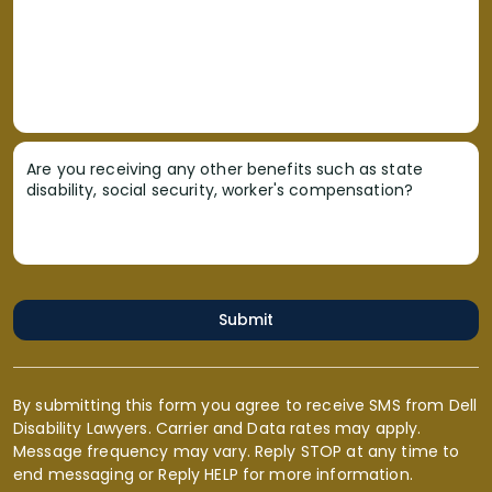
Are you receiving any other benefits such as state
disability, social security, worker's compensation?
Submit
By submitting this form you agree to receive SMS from Dell
Disability Lawyers. Carrier and Data rates may apply.
Message frequency may vary. Reply STOP at any time to
end messaging or Reply HELP for more information.