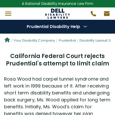
A National Disability Insurance Law Firm
Prudential Disability Help
Denial Options
Your Disability Company
Prudential
Disability Lawsuit Sto
California Federal Court rejects
Protect Your
Benefits
Prudential's attempt to limit claim
Reviews
(681)
Rosa Wood had carpel tunnel syndrome and
Questions
(42)
left work in 1999 because of it. After receiving
short term disability benefits and undergoing
back surgery, Ms. Wood applied for long term
Videos
(949)
benefits. Initially, Ms. Wood’s claim for
benefits was denied however her plan
Disability Benefit Tips (333)