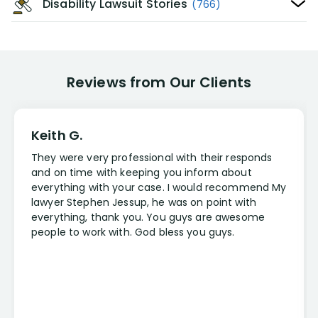
Disability Lawsuit Stories
(766)
Reviews from Our Clients
Keith G.
They were very professional with their responds
and on time with keeping you inform about
everything with your case. I would recommend My
lawyer Stephen Jessup, he was on point with
everything, thank you. You guys are awesome
people to work with. God bless you guys.