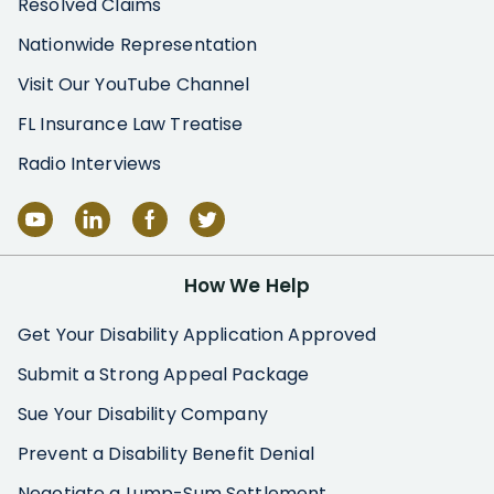
Resolved Claims
Nationwide Representation
Visit Our YouTube Channel
FL Insurance Law Treatise
Radio Interviews
How We Help
Get Your Disability Application Approved
Submit a Strong Appeal Package
Sue Your Disability Company
Prevent a Disability Benefit Denial
Negotiate a Lump-Sum Settlement