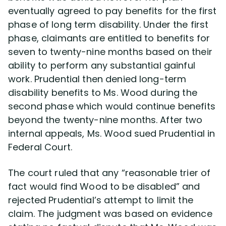
eventually agreed to pay benefits for the first
phase of long term disability. Under the first
Disability Lawsuit Stories (766)
phase, claimants are entitled to benefits for
seven to twenty-nine months based on their
Our Resolved Cases (406)
ability to perform any substantial gainful
work. Prudential then denied long-term
disability benefits to Ms. Wood during the
second phase which would continue benefits
beyond the twenty-nine months. After two
internal appeals, Ms. Wood sued Prudential in
Federal Court.
The court ruled that any “reasonable trier of
fact would find Wood to be disabled” and
rejected Prudential’s attempt to limit the
claim. The judgment was based on evidence