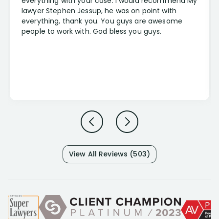
everything with your case. I would recommend My
lawyer Stephen Jessup, he was on point with
everything, thank you. You guys are awesome
people to work with. God bless you guys.
View All Reviews (503)