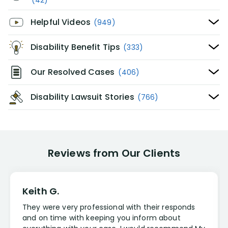
(42)
Helpful Videos
(949)
Disability Benefit Tips
(333)
Our Resolved Cases
(406)
Disability Lawsuit Stories
(766)
Reviews from Our Clients
Keith G.
They were very professional with their responds
and on time with keeping you inform about