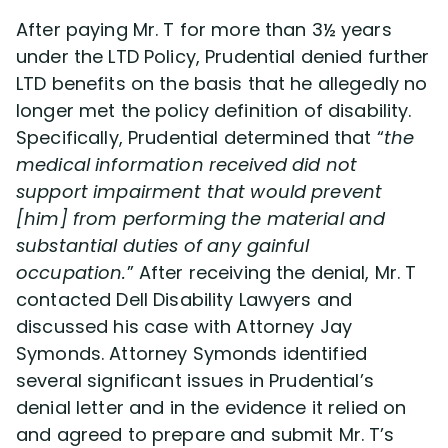
After paying Mr. T for more than 3½ years
under the LTD Policy, Prudential denied further
LTD benefits on the basis that he allegedly no
longer met the policy definition of disability.
Specifically, Prudential determined that “
the
medical information received did not
support impairment that would prevent
[him] from performing the material and
substantial duties of any gainful
occupation.
” After receiving the denial, Mr. T
contacted Dell Disability Lawyers and
discussed his case with Attorney Jay
Symonds. Attorney Symonds identified
several significant issues in Prudential’s
denial letter and in the evidence it relied on
and agreed to prepare and submit Mr. T’s