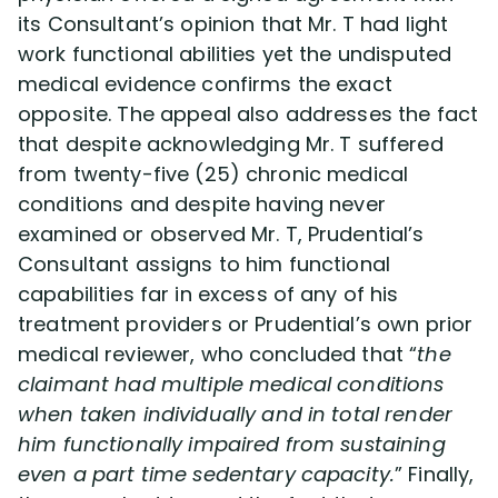
its Consultant’s opinion that Mr. T had light
work functional abilities yet the undisputed
medical evidence confirms the exact
opposite. The appeal also addresses the fact
that despite acknowledging Mr. T suffered
from twenty-five (25) chronic medical
conditions and despite having never
examined or observed Mr. T, Prudential’s
Consultant assigns to him functional
capabilities far in excess of any of his
treatment providers or Prudential’s own prior
medical reviewer, who concluded that “
the
claimant had multiple medical conditions
when taken individually and in total render
him functionally impaired from sustaining
even a part time sedentary capacity.
” Finally,