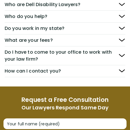
Who are Dell Disability Lawyers?
Who do you help?
Do you work in my state?
What are your fees?
Do I have to come to your office to work with
your law firm?
How can I contact you?
Request a Free Consultation
Our Lawyers Respond Same Day
Your full name (required)