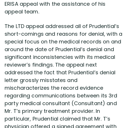
ERISA appeal with the assistance of his
appeal team.
The LTD appeal addressed all of Prudential’s
short-comings and reasons for denial, with a
special focus on the medical records on and
around the date of Prudential’s denial and
significant inconsistencies with its medical
reviewer’s findings. The appeal next
addressed the fact that Prudential’s denial
letter grossly misstates and
mischaracterizes the record evidence
regarding communications between its 3rd
party medical consultant (Consultant) and
Mr. T’s primary treatment provider. In
particular, Prudential claimed that Mr. T’s
physician offered a signed agreement with