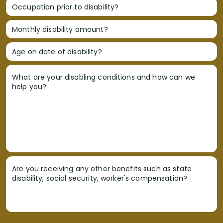
Occupation prior to disability?
Monthly disability amount?
Age on date of disability?
What are your disabling conditions and how can we
help you?
Are you receiving any other benefits such as state
disability, social security, worker's compensation?