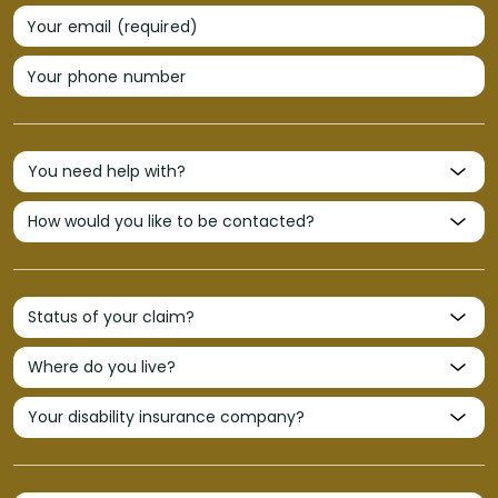
Your email (required)
Your phone number