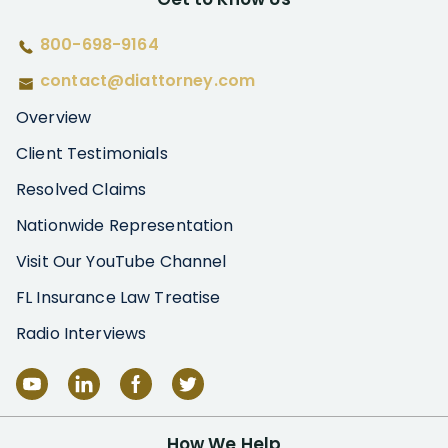
800-698-9164
contact@diattorney.com
Overview
Client Testimonials
Resolved Claims
Nationwide Representation
Visit Our YouTube Channel
FL Insurance Law Treatise
Radio Interviews
How We Help