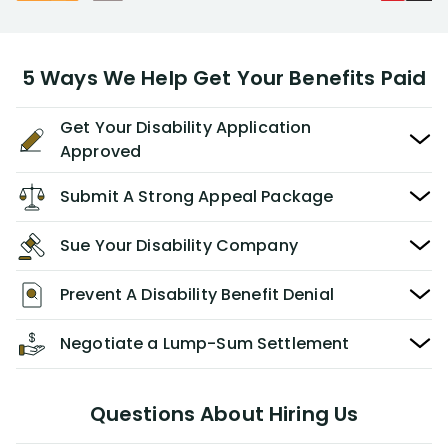
5 Ways We Help Get Your Benefits Paid
Get Your Disability Application
Approved
Submit A Strong Appeal Package
Sue Your Disability Company
Prevent A Disability Benefit Denial
Negotiate a Lump-Sum Settlement
Questions About Hiring Us