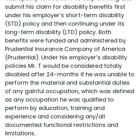
submit his claim for disability benefits first
under his employer’s short-term disability
Disability Lawsuit Stories (766)
(STD) policy and then continuing under its
long-term disability (LTD) policy. Both
Our Resolved Cases (406)
benefits were funded and administered by
Prudential Insurance Company of America
(Prudential). Under his employer’s disability
policies Mr. T would be considered totally
disabled after 24-months if he was unable to
perform the material and substantial duties
of any gainful occupation, which was defined
as any occupation he was qualified to
perform by education, training and
experience and considering any/all
documented functional restrictions and
limitations.