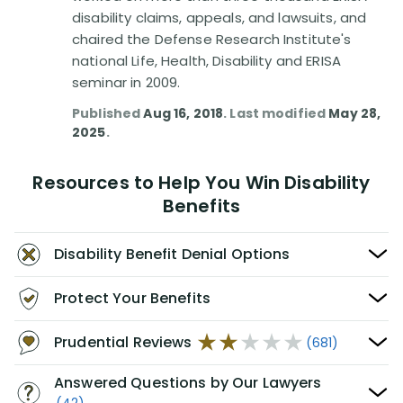
disability claims, appeals, and lawsuits, and
chaired the Defense Research Institute's
national Life, Health, Disability and ERISA
seminar in 2009.
Published
Aug 16, 2018
. Last modified
May 28,
2025
.
Resources to Help You Win Disability
Benefits
Disability Benefit Denial Options
Protect Your Benefits
Prudential Reviews
(681)
Answered Questions by Our Lawyers