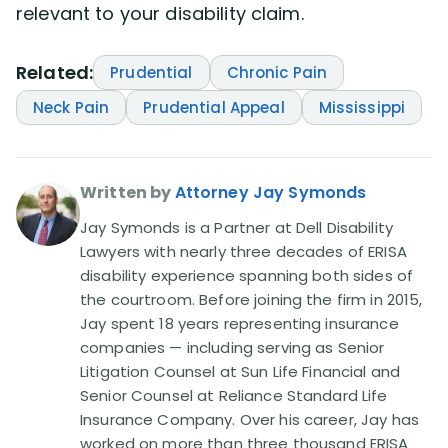
relevant to your disability claim.
Related:
Prudential
Chronic Pain
Neck Pain
Prudential Appeal
Mississippi
Written by
Attorney Jay Symonds
Jay Symonds is a Partner at Dell Disability
Lawyers with nearly three decades of ERISA
disability experience spanning both sides of
the courtroom. Before joining the firm in 2015,
Jay spent 18 years representing insurance
companies — including serving as Senior
Litigation Counsel at Sun Life Financial and
Senior Counsel at Reliance Standard Life
Insurance Company. Over his career, Jay has
worked on more than three thousand ERISA