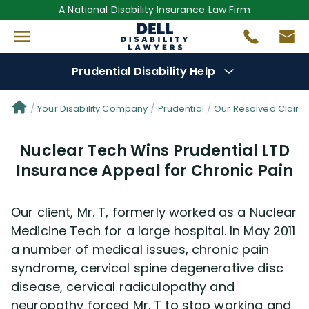
A National Disability Insurance Law Firm
Prudential Disability Help
Denial Options
Your Disability Company
Prudential
Our Resolved Claim
Nuclear Tech Wins Prudential LTD
Protect Your
Benefits
Insurance Appeal for Chronic Pain
Reviews
(681)
Our client, Mr. T, formerly worked as a Nuclear
Questions
(42)
Medicine Tech for a large hospital. In May 2011
a number of medical issues, chronic pain
syndrome, cervical spine degenerative disc
Videos
(949)
disease, cervical radiculopathy and
neuropathy forced Mr. T to stop working and
Disability Benefit Tips (333)