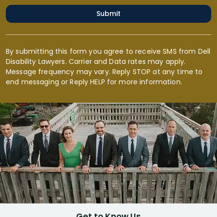
Submit
By submitting this form you agree to receive SMS from Dell
Disability Lawyers. Carrier and Data rates may apply.
Message frequency may vary. Reply STOP at any time to
end messaging or Reply HELP for more information.
Get to Know Us