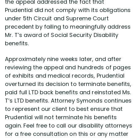
the appeal addressed the fact that
Prudential did not comply with its obligations
under 5th Circuit and Supreme Court
precedent by failing to meaningfully address
Mr. T’s award of Social Security Disability
benefits.
Approximately nine weeks later, and after
reviewing the appeal and hundreds of pages
of exhibits and medical records, Prudential
overturned its decision to terminate benefits,
paid full LTD back benefits and reinstated Ms.
T’s LTD benefits. Attorney Symonds continues
to represent our client to best ensure that
Prudential will not terminate his benefits
again. Feel free to call our disability attorneys
for a free consultation on this or any matter