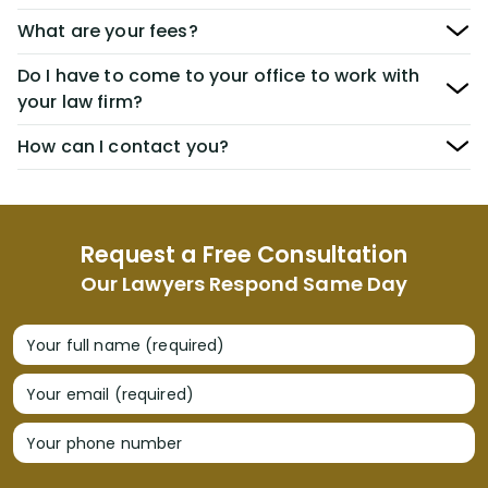
What are your fees?
Do I have to come to your office to work with
your law firm?
How can I contact you?
Request a Free Consultation
Our Lawyers Respond Same Day
Your full name (required)
Your email (required)
Your phone number