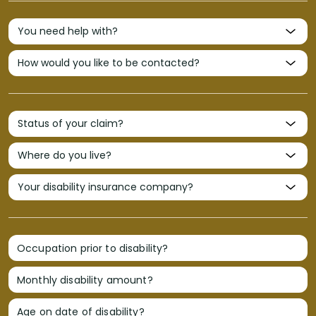
Occupation prior to disability?
Monthly disability amount?
Age on date of disability?