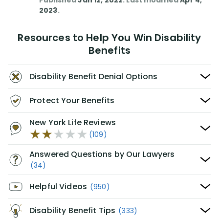
Published
Jan 12, 2022
. Last modified
Apr 4,
2023
.
Resources to Help You Win Disability
Benefits
Disability Benefit Denial Options
Protect Your Benefits
New York Life Reviews
(109)
Answered Questions by Our Lawyers
(34)
Helpful Videos
(950)
Disability Benefit Tips
(333)