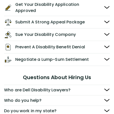
Get Your Disability Application
Approved
Submit A Strong Appeal Package
Sue Your Disability Company
Prevent A Disability Benefit Denial
Negotiate a Lump-Sum Settlement
Questions About Hiring Us
Who are Dell Disability Lawyers?
Who do you help?
Do you work in my state?