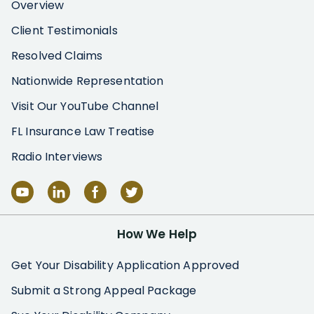
Overview
Client Testimonials
Resolved Claims
Nationwide Representation
Visit Our YouTube Channel
FL Insurance Law Treatise
Radio Interviews
How We Help
Get Your Disability Application Approved
Submit a Strong Appeal Package