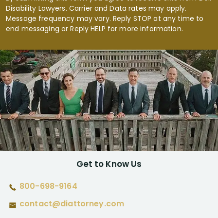
Disability Lawyers. Carrier and Data rates may apply.
Message frequency may vary. Reply STOP at any time to
end messaging or Reply HELP for more information.
Get to Know Us
800-698-9164
contact@diattorney.com