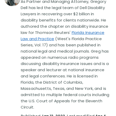
As Partner and Managing Attorney, Gregory
Dell has led the legal team of Dell Disability
Disability Lawsuit Stories (766)
Lawyers in recovering over $2 billion in
disability benefits for clients nationwide. He
authored the chapter on disability insurance
Our Resolved Cases (406)
law for Thomson Reuters'
Florida Insurance
Law and Practice
(West's Florida Practice
Series, Vol. 17) and has been published in
national legal and medical journals. Greg has
appeared on numerous radio programs
discussing disability insurance issues and is a
speaker and lecturer at national insurance
and legal conferences. He is licensed in
Florida, the District of Columbia,
Massachusetts, Texas, and New York, and is
admitted to multiple federal courts including
the U.S. Court of Appeals for the Eleventh
Circuit.