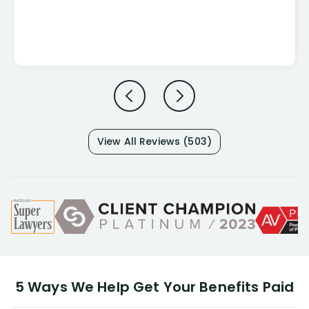
View All Reviews (503)
5 Ways We Help Get Your Benefits Paid