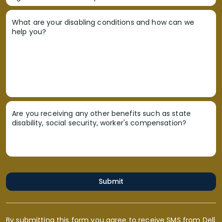
What are your disabling conditions and how can we
help you?
Are you receiving any other benefits such as state
disability, social security, worker's compensation?
Submit
By submitting this form you agree to receive SMS from Dell