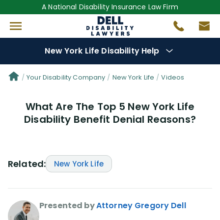
A National Disability Insurance Law Firm
New York Life Disability Help
Denial Options
Your Disability Company
New York Life
Videos
What Are The Top 5 New York Life
Protect Your
Benefits
Disability Benefit Denial Reasons?
Reviews
(109)
Questions
(34)
Related:
New York Life
Videos
(950)
Presented by
Attorney Gregory Dell
Disability Benefit Tips (333)