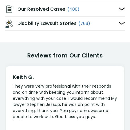
Our Resolved Cases
(406)
Disability Lawsuit Stories
(766)
Reviews from Our Clients
Keith G.
They were very professional with their responds
and on time with keeping you inform about
everything with your case. I would recommend My
lawyer Stephen Jessup, he was on point with
everything, thank you. You guys are awesome
people to work with. God bless you guys.